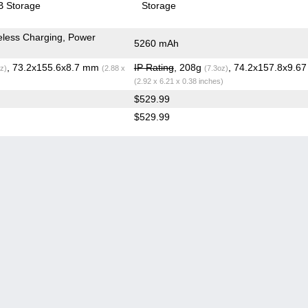
 Storage
Storage
less Charging, Power
5260 mAh
, 73.2x155.6x8.7 mm
IP Rating
, 208g
, 74.2x157.8x9.6
z)
(2.88 x
(7.3oz)
(2.92 x 6.21 x 0.38 inches)
$529.99
$529.99