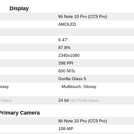
Display
Mi Note 10 Pro (CC9 Pro)
AMOLED
6.47"
87.8%
2340x1080
398 PPI
600 NITs
Gorilla Glass 5
lossy
Multitouch
Glossy
24 bit
 Colors)
(16,777,216 Colors)
Primary Camera
Mi Note 10 Pro (CC9 Pro)
108-MP