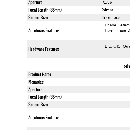
Aperture
f/1.85
Focal Length (35mm)
24mm
Sensor Size
Enormous
Phase Detect
Autofocus Features
Pixel Phase D
EIS
OIS
Qua
Hardware Features
Sh
Product Name
Megapixel
Aperture
Focal Length (35mm)
Sensor Size
Autofocus Features