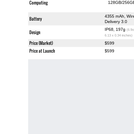
Computing
128GB/256GB
4355 mAh, Wire
Battery
Delivery 3.0
IP68, 197g
(6.9o
Design
6.13 x 0.34 inches)
Price (Market)
$599
Price at Launch
$599