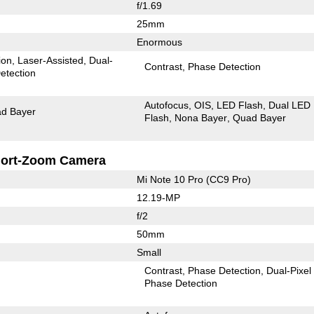
f/1.69
25mm
Enormous
ion
Laser-Assisted
Dual-
Contrast
Phase Detection
etection
Autofocus
OIS
LED Flash
Dual LED
d Bayer
Flash
Nona Bayer
Quad Bayer
ort-Zoom Camera
Mi Note 10 Pro (CC9 Pro)
12.19-MP
f/2
50mm
Small
Contrast
Phase Detection
Dual-Pixel
Phase Detection