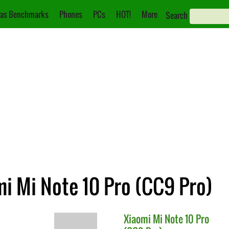
as Benchmarks
Phones
PCs
HOT!
More
Search
mi Mi Note 10 Pro (CC9 Pro)
Xiaomi
Mi Note 10 Pro