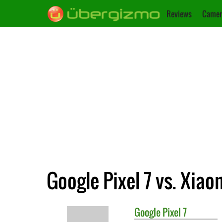
Reviews
Camer
Google Pixel 7 vs. Xiao
Google
Pixel 7