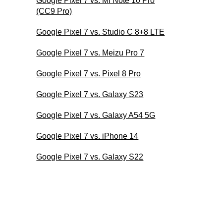
Google Pixel 7 vs. Mi Note 10 Pro
(CC9 Pro)
Google Pixel 7 vs. Studio C 8+8 LTE
Google Pixel 7 vs. Meizu Pro 7
Google Pixel 7 vs. Pixel 8 Pro
Google Pixel 7 vs. Galaxy S23
Google Pixel 7 vs. Galaxy A54 5G
Google Pixel 7 vs. iPhone 14
Google Pixel 7 vs. Galaxy S22