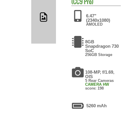
(CC9 Pro)
6.47"
(2340x1080)
AMOLED
8GB
Snapdragon 730
SoC
256GB Storage
108-MP, f/1.69,
OIS
5 Rear Cameras
CAMERA HW
score: 198
5260 mAh