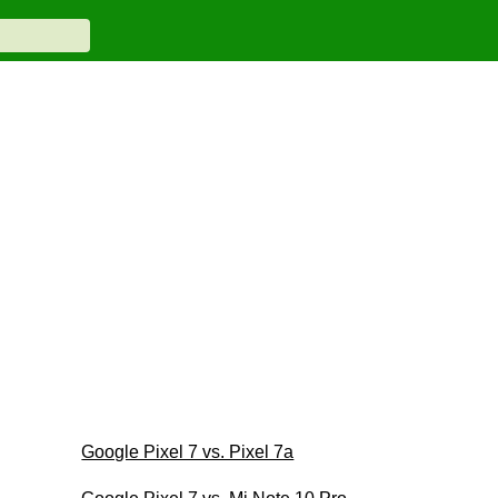
Google Pixel 7 vs. Pixel 7a