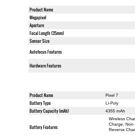
Product Name
Megapixel
Aperture
Focal Length (35mm)
Sensor Size
Autofocus Features
Hardware Features
Product Name
Pixel 7
Battery Type
Li-Poly
Battery Capacity (mAh)
4355 mAh
Wireless Char
Charge
Non-
Battery Features
Reverse Char