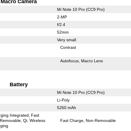
Macro Camera
Mi Note 10 Pro (CC9 Pro)
2-MP
f/2.4
52mm
Very small
Contrast
Autofocus
Macro Lens
Battery
Mi Note 10 Pro (CC9 Pro)
Li-Poly
5260 mAh
ging Integrated
Fast
Removable
Qi
Wireless
Fast Charge
Non-Removable
ging