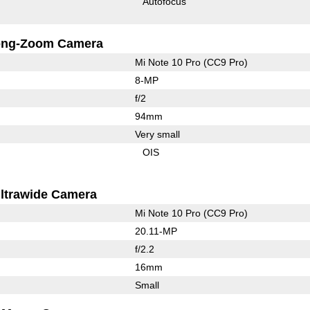
Autofocus
ong-Zoom Camera
Mi Note 10 Pro (CC9 Pro)
8-MP
f/2
94mm
Very small
OIS
ltrawide Camera
Mi Note 10 Pro (CC9 Pro)
20.11-MP
f/2.2
16mm
Small