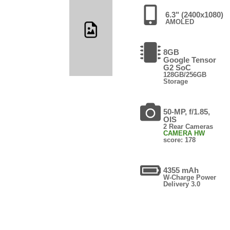
6.3" (2400x1080)
AMOLED
8GB
Google Tensor
G2 SoC
128GB/256GB
Storage
50-MP, f/1.85,
OIS
2 Rear Cameras
CAMERA HW
score: 178
4355 mAh
W-Charge Power
Delivery 3.0