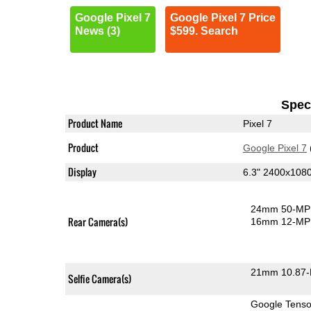
Google Pixel 7
Google Pixel 7 Price
News (3)
$599. Search
Speci
Product Name
Pixel 7
Product
Google Pixel 7
Display
6.3" 2400x10
24mm 50-MP 
Rear Camera(s)
16mm 12-MP 
21mm 10.87-
Selfie Camera(s)
Google Tens