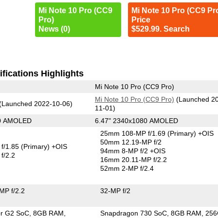
Mi Note 10 Pro (CC9
Mi Note 10 Pro (CC9 Pr
Pro)
Price
News (0)
$529.99. Search
fications Highlights
Mi Note 10 Pro (CC9 Pro)
Mi Note 10 Pro (CC9 Pro)
(Launched 2
(Launched 2022-10-06)
11-01)
80 AMOLED
6.47" 2340x1080 AMOLED
25mm 108-MP f/1.69
(Primary)
+OIS
50mm 12.19-MP f/2
f/1.85
(Primary)
+OIS
94mm 8-MP f/2 +OIS
f/2.2
16mm 20.11-MP f/2.2
52mm 2-MP f/2.4
MP f/2.2
32-MP f/2
or G2 SoC
8GB RAM
Snapdragon 730 SoC
8GB RAM
25