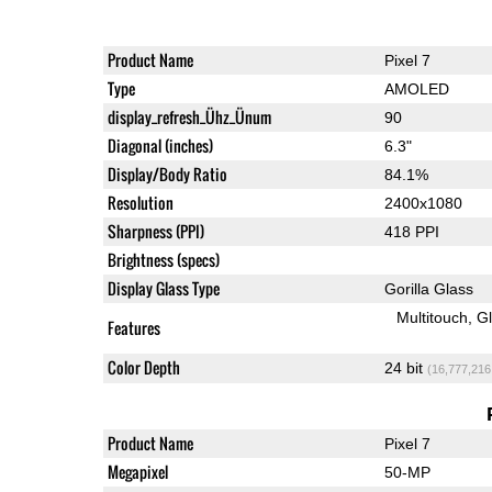
Product Name
Pixel 7
Type
AMOLED
display_refresh_Ühz_Ünum
90
Diagonal (inches)
6.3"
Display/Body Ratio
84.1%
Resolution
2400x1080
Sharpness (PPI)
418 PPI
Brightness (specs)
Display Glass Type
Gorilla Glass
Multitouch
G
Features
Color Depth
24 bit
(16,777,216
Product Name
Pixel 7
Megapixel
50-MP