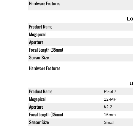
Hardware Features
L
Product Name
Megapixel
Aperture
Focal Length (35mm)
Sensor Size
Hardware Features
U
Product Name
Pixel 7
Megapixel
12-MP
Aperture
f/2.2
Focal Length (35mm)
16mm
Sensor Size
Small