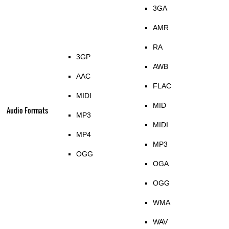
3GA
AMR
RA
3GP
AWB
AAC
FLAC
MIDI
MID
Audio Formats
MP3
MIDI
MP4
MP3
OGG
OGA
OGG
WMA
WAV