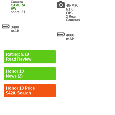
Camera
48-MP,
CAMERA
HW
f/1.8,
score: 81
OIS
2 Rear
Cameras
3400
mAh
4000
mAh
Rating: 9/10
Read Review
Honor 10
News (2)
Honor 10 Price
$420. Search