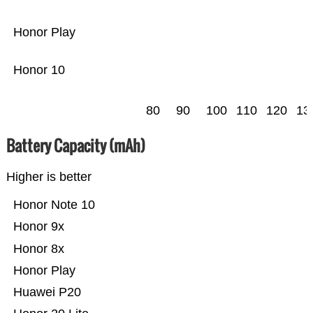
Honor Play
Honor 10
80
90
100
110
120
13
Battery Capacity (mAh)
Higher is better
Honor Note 10
Honor 9x
Honor 8x
Honor Play
Huawei P20