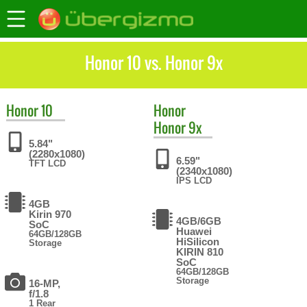
Honor 10 vs. Honor 9x
Honor
10
Honor
Honor 9x
5.84"
(2280x1080)
6.59"
TFT LCD
(2340x1080)
IPS LCD
4GB
Kirin 970
4GB/6GB
SoC
Huawei
64GB/128GB
HiSilicon
Storage
KIRIN 810
SoC
64GB/128GB
Storage
16-MP,
f/1.8
1 Rear