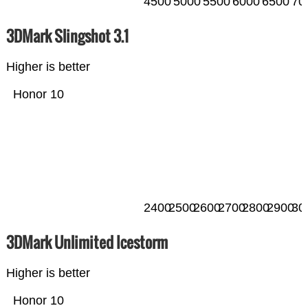
4500
5000
5500
6000
6500
70
3DMark Slingshot 3.1
Higher is better
Honor 10
2400
2500
2600
2700
2800
2900
30
3DMark Unlimited Icestorm
Higher is better
Honor 10