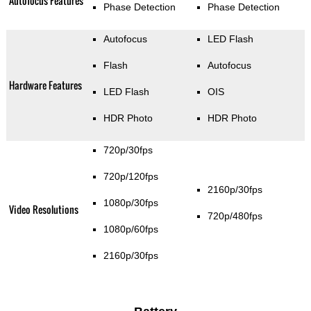
Autofocus Features
Phase Detection
Phase Detection
Autofocus
LED Flash
Flash
Autofocus
Hardware Features
LED Flash
OIS
HDR Photo
HDR Photo
720p/30fps
720p/120fps
2160p/30fps
1080p/30fps
Video Resolutions
720p/480fps
1080p/60fps
2160p/30fps