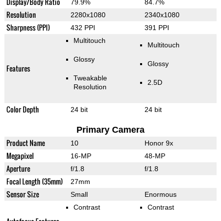
Display/Body Ratio
79.9%
84.7%
Resolution
2280x1080
2340x1080
Sharpness (PPI)
432 PPI
391 PPI
Multitouch
Multitouch
Glossy
Glossy
Features
Tweakable
2.5D
Resolution
Color Depth
24 bit
24 bit
Primary Camera
Product Name
10
Honor 9x
Megapixel
16-MP
48-MP
Aperture
f/1.8
f/1.8
Focal Length (35mm)
27mm
Sensor Size
Small
Enormous
Contrast
Contrast