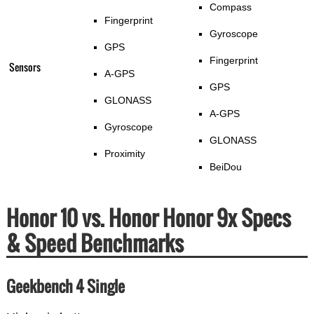
Compass
Fingerprint
Gyroscope
GPS
Fingerprint
Sensors
A-GPS
GPS
GLONASS
A-GPS
Gyroscope
GLONASS
Proximity
BeiDou
Honor 10 vs. Honor Honor 9x Specs
& Speed Benchmarks
Geekbench 4 Single