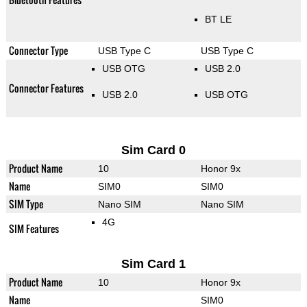
BT LE
Connector Type
USB Type C
USB Type C
USB OTG
USB 2.0
Connector Features
USB 2.0
USB OTG
Sim Card 0
Product Name
10
Honor 9x
Name
SIM0
SIM0
SIM Type
Nano SIM
Nano SIM
4G
SIM Features
Sim Card 1
Product Name
10
Honor 9x
Name
SIM0