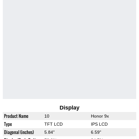
Display
Product Name
10
Honor 9x
Type
TFT LCD
IPS LCD
Diagonal (inches)
5.84"
6.59"