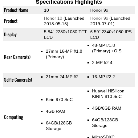
Specifications Highlights
Product Name
10
Honor 9x
Honor 10
(Launched
Honor 9x
(Launched
Product
2018-05-15)
2019-07-01)
5.84" 2280x1080 TFT
6.59" 2340x1080 IPS
Display
LCD
LCD
48-MP f/1.8
(Primary)
+OIS
27mm 16-MP f/1.8
Rear Camera(s)
(Primary)
2-MP f/2.4
21mm 24-MP f/2
16-MP f/2.2
Selfie Camera(s)
Huawei HiSilicon
KIRIN 810 SoC
Kirin 970 SoC
4GB/6GB RAM
4GB RAM
Computing
64GB/128GB
64GB/128GB
Storage
Storage
MicroSDXC