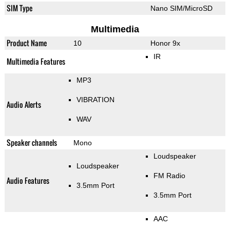
SIM Type
Nano SIM/MicroSD
Multimedia
Product Name
10
Honor 9x
IR
Multimedia Features
MP3
VIBRATION
Audio Alerts
WAV
Speaker channels
Mono
Loudspeaker
Loudspeaker
FM Radio
Audio Features
3.5mm Port
3.5mm Port
AAC