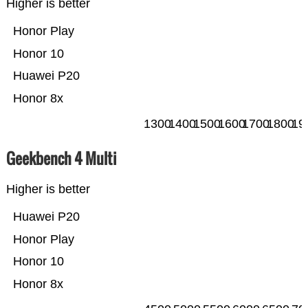
Higher is better
Honor Play
Honor 10
Huawei P20
Honor 8x
1300
1400
1500
1600
1700
1800
19
Geekbench 4 Multi
Higher is better
Huawei P20
Honor Play
Honor 10
Honor 8x