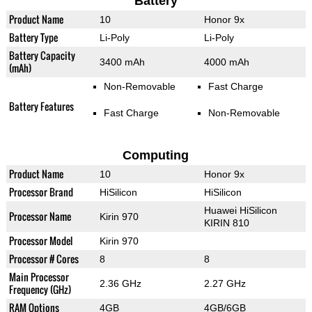
Battery
Product Name
10
Honor 9x
Battery Type
Li-Poly
Li-Poly
Battery Capacity
3400 mAh
4000 mAh
(mAh)
Non-Removable
Fast Charge
Battery Features
Fast Charge
Non-Removable
Computing
Product Name
10
Honor 9x
Processor Brand
HiSilicon
HiSilicon
Huawei HiSilicon
Processor Name
Kirin 970
KIRIN 810
Processor Model
Kirin 970
Processor # Cores
8
8
Main Processor
2.36 GHz
2.27 GHz
Frequency (GHz)
RAM Options
4GB
4GB/6GB