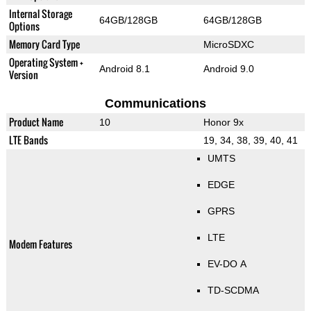
Internal Storage
64GB/128GB
64GB/128GB
Options
Memory Card Type
MicroSDXC
Operating System +
Android 8.1
Android 9.0
Version
Communications
Product Name
10
Honor 9x
LTE Bands
19, 34, 38, 39, 40, 41
UMTS
EDGE
GPRS
LTE
Modem Features
EV-DO A
TD-SCDMA