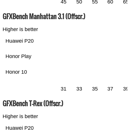
45
50
55
60
65
GFXBench Manhattan 3.1 (Offscr.)
Higher is better
Huawei P20
Honor Play
Honor 10
31
33
35
37
39
GFXBench T-Rex (Offscr.)
Higher is better
Huawei P20