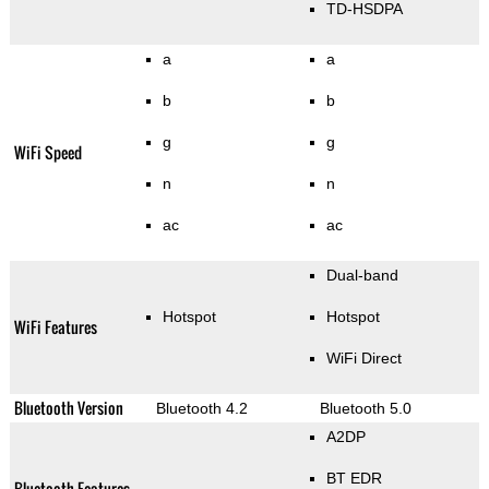
TD-HSDPA
a
a
b
b
g
g
WiFi Speed
n
n
ac
ac
Dual-band
Hotspot
Hotspot
WiFi Features
WiFi Direct
Bluetooth Version
Bluetooth 4.2
Bluetooth 5.0
A2DP
BT EDR
Bluetooth Features