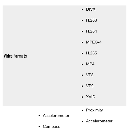
DIVX
H.263
H.264
MPEG-4
H.265
Video Formats
MP4
VP8
VP9
XVID
Proximity
Accelerometer
Accelerometer
Compass