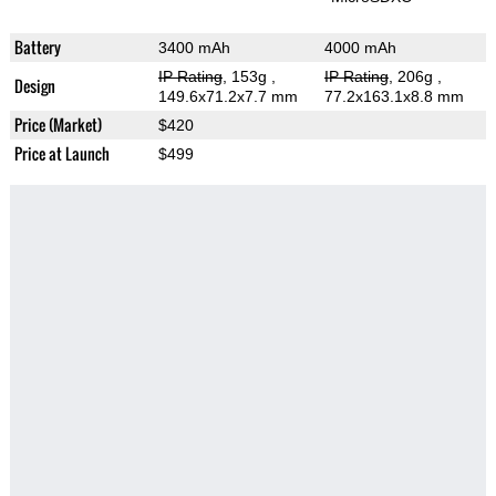
Battery
3400 mAh
4000 mAh
IP Rating
, 153g
,
IP Rating
, 206g
,
Design
149.6x71.2x7.7 mm
77.2x163.1x8.8 mm
Price (Market)
$420
Price at Launch
$499