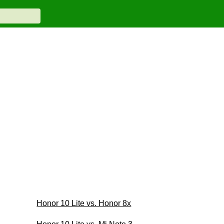
Honor 10 Lite vs. Honor 8x