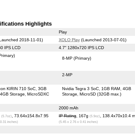
fications Highlights
Play
Launched 2018-11-01)
XOLO Play
(Launched 2013-07-01)
80 IPS LCD
4.7" 1280x720 IPS LCD
Primary)
8-MP
(Primary)
2-MP
icon KIRIN 710 SoC
3GB
Nvidia Tegra 3 SoC
1GB RAM
4GB
4GB Storage
MicroSDXC
Storage
MicroSD (32GB max.)
2000 mAh
g
, 73.64x154.8x7.95
IP Rating
, 167g
, 138.4x70x10.4 
(5.7oz)
(5.9oz)
 0.31 inches)
(5.45 x 2.76 x 0.41 inches)