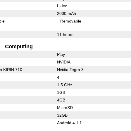
Li-Ion
2000 mAh
ble
Removable
11 hours
Computing
Play
NVIDIA
on KIRIN 710
Nvidia Tegra 3
4
1.5 GHz
1GB
4GB
MicroSD
32GB
Android 4.1.1