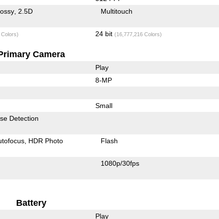
lossy
2.5D
Multitouch
24 bit
 Colors)
(16,777,216 Colors)
Primary Camera
Play
8-MP
Small
se Detection
utofocus
HDR Photo
Flash
1080p/30fps
Battery
Play