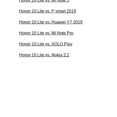
Honor 10 Lite vs. Mi Note 3
Honor 10 Lite vs. P smart 2019
Honor 10 Lite vs. Huawei Y7 2019
Honor 10 Lite vs. Mi Note Pro
Honor 10 Lite vs. XOLO Play
Honor 10 Lite vs. Nokia 2.2