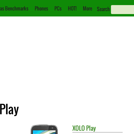
as Benchmarks
Phones
PCs
HOT!
More
Search
 Play
XOLO
Play