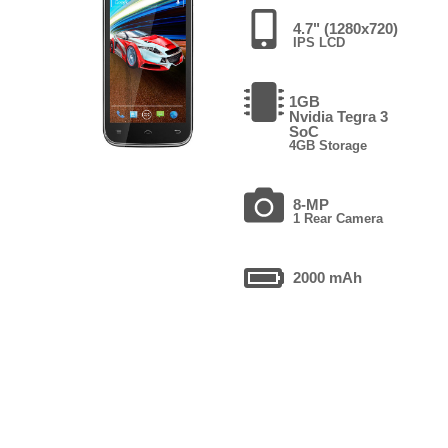
4.7" (1280x720)
IPS LCD
1GB
Nvidia Tegra 3
SoC
4GB Storage
8-MP
1 Rear Camera
2000 mAh