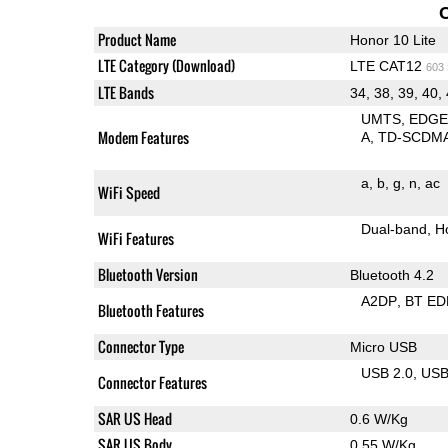
Product Name
Honor 10 Lite
LTE Category (Download)
LTE CAT12
603
LTE Bands
34, 38, 39, 40,
UMTS
EDG
Modem Features
A
TD-SCDM
a
b
g
n
ac
WiFi Speed
Dual-band
H
WiFi Features
Bluetooth Version
Bluetooth 4.2
A2DP
BT ED
Bluetooth Features
Connector Type
Micro USB
USB 2.0
US
Connector Features
SAR US Head
0.6 W/Kg
SAR US Body
0.55 W/Kg