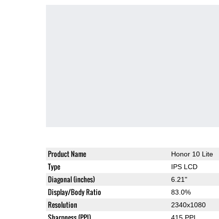
Product Name
Honor 10 Lite
Type
IPS LCD
Diagonal (inches)
6.21"
Display/Body Ratio
83.0%
Resolution
2340x1080
Sharpness (PPI)
415 PPI