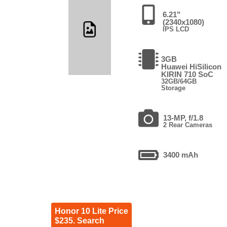
6.21"
(2340x1080)
IPS LCD
3GB
Huawei HiSilicon
KIRIN 710 SoC
32GB/64GB
Storage
13-MP, f/1.8
2 Rear Cameras
3400 mAh
Honor 10 Lite Price
$235. Search