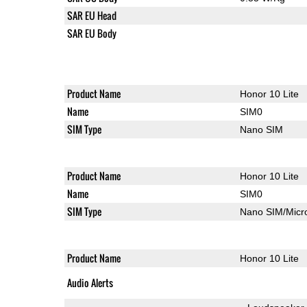
SAR EU Head
SAR EU Body
Product Name
Honor 10 Lite
Name
SIM0
SIM Type
Nano SIM
Product Name
Honor 10 Lite
Name
SIM0
SIM Type
Nano SIM/Mic
Product Name
Honor 10 Lite
Audio Alerts