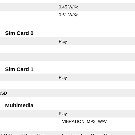
0.45 W/Kg
0.61 W/Kg
Sim Card 0
Play
Sim Card 1
Play
roSD
Multimedia
Play
VIBRATION
MP3
WAV