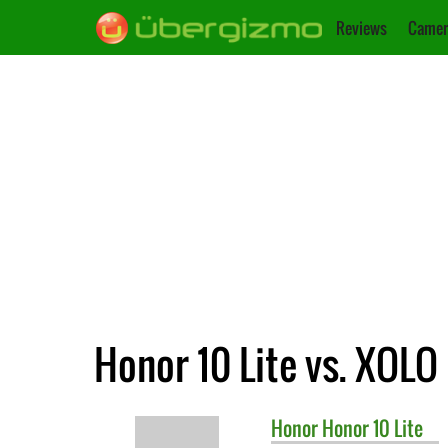
Reviews
Camer
Honor 10 Lite vs. XOLO
Honor
Honor 10 Lite