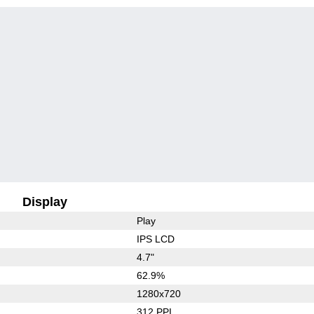
Display
Play
IPS LCD
4.7"
62.9%
1280x720
312 PPI