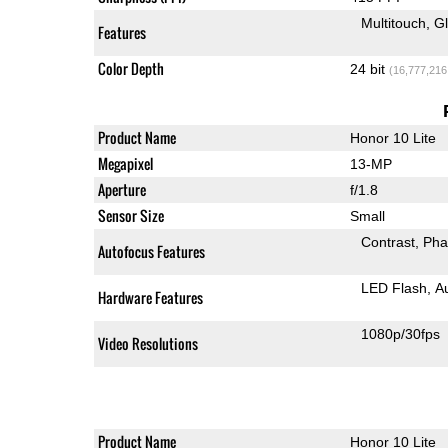
Multitouch
G
Features
Color Depth
24 bit
(16,777,216
Product Name
Honor 10 Lite
Megapixel
13-MP
Aperture
f/1.8
Sensor Size
Small
Contrast
Pha
Autofocus Features
LED Flash
A
Hardware Features
1080p/30fps
Video Resolutions
Product Name
Honor 10 Lite