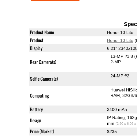
Speci
Product Name
Honor 10 Lite
Product
Honor 10 Lite
(
Display
6.21" 2340x10
13-MP f/1.8
(
Rear Camera(s)
2-MP
24-MP f/2
Selfie Camera(s)
Huawei HiSil
Computing
RAM
32GB/6
Battery
3400 mAh
IP Rating
, 162
Design
mm
(2.90 x 6.09 x
Price (Market)
$235