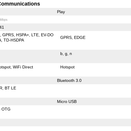
Communications
Play
 Mbps
 41
E
GPRS
HSPA+
LTE
EV-DO
GPRS
EDGE
A
TD-HSDPA
b
g
n
otspot
WiFi Direct
Hotspot
Bluetooth 3.0
R
BT LE
Micro USB
B OTG