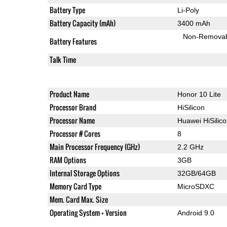
Battery Type
Li-Poly
Battery Capacity (mAh)
3400 mAh
Non-Remova
Battery Features
Talk Time
Product Name
Honor 10 Lite
Processor Brand
HiSilicon
Processor Name
Huawei HiSilic
Processor # Cores
8
Main Processor Frequency (GHz)
2.2 GHz
RAM Options
3GB
Internal Storage Options
32GB/64GB
Memory Card Type
MicroSDXC
Mem. Card Max. Size
Operating System + Version
Android 9.0