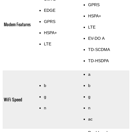
GPRS
EDGE
HSPA+
GPRS
Modem Features
LTE
HSPA+
EV-DO A
LTE
TD-SCDMA
TD-HSDPA
a
b
b
g
g
WiFi Speed
n
n
ac