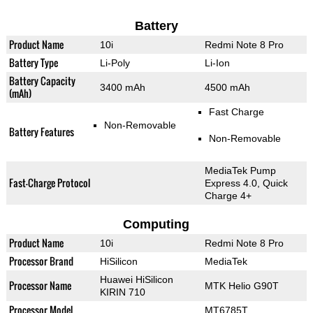
Battery
Product Name
10i
Redmi Note 8 Pro
Battery Type
Li-Poly
Li-Ion
Battery Capacity
3400 mAh
4500 mAh
(mAh)
Fast Charge
Non-Removable
Battery Features
Non-Removable
MediaTek Pump
Fast-Charge Protocol
Express 4.0, Quick
Charge 4+
Computing
Product Name
10i
Redmi Note 8 Pro
Processor Brand
HiSilicon
MediaTek
Huawei HiSilicon
Processor Name
MTK Helio G90T
KIRIN 710
Processor Model
MT6785T