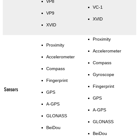
VP8
VC-1
VP9
XVID
XVID
Proximity
Proximity
Accelerometer
Accelerometer
Compass
Compass
Gyroscope
Fingerprint
Fingerprint
Sensors
GPS
GPS
A-GPS
A-GPS
GLONASS
GLONASS
BeiDou
BeiDou