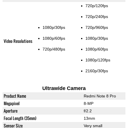
720p/120fps
720p/240fps
1080p/30fps
720p/960fps
1080p/60fps
1080p/30fps
Video Resolutions
720p/480fps
1080p/60fps
1080p/120fps
2160p/30fps
Ultrawide Camera
Product Name
Redmi Note 8 Pro
Megapixel
8-MP
Aperture
f/2.2
Focal Length (35mm)
13mm
Sensor Size
Very small