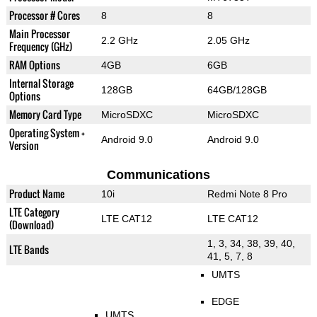
Processor # Cores
8
8
Main Processor
2.2 GHz
2.05 GHz
Frequency (GHz)
RAM Options
4GB
6GB
Internal Storage
128GB
64GB/128GB
Options
Memory Card Type
MicroSDXC
MicroSDXC
Operating System +
Android 9.0
Android 9.0
Version
Communications
Product Name
10i
Redmi Note 8 Pro
LTE Category
LTE CAT12
LTE CAT12
(Download)
1, 3, 34, 38, 39, 40,
LTE Bands
41, 5, 7, 8
UMTS
EDGE
UMTS