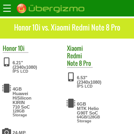
Honor 10i vs. Xiaomi Redmi Note 8 Pro
Honor
10i
Xiaomi
Redmi
Note 8 Pro
6.21"
(2340x1080)
IPS LCD
6.53"
(2340x1080)
IPS LCD
4GB
Huawei
HiSilicon
KIRIN
6GB
710 SoC
MTK Helio
128GB
G90T SoC
Storage
64GB/128GB
Storage
24-MP,