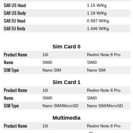
SAR US Head
1.15 W/Kg
SAR US Body
1.18 W/Kg
SAR EU Head
0.997 W/Kg
SAR EU Body
1.446 W/Kg
Sim Card 0
Product Name
10i
Redmi Note 8 Pro
Name
SIM0
SIM0
SIM Type
Nano SIM
Nano SIM
Sim Card 1
Product Name
10i
Redmi Note 8 Pro
Name
SIM0
SIM0
SIM Type
Nano SIM/MicroSD
Nano SIM/MicroSD
Multimedia
Product Name
10i
Redmi Note 8 Pro