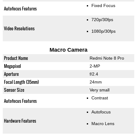
Fixed Focus
Autofocus Features
720p/30fps
Video Resolutions
1080p/30fps
Macro Camera
Product Name
Redmi Note 8 Pro
Megapixel
2-MP
Aperture
f/2.4
Focal Length (35mm)
24mm
Sensor Size
Very small
Contrast
Autofocus Features
Autofocus
Hardware Features
Macro Lens