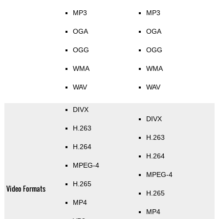
MP3
MP3
OGA
OGA
OGG
OGG
WMA
WMA
WAV
WAV
DIVX
DIVX
H.263
H.263
H.264
H.264
MPEG-4
MPEG-4
H.265
Video Formats
H.265
MP4
MP4