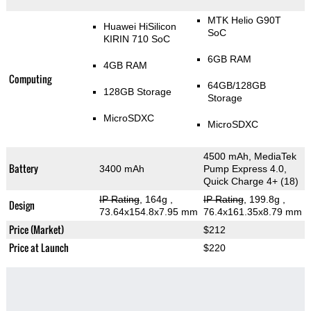
MTK Helio G90T
Huawei HiSilicon
SoC
KIRIN 710 SoC
6GB RAM
4GB RAM
Computing
64GB/128GB
128GB Storage
Storage
MicroSDXC
MicroSDXC
4500 mAh, MediaTek
Battery
3400 mAh
Pump Express 4.0,
Quick Charge 4+ (18)
IP Rating
, 164g
,
IP Rating
, 199.8g
,
Design
73.64x154.8x7.95 mm
76.4x161.35x8.79 mm
Price (Market)
$212
Price at Launch
$220