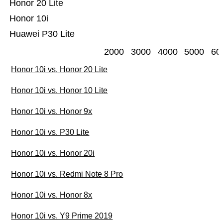
Honor 20 Lite
Honor 10i
Huawei P30 Lite
2000
3000
4000
5000
60
Honor 10i vs. Honor 20 Lite
Honor 10i vs. Honor 10 Lite
Honor 10i vs. Honor 9x
Honor 10i vs. P30 Lite
Honor 10i vs. Honor 20i
Honor 10i vs. Redmi Note 8 Pro
Honor 10i vs. Honor 8x
Honor 10i vs. Y9 Prime 2019