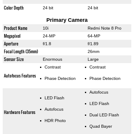
Color Depth
24 bit
24 bit
Primary Camera
Product Name
10i
Redmi Note 8 Pro
Megapixel
24-MP
64-MP
Aperture
f/1.8
f/1.89
Focal Length (35mm)
26mm
Sensor Size
Enormous
Large
Contrast
Contrast
Autofocus Features
Phase Detection
Phase Detection
Autofocus
LED Flash
LED Flash
Autofocus
Hardware Features
Dual LED Flash
HDR Photo
Quad Bayer