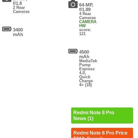
f/1.8
64-MP,
2 Rear
f/1.89
Cameras
4 Rear
Cameras
CAMERA
HW
3400
score:
121
mAh
4500
mAh
MediaTek
Pump
Express
4.0,
Quick
Charge
4+ (18)
Redmi Note 8 Pro
News (1)
Redmi Note 8 Pro Price