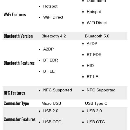
Dual-band
Hotspot
Hotspot
WiFi Features
WiFi Direct
WiFi Direct
Bluetooth Version
Bluetooth 4.2
Bluetooth 5.0
A2DP
A2DP
BT EDR
BT EDR
Bluetooth Features
HID
BT LE
BT LE
NFC Supported
NFC Supported
NFC Features
Connector Type
Micro USB
USB Type C
USB 2.0
USB 2.0
Connector Features
USB OTG
USB OTG