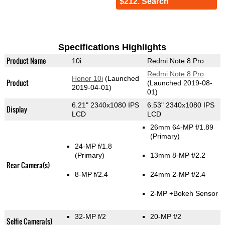
$212. Search
Specifications Highlights
Product Name
10i
Redmi Note 8 Pro
Redmi Note 8 Pro
Honor 10i
(Launched
Product
(Launched 2019-08-
2019-04-01)
01)
6.21" 2340x1080 IPS
6.53" 2340x1080 IPS
Display
LCD
LCD
26mm 64-MP f/1.89
(Primary)
24-MP f/1.8
(Primary)
13mm 8-MP f/2.2
Rear Camera(s)
8-MP f/2.4
24mm 2-MP f/2.4
2-MP
+Bokeh Sensor
32-MP f/2
20-MP f/2
Selfie Camera(s)