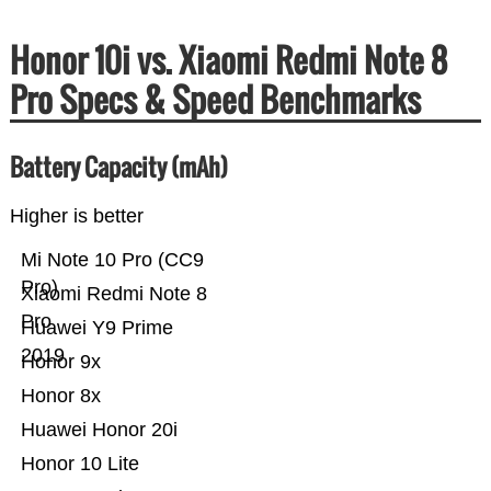
Honor 10i vs. Xiaomi Redmi Note 8
Pro Specs & Speed Benchmarks
Battery Capacity (mAh)
Higher is better
Mi Note 10 Pro (CC9
Pro)
Xiaomi Redmi Note 8
Pro
Huawei Y9 Prime
2019
Honor 9x
Honor 8x
Huawei Honor 20i
Honor 10 Lite