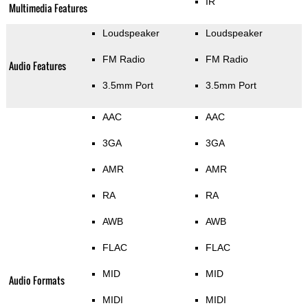
IR
Multimedia Features
Loudspeaker
Loudspeaker
FM Radio
FM Radio
Audio Features
3.5mm Port
3.5mm Port
AAC
AAC
3GA
3GA
AMR
AMR
RA
RA
AWB
AWB
FLAC
FLAC
MID
MID
Audio Formats
MIDI
MIDI