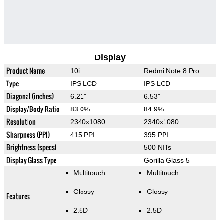
Display
Product Name
10i
Redmi Note 8 Pro
Type
IPS LCD
IPS LCD
Diagonal (inches)
6.21"
6.53"
Display/Body Ratio
83.0%
84.9%
Resolution
2340x1080
2340x1080
Sharpness (PPI)
415 PPI
395 PPI
Brightness (specs)
500 NITs
Display Glass Type
Gorilla Glass 5
Multitouch
Multitouch
Glossy
Glossy
Features
2.5D
2.5D