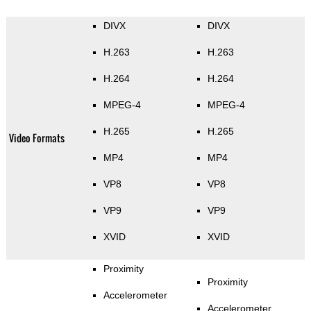
DIVX
DIVX
H.263
H.263
H.264
H.264
MPEG-4
MPEG-4
H.265
H.265
Video Formats
MP4
MP4
VP8
VP8
VP9
VP9
XVID
XVID
Proximity
Proximity
Accelerometer
Accelerometer