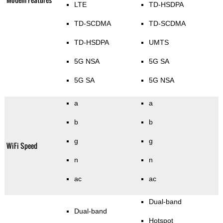
LTE
TD-HSDPA
TD-SCDMA
TD-SCDMA
TD-HSDPA
UMTS
5G NSA
5G SA
5G SA
5G NSA
a
a
b
b
g
g
WiFi Speed
n
n
ac
ac
Dual-band
Dual-band
Hotspot