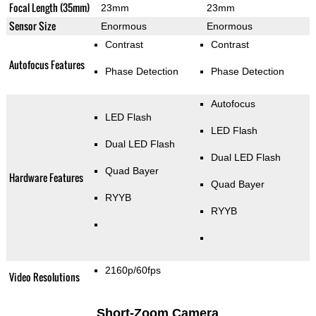
Focal Length (35mm)
23mm
23mm
Sensor Size
Enormous
Enormous
Contrast
Contrast
Autofocus Features
Phase Detection
Phase Detection
Autofocus
LED Flash
LED Flash
Dual LED Flash
Dual LED Flash
Quad Bayer
Hardware Features
Quad Bayer
RYYB
RYYB
2160p/60fps
Video Resolutions
Short-Zoom Camera