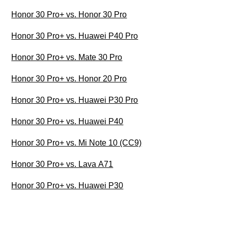
Honor 30 Pro+ vs. Honor 30 Pro
Honor 30 Pro+ vs. Huawei P40 Pro
Honor 30 Pro+ vs. Mate 30 Pro
Honor 30 Pro+ vs. Honor 20 Pro
Honor 30 Pro+ vs. Huawei P30 Pro
Honor 30 Pro+ vs. Huawei P40
Honor 30 Pro+ vs. Mi Note 10 (CC9)
Honor 30 Pro+ vs. Lava A71
Honor 30 Pro+ vs. Huawei P30