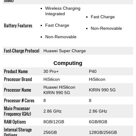
(mAh)
Wireless Charging
Integrated
Fast Charge
Battery Features
Fast Charge
Non-Removable
Non-Removable
Fast-Charge Protocol
Huawei Super Charge
Computing
Product Name
30 Pro+
P40
Processor Brand
HiSilicon
HiSilicon
Huawei HiSilicon
Processor Name
KIRIN 990 5G
KIRIN 990 5G
Processor # Cores
8
8
Main Processor
2.86 GHz
2.86 GHz
Frequency (GHz)
RAM Options
8GB/12GB
6GB/8GB
Internal Storage
256GB
128GB/256GB
Options