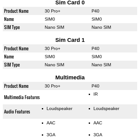
Sim Card 0
Product Name
30 Pro+
P40
Name
SIM0
SIM0
SIM Type
Nano SIM
Nano SIM
Sim Card 1
Product Name
30 Pro+
P40
Name
SIM0
SIM0
SIM Type
Nano SIM
Nano SIM
Multimedia
Product Name
30 Pro+
P40
IR
Multimedia Features
Loudspeaker
Loudspeaker
Audio Features
AAC
AAC
3GA
3GA