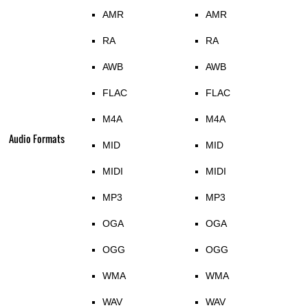
AMR
AMR
RA
RA
AWB
AWB
FLAC
FLAC
M4A
M4A
Audio Formats
MID
MID
MIDI
MIDI
MP3
MP3
OGA
OGA
OGG
OGG
WMA
WMA
WAV
WAV