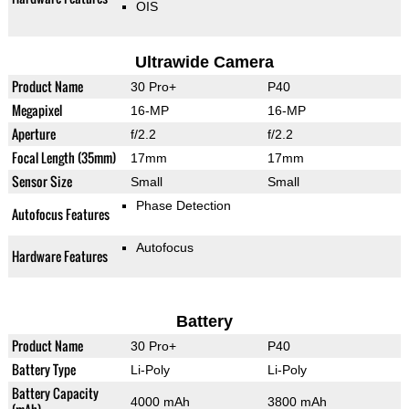
OIS
Ultrawide Camera
Product Name
30 Pro+
P40
Megapixel
16-MP
16-MP
Aperture
f/2.2
f/2.2
Focal Length (35mm)
17mm
17mm
Sensor Size
Small
Small
Phase Detection
Autofocus Features
Autofocus
Hardware Features
Battery
Product Name
30 Pro+
P40
Battery Type
Li-Poly
Li-Poly
Battery Capacity
4000 mAh
3800 mAh