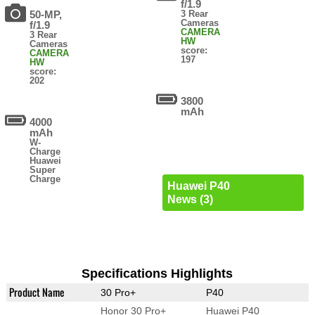
f/1.9
50-MP,
3 Rear
Cameras
f/1.9
CAMERA
3 Rear
HW
Cameras
score:
CAMERA
197
HW
score:
202
3800
mAh
4000
mAh
W-
Charge
Huawei
Super
Charge
Huawei P40
News (3)
Specifications Highlights
Product Name
30 Pro+
P40
Honor 30 Pro+
Huawei P40