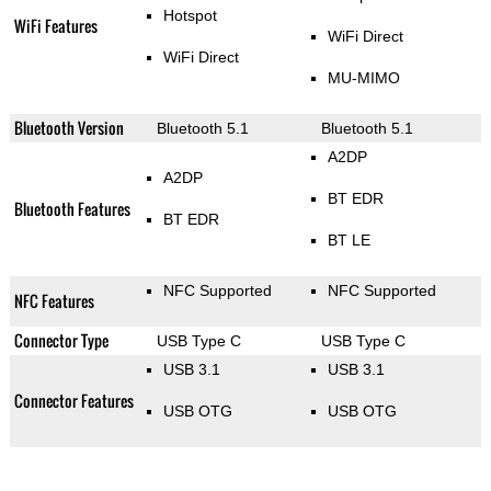
Hotspot
WiFi Features
WiFi Direct
WiFi Direct
MU-MIMO
Bluetooth Version
Bluetooth 5.1
Bluetooth 5.1
A2DP
A2DP
BT EDR
Bluetooth Features
BT EDR
BT LE
NFC Supported
NFC Supported
NFC Features
Connector Type
USB Type C
USB Type C
USB 3.1
USB 3.1
Connector Features
USB OTG
USB OTG