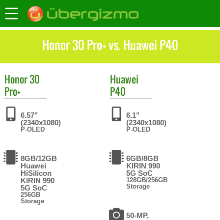
Honor 30 Pro+ vs. Huawei P40
Honor
30
Huawei
Pro+
P40
6.57"
6.1"
(2340x1080)
(2340x1080)
P-OLED
P-OLED
8GB/12GB
6GB/8GB
Huawei
KIRIN 990
HiSilicon
5G SoC
KIRIN 990
128GB/256GB
Storage
5G SoC
256GB
Storage
50-MP,