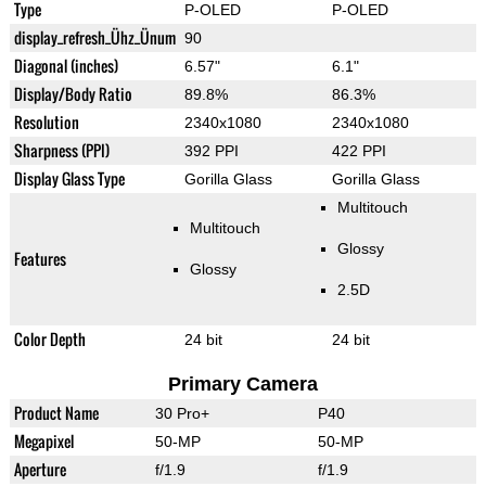
Type
P-OLED
P-OLED
display_refresh_Ühz_Ünum
90
Diagonal (inches)
6.57"
6.1"
Display/Body Ratio
89.8%
86.3%
Resolution
2340x1080
2340x1080
Sharpness (PPI)
392 PPI
422 PPI
Display Glass Type
Gorilla Glass
Gorilla Glass
Multitouch
Multitouch
Glossy
Features
Glossy
2.5D
Color Depth
24 bit
24 bit
Primary Camera
Product Name
30 Pro+
P40
Megapixel
50-MP
50-MP
Aperture
f/1.9
f/1.9