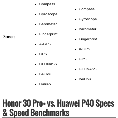
Compass
Compass
Gyroscope
Gyroscope
Barometer
Barometer
Fingerprint
Sensors
Fingerprint
A-GPS
A-GPS
GPS
GPS
GLONASS
GLONASS
BeiDou
BeiDou
Galileo
Honor 30 Pro+ vs. Huawei P40 Specs
& Speed Benchmarks