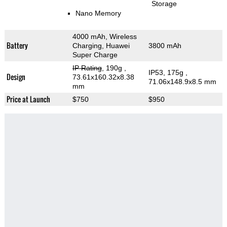
Storage
Nano Memory
4000 mAh, Wireless
Battery
Charging, Huawei
3800 mAh
Super Charge
IP Rating
, 190g
,
IP53, 175g
,
Design
73.61x160.32x8.38
71.06x148.9x8.5 mm
mm
Price at Launch
$750
$950