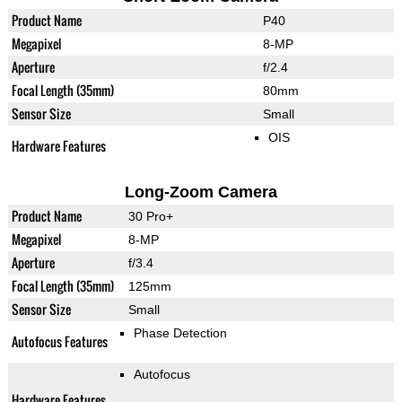
Product Name
P40
Megapixel
8-MP
Aperture
f/2.4
Focal Length (35mm)
80mm
Sensor Size
Small
OIS
Hardware Features
Long-Zoom Camera
Product Name
30 Pro+
Megapixel
8-MP
Aperture
f/3.4
Focal Length (35mm)
125mm
Sensor Size
Small
Phase Detection
Autofocus Features
Autofocus
Hardware Features