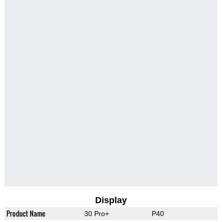
Display
Product Name
30 Pro+
P40