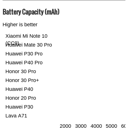
Battery Capacity (mAh)
Higher is better
Xiaomi Mi Note 10
(CC9)
Huawei Mate 30 Pro
Huawei P30 Pro
Huawei P40 Pro
Honor 30 Pro
Honor 30 Pro+
Huawei P40
Honor 20 Pro
Huawei P30
Lava A71
2000
3000
4000
5000
60