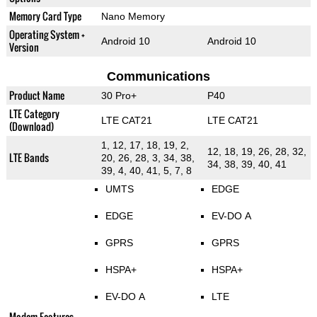
Memory Card Type
Nano Memory
Operating System +
Android 10
Android 10
Version
Communications
Product Name
30 Pro+
P40
LTE Category
LTE CAT21
LTE CAT21
(Download)
1, 12, 17, 18, 19, 2,
12, 18, 19, 26, 28, 32,
LTE Bands
20, 26, 28, 3, 34, 38,
34, 38, 39, 40, 41
39, 4, 40, 41, 5, 7, 8
UMTS
EDGE
EDGE
EV-DO A
GPRS
GPRS
HSPA+
HSPA+
EV-DO A
LTE
Modem Features