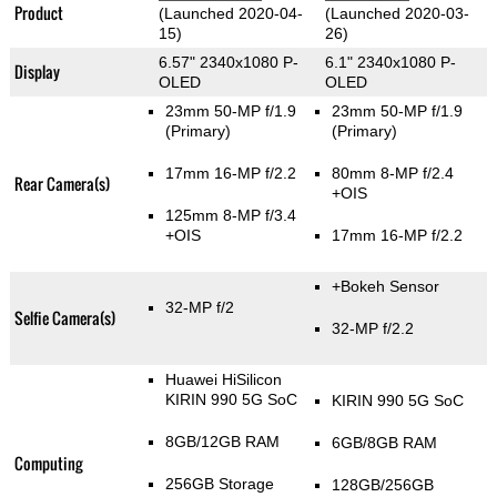
Product
(Launched 2020-04-
(Launched 2020-03-
15)
26)
6.57" 2340x1080 P-
6.1" 2340x1080 P-
Display
OLED
OLED
23mm 50-MP f/1.9
23mm 50-MP f/1.9
(Primary)
(Primary)
17mm 16-MP f/2.2
80mm 8-MP f/2.4
Rear Camera(s)
+OIS
125mm 8-MP f/3.4
+OIS
17mm 16-MP f/2.2
+Bokeh Sensor
32-MP f/2
Selfie Camera(s)
32-MP f/2.2
Huawei HiSilicon
KIRIN 990 5G SoC
KIRIN 990 5G SoC
8GB/12GB RAM
6GB/8GB RAM
Computing
256GB Storage
128GB/256GB