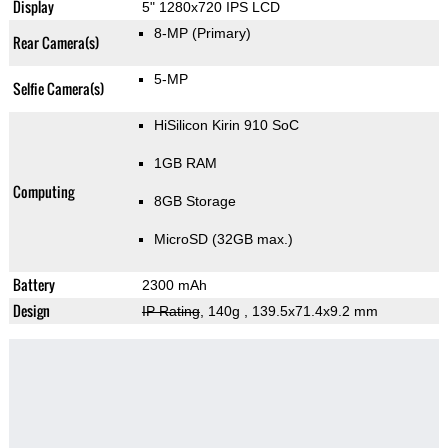
Display
5" 1280x720 IPS LCD
8-MP
(Primary)
Rear Camera(s)
5-MP
Selfie Camera(s)
HiSilicon Kirin 910 SoC
1GB RAM
Computing
8GB Storage
MicroSD (32GB max.)
Battery
2300 mAh
Design
IP Rating
, 140g
, 139.5x71.4x9.2 mm