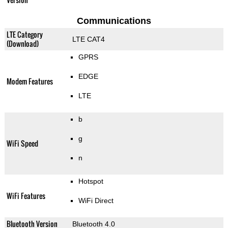
Communications
LTE Category
LTE CAT4
(Download)
GPRS
EDGE
Modem Features
LTE
b
g
WiFi Speed
n
Hotspot
WiFi Features
WiFi Direct
Bluetooth Version
Bluetooth 4.0