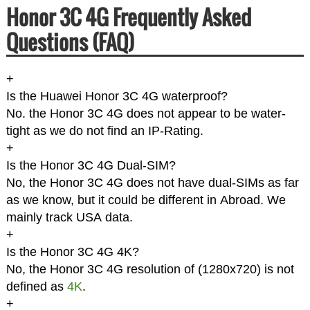
Honor 3C 4G Frequently Asked
Questions (FAQ)
+
Is the Huawei Honor 3C 4G waterproof?
No. the Honor 3C 4G does not appear to be water-
tight as we do not find an IP-Rating.
+
Is the Honor 3C 4G Dual-SIM?
No, the Honor 3C 4G does not have dual-SIMs as far
as we know, but it could be different in Abroad. We
mainly track USA data.
+
Is the Honor 3C 4G 4K?
No, the Honor 3C 4G resolution of (1280x720) is not
defined as
4K
.
+