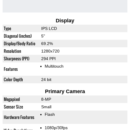
Display
Type
IPS LCD
Diagonal (inches)
5"
Display/Body Ratio
69.2%
Resolution
1280x720
Sharpness (PPI)
294 PPI
Multitouch
Features
Color Depth
24 bit
Primary Camera
Megapixel
8-MP
Sensor Size
Small
Flash
Hardware Features
1080p/30fps