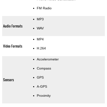
FM Radio
MP3
Audio Formats
WAV
MP4
Video Formats
H.264
Accelerometer
Compass
GPS
Sensors
A-GPS
Proximity