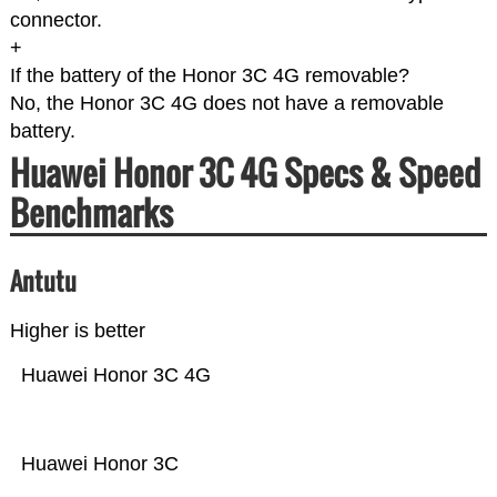
connector.
+
If the battery of the Honor 3C 4G removable?
No, the Honor 3C 4G does not have a removable
battery.
Huawei Honor 3C 4G Specs & Speed
Benchmarks
Antutu
Higher is better
Huawei Honor 3C 4G
Huawei Honor 3C