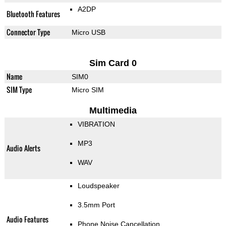
A2DP
Bluetooth Features
Connector Type
Micro USB
Sim Card 0
Name
SIM0
SIM Type
Micro SIM
Multimedia
VIBRATION
MP3
Audio Alerts
WAV
Loudspeaker
3.5mm Port
Audio Features
Phone Noise Cancellation