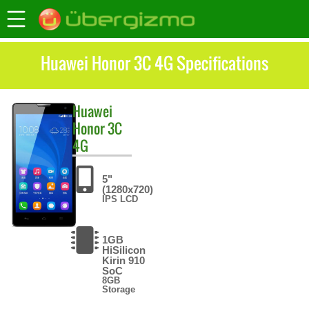
Huawei Honor 3C 4G Specifications
Huawei
Honor 3C
4G
5"
(1280x720)
IPS LCD
1GB
HiSilicon
Kirin 910
SoC
8GB
Storage