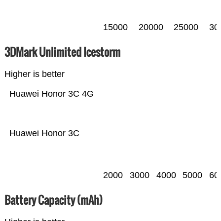
15000
20000
25000
30
3DMark Unlimited Icestorm
Higher is better
Huawei Honor 3C 4G
Huawei Honor 3C
2000
3000
4000
5000
60
Battery Capacity (mAh)