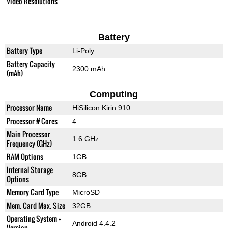
Video Resolutions
Battery
Battery Type
Li-Poly
Battery Capacity
2300 mAh
(mAh)
Computing
Processor Name
HiSilicon Kirin 910
Processor # Cores
4
Main Processor
1.6 GHz
Frequency (GHz)
RAM Options
1GB
Internal Storage
8GB
Options
Memory Card Type
MicroSD
Mem. Card Max. Size
32GB
Operating System +
Android 4.4.2
Version