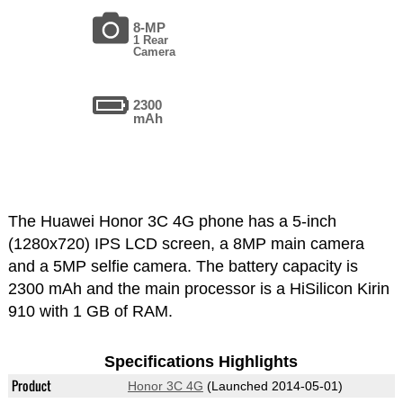
8-MP
1 Rear
Camera
2300
mAh
The Huawei Honor 3C 4G phone has a 5-inch
(1280x720) IPS LCD screen, a 8MP main camera
and a 5MP selfie camera. The battery capacity is
2300 mAh and the main processor is a HiSilicon Kirin
910 with 1 GB of RAM.
Specifications Highlights
Product
Honor 3C 4G
(Launched 2014-05-01)