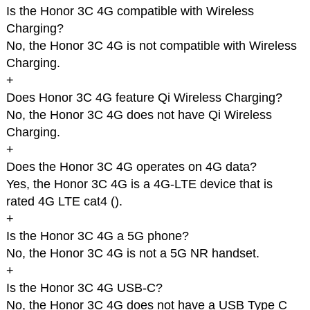
Is the Honor 3C 4G compatible with Wireless
Charging?
No, the Honor 3C 4G is not compatible with Wireless
Charging.
+
Does Honor 3C 4G feature Qi Wireless Charging?
No, the Honor 3C 4G does not have Qi Wireless
Charging.
+
Does the Honor 3C 4G operates on 4G data?
Yes, the Honor 3C 4G is a 4G-LTE device that is
rated 4G LTE cat4 (
).
+
Is the Honor 3C 4G a 5G phone?
No, the Honor 3C 4G is not a 5G NR handset.
+
Is the Honor 3C 4G USB-C?
No, the Honor 3C 4G does not have a USB Type C