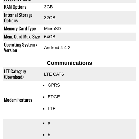
RAM Options
3GB
Internal Storage
32GB
Options
Memory Card Type
MicroSD
Mem. Card Max. Size
64GB
Operating System +
Android 4.4.2
Version
Communications
LTE Category
LTE CAT6
(Download)
GPRS
EDGE
Modem Features
LTE
a
b