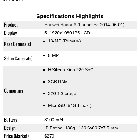
Specifications Highlights
Product
Huawei Honor 6
(Launched 2014-06-01)
Display
5" 1920x1080 IPS LCD
13-MP
(Primary)
Rear Camera(s)
5-MP
Selfie Camera(s)
HiSilicon Kirin 920 SoC
3GB RAM
Computing
32GB Storage
MicroSD (64GB max.)
Battery
3100 mAh
Design
IP Rating
, 130g
, 139.6x69.7x7.5 mm
Price (Market)
$279