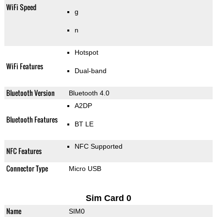
WiFi Speed
g
n
Hotspot
WiFi Features
Dual-band
Bluetooth Version
Bluetooth 4.0
A2DP
Bluetooth Features
BT LE
NFC Supported
NFC Features
Connector Type
Micro USB
Sim Card 0
Name
SIM0