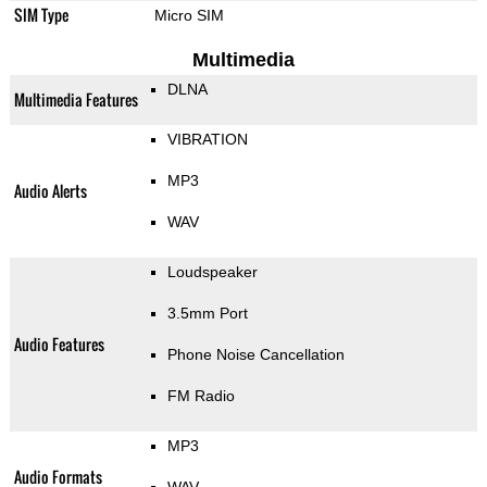
SIM Type
Micro SIM
Multimedia
DLNA
Multimedia Features
VIBRATION
MP3
Audio Alerts
WAV
Loudspeaker
3.5mm Port
Audio Features
Phone Noise Cancellation
FM Radio
MP3
Audio Formats