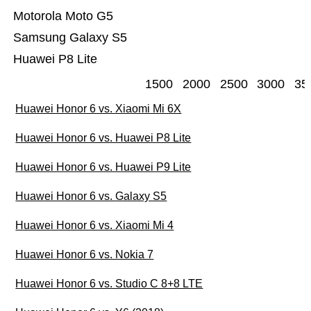
Motorola Moto G5
Samsung Galaxy S5
Huawei P8 Lite
1500
2000
2500
3000
35
Huawei Honor 6 vs. Xiaomi Mi 6X
Huawei Honor 6 vs. Huawei P8 Lite
Huawei Honor 6 vs. Huawei P9 Lite
Huawei Honor 6 vs. Galaxy S5
Huawei Honor 6 vs. Xiaomi Mi 4
Huawei Honor 6 vs. Nokia 7
Huawei Honor 6 vs. Studio C 8+8 LTE