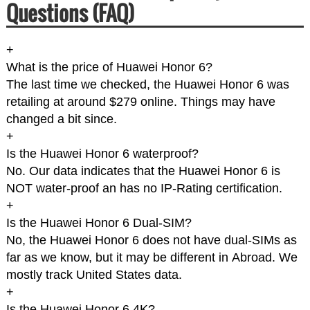
Questions (FAQ)
+
What is the price of Huawei Honor 6?
The last time we checked, the Huawei Honor 6 was
retailing at around $279 online. Things may have
changed a bit since.
+
Is the Huawei Honor 6 waterproof?
No. Our data indicates that the Huawei Honor 6 is
NOT water-proof an has no IP-Rating certification.
+
Is the Huawei Honor 6 Dual-SIM?
No, the Huawei Honor 6 does not have dual-SIMs as
far as we know, but it may be different in Abroad. We
mostly track United States data.
+
Is the Huawei Honor 6 4K?