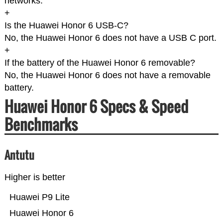
networks.
+
Is the Huawei Honor 6 USB-C?
No, the Huawei Honor 6 does not have a USB C port.
+
If the battery of the Huawei Honor 6 removable?
No, the Huawei Honor 6 does not have a removable
battery.
Huawei Honor 6 Specs & Speed
Benchmarks
Antutu
Higher is better
Huawei P9 Lite
Huawei Honor 6