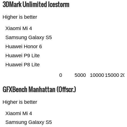
3DMark Unlimited Icestorm
Higher is better
Xiaomi Mi 4
Samsung Galaxy S5
Huawei Honor 6
Huawei P9 Lite
Huawei P8 Lite
0
5000
10000
15000
20
GFXBench Manhattan (Offscr.)
Higher is better
Xiaomi Mi 4
Samsung Galaxy S5