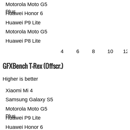
Motorola Moto G5
Plus
Huawei Honor 6
Huawei P9 Lite
Motorola Moto G5
Huawei P8 Lite
4
6
8
10
12
GFXBench T-Rex (Offscr.)
Higher is better
Xiaomi Mi 4
Samsung Galaxy S5
Motorola Moto G5
Plus
Huawei P9 Lite
Huawei Honor 6