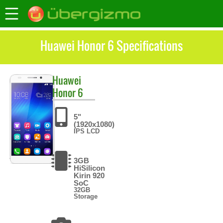
Huawei Honor 6 Specifications
Huawei
Honor 6
5"
(1920x1080)
IPS LCD
3GB
HiSilicon
Kirin 920
SoC
32GB
Storage