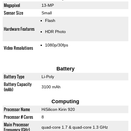
Megapixel
13-MP
Sensor Size
Small
Flash
Hardware Features
HDR Photo
1080p/30fps
Video Resolutions
Battery
Battery Type
Li-Poly
Battery Capacity
3100 mAh
(mAh)
Computing
Processor Name
HiSilicon Kirin 920
Processor # Cores
8
Main Processor
quad-core 1.7 & quad-core 1.3 GHz
Frequency (GHz)