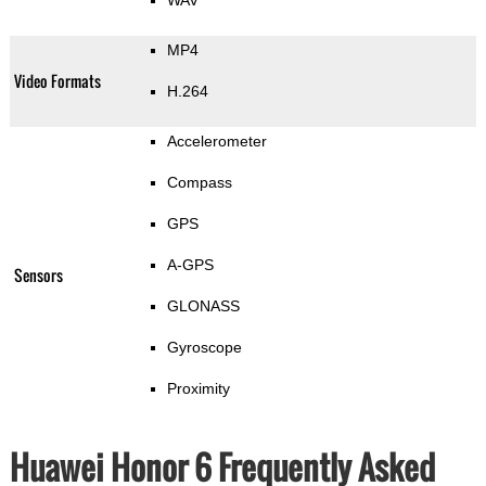
WAV
MP4
Video Formats
H.264
Accelerometer
Compass
GPS
A-GPS
Sensors
GLONASS
Gyroscope
Proximity
Huawei Honor 6 Frequently Asked