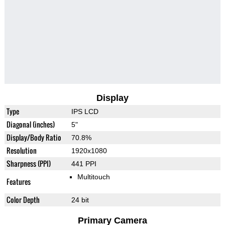
Display
Type
IPS LCD
Diagonal (inches)
5"
Display/Body Ratio
70.8%
Resolution
1920x1080
Sharpness (PPI)
441 PPI
Multitouch
Features
Color Depth
24 bit
Primary Camera