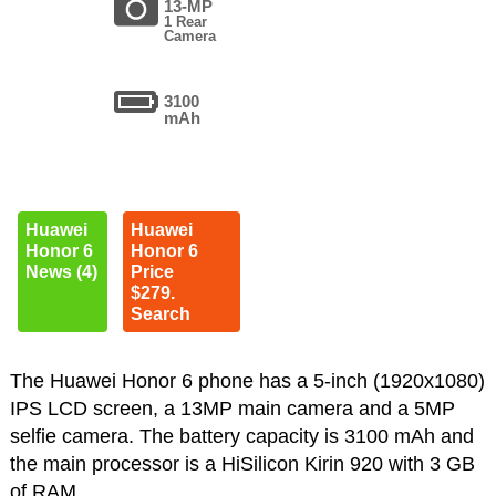
13-MP
1 Rear
Camera
3100
mAh
Huawei
Huawei
Honor 6
Honor 6
News (4)
Price
$279.
Search
The Huawei Honor 6 phone has a 5-inch (1920x1080)
IPS LCD screen, a 13MP main camera and a 5MP
selfie camera. The battery capacity is 3100 mAh and
the main processor is a HiSilicon Kirin 920 with 3 GB
of RAM.