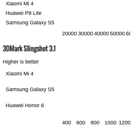
Xiaomi Mi 4
Huawei P8 Lite
Samsung Galaxy S5
20000
30000
40000
50000
60
3DMark Slingshot 3.1
Higher is better
Xiaomi Mi 4
Samsung Galaxy S5
Huawei Honor 6
400
600
800
1000
1200