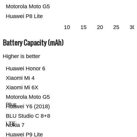
Motorola Moto G5
Huawei P8 Lite
10
15
20
25
30
Battery Capacity (mAh)
Higher is better
Huawei Honor 6
Xiaomi Mi 4
Xiaomi Mi 6X
Motorola Moto G5
Plus
Huawei Y6 (2018)
BLU Studio C 8+8
LTE
Nokia 7
Huawei P9 Lite