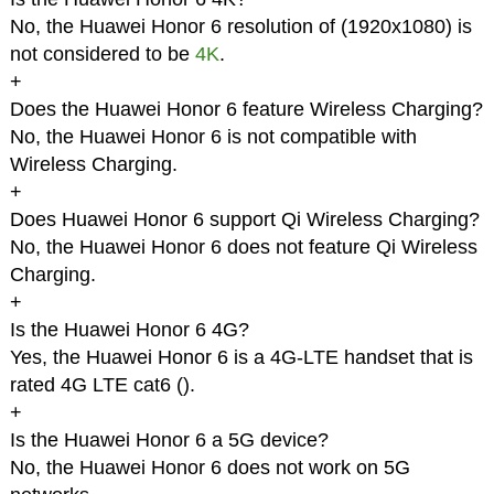
No, the Huawei Honor 6 resolution of (1920x1080) is
not considered to be
4K
.
+
Does the Huawei Honor 6 feature Wireless Charging?
No, the Huawei Honor 6 is not compatible with
Wireless Charging.
+
Does Huawei Honor 6 support Qi Wireless Charging?
No, the Huawei Honor 6 does not feature Qi Wireless
Charging.
+
Is the Huawei Honor 6 4G?
Yes, the Huawei Honor 6 is a 4G-LTE handset that is
rated 4G LTE cat6 (
).
+
Is the Huawei Honor 6 a 5G device?
No, the Huawei Honor 6 does not work on 5G