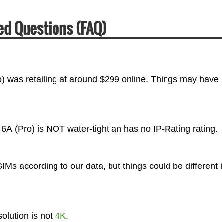
ed Questions (FAQ)
) was retailing at around $299 online. Things may have
 6A (Pro) is NOT water-tight an has no IP-Rating rating.
Ms according to our data, but things could be different 
olution is not
4K
.