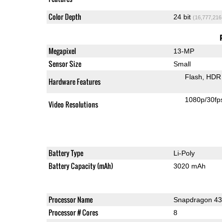
Color Depth
24 bit
(16,777,216
Megapixel
13-MP
Sensor Size
Small
Flash
HDR 
Hardware Features
1080p/30fp
Video Resolutions
Battery Type
Li-Poly
Battery Capacity (mAh)
3020 mAh
Processor Name
Snapdragon 4
Processor # Cores
8