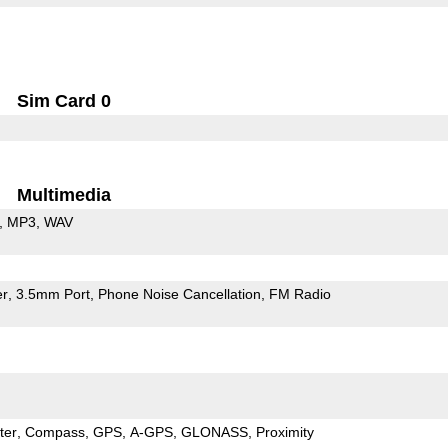
Sim Card 0
Multimedia
MP3
WAV
er
3.5mm Port
Phone Noise Cancellation
FM Radio
ter
Compass
GPS
A-GPS
GLONASS
Proximity