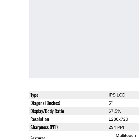
Type
IPS LCD
Diagonal (inches)
5"
Display/Body Ratio
67.5%
Resolution
1280x720
Sharpness (PPI)
294 PPI
Multitouch
Features