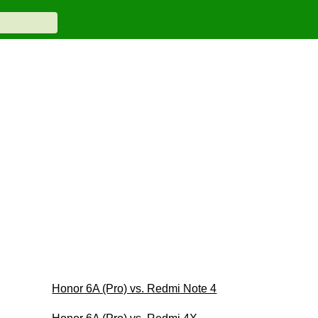
Honor 6A (Pro) vs. Redmi Note 4