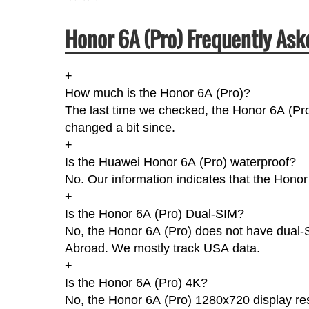
Honor 6A (Pro) Frequently Ask
+
How much is the Honor 6A (Pro)?
The last time we checked, the Honor 6A (Pro
changed a bit since.
+
Is the Huawei Honor 6A (Pro) waterproof?
No. Our information indicates that the Honor
+
Is the Honor 6A (Pro) Dual-SIM?
No, the Honor 6A (Pro) does not have dual-SI
Abroad. We mostly track USA data.
+
Is the Honor 6A (Pro) 4K?
No, the Honor 6A (Pro) 1280x720 display res