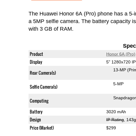
The Huawei Honor 6A (Pro) phone has a 5-
a 5MP selfie camera. The battery capacity 
with 3 GB of RAM.
Speci
Product
Honor 6A (Pro)
Display
5" 1280x720 I
13-MP
(Pri
Rear Camera(s)
5-MP
Selfie Camera(s)
Snapdrago
Computing
Battery
3020 mAh
Design
IP Rating
, 143
Price (Market)
$299