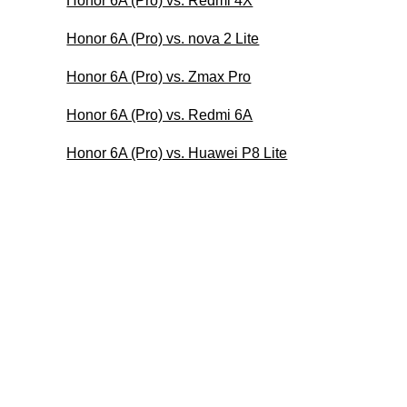
Honor 6A (Pro) vs. Redmi 4X
Honor 6A (Pro) vs. nova 2 Lite
Honor 6A (Pro) vs. Zmax Pro
Honor 6A (Pro) vs. Redmi 6A
Honor 6A (Pro) vs. Huawei P8 Lite