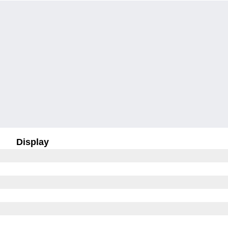
Display