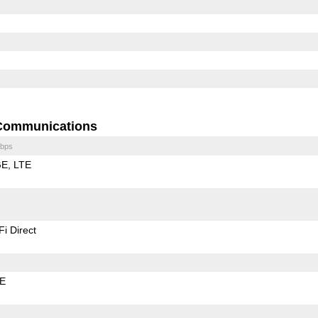
Communications
bps
GE
LTE
Fi Direct
LE