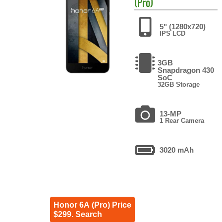
(Pro)
5" (1280x720)
IPS LCD
3GB
Snapdragon 430
SoC
32GB Storage
13-MP
1 Rear Camera
3020 mAh
Honor 6A (Pro) Price
$299. Search