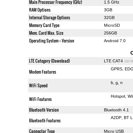
Main Processor Frequency (GHz)
1.5 GHz
RAM Options
3GB
Internal Storage Options
32GB
Memory Card Type
MicroSD
Mem. Card Max. Size
256GB
Operating System + Version
Android 7.0
LTE Category (Download)
LTE CAT4
150 M
GPRS
ED
Modem Features
b
g
n
WiFi Speed
Hotspot
Wi
WiFi Features
Bluetooth Version
Bluetooth 4.1
A2DP
BT 
Bluetooth Features
Connector Type
Micro USB