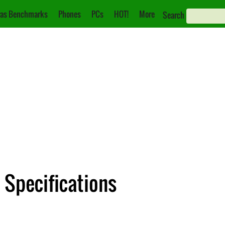
as Benchmarks
Phones
PCs
HOT!
More
Search
 Specifications