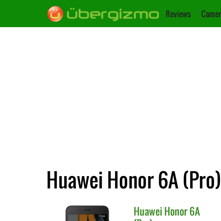
Reviews
Camer
Huawei Honor 6A (Pro)
Huawei
Honor 6A