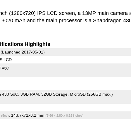
inch (1280x720) IPS LCD screen, a 13MP main camera 
is 3020 mAh and the main processor is a Snapdragon 43
fications Highlights
(Launched 2017-05-01)
PS LCD
mary)
n 430 SoC
3GB RAM
32GB Storage
MicroSD (256GB max.)
g
, 143.7x71x8.2 mm
(5oz)
(5.66 x 2.80 x 0.32 inches)