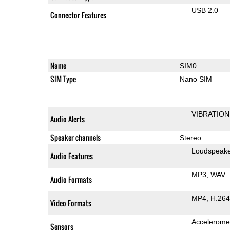
USB 2.0
Connector Features
Name
SIM0
SIM Type
Nano SIM
VIBRATION
Audio Alerts
Speaker channels
Stereo
Loudspeak
Audio Features
MP3
WAV
Audio Formats
MP4
H.264
Video Formats
Accelerome
Sensors