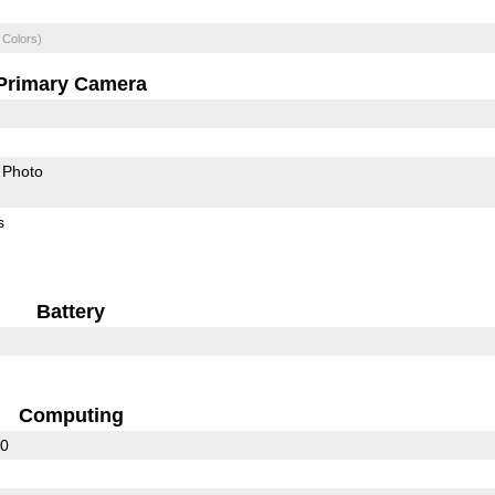
 Colors)
Primary Camera
Photo
s
Battery
Computing
30