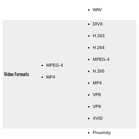
WAV
DIVX
H.263
H.264
MPEG-4
MPEG-4
H.265
Video Formats
MP4
MP4
VP8
VP9
XVID
Proximity