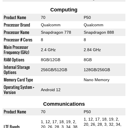
Computing
Product Name
70
P50
Processor Brand
Qualcomm
Qualcomm
Processor Name
Snapdragon 778
Snapdragon 888
Processor # Cores
8
8
Main Processor
2.4 GHz
2.84 GHz
Frequency (GHz)
RAM Options
8GB/12GB
8GB
Internal Storage
256GB/512GB
128GB/256GB
Options
Memory Card Type
Nano Memory
Operating System +
Android 12
Version
Communications
Product Name
70
P50
1, 12, 17, 18, 19, 2,
1, 12, 17, 18, 19, 2,
20, 26, 28, 3, 32, 34,
LTE Bands
20, 26, 28, 3, 34, 38,