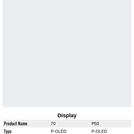
Display
Product Name
70
P50
Type
P-OLED
P-OLED