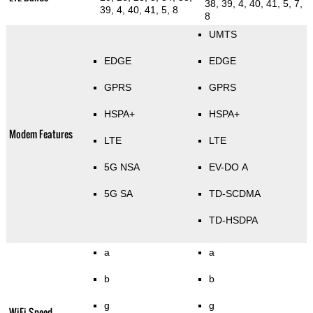
38, 39, 4, 40, 41, 5, 7,
39, 4, 40, 41, 5, 8
8
UMTS
EDGE
EDGE
GPRS
GPRS
HSPA+
HSPA+
Modem Features
LTE
LTE
5G NSA
EV-DO A
5G SA
TD-SCDMA
TD-HSDPA
a
a
b
b
g
g
WiFi Speed