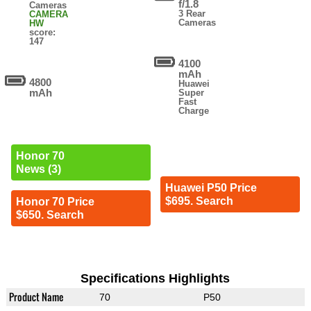
f/1.8
Cameras
3 Rear
CAMERA
Cameras
HW
score:
147
4100
mAh
4800
Huawei
mAh
Super
Fast
Charge
Honor 70
News (3)
Huawei P50 Price
$695. Search
Honor 70 Price
$650. Search
Specifications Highlights
Product Name
70
P50