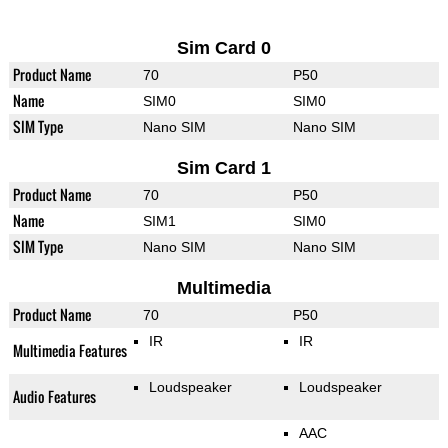
Sim Card 0
Product Name
70
P50
Name
SIM0
SIM0
SIM Type
Nano SIM
Nano SIM
Sim Card 1
Product Name
70
P50
Name
SIM1
SIM0
SIM Type
Nano SIM
Nano SIM
Multimedia
Product Name
70
P50
IR
IR
Multimedia Features
Loudspeaker
Loudspeaker
Audio Features
AAC