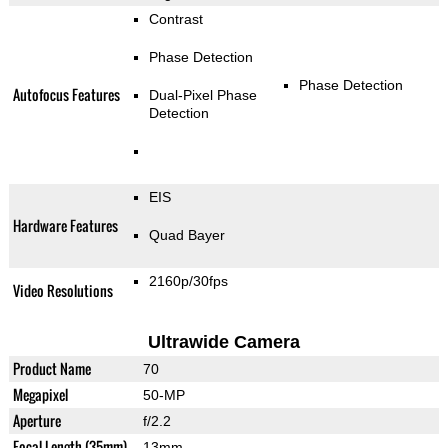
Contrast
Phase Detection
Phase Detection
Autofocus Features
Dual-Pixel Phase
Detection
EIS
Hardware Features
Quad Bayer
2160p/30fps
Video Resolutions
Ultrawide Camera
Product Name
70
Megapixel
50-MP
Aperture
f/2.2
Focal Length (35mm)
13mm