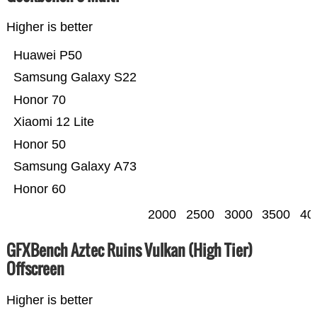
Higher is better
Huawei P50
Samsung Galaxy S22
Honor 70
Xiaomi 12 Lite
Honor 50
Samsung Galaxy A73
Honor 60
2000
2500
3000
3500
40
GFXBench Aztec Ruins Vulkan (High Tier)
Offscreen
Higher is better