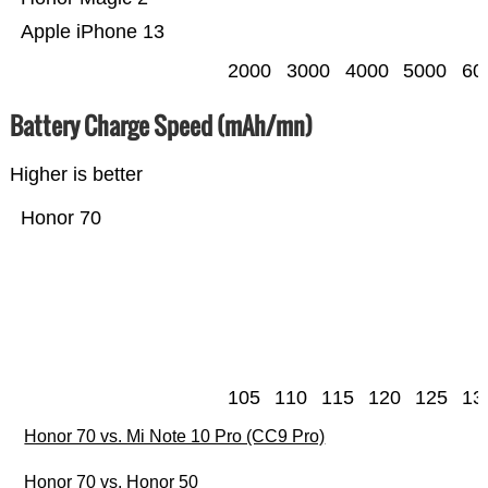
Apple iPhone 13
2000
3000
4000
5000
60
Battery Charge Speed (mAh/mn)
Higher is better
Honor 70
105
110
115
120
125
13
Honor 70 vs. Mi Note 10 Pro (CC9 Pro)
Honor 70 vs. Honor 50