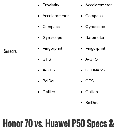
Proximity
Accelerometer
Accelerometer
Compass
Compass
Gyroscope
Gyroscope
Barometer
Fingerprint
Fingerprint
Sensors
GPS
A-GPS
A-GPS
GLONASS
BeiDou
GPS
Galileo
Galileo
BeiDou
Honor 70 vs. Huawei P50 Specs &