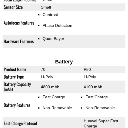
Sensor Size
Small
Contrast
Autofocus Features
Phase Detection
Quad Bayer
Hardware Features
Battery
Product Name
70
P50
Battery Type
Li-Poly
Li-Poly
Battery Capacity
4800 mAh
4100 mAh
(mAh)
Fast Charge
Fast Charge
Battery Features
Non-Removable
Non-Removable
Huawei Super Fast
Fast-Charge Protocol
Charge