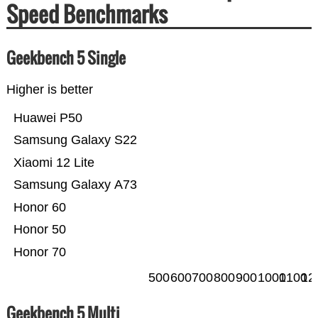
Speed Benchmarks
Geekbench 5 Single
Higher is better
Huawei P50
Samsung Galaxy S22
Xiaomi 12 Lite
Samsung Galaxy A73
Honor 60
Honor 50
Honor 70
500
600
700
800
900
1000
1100
12
Geekbench 5 Multi