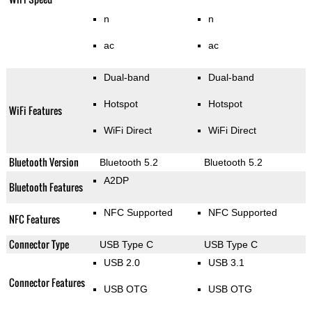
n
n
ac
ac
Dual-band
Dual-band
Hotspot
Hotspot
WiFi Features
WiFi Direct
WiFi Direct
Bluetooth Version
Bluetooth 5.2
Bluetooth 5.2
A2DP
Bluetooth Features
NFC Supported
NFC Supported
NFC Features
Connector Type
USB Type C
USB Type C
USB 2.0
USB 3.1
Connector Features
USB OTG
USB OTG