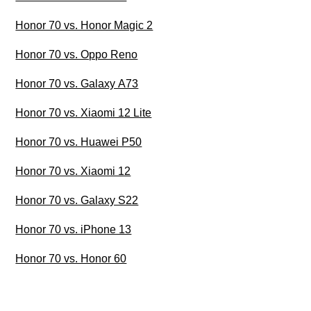
Honor 70 vs. Honor Magic 2
Honor 70 vs. Oppo Reno
Honor 70 vs. Galaxy A73
Honor 70 vs. Xiaomi 12 Lite
Honor 70 vs. Huawei P50
Honor 70 vs. Xiaomi 12
Honor 70 vs. Galaxy S22
Honor 70 vs. iPhone 13
Honor 70 vs. Honor 60