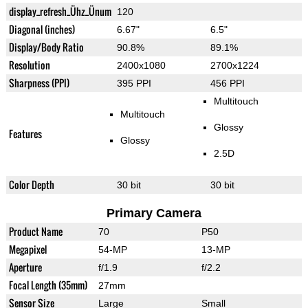
display_refresh_Ühz_Ünum
120
Diagonal (inches)
6.67"
6.5"
Display/Body Ratio
90.8%
89.1%
Resolution
2400x1080
2700x1224
Sharpness (PPI)
395 PPI
456 PPI
Multitouch
Multitouch
Glossy
Features
Glossy
2.5D
Color Depth
30 bit
30 bit
Primary Camera
Product Name
70
P50
Megapixel
54-MP
13-MP
Aperture
f/1.9
f/2.2
Focal Length (35mm)
27mm
Sensor Size
Large
Small