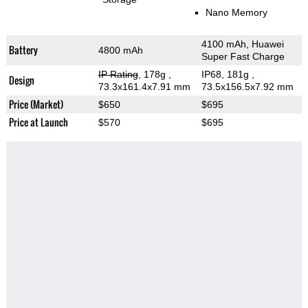
Nano Memory
4100 mAh, Huawei
Battery
4800 mAh
Super Fast Charge
IP Rating
, 178g
,
IP68, 181g
,
Design
73.3x161.4x7.91 mm
73.5x156.5x7.92 mm
Price (Market)
$650
$695
Price at Launch
$570
$695