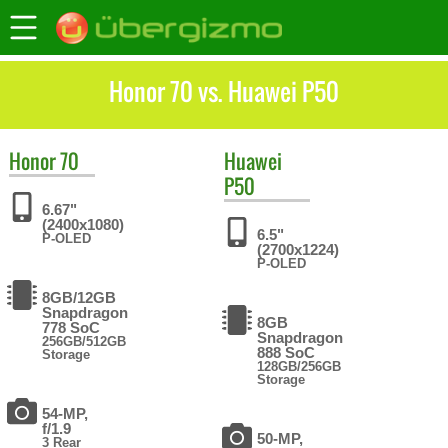
Honor 70 vs. Huawei P50
Honor
70
Huawei
P50
6.67"
(2400x1080)
6.5"
P-OLED
(2700x1224)
P-OLED
8GB/12GB
Snapdragon
8GB
778 SoC
Snapdragon
256GB/512GB
888 SoC
Storage
128GB/256GB
Storage
54-MP,
f/1.9
50-MP,
3 Rear