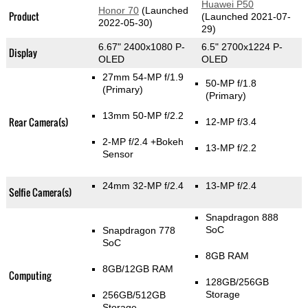
Huawei P50
Honor 70
(Launched
Product
(Launched 2021-07-
2022-05-30)
29)
6.67" 2400x1080 P-
6.5" 2700x1224 P-
Display
OLED
OLED
27mm 54-MP f/1.9
50-MP f/1.8
(Primary)
(Primary)
13mm 50-MP f/2.2
Rear Camera(s)
12-MP f/3.4
2-MP f/2.4
+Bokeh
13-MP f/2.2
Sensor
24mm 32-MP f/2.4
13-MP f/2.4
Selfie Camera(s)
Snapdragon 888
SoC
Snapdragon 778
SoC
8GB RAM
8GB/12GB RAM
Computing
128GB/256GB
Storage
256GB/512GB
Storage