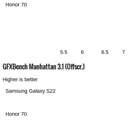
Honor 70
5.5
6
6.5
7
GFXBench Manhattan 3.1 (Offscr.)
Higher is better
Samsung Galaxy S22
Honor 70