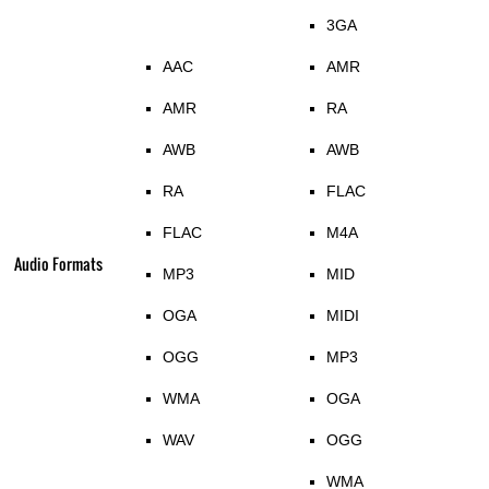
3GA
AAC
AMR
AMR
RA
AWB
AWB
RA
FLAC
FLAC
M4A
Audio Formats
MP3
MID
OGA
MIDI
OGG
MP3
WMA
OGA
WAV
OGG
WMA