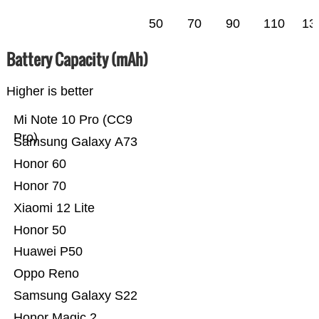
50
70
90
110
13
Battery Capacity (mAh)
Higher is better
Mi Note 10 Pro (CC9
Pro)
Samsung Galaxy A73
Honor 60
Honor 70
Xiaomi 12 Lite
Honor 50
Huawei P50
Oppo Reno
Samsung Galaxy S22
Honor Magic 2