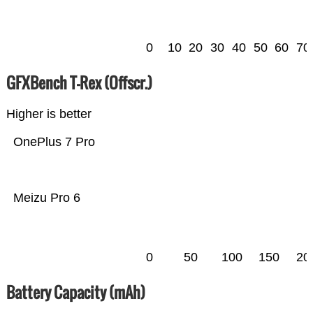
0
10
20
30
40
50
60
70
GFXBench T-Rex (Offscr.)
Higher is better
OnePlus 7 Pro
Meizu Pro 6
0
50
100
150
20
Battery Capacity (mAh)