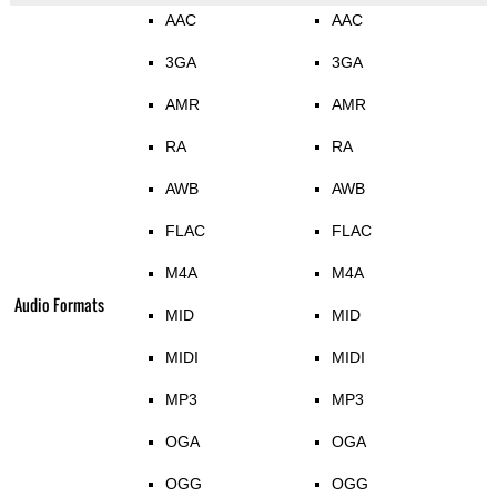
AAC
AAC
3GA
3GA
AMR
AMR
RA
RA
AWB
AWB
FLAC
FLAC
M4A
M4A
Audio Formats
MID
MID
MIDI
MIDI
MP3
MP3
OGA
OGA
OGG
OGG