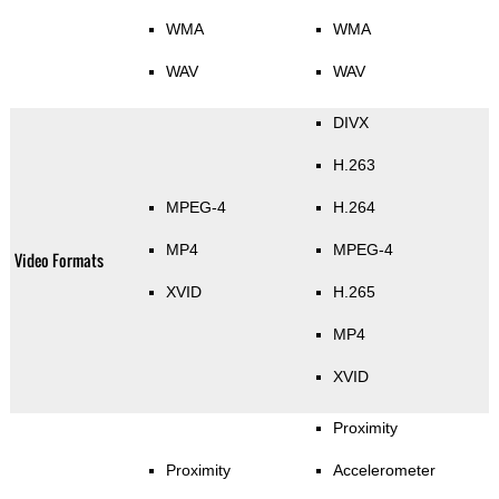
WMA
WMA
WAV
WAV
DIVX
H.263
MPEG-4
H.264
MP4
MPEG-4
Video Formats
XVID
H.265
MP4
XVID
Proximity
Proximity
Accelerometer