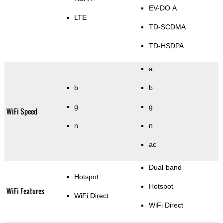
EV-DO A
LTE
TD-SCDMA
TD-HSDPA
a
b
b
g
g
WiFi Speed
n
n
ac
Dual-band
Hotspot
Hotspot
WiFi Features
WiFi Direct
WiFi Direct