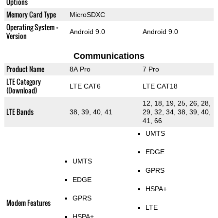
Options
Memory Card Type
MicroSDXC
Operating System +
Android 9.0
Android 9.0
Version
Communications
Product Name
8A Pro
7 Pro
LTE Category
LTE CAT6
LTE CAT18
(Download)
12, 18, 19, 25, 26, 28,
LTE Bands
38, 39, 40, 41
29, 32, 34, 38, 39, 40,
41, 66
UMTS
EDGE
UMTS
GPRS
EDGE
HSPA+
GPRS
Modem Features
LTE
HSPA+