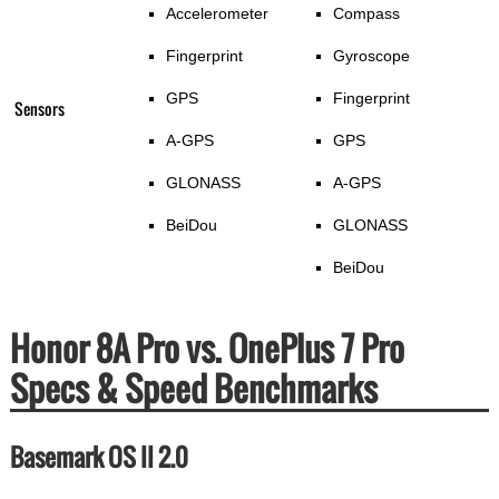
Accelerometer
Compass
Fingerprint
Gyroscope
GPS
Fingerprint
Sensors
A-GPS
GPS
GLONASS
A-GPS
BeiDou
GLONASS
BeiDou
Honor 8A Pro vs. OnePlus 7 Pro
Specs & Speed Benchmarks
Basemark OS II 2.0