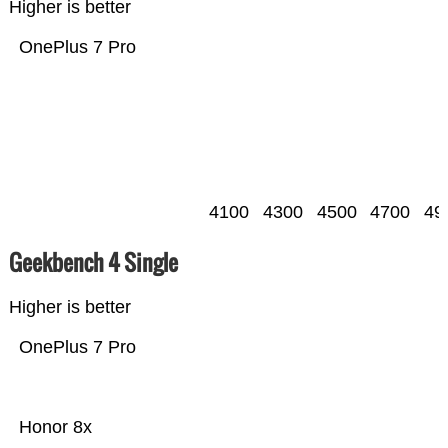
Higher is better
OnePlus 7 Pro
4100
4300
4500
4700
49
Geekbench 4 Single
Higher is better
OnePlus 7 Pro
Honor 8x