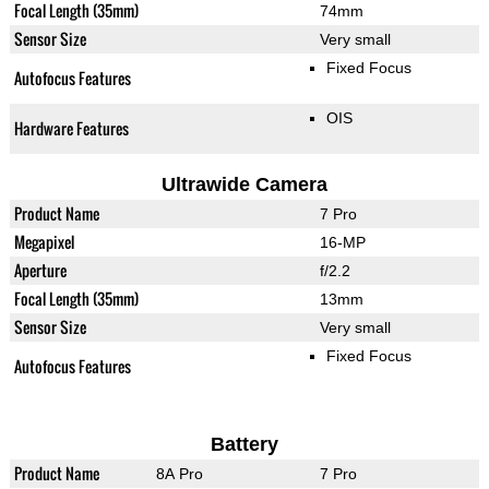
Focal Length (35mm)
74mm
Sensor Size
Very small
Fixed Focus
Autofocus Features
OIS
Hardware Features
Ultrawide Camera
Product Name
7 Pro
Megapixel
16-MP
Aperture
f/2.2
Focal Length (35mm)
13mm
Sensor Size
Very small
Fixed Focus
Autofocus Features
Battery
Product Name
8A Pro
7 Pro