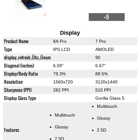
+9
Display
Product Name
8A Pro
7 Pro
Type
IPS LCD
AMOLED
display_refresh_Ühz_Ünum
90
Diagonal (inches)
6.09"
6.67"
Display/Body Ratio
79.3%
88.5%
Resolution
1560x720
3120x1440
Sharpness (PPI)
282 PPI
515 PPI
Display Glass Type
Gorilla Glass 5
Multitouch
Multitouch
Glossy
Glossy
Features
2.5D
2.5D