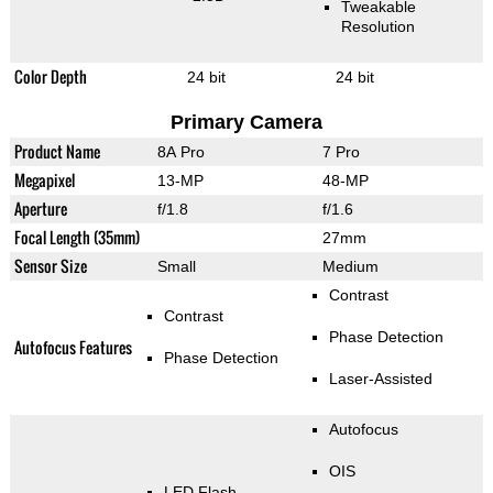
Tweakable
Resolution
Color Depth
24 bit
24 bit
Primary Camera
Product Name
8A Pro
7 Pro
Megapixel
13-MP
48-MP
Aperture
f/1.8
f/1.6
Focal Length (35mm)
27mm
Sensor Size
Small
Medium
Contrast
Contrast
Phase Detection
Autofocus Features
Phase Detection
Laser-Assisted
Autofocus
OIS
LED Flash