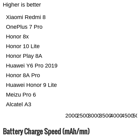
Higher is better
Xiaomi Redmi 8
OnePlus 7 Pro
Honor 8x
Honor 10 Lite
Honor Play 8A
Huawei Y6 Pro 2019
Honor 8A Pro
Huawei Honor 9 Lite
Meizu Pro 6
Alcatel A3
2000
2500
3000
3500
4000
4500
50
Battery Charge Speed (mAh/mn)