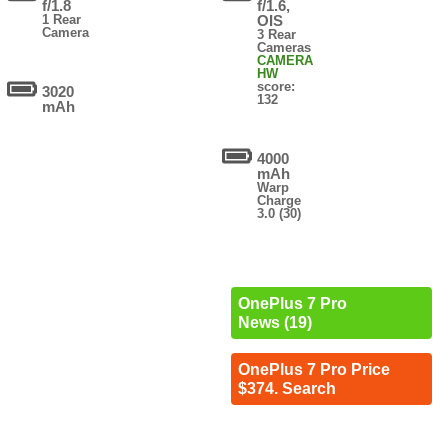
f/1.8
f/1.6,
1 Rear
OIS
Camera
3 Rear
Cameras
CAMERA
HW
score:
3020
132
mAh
4000
mAh
Warp
Charge
3.0 (30)
OnePlus 7 Pro
News (19)
OnePlus 7 Pro Price
$374. Search