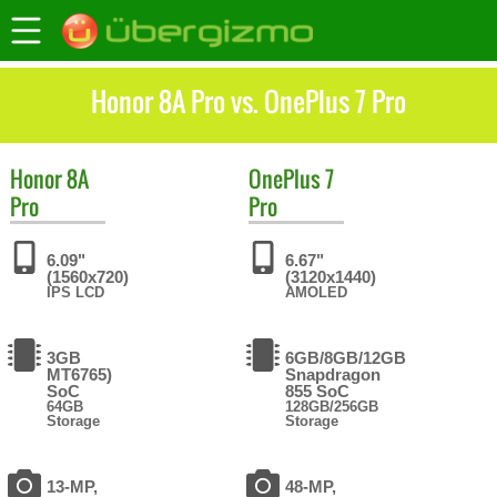
Honor 8A Pro vs. OnePlus 7 Pro
Honor
8A
OnePlus
7
Pro
Pro
6.09"
6.67"
(1560x720)
(3120x1440)
IPS LCD
AMOLED
3GB
6GB/8GB/12GB
MT6765)
Snapdragon
SoC
855 SoC
64GB
128GB/256GB
Storage
Storage
13-MP,
48-MP,