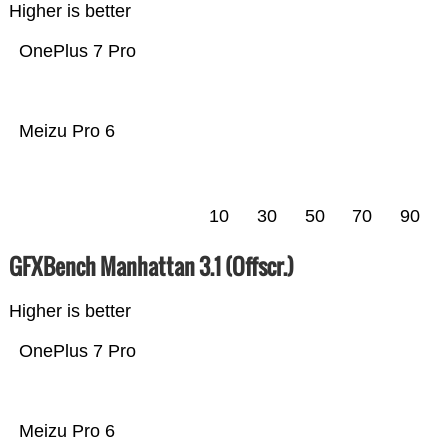
Higher is better
OnePlus 7 Pro
Meizu Pro 6
10
30
50
70
90
GFXBench Manhattan 3.1 (Offscr.)
Higher is better
OnePlus 7 Pro
Meizu Pro 6