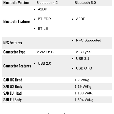
Bluetooth Version
Bluetooth 4.2
Bluetooth 5.0
A2DP
BT EDR
A2DP
Bluetooth Features
BT LE
NFC Supported
NFC Features
Connector Type
Micro USB
USB Type C
USB 3.1
USB 2.0
Connector Features
USB OTG
SAR US Head
1.2 W/Kg
SAR US Body
1.19 W/Kg
SAR EU Head
1.199 W/Kg
SAR EU Body
1.394 W/Kg