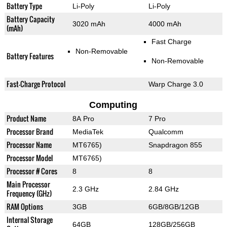
Battery Type
Li-Poly
Li-Poly
Battery Capacity
3020 mAh
4000 mAh
(mAh)
Fast Charge
Non-Removable
Battery Features
Non-Removable
Fast-Charge Protocol
Warp Charge 3.0
Computing
Product Name
8A Pro
7 Pro
Processor Brand
MediaTek
Qualcomm
Processor Name
MT6765)
Snapdragon 855
Processor Model
MT6765)
Processor # Cores
8
8
Main Processor
2.3 GHz
2.84 GHz
Frequency (GHz)
RAM Options
3GB
6GB/8GB/12GB
Internal Storage
64GB
128GB/256GB