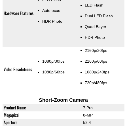
LED Flash
Autofocus
Hardware Features
Dual LED Flash
HDR Photo
Quad Bayer
HDR Photo
2160p/30fps
1080p/30fps
2160p/60fps
Video Resolutions
1080p/60fps
1080p/240fps
720p/480fps
Short-Zoom Camera
Product Name
7 Pro
Megapixel
8-MP
Aperture
f/2.4