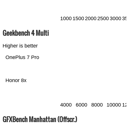
1000
1500
2000
2500
3000
35
Geekbench 4 Multi
Higher is better
OnePlus 7 Pro
Honor 8x
4000
6000
8000
10000
12
GFXBench Manhattan (Offscr.)