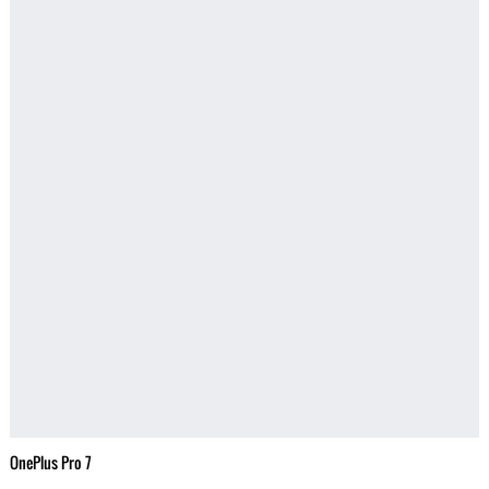
OnePlus Pro 7