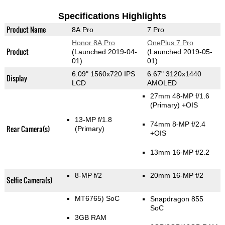
Specifications Highlights
Product Name
8A Pro
7 Pro
Honor 8A Pro
OnePlus 7 Pro
Product
(Launched 2019-04-
(Launched 2019-05-
01)
01)
6.09" 1560x720 IPS
6.67" 3120x1440
Display
LCD
AMOLED
27mm 48-MP f/1.6
(Primary)
+OIS
13-MP f/1.8
74mm 8-MP f/2.4
Rear Camera(s)
(Primary)
+OIS
13mm 16-MP f/2.2
8-MP f/2
20mm 16-MP f/2
Selfie Camera(s)
MT6765) SoC
Snapdragon 855
SoC
3GB RAM