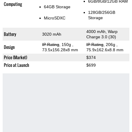
6GB/8GB/12GB RAM
Computing
64GB Storage
128GB/256GB
Storage
MicroSDXC
4000 mAh, Warp
Battery
3020 mAh
Charge 3.0 (30)
IP Rating
, 150g
,
IP Rating
, 206g
,
Design
73.5x156.28x8 mm
75.9x162.6x8.8 mm
Price (Market)
$374
Price at Launch
$699