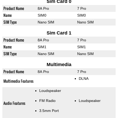
Sim Card 0
Product Name
8A Pro
7 Pro
Name
SIM0
SIM0
SIM Type
Nano SIM
Nano SIM
Sim Card 1
Product Name
8A Pro
7 Pro
Name
SIM1
SIM1
SIM Type
Nano SIM
Nano SIM
Multimedia
Product Name
8A Pro
7 Pro
DLNA
Multimedia Features
Loudspeaker
FM Radio
Loudspeaker
Audio Features
3.5mm Port