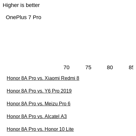
Higher is better
OnePlus 7 Pro
70
75
80
85
Honor 8A Pro vs. Xiaomi Redmi 8
Honor 8A Pro vs. Y6 Pro 2019
Honor 8A Pro vs. Meizu Pro 6
Honor 8A Pro vs. Alcatel A3
Honor 8A Pro vs. Honor 10 Lite