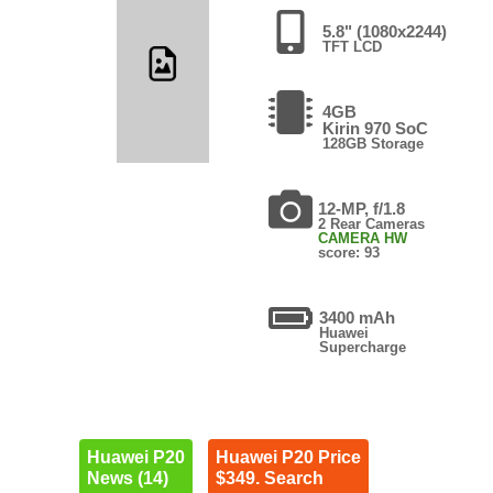
5.8" (1080x2244)
TFT LCD
4GB
Kirin 970 SoC
128GB Storage
12-MP, f/1.8
2 Rear Cameras
CAMERA HW
score: 93
3400 mAh
Huawei
Supercharge
Huawei P20
Huawei P20 Price
News (14)
$349. Search