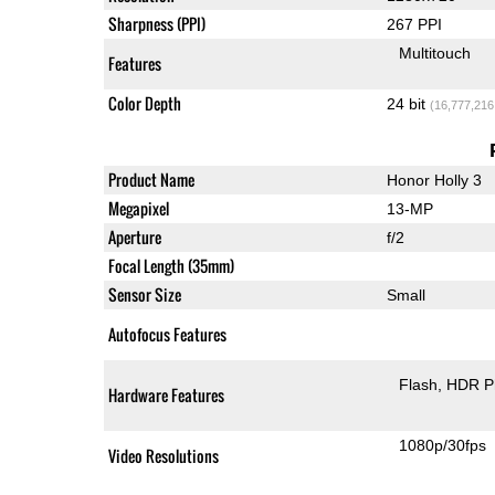
Sharpness (PPI)
267 PPI
Multitouch
Features
Color Depth
24 bit
(16,777,216
Product Name
Honor Holly 3
Megapixel
13-MP
Aperture
f/2
Focal Length (35mm)
Sensor Size
Small
Autofocus Features
Flash
HDR P
Hardware Features
1080p/30fps
Video Resolutions