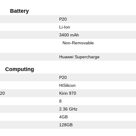
Battery
P20
Li-Ion
3400 mAh
Non-Removable
Huawei Supercharge
Computing
P20
HiSilicon
620
Kirin 970
8
2.36 GHz
4GB
128GB