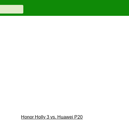
Honor Holly 3 vs. Huawei P20