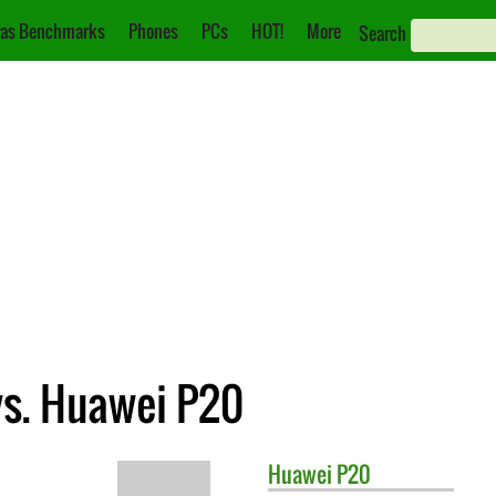
as Benchmarks
Phones
PCs
HOT!
More
Search
vs. Huawei P20
Huawei
P20