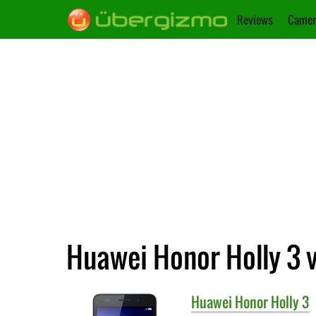
Reviews
Camer
Huawei Honor Holly 3 
Huawei
Honor Holly 3