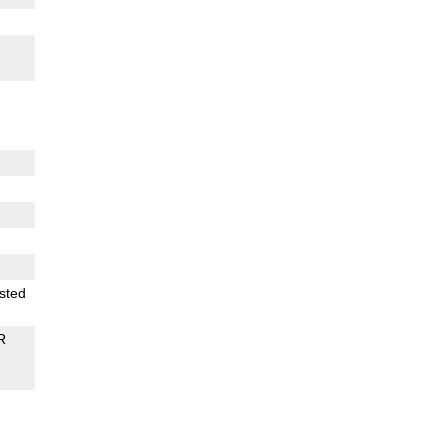
sted
R