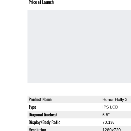
Price at Launch
Product Name
Honor Holly 3
Type
IPS LCD
Diagonal (inches)
5.5"
Display/Body Ratio
70.1%
Resolution
1280x720