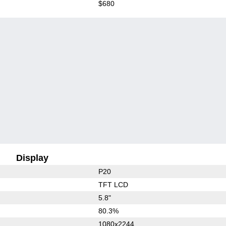
$680
Display
P20
TFT LCD
5.8"
80.3%
1080x2244