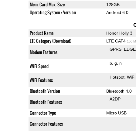
Mem. Card Max. Size
128GB
Operating System + Version
Android 6.0
Product Name
Honor Holly 3
LTE Category (Download)
LTE CAT4
150 M
GPRS
EDGE
Modem Features
b
g
n
WiFi Speed
Hotspot
WiFi
WiFi Features
Bluetooth Version
Bluetooth 4.0
A2DP
Bluetooth Features
Connector Type
Micro USB
Connector Features