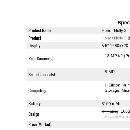
Speci
Product Name
Honor Holly 3
Product
Honor Holly 3
(
Display
5.5" 1280x720
13-MP f/2
(Pr
Rear Camera(s)
8-MP
Selfie Camera(s)
HiSilicon Kir
Computing
Storage
Mic
Battery
3100 mAh
IP Rating
, 168
Design
(6.07 x 3.04 x 0.33 
Price (Market)