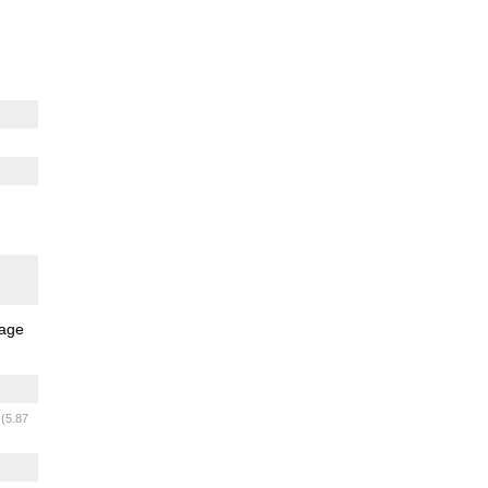
age
m
(5.87