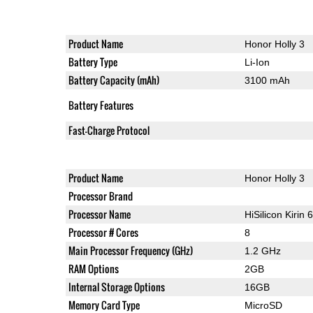
Product Name
Honor Holly 3
Battery Type
Li-Ion
Battery Capacity (mAh)
3100 mAh
Battery Features
Fast-Charge Protocol
Product Name
Honor Holly 3
Processor Brand
Processor Name
HiSilicon Kirin 
Processor # Cores
8
Main Processor Frequency (GHz)
1.2 GHz
RAM Options
2GB
Internal Storage Options
16GB
Memory Card Type
MicroSD