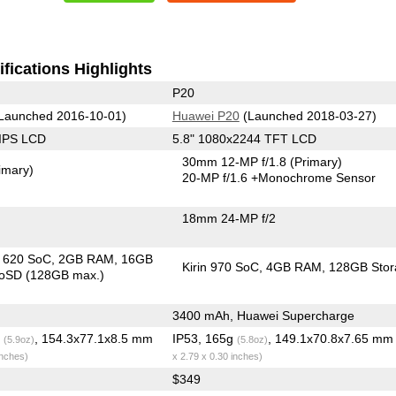
fications Highlights
P20
Launched 2016-10-01)
Huawei P20
(Launched 2018-03-27)
 IPS LCD
5.8" 1080x2244 TFT LCD
30mm 12-MP f/1.8
(Primary)
imary)
20-MP f/1.6
+Monochrome Sensor
18mm 24-MP f/2
in 620 SoC
2GB RAM
16GB
Kirin 970 SoC
4GB RAM
128GB Stor
roSD (128GB max.)
3400 mAh, Huawei Supercharge
g
, 154.3x77.1x8.5 mm
IP53, 165g
, 149.1x70.8x7.65 m
(5.9oz)
(5.8oz)
inches)
x 2.79 x 0.30 inches)
$349