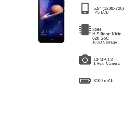
5.5" (1280x720)
IPS LCD
2GB
HiSilicon Kirin
620 SoC
16GB Storage
13-MP, f/2
1 Rear Camera
3100 mAh