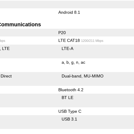
Android 8.1
Communications
P20
LTE CAT18
bps
1200/211 Mbps
LTE
LTE-A
a
b
g
n
ac
 Direct
Dual-band
MU-MIMO
Bluetooth 4.2
BT LE
USB Type C
USB 3.1