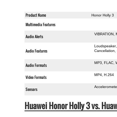
Product Name
Honor Holly 3
Multimedia Features
VIBRATION
Audio Alerts
Loudspeaker
Audio Features
Cancellation
MP3
FLAC
Audio Formats
MP4
H.264
Video Formats
Acceleromete
Sensors
Huawei Honor Holly 3 vs. Hu