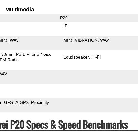
Multimedia
P20
IR
MP3
WAV
MP3
VIBRATION
WAV
3.5mm Port
Phone Noise
Loudspeaker
Hi-Fi
FM Radio
WAV
r
GPS
A-GPS
Proximity
awei P20 Specs & Speed Benchmarks