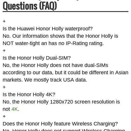
Questions (FAQ)
+
Is the Huawei Honor Holly waterproof?
No. Our information shows that the Honor Holly is
NOT water-tight an has no IP-Rating rating.
+
Is the Honor Holly Dual-SIM?
No, the Honor Holly does not have dual-SIMs
according to our data, but it could be different in Asian
markets. We mostly track USA data.
+
Is the Honor Holly 4K?
No, the Honor Holly 1280x720 screen resolution is
not
4K
.
+
Does the Honor Holly feature Wireless Charging?