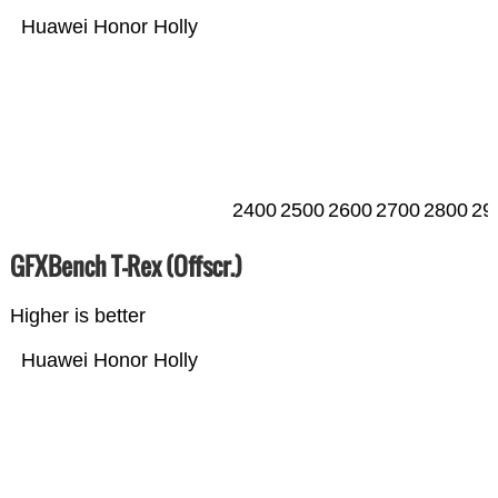
Huawei Honor Holly
2400
2500
2600
2700
2800
29
GFXBench T-Rex (Offscr.)
Higher is better
Huawei Honor Holly