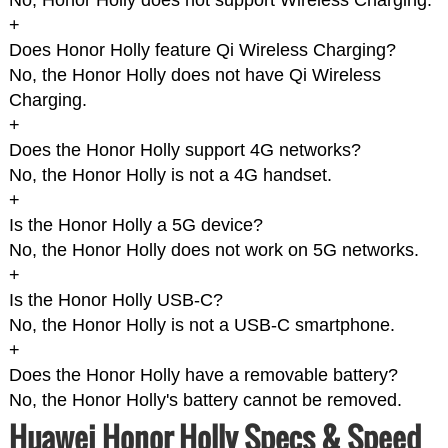
No, Honor Holly does not support Wireless Charging.
+
Does Honor Holly feature Qi Wireless Charging?
No, the Honor Holly does not have Qi Wireless
Charging.
+
Does the Honor Holly support 4G networks?
No, the Honor Holly is not a 4G handset.
+
Is the Honor Holly a 5G device?
No, the Honor Holly does not work on 5G networks.
+
Is the Honor Holly USB-C?
No, the Honor Holly is not a USB-C smartphone.
+
Does the Honor Holly have a removable battery?
No, the Honor Holly's battery cannot be removed.
Huawei Honor Holly Specs & Speed