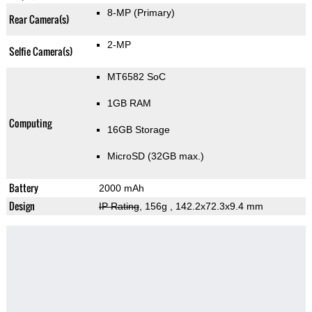
8-MP
(Primary)
Rear Camera(s)
2-MP
Selfie Camera(s)
MT6582 SoC
1GB RAM
Computing
16GB Storage
MicroSD (32GB max.)
Battery
2000 mAh
Design
IP Rating
, 156g
, 142.2x72.3x9.4 mm