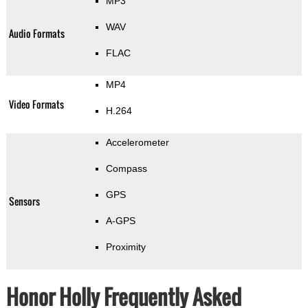
MP3
WAV
Audio Formats
FLAC
MP4
Video Formats
H.264
Accelerometer
Compass
GPS
Sensors
A-GPS
Proximity
Honor Holly Frequently Asked