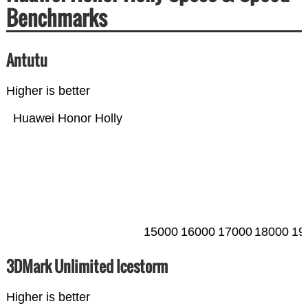
Benchmarks
Antutu
Higher is better
Huawei Honor Holly
15000
16000
17000
18000
19
3DMark Unlimited Icestorm
Higher is better