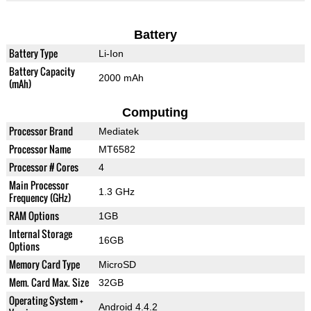
Battery
Battery Type
Li-Ion
Battery Capacity
2000 mAh
(mAh)
Computing
Processor Brand
Mediatek
Processor Name
MT6582
Processor # Cores
4
Main Processor
1.3 GHz
Frequency (GHz)
RAM Options
1GB
Internal Storage
16GB
Options
Memory Card Type
MicroSD
Mem. Card Max. Size
32GB
Operating System +
Android 4.4.2