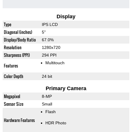
Display
Type
IPS LCD
Diagonal (inches)
5"
Display/Body Ratio
67.0%
Resolution
1280x720
Sharpness (PPI)
294 PPI
Multitouch
Features
Color Depth
24 bit
Primary Camera
Megapixel
8-MP
Sensor Size
Small
Flash
Hardware Features
HDR Photo