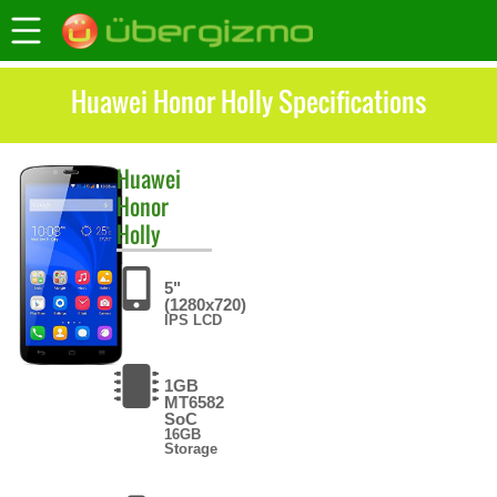
Huawei Honor Holly Specifications
Huawei
Honor
Holly
5"
(1280x720)
IPS LCD
1GB
MT6582
SoC
16GB
Storage