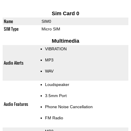
Sim Card 0
Name
SIM0
SIM Type
Micro SIM
Multimedia
VIBRATION
MP3
Audio Alerts
WAV
Loudspeaker
3.5mm Port
Audio Features
Phone Noise Cancellation
FM Radio