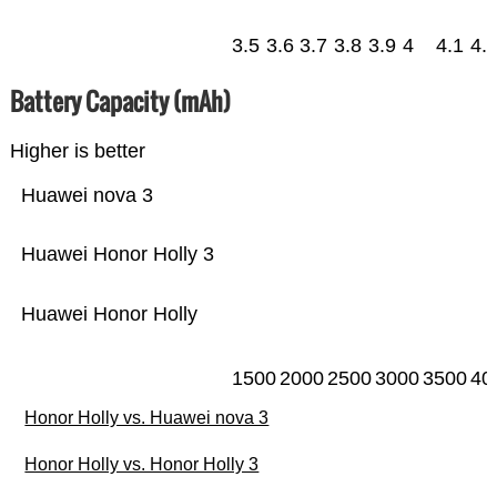
3.5
3.6
3.7
3.8
3.9
4
4.1
4.
Battery Capacity (mAh)
Higher is better
Huawei nova 3
Huawei Honor Holly 3
Huawei Honor Holly
1500
2000
2500
3000
3500
40
Honor Holly vs. Huawei nova 3
Honor Holly vs. Honor Holly 3