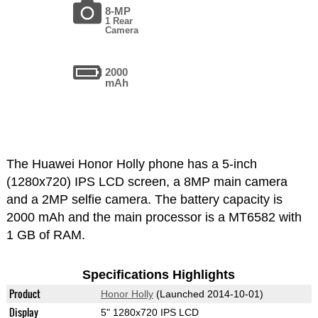
8-MP
1 Rear
Camera
2000
mAh
The Huawei Honor Holly phone has a 5-inch
(1280x720) IPS LCD screen, a 8MP main camera
and a 2MP selfie camera. The battery capacity is
2000 mAh and the main processor is a MT6582 with
1 GB of RAM.
Specifications Highlights
Product
Honor Holly
(Launched 2014-10-01)
Display
5" 1280x720 IPS LCD