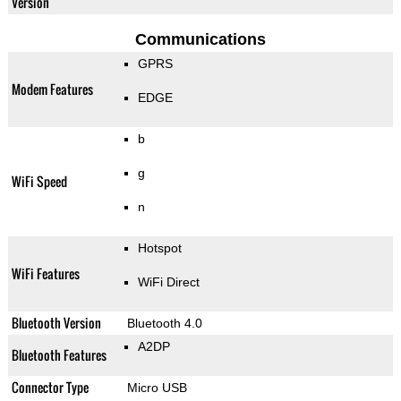
Version
Communications
GPRS
Modem Features
EDGE
b
g
WiFi Speed
n
Hotspot
WiFi Features
WiFi Direct
Bluetooth Version
Bluetooth 4.0
A2DP
Bluetooth Features
Connector Type
Micro USB