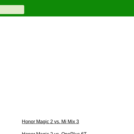
Honor Magic 2 vs. Mi Mix 3