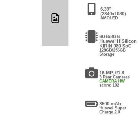
6.39"
(2340x1080)
AMOLED
6GB/8GB
Huawei HiSilicon
KIRIN 980 SoC
128GB/256GB
Storage
16-MP, f/1.8
3 Rear Cameras
CAMERA HW
score: 102
3500 mAh
Huawei Super
Charge 2.0