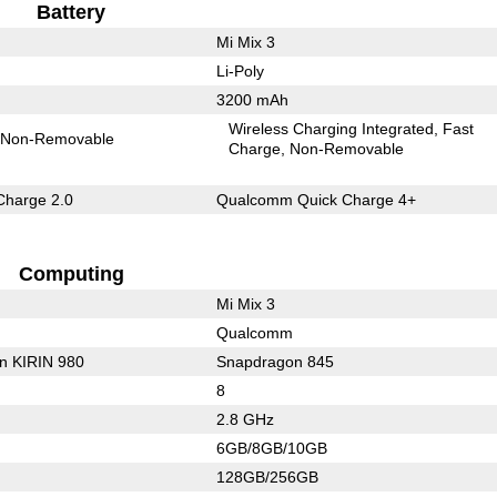
Battery
Mi Mix 3
Li-Poly
3200 mAh
Wireless Charging Integrated
Fast
Non-Removable
Charge
Non-Removable
Charge 2.0
Qualcomm Quick Charge 4+
Computing
Mi Mix 3
Qualcomm
on KIRIN 980
Snapdragon 845
8
2.8 GHz
6GB/8GB/10GB
128GB/256GB