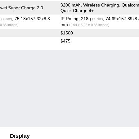
3200 mAh, Wireless Charging, Qualco
wei Super Charge 2.0
Quick Charge 4+
g
, 75.13x157.32x8.3
IP Rating
, 218g
, 74.69x157.89x8
(7.3oz)
(7.7oz)
mm
 0.33 inches)
(2.94 x 6.22 x 0.33 inches)
$1500
$475
Display