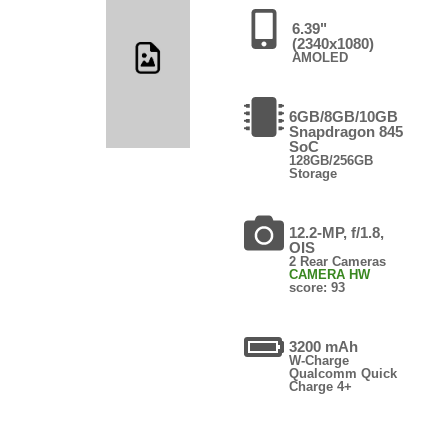
6.39"
(2340x1080)
AMOLED
6GB/8GB/10GB
Snapdragon 845
SoC
128GB/256GB
Storage
12.2-MP, f/1.8,
OIS
2 Rear Cameras
CAMERA HW
score: 93
3200 mAh
W-Charge
Qualcomm Quick
Charge 4+