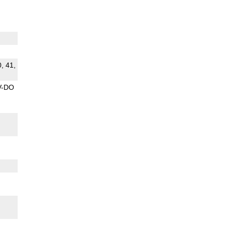
0, 41,
V-DO