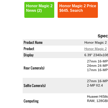
Honor Magic 2
Honor Magic 2 Price
News (2)
$645. Search
Speci
Product Name
Honor Magic 2
Product
Honor Magic 2
Display
6.39" 2340x1
27mm 16-MP 
24mm 24-MP 
Rear Camera(s)
17mm 16-MP 
27mm 16-MP 
Selfie Camera(s)
2-MP f/2.4
Huawei HiSil
Computing
RAM
128GB/