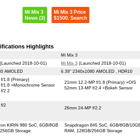
Mi Mix 3
Mi Mix 3 Price
News (3)
$1500. Search
fications Highlights
Mi Mix 3
(Launched 2018-10-01)
Mi Mix 3
(Launched 2018-10-01)
080 AMOLED
6.39" 2340x1080 AMOLED , HDR10
f/1.8
(Primary)
21mm 12.2-MP f/1.8
(Primary)
+OIS
f/1.8
+Monochrome Sensor
52mm 13-MP f/2.4
+Bokeh Sensor
f/2.2
f/2
26mm 24-MP f/2.2
icon KIRIN 980 SoC
6GB/8GB
Snapdragon 845 SoC
6GB/8GB/10G
256GB Storage
RAM
128GB/256GB Storage