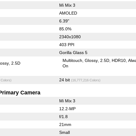
Mi Mix 3
AMOLED
6.39"
85.0%
2340x1080
403 PPI
Gorilla Glass 5
Multitouch
Glossy
2.5D
HDR10
Alw
lossy
2.5D
On
24 bit
 Colors)
(16,777,216 Colors)
Primary Camera
Mi Mix 3
12.2-MP
f/1.8
21mm
Small