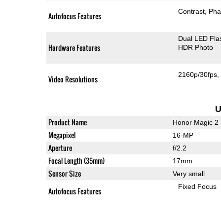
Contrast
Pha
Autofocus Features
Dual LED Fla
Hardware Features
HDR Photo
2160p/30fps
Video Resolutions
U
Product Name
Honor Magic 2
Megapixel
16-MP
Aperture
f/2.2
Focal Length (35mm)
17mm
Sensor Size
Very small
Fixed Focus
Autofocus Features