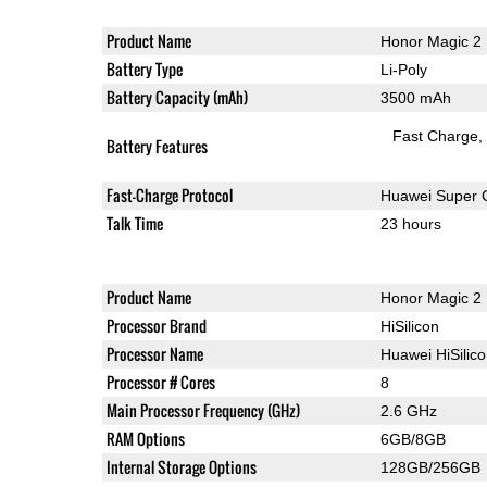
Product Name
Honor Magic 2
Battery Type
Li-Poly
Battery Capacity (mAh)
3500 mAh
Fast Charge
Battery Features
Fast-Charge Protocol
Huawei Super 
Talk Time
23 hours
Product Name
Honor Magic 2
Processor Brand
HiSilicon
Processor Name
Huawei HiSilic
Processor # Cores
8
Main Processor Frequency (GHz)
2.6 GHz
RAM Options
6GB/8GB
Internal Storage Options
128GB/256GB