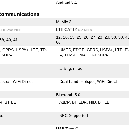
Android 8.1
Communications
Mi Mix 3
LTE CAT12
 Gbps/300 Mbps
603 Mbps
12, 18, 19, 25, 26, 27, 28, 29, 38, 39, 4
 39, 40, 41
66
E
GPRS
HSPA+
LTE
TD-
UMTS
EDGE
GPRS
HSPA+
LTE
E
HSDPA
A
TD-SCDMA
TD-HSDPA
a
b
g
n
ac
otspot
WiFi Direct
Dual-band
Hotspot
WiFi Direct
Bluetooth 5.0
R
BT LE
A2DP
BT EDR
HID
BT LE
ed
NFC Supported
USB Type C