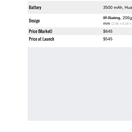
Battery
3500 mAh, Hua
IP Rating
, 206
Design
mm
(2.96 x 6.19 x
Price (Market)
$645
Price at Launch
$545