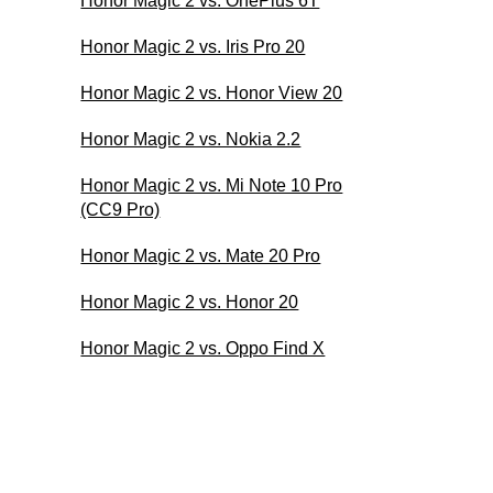
Honor Magic 2 vs. OnePlus 6T
Honor Magic 2 vs. Iris Pro 20
Honor Magic 2 vs. Honor View 20
Honor Magic 2 vs. Nokia 2.2
Honor Magic 2 vs. Mi Note 10 Pro
(CC9 Pro)
Honor Magic 2 vs. Mate 20 Pro
Honor Magic 2 vs. Honor 20
Honor Magic 2 vs. Oppo Find X