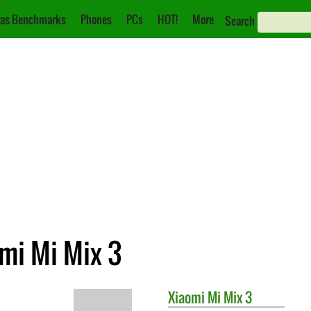
as Benchmarks
Phones
PCs
HOT!
More
Search
mi Mi Mix 3
Xiaomi
Mi Mix 3