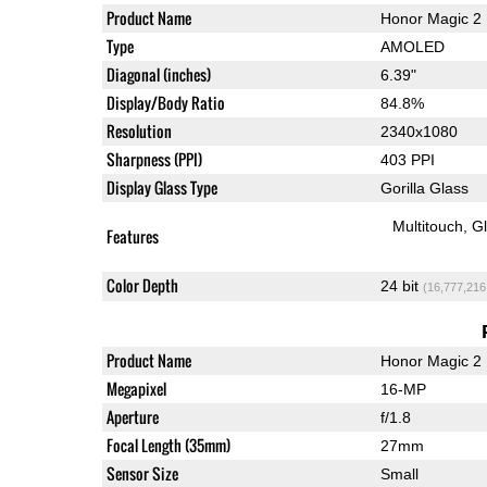
Product Name
Honor Magic 2
Type
AMOLED
Diagonal (inches)
6.39"
Display/Body Ratio
84.8%
Resolution
2340x1080
Sharpness (PPI)
403 PPI
Display Glass Type
Gorilla Glass
Multitouch
G
Features
Color Depth
24 bit
(16,777,216
Product Name
Honor Magic 2
Megapixel
16-MP
Aperture
f/1.8
Focal Length (35mm)
27mm
Sensor Size
Small