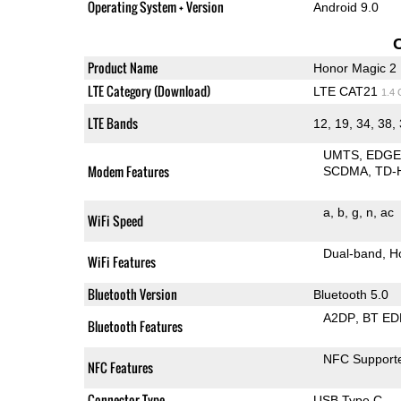
Operating System + Version
Android 9.0
Product Name
Honor Magic 2
LTE Category (Download)
LTE CAT21
1.4
LTE Bands
12, 19, 34, 38,
UMTS
EDG
Modem Features
SCDMA
TD-
a
b
g
n
ac
WiFi Speed
Dual-band
H
WiFi Features
Bluetooth Version
Bluetooth 5.0
A2DP
BT ED
Bluetooth Features
NFC Support
NFC Features
Connector Type
USB Type C