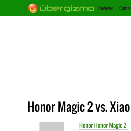
Reviews
Camer
Honor Magic 2 vs. Xiao
Honor
Honor Magic 2