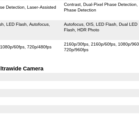
Contrast
Dual-Pixel Phase Detection
se Detection
Laser-Assisted
Phase Detection
sh
LED Flash
Autofocus
Autofocus
OIS
LED Flash
Dual LED
Flash
HDR Photo
2160p/30fps
2160p/60fps
1080p/960
1080p/60fps
720p/480fps
720p/960fps
ltrawide Camera