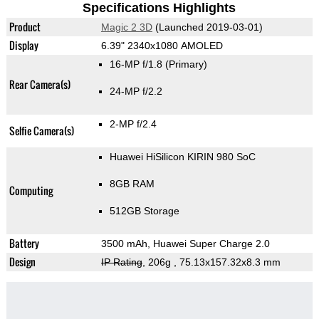
Specifications Highlights
Product
Magic 2 3D
(Launched 2019-03-01)
Display
6.39" 2340x1080 AMOLED
16-MP f/1.8
(Primary)
Rear Camera(s)
24-MP f/2.2
2-MP f/2.4
Selfie Camera(s)
Huawei HiSilicon KIRIN 980 SoC
8GB RAM
Computing
512GB Storage
Battery
3500 mAh, Huawei Super Charge 2.0
Design
IP Rating
, 206g
, 75.13x157.32x8.3 mm