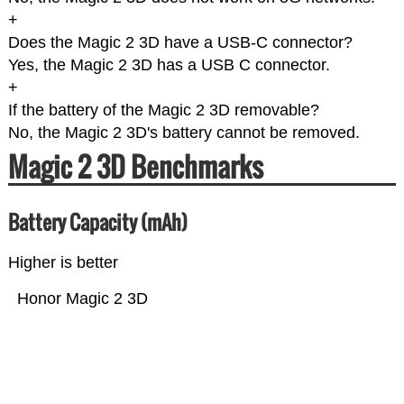
+
Does the Magic 2 3D have a USB-C connector?
Yes, the Magic 2 3D has a USB C connector.
+
If the battery of the Magic 2 3D removable?
No, the Magic 2 3D's battery cannot be removed.
Magic 2 3D Benchmarks
Battery Capacity (mAh)
Higher is better
Honor Magic 2 3D