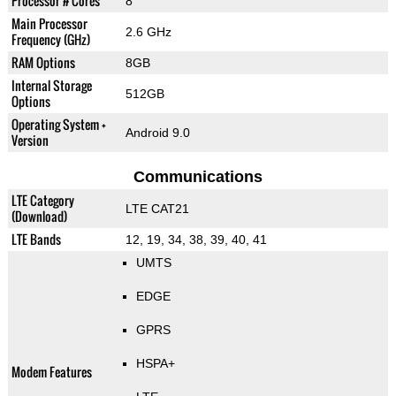
Processor # Cores
8
Main Processor
2.6 GHz
Frequency (GHz)
RAM Options
8GB
Internal Storage
512GB
Options
Operating System +
Android 9.0
Version
Communications
LTE Category
LTE CAT21
(Download)
LTE Bands
12, 19, 34, 38, 39, 40, 41
UMTS
EDGE
GPRS
HSPA+
Modem Features