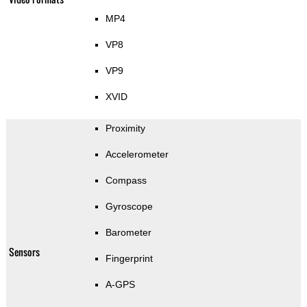
MP4
VP8
VP9
XVID
Proximity
Accelerometer
Compass
Gyroscope
Barometer
Sensors
Fingerprint
A-GPS