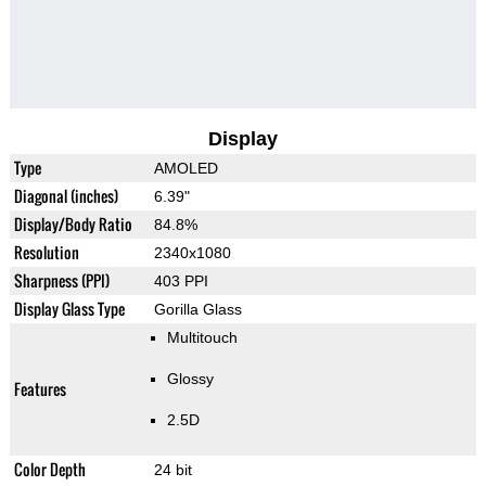
Display
Type
AMOLED
Diagonal (inches)
6.39"
Display/Body Ratio
84.8%
Resolution
2340x1080
Sharpness (PPI)
403 PPI
Display Glass Type
Gorilla Glass
Multitouch
Glossy
Features
2.5D
Color Depth
24 bit