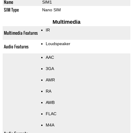
Name
SIM1
SIM Type
Nano SIM
Multimedia
IR
Multimedia Features
Loudspeaker
Audio Features
AAC
3GA
AMR
RA
AWB
FLAC
M4A