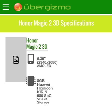
Honor Magic 2 3D Specifications
Honor
Magic 2 3D
6.39"
(2340x1080)
AMOLED
8GB
Huawei
HiSilicon
KIRIN
980 SoC
512GB
Storage