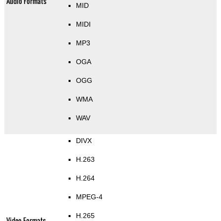
Audio Formats
MID
MIDI
MP3
OGA
OGG
WMA
WAV
DIVX
H.263
H.264
MPEG-4
H.265
Video Formats