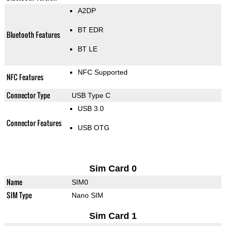
A2DP
BT EDR
Bluetooth Features
BT LE
NFC Supported
NFC Features
Connector Type
USB Type C
USB 3.0
Connector Features
USB OTG
Sim Card 0
Name
SIM0
SIM Type
Nano SIM
Sim Card 1