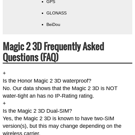
GPS
GLONASS
BeiDou
Magic 2 3D Frequently Asked
Questions (FAQ)
+
Is the Honor Magic 2 3D waterproof?
No. Our data shows that the Magic 2 3D is NOT
water-tight an has no IP-Rating rating.
+
Is the Magic 2 3D Dual-SIM?
Yes, the Magic 2 3D is known to have two-SIM
version(s), but this may change depending on the
wireless carrier.