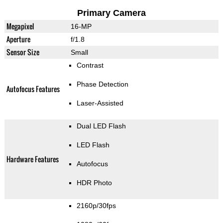
Primary Camera
Megapixel
16-MP
Aperture
f/1.8
Sensor Size
Small
Contrast
Phase Detection
Autofocus Features
Laser-Assisted
Dual LED Flash
LED Flash
Hardware Features
Autofocus
HDR Photo
2160p/30fps