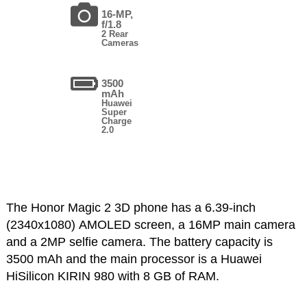
16-MP,
f/1.8
2 Rear
Cameras
3500
mAh
Huawei
Super
Charge
2.0
The Honor Magic 2 3D phone has a 6.39-inch
(2340x1080) AMOLED screen, a 16MP main camera
and a 2MP selfie camera. The battery capacity is
3500 mAh and the main processor is a Huawei
HiSilicon KIRIN 980 with 8 GB of RAM.