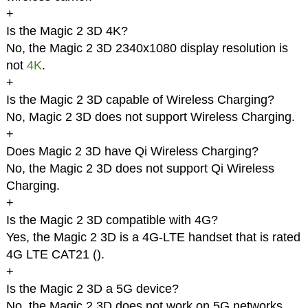
+
Is the Magic 2 3D 4K?
No, the Magic 2 3D 2340x1080 display resolution is
not
4K
.
+
Is the Magic 2 3D capable of Wireless Charging?
No, Magic 2 3D does not support Wireless Charging.
+
Does Magic 2 3D have Qi Wireless Charging?
No, the Magic 2 3D does not support Qi Wireless
Charging.
+
Is the Magic 2 3D compatible with 4G?
Yes, the Magic 2 3D is a 4G-LTE handset that is rated
4G LTE CAT21 (
).
+
Is the Magic 2 3D a 5G device?
No, the Magic 2 3D does not work on 5G networks.