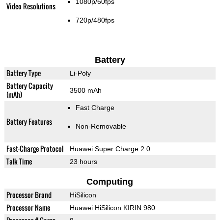
1080p/60fps
Video Resolutions
720p/480fps
Battery
Battery Type
Li-Poly
Battery Capacity
3500 mAh
(mAh)
Fast Charge
Battery Features
Non-Removable
Fast-Charge Protocol
Huawei Super Charge 2.0
Talk Time
23 hours
Computing
Processor Brand
HiSilicon
Processor Name
Huawei HiSilicon KIRIN 980