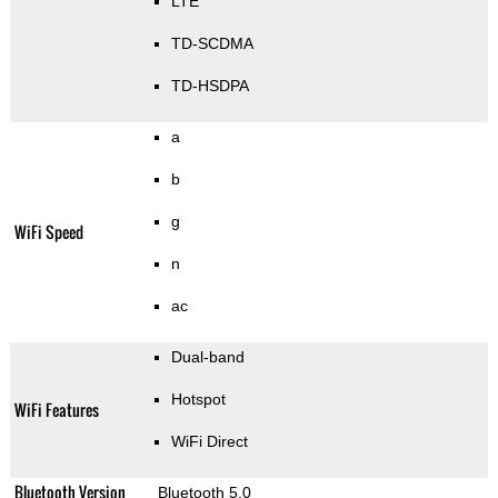
LTE
TD-SCDMA
TD-HSDPA
a
b
g
WiFi Speed
n
ac
Dual-band
Hotspot
WiFi Features
WiFi Direct
Bluetooth Version
Bluetooth 5.0