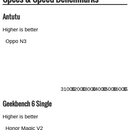
Antutu
Higher is better
Oppo N3
31000
32000
33000
34000
35000
36000
37
Geekbench 6 Single
Higher is better
Honor Magic V2