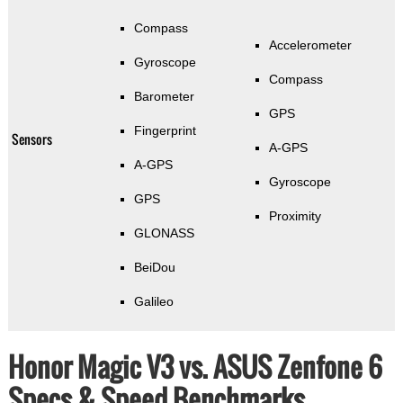
Compass
Accelerometer
Gyroscope
Compass
Barometer
GPS
Fingerprint
Sensors
A-GPS
A-GPS
Gyroscope
GPS
Proximity
GLONASS
BeiDou
Galileo
Honor Magic V3 vs. ASUS Zenfone 6
Specs & Speed Benchmarks