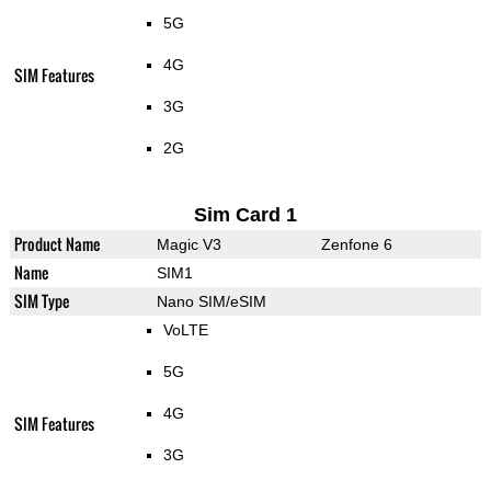
5G
4G
SIM Features
3G
2G
Sim Card 1
Product Name
Magic V3
Zenfone 6
Name
SIM1
SIM Type
Nano SIM/eSIM
VoLTE
5G
4G
SIM Features
3G