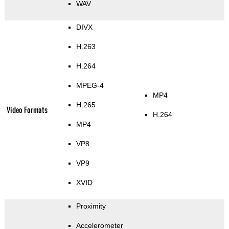
WAV
DIVX
H.263
H.264
MPEG-4
MP4
H.265
Video Formats
H.264
MP4
VP8
VP9
XVID
Proximity
Accelerometer