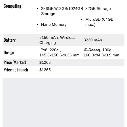
Computing
256GB/512GB/1024GB
32GB Storage
Storage
MicroSD (64GB
Nano Memory
max.)
5150 mAh, Wireless
Battery
3230 mAh
Charging
IPx8, 226g
,
IP Rating
, 196g
,
Design
145.3x156.6x4.35 mm
166.9x84.3x9.9 mm
Price (Market)
$1265
Price at Launch
$1265