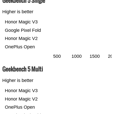
Geekbench 5 Single
Higher is better
Honor Magic V3
Google Pixel Fold
Honor Magic V2
OnePlus Open
500
1000
1500
20
Geekbench 5 Multi
Higher is better
Honor Magic V3
Honor Magic V2
OnePlus Open