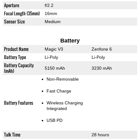
Aperture
f/2.2
Focal Length (35mm)
16mm
Sensor Size
Medium
Battery
Product Name
Magic V3
Zenfone 6
Battery Type
Li-Poly
Li-Poly
Battery Capacity
5150 mAh
3230 mAh
(mAh)
Non-Removable
Fast Charge
Battery Features
Wireless Charging
Integrated
USB PD
Talk Time
28 hours