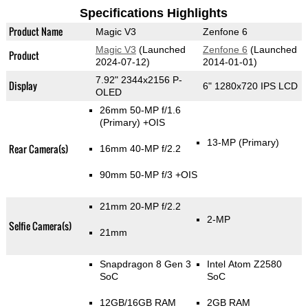
Specifications Highlights
Product Name
Magic V3
Zenfone 6
Magic V3
(Launched
Zenfone 6
(Launched
Product
2024-07-12)
2014-01-01)
7.92" 2344x2156 P-
Display
6" 1280x720 IPS LCD
OLED
26mm 50-MP f/1.6
(Primary)
+OIS
13-MP
(Primary)
Rear Camera(s)
16mm 40-MP f/2.2
90mm 50-MP f/3 +OIS
21mm 20-MP f/2.2
2-MP
Selfie Camera(s)
21mm
Snapdragon 8 Gen 3
Intel Atom Z2580
SoC
SoC
12GB/16GB RAM
2GB RAM