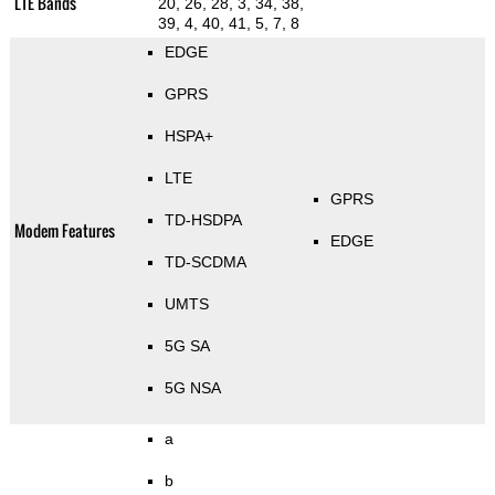
LTE Bands
20, 26, 28, 3, 34, 38,
39, 4, 40, 41, 5, 7, 8
EDGE
GPRS
HSPA+
LTE
GPRS
TD-HSDPA
Modem Features
EDGE
TD-SCDMA
UMTS
5G SA
5G NSA
a
b