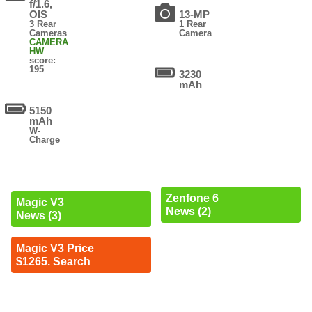
f/1.6,
OIS
13-MP
3 Rear
1 Rear
Cameras
Camera
CAMERA
HW
score:
195
3230
mAh
5150
mAh
W-
Charge
Zenfone 6
Magic V3
News (2)
News (3)
Magic V3 Price
$1265. Search