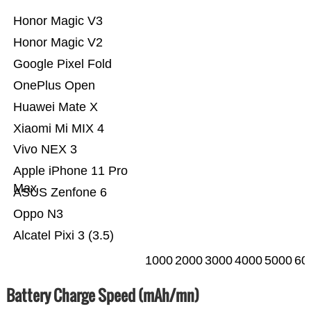
Honor Magic V3
Honor Magic V2
Google Pixel Fold
OnePlus Open
Huawei Mate X
Xiaomi Mi MIX 4
Vivo NEX 3
Apple iPhone 11 Pro
Max
ASUS Zenfone 6
Oppo N3
Alcatel Pixi 3 (3.5)
1000
2000
3000
4000
5000
60
Battery Charge Speed (mAh/mn)