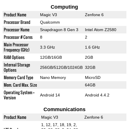
Computing
Product Name
Magic V3
Zenfone 6
Processor Brand
Qualcomm
Processor Name
Snapdragon 8 Gen 3
Intel Atom Z2580
Processor # Cores
8
2
Main Processor
3.3 GHz
1.6 GHz
Frequency (GHz)
RAM Options
12GB/16GB
2GB
Internal Storage
256GB/512GB/1024GB
32GB
Options
Memory Card Type
Nano Memory
MicroSD
Mem. Card Max. Size
64GB
Operating System +
Android 14
Android 4.4.2
Version
Communications
Product Name
Magic V3
Zenfone 6
1, 12, 17, 18, 19, 2,