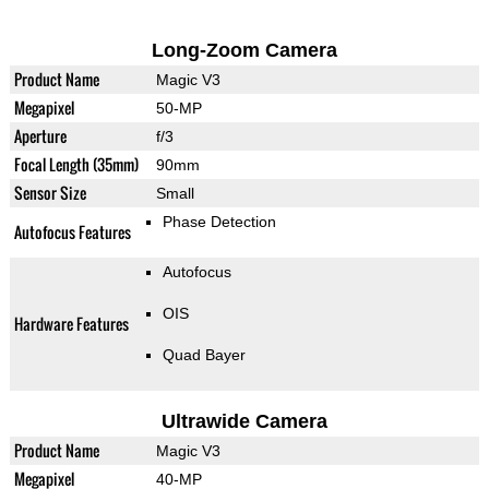
Long-Zoom Camera
Product Name
Magic V3
Megapixel
50-MP
Aperture
f/3
Focal Length (35mm)
90mm
Sensor Size
Small
Phase Detection
Autofocus Features
Autofocus
OIS
Hardware Features
Quad Bayer
Ultrawide Camera
Product Name
Magic V3
Megapixel
40-MP