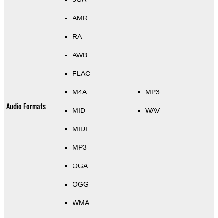
AMR
RA
AWB
FLAC
M4A
MP3
Audio Formats
MID
WAV
MIDI
MP3
OGA
OGG
WMA