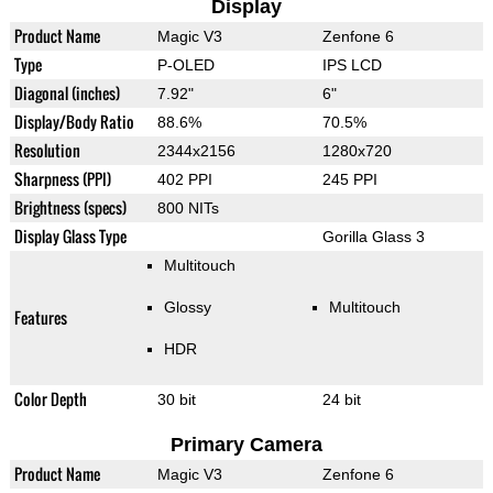
Display
Product Name
Magic V3
Zenfone 6
Type
P-OLED
IPS LCD
Diagonal (inches)
7.92"
6"
Display/Body Ratio
88.6%
70.5%
Resolution
2344x2156
1280x720
Sharpness (PPI)
402 PPI
245 PPI
Brightness (specs)
800 NITs
Display Glass Type
Gorilla Glass 3
Multitouch
Glossy
Multitouch
Features
HDR
Color Depth
30 bit
24 bit
Primary Camera
Product Name
Magic V3
Zenfone 6