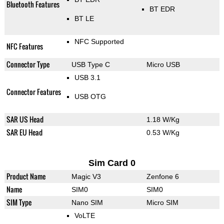
Bluetooth Features
BT EDR
BT LE
NFC Supported
NFC Features
Connector Type
USB Type C
Micro USB
USB 3.1
Connector Features
USB OTG
SAR US Head
1.18 W/Kg
SAR EU Head
0.53 W/Kg
Sim Card 0
Product Name
Magic V3
Zenfone 6
Name
SIM0
SIM0
SIM Type
Nano SIM
Micro SIM
VoLTE