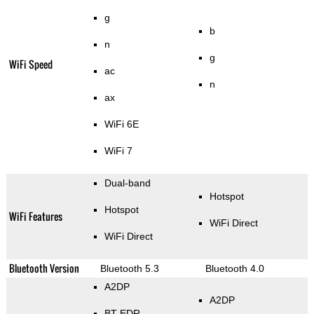
g
b
n
g
WiFi Speed
ac
n
ax
WiFi 6E
WiFi 7
Dual-band
Hotspot
Hotspot
WiFi Features
WiFi Direct
WiFi Direct
Bluetooth Version
Bluetooth 5.3
Bluetooth 4.0
A2DP
A2DP
BT EDR