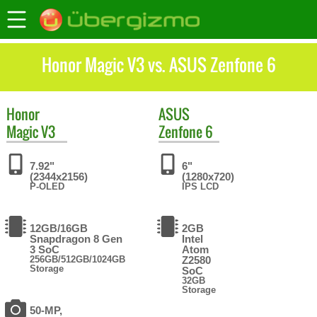
Honor Magic V3 vs. ASUS Zenfone 6
Honor
ASUS
Magic V3
Zenfone 6
7.92"
6"
(2344x2156)
(1280x720)
P-OLED
IPS LCD
12GB/16GB
2GB
Snapdragon 8 Gen
Intel
3 SoC
Atom
256GB/512GB/1024GB
Z2580
Storage
SoC
32GB
Storage
50-MP,