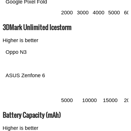
Google Pixel Fold
2000
3000
4000
5000
60
3DMark Unlimited Icestorm
Higher is better
Oppo N3
ASUS Zenfone 6
5000
10000
15000
20
Battery Capacity (mAh)
Higher is better