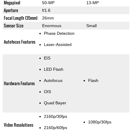
Megapixel
50-MP
13-MP
Aperture
f/1.6
Focal Length (35mm)
26mm
Sensor Size
Enormous
Small
Phase Detection
Autofocus Features
Laser-Assisted
EIS
LED Flash
Autofocus
Flash
Hardware Features
OIS
Quad Bayer
2160p/30fps
1080p/30fps
Video Resolutions
2160p/60fps