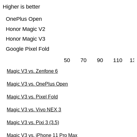
Higher is better
OnePlus Open
Honor Magic V2
Honor Magic V3
Google Pixel Fold
50
70
90
110
13
Magic V3 vs. Zenfone 6
Magic V3 vs. OnePlus Open
Magic V3 vs. Pixel Fold
Magic V3 vs. Vivo NEX 3
Magic V3 vs. Pixi 3 (3.5)
Magic V3 vs. iPhone 11 Pro Max