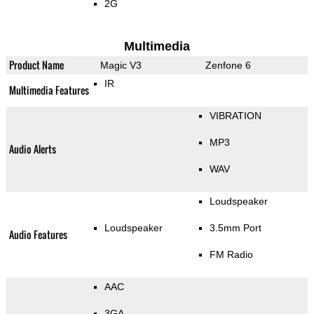
2G
Multimedia
Product Name
Magic V3
Zenfone 6
IR
Multimedia Features
VIBRATION
MP3
Audio Alerts
WAV
Loudspeaker
Loudspeaker
3.5mm Port
Audio Features
FM Radio
AAC
3GA