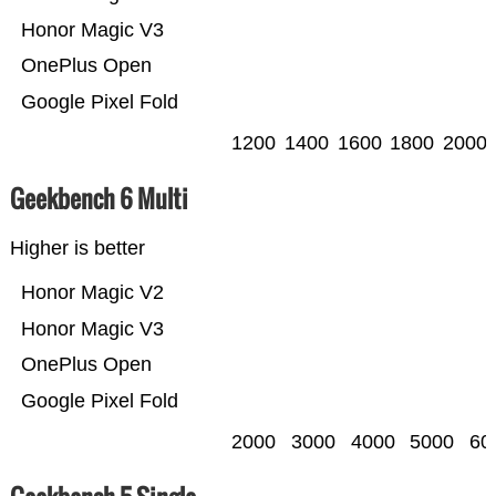
Honor Magic V3
OnePlus Open
Google Pixel Fold
1200
1400
1600
1800
2000
Geekbench 6 Multi
Higher is better
Honor Magic V2
Honor Magic V3
OnePlus Open
Google Pixel Fold
2000
3000
4000
5000
60