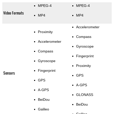
MPEG-4
MPEG-4
Video Formats
MP4
MP4
Accelerometer
Proximity
Compass
Accelerometer
Gyroscope
Compass
Fingerprint
Gyroscope
Proximity
Fingerprint
Sensors
GPS
GPS
A-GPS
A-GPS
GLONASS
BeiDou
BeiDou
Galileo