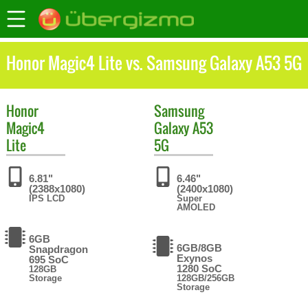
Honor Magic4 Lite vs. Samsung Galaxy A53 5G
Honor
Samsung
Magic4
Galaxy A53
Lite
5G
6.81"
6.46"
(2388x1080)
(2400x1080)
IPS LCD
Super
AMOLED
6GB
6GB/8GB
Snapdragon
Exynos
695 SoC
1280 SoC
128GB
Storage
128GB/256GB
Storage