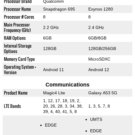
Processor Brand
Qualcomm
Processor Name
Snapdragon 695
Exynos 1280
Processor # Cores
8
8
Main Processor
2.2 GHz
2.4 GHz
Frequency (GHz)
RAM Options
6GB
6GB/8GB
Internal Storage
128GB
128GB/256GB
Options
Memory Card Type
MicroSDXC
Operating System +
Android 11
Android 12
Version
Communications
Product Name
Magic4 Lite
Galaxy A53 5G
1, 12, 17, 18, 19, 2,
LTE Bands
20, 26, 28, 3, 34, 38,
1, 3, 5, 7, 8
39, 4, 40, 41, 5, 8
UMTS
EDGE
EDGE