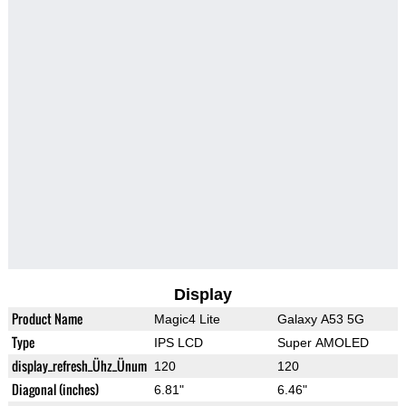
Display
Product Name
Magic4 Lite
Galaxy A53 5G
Type
IPS LCD
Super AMOLED
display_refresh_Ühz_Ünum
120
120
Diagonal (inches)
6.81"
6.46"