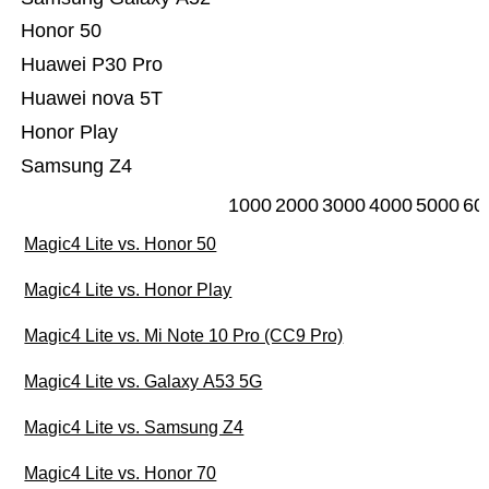
Honor 50
Huawei P30 Pro
Huawei nova 5T
Honor Play
Samsung Z4
1000
2000
3000
4000
5000
60
Magic4 Lite vs. Honor 50
Magic4 Lite vs. Honor Play
Magic4 Lite vs. Mi Note 10 Pro (CC9 Pro)
Magic4 Lite vs. Galaxy A53 5G
Magic4 Lite vs. Samsung Z4
Magic4 Lite vs. Honor 70