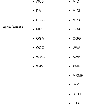
AWB
MID
RA
MIDI
FLAC
MP3
Audio Formats
MP3
OGA
OGA
OGG
OGG
WAV
WMA
AWB
WAV
XMF
MXMF
IMY
RTTTL
OTA