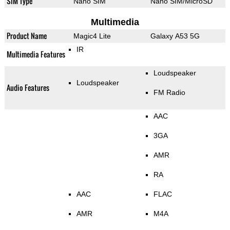
SIM Type
Nano SIM
Nano SIM/MicroSD
Multimedia
Product Name
Magic4 Lite
Galaxy A53 5G
IR
Multimedia Features
Loudspeaker
Loudspeaker
Audio Features
FM Radio
AAC
3GA
AMR
RA
AAC
FLAC
AMR
M4A