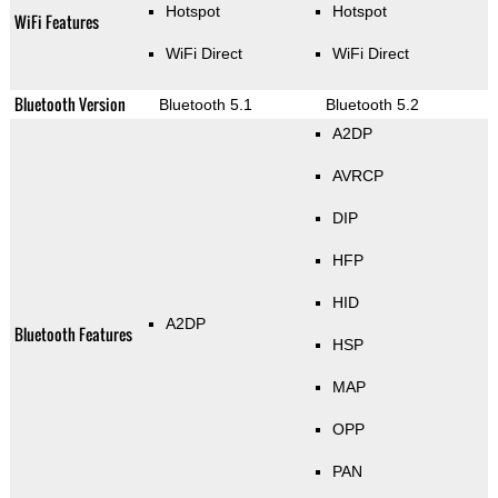
Hotspot
Hotspot
WiFi Features
WiFi Direct
WiFi Direct
Bluetooth Version
Bluetooth 5.1
Bluetooth 5.2
A2DP
AVRCP
DIP
HFP
HID
A2DP
Bluetooth Features
HSP
MAP
OPP
PAN