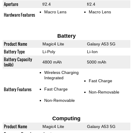
Aperture
f/2.4
f/2.4
Macro Lens
Macro Lens
Hardware Features
Battery
Product Name
Magic4 Lite
Galaxy A53 5G
Battery Type
Li-Poly
Li-Ion
Battery Capacity
4800 mAh
5000 mAh
(mAh)
Wireless Charging
Integrated
Fast Charge
Battery Features
Fast Charge
Non-Removable
Non-Removable
Computing
Product Name
Magic4 Lite
Galaxy A53 5G