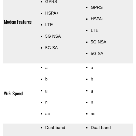
GPRS
GPRS
HSPA+
HSPA+
Modem Features
LTE
LTE
5G NSA
5G NSA
5G SA
5G SA
a
a
b
b
g
g
WiFi Speed
n
n
ac
ac
Dual-band
Dual-band