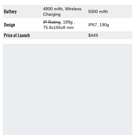
4800 mAh, Wireless
Battery
5000 mAh
Charging
IP Rating
, 189g
,
Design
IP67, 190g
75.8x166x8 mm
Price at Launch
$449