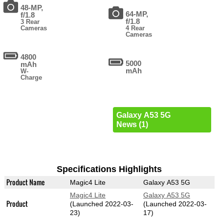
48-MP,
64-MP,
f/1.8
f/1.8
3 Rear
Cameras
4 Rear
Cameras
4800
5000
mAh
mAh
W-
Charge
Galaxy A53 5G
News (1)
Specifications Highlights
Product Name
Magic4 Lite
Galaxy A53 5G
Magic4 Lite
Galaxy A53 5G
Product
(Launched 2022-03-
(Launched 2022-03-
23)
17)