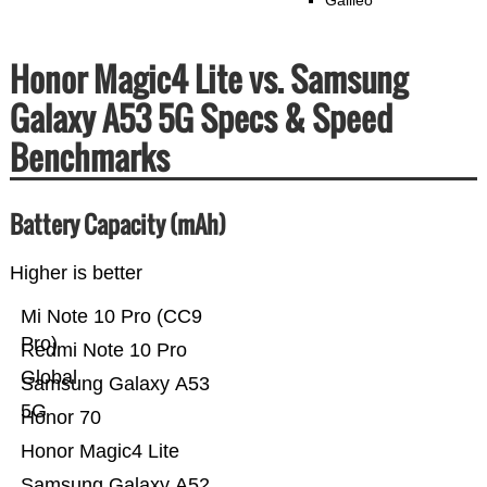
Galileo
Honor Magic4 Lite vs. Samsung
Galaxy A53 5G Specs & Speed
Benchmarks
Battery Capacity (mAh)
Higher is better
Mi Note 10 Pro (CC9
Pro)
Redmi Note 10 Pro
Global
Samsung Galaxy A53
5G
Honor 70
Honor Magic4 Lite
Samsung Galaxy A52