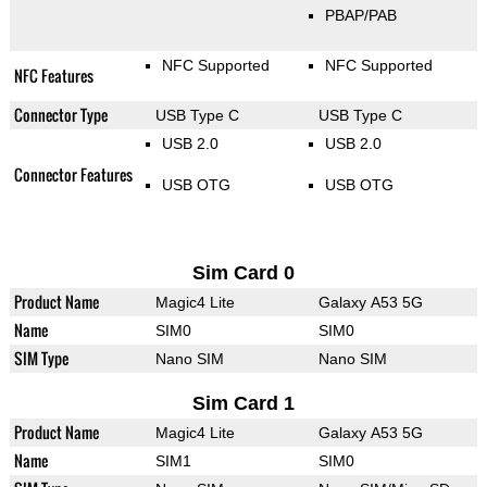
PBAP/PAB
NFC Supported
NFC Supported
NFC Features
Connector Type
USB Type C
USB Type C
USB 2.0
USB 2.0
Connector Features
USB OTG
USB OTG
Sim Card 0
Product Name
Magic4 Lite
Galaxy A53 5G
Name
SIM0
SIM0
SIM Type
Nano SIM
Nano SIM
Sim Card 1
Product Name
Magic4 Lite
Galaxy A53 5G
Name
SIM1
SIM0