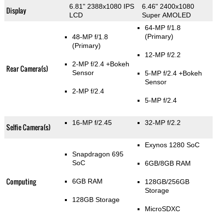
6.81" 2388x1080 IPS
6.46" 2400x1080
Display
LCD
Super AMOLED
64-MP f/1.8
(Primary)
48-MP f/1.8
(Primary)
12-MP f/2.2
2-MP f/2.4
+Bokeh
Rear Camera(s)
Sensor
5-MP f/2.4
+Bokeh
Sensor
2-MP f/2.4
5-MP f/2.4
16-MP f/2.45
32-MP f/2.2
Selfie Camera(s)
Exynos 1280 SoC
Snapdragon 695
SoC
6GB/8GB RAM
Computing
6GB RAM
128GB/256GB
Storage
128GB Storage
MicroSDXC