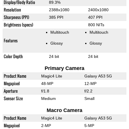
Display/Body Ratio
89.3%
Resolution
2388x1080
2400x1080
Sharpness (PPI)
385 PPI
407 PPI
Brightness (specs)
800 NITs
Multitouch
Multitouch
Features
Glossy
Glossy
Color Depth
24 bit
24 bit
Primary Camera
Product Name
Magic4 Lite
Galaxy A53 5G
Megapixel
48-MP
12-MP
Aperture
f/1.8
f/2.2
Sensor Size
Medium
Small
Macro Camera
Product Name
Magic4 Lite
Galaxy A53 5G
Megapixel
2-MP
5-MP