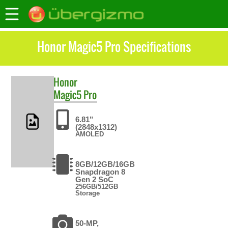
Honor Magic5 Pro Specifications
Honor
Magic5 Pro
6.81"
(2848x1312)
AMOLED
8GB/12GB/16GB
Snapdragon 8
Gen 2 SoC
256GB/512GB
Storage
50-MP,