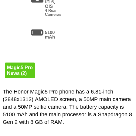
f/1.6,
OIS
4 Rear
Cameras
5100
mAh
Magic5 Pro
News (2)
The Honor Magic5 Pro phone has a 6.81-inch
(2848x1312) AMOLED screen, a 50MP main camera
and a 50MP selfie camera. The battery capacity is
5100 mAh and the main processor is a Snapdragon 8
Gen 2 with 8 GB of RAM.