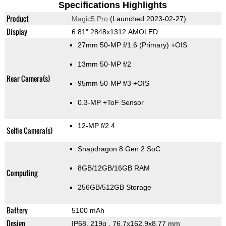
Specifications Highlights
Product
Magic5 Pro
(Launched 2023-02-27)
Display
6.81" 2848x1312 AMOLED
27mm 50-MP f/1.6
(Primary)
+OIS
13mm 50-MP f/2
Rear Camera(s)
95mm 50-MP f/3 +OIS
0.3-MP
+ToF Sensor
12-MP f/2.4
Selfie Camera(s)
Snapdragon 8 Gen 2 SoC
8GB/12GB/16GB RAM
Computing
256GB/512GB Storage
Battery
5100 mAh
Design
IP68, 219g
, 76.7x162.9x8.77 mm