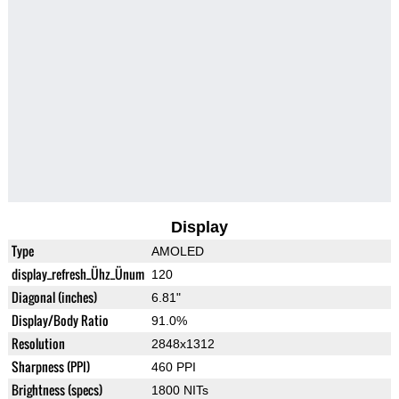
Display
Type
AMOLED
display_refresh_Ühz_Ünum
120
Diagonal (inches)
6.81"
Display/Body Ratio
91.0%
Resolution
2848x1312
Sharpness (PPI)
460 PPI
Brightness (specs)
1800 NITs