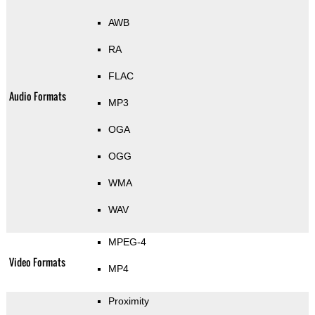
AWB
RA
FLAC
Audio Formats
MP3
OGA
OGG
WMA
WAV
MPEG-4
Video Formats
MP4
Proximity