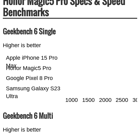
Honor Magic5 Pro Specs & Speed
Benchmarks
Geekbench 6 Single
Higher is better
Apple iPhone 15 Pro
Max
Honor Magic5 Pro
Google Pixel 8 Pro
Samsung Galaxy S23
Ultra
1000
1500
2000
2500
30
Geekbench 6 Multi
Higher is better