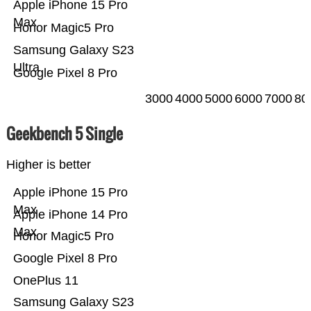
Apple iPhone 15 Pro
Max
Honor Magic5 Pro
Samsung Galaxy S23
Ultra
Google Pixel 8 Pro
3000
4000
5000
6000
7000
80
Geekbench 5 Single
Higher is better
Apple iPhone 15 Pro
Max
Apple iPhone 14 Pro
Max
Honor Magic5 Pro
Google Pixel 8 Pro
OnePlus 11
Samsung Galaxy S23