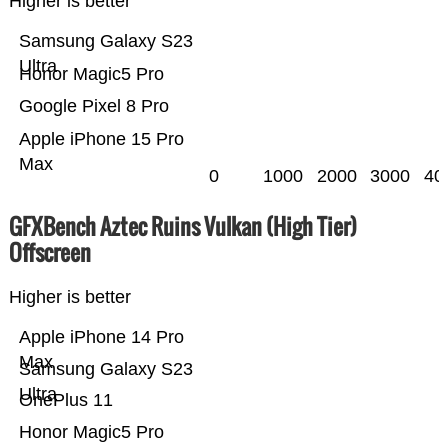
Higher is better
Samsung Galaxy S23
Ultra
Honor Magic5 Pro
Google Pixel 8 Pro
Apple iPhone 15 Pro
Max
0
1000
2000
3000
40
GFXBench Aztec Ruins Vulkan (High Tier)
Offscreen
Higher is better
Apple iPhone 14 Pro
Max
Samsung Galaxy S23
Ultra
OnePlus 11
Honor Magic5 Pro