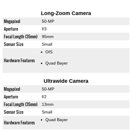
Long-Zoom Camera
Megapixel
50-MP
Aperture
f/3
Focal Length (35mm)
95mm
Sensor Size
Small
OIS
Hardware Features
Quad Bayer
Ultrawide Camera
Megapixel
50-MP
Aperture
f/2
Focal Length (35mm)
13mm
Sensor Size
Small
Quad Bayer
Hardware Features