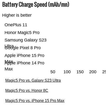
Battery Charge Speed (mAh/mn)
Higher is better
OnePlus 11
Honor Magic5 Pro
Samsung Galaxy S23
Ultra
Google Pixel 8 Pro
Apple iPhone 15 Pro
Max
Apple iPhone 14 Pro
Max
50
100
150
200
25
Magic5 Pro vs. Galaxy S23 Ultra
Magic5 Pro vs. Honor 8C
Magic5 Pro vs. iPhone 15 Pro Max