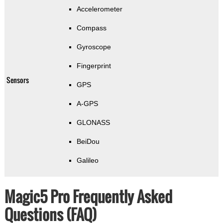
Accelerometer
Compass
Gyroscope
Fingerprint
Sensors
GPS
A-GPS
GLONASS
BeiDou
Galileo
Magic5 Pro Frequently Asked
Questions (FAQ)