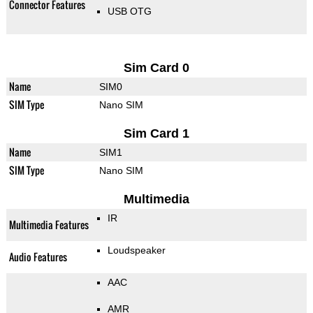
Connector Features
USB OTG
Sim Card 0
Name
SIM0
SIM Type
Nano SIM
Sim Card 1
Name
SIM1
SIM Type
Nano SIM
Multimedia
IR
Multimedia Features
Loudspeaker
Audio Features
AAC
AMR