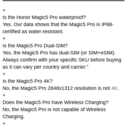
+
Is the Honor Magic5 Pro waterproof?
Yes. Our data shows that the Magic5 Pro is IP68-
certified as water-resistant.
+
Is the Magic5 Pro Dual-SIM?
Yes, the Magic5 Pro has dual-SIM (or SIM+eSIM).
Always confirm with your specific SKU before buying
as it can vary per country and carrier."
+
Is the Magic5 Pro 4K?
No, the Magic5 Pro 2848x1312 resolution is not
4K
.
+
Does the Magic5 Pro have Wireless Charging?
No, the Magic5 Pro is not capable of Wireless
Charging.
+