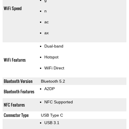
g
WiFi Speed
n
ac
ax
Dual-band
Hotspot
WiFi Features
WiFi Direct
Bluetooth Version
Bluetooth 5.2
A2DP
Bluetooth Features
NFC Supported
NFC Features
Connector Type
USB Type C
USB 3.1