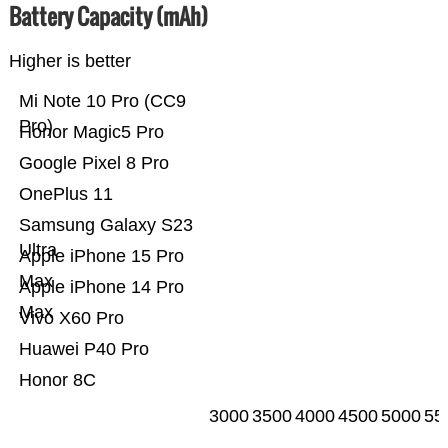
Battery Capacity (mAh)
Higher is better
Mi Note 10 Pro (CC9
Pro)
Honor Magic5 Pro
Google Pixel 8 Pro
OnePlus 11
Samsung Galaxy S23
Ultra
Apple iPhone 15 Pro
Max
Apple iPhone 14 Pro
Max
Vivo X60 Pro
Huawei P40 Pro
Honor 8C
3000
3500
4000
4500
5000
55