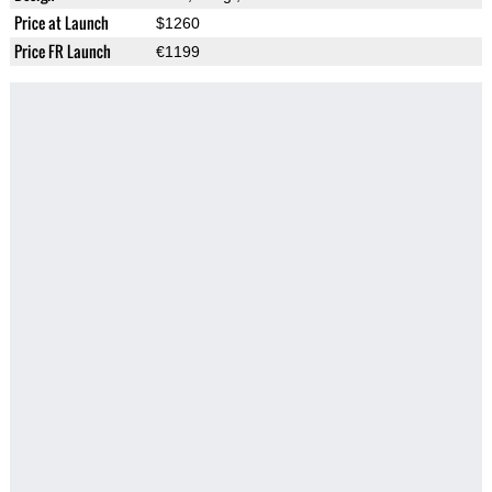
Price at Launch
$1260
Price FR Launch
€1199