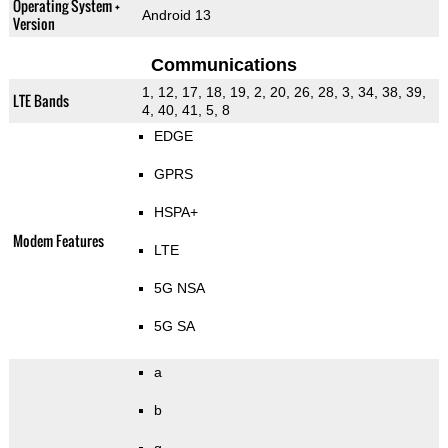
Operating System +
Android 13
Version
Communications
1, 12, 17, 18, 19, 2, 20, 26, 28, 3, 34, 38, 39,
LTE Bands
4, 40, 41, 5, 8
EDGE
GPRS
HSPA+
Modem Features
LTE
5G NSA
5G SA
a
b