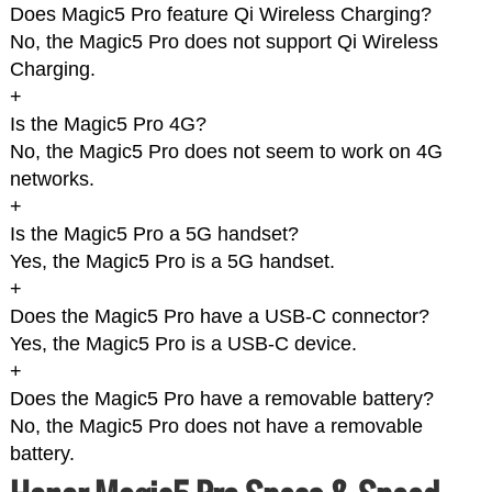
Does Magic5 Pro feature Qi Wireless Charging?
No, the Magic5 Pro does not support Qi Wireless
Charging.
+
Is the Magic5 Pro 4G?
No, the Magic5 Pro does not seem to work on 4G
networks.
+
Is the Magic5 Pro a 5G handset?
Yes, the Magic5 Pro is a 5G handset.
+
Does the Magic5 Pro have a USB-C connector?
Yes, the Magic5 Pro is a USB-C device.
+
Does the Magic5 Pro have a removable battery?
No, the Magic5 Pro does not have a removable
battery.