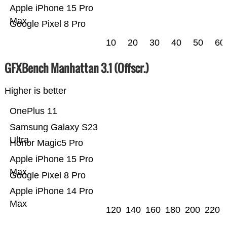
Apple iPhone 15 Pro
Max
Google Pixel 8 Pro
10
20
30
40
50
60
GFXBench Manhattan 3.1 (Offscr.)
Higher is better
OnePlus 11
Samsung Galaxy S23
Ultra
Honor Magic5 Pro
Apple iPhone 15 Pro
Max
Google Pixel 8 Pro
Apple iPhone 14 Pro
Max
120
140
160
180
200
220