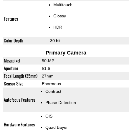
Multitouch
Glossy
Features
HDR
Color Depth
30 bit
Primary Camera
Megapixel
50-MP
Aperture
f/1.6
Focal Length (35mm)
27mm
Sensor Size
Enormous
Contrast
Autofocus Features
Phase Detection
OIS
Hardware Features
Quad Bayer