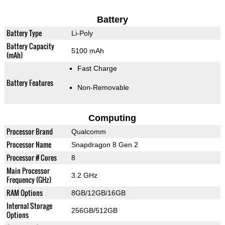
Battery
Battery Type
Li-Poly
Battery Capacity
5100 mAh
(mAh)
Fast Charge
Battery Features
Non-Removable
Computing
Processor Brand
Qualcomm
Processor Name
Snapdragon 8 Gen 2
Processor # Cores
8
Main Processor
3.2 GHz
Frequency (GHz)
RAM Options
8GB/12GB/16GB
Internal Storage
256GB/512GB
Options