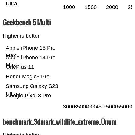
Ultra
1000
1500
2000
25
Geekbench 5 Multi
Higher is better
Apple iPhone 15 Pro
Max
Apple iPhone 14 Pro
Max
OnePlus 11
Honor Magic5 Pro
Samsung Galaxy S23
Ultra
Google Pixel 8 Pro
3000
3500
4000
4500
5000
5500
60
benchmark_3dmark_wildlife_extreme_Ünum