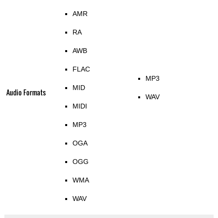
AMR
RA
AWB
FLAC
MP3
MID
Audio Formats
WAV
MIDI
MP3
OGA
OGG
WMA
WAV