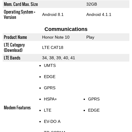
Mem. Card Max. Size
32GB
Operating System +
Android 8.1
Android 4.1.1
Version
Communications
Product Name
Honor Note 10
Play
LTE Category
LTE CAT18
(Download)
LTE Bands
34, 38, 39, 40, 41
UMTS
EDGE
GPRS
HSPA+
GPRS
Modem Features
LTE
EDGE
EV-DO A