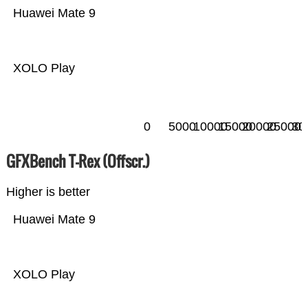
Huawei Mate 9
XOLO Play
0
5000
10000
15000
20000
25000
30
GFXBench T-Rex (Offscr.)
Higher is better
Huawei Mate 9
XOLO Play