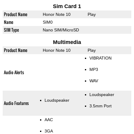
Sim Card 1
Product Name
Honor Note 10
Play
Name
SIM0
SIM Type
Nano SIM/MicroSD
Multimedia
Product Name
Honor Note 10
Play
VIBRATION
MP3
Audio Alerts
WAV
Loudspeaker
Loudspeaker
Audio Features
3.5mm Port
AAC
3GA