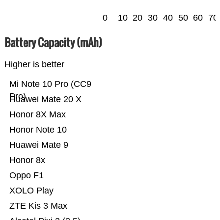
0
10
20
30
40
50
60
70
Battery Capacity (mAh)
Higher is better
Mi Note 10 Pro (CC9
Pro)
Huawei Mate 20 X
Honor 8X Max
Honor Note 10
Huawei Mate 9
Honor 8x
Oppo F1
XOLO Play
ZTE Kis 3 Max