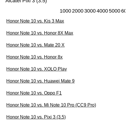
Alcatel Pixi 3 (3.5)
1000
2000
3000
4000
5000
60
Honor Note 10 vs. Kis 3 Max
Honor Note 10 vs. Honor 8X Max
Honor Note 10 vs. Mate 20 X
Honor Note 10 vs. Honor 8x
Honor Note 10 vs. XOLO Play
Honor Note 10 vs. Huawei Mate 9
Honor Note 10 vs. Oppo F1
Honor Note 10 vs. Mi Note 10 Pro (CC9 Pro)
Honor Note 10 vs. Pixi 3 (3.5)