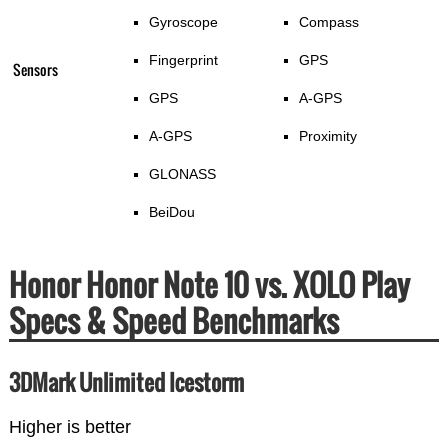
Gyroscope
Compass
Fingerprint
GPS
Sensors
GPS
A-GPS
A-GPS
Proximity
GLONASS
BeiDou
Honor Honor Note 10 vs. XOLO Play
Specs & Speed Benchmarks
3DMark Unlimited Icestorm
Higher is better