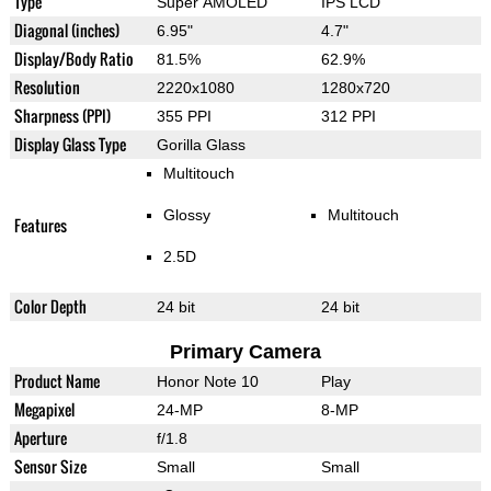
Type
Super AMOLED
IPS LCD
Diagonal (inches)
6.95"
4.7"
Display/Body Ratio
81.5%
62.9%
Resolution
2220x1080
1280x720
Sharpness (PPI)
355 PPI
312 PPI
Display Glass Type
Gorilla Glass
Multitouch
Glossy
Multitouch
Features
2.5D
Color Depth
24 bit
24 bit
Primary Camera
Product Name
Honor Note 10
Play
Megapixel
24-MP
8-MP
Aperture
f/1.8
Sensor Size
Small
Small