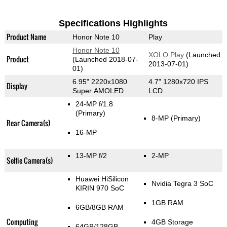
Specifications Highlights
Product Name
Honor Note 10
Play
Honor Note 10
XOLO Play
(Launched
Product
(Launched 2018-07-
2013-07-01)
01)
6.95" 2220x1080
4.7" 1280x720 IPS
Display
Super AMOLED
LCD
24-MP f/1.8
(Primary)
8-MP
(Primary)
Rear Camera(s)
16-MP
13-MP f/2
2-MP
Selfie Camera(s)
Huawei HiSilicon
Nvidia Tegra 3 SoC
KIRIN 970 SoC
1GB RAM
6GB/8GB RAM
Computing
4GB Storage
64GB/128GB