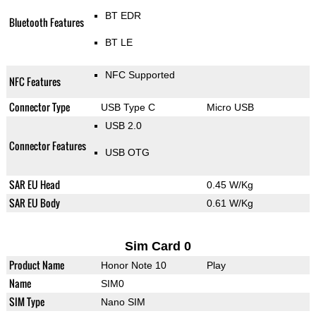
BT EDR
Bluetooth Features
BT LE
NFC Supported
NFC Features
Connector Type
USB Type C
Micro USB
USB 2.0
Connector Features
USB OTG
SAR EU Head
0.45 W/Kg
SAR EU Body
0.61 W/Kg
Sim Card 0
Product Name
Honor Note 10
Play
Name
SIM0
SIM Type
Nano SIM