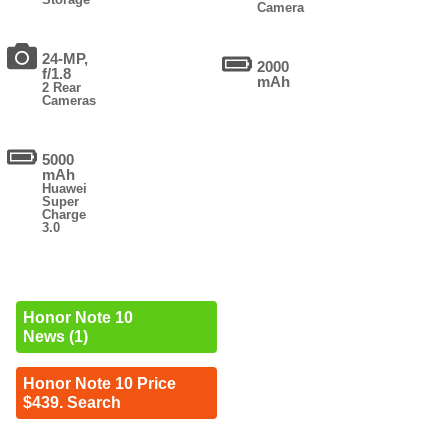
Camera
24-MP,
2000
f/1.8
mAh
2 Rear
Cameras
5000
mAh
Huawei
Super
Charge
3.0
Honor Note 10
News (1)
Honor Note 10 Price
$439. Search