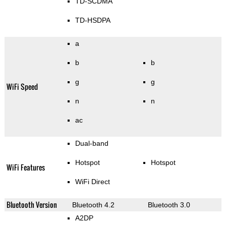
TD-SCDMA
TD-HSDPA
a
b
b
g
g
WiFi Speed
n
n
ac
Dual-band
Hotspot
Hotspot
WiFi Features
WiFi Direct
Bluetooth Version
Bluetooth 4.2
Bluetooth 3.0
A2DP