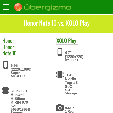
Honor Note 10 vs. XOLO Play
Honor
XOLO
Play
Honor
Note 10
4.7"
(1280x720)
IPS LCD
6.95"
(2220x1080)
Super
1GB
AMOLED
Nvidia
Tegra 3
SoC
4GB
6GB/8GB
Storage
Huawei
HiSilicon
KIRIN 970
SoC
8-MP
64GB/128GB
1 Rear
Storage