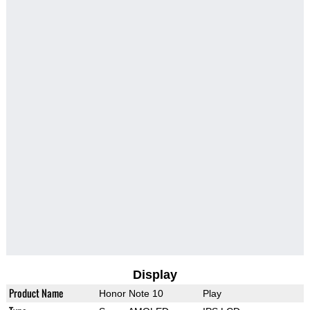
Display
Product Name
Honor Note 10
Play