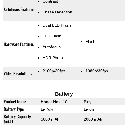
Contrast
Autofocus Features
Phase Detection
Dual LED Flash
LED Flash
Flash
Hardware Features
Autofocus
HDR Photo
2160p/30fps
1080p/30fps
Video Resolutions
Battery
Product Name
Honor Note 10
Play
Battery Type
Li-Poly
Li-Ion
Battery Capacity
5000 mAh
2000 mAh
(mAh)