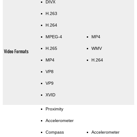
DIVX
H.263
H.264
MPEG-4
MP4
H.265
WMV
Video Formats
MP4
H.264
VP8
VP9
XVID
Proximity
Accelerometer
Compass
Accelerometer