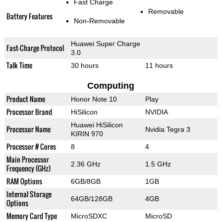
Fast Charge
Removable
Battery Features
Non-Removable
Huawei Super Charge
Fast-Charge Protocol
3.0
Talk Time
30 hours
11 hours
Computing
Product Name
Honor Note 10
Play
Processor Brand
HiSilicon
NVIDIA
Huawei HiSilicon
Processor Name
Nvidia Tegra 3
KIRIN 970
Processor # Cores
8
4
Main Processor
2.36 GHz
1.5 GHz
Frequency (GHz)
RAM Options
6GB/8GB
1GB
Internal Storage
64GB/128GB
4GB
Options
Memory Card Type
MicroSDXC
MicroSD