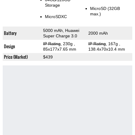
Storage
MicroSD (32GB
max.)
MicroSDXC
5000 mAh, Huawei
Battery
2000 mAh
Super Charge 3.0
IP Rating
, 230g
,
IP Rating
, 167g
,
Design
85x177x7.65 mm
138.4x70x10.4 mm
Price (Market)
$439