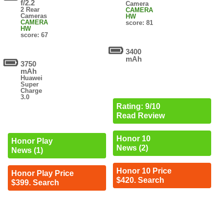
f/2.2
Camera
2 Rear
CAMERA
Cameras
HW
CAMERA
score: 81
HW
score: 67
3400
mAh
3750
mAh
Huawei
Super
Charge
3.0
Rating: 9/10
Read Review
Honor 10
Honor Play
News (2)
News (1)
Honor 10 Price
Honor Play Price
$420. Search
$399. Search