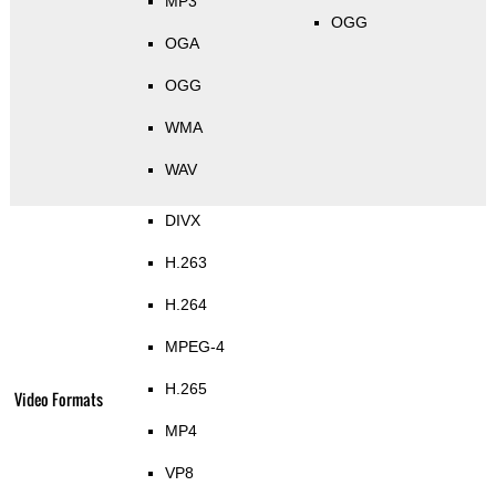
MP3
OGG
OGA
OGG
WMA
WAV
DIVX
H.263
H.264
MPEG-4
H.265
Video Formats
MP4
VP8