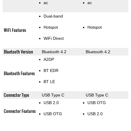
ac
ac
Dual-band
Hotspot
Hotspot
WiFi Features
WiFi Direct
Bluetooth Version
Bluetooth 4.2
Bluetooth 4.2
A2DP
BT EDR
Bluetooth Features
BT LE
Connector Type
USB Type C
USB Type C
USB 2.0
USB OTG
Connector Features
USB OTG
USB 2.0