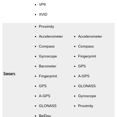
VP9
XVID
Proximity
Accelerometer
Accelerometer
Compass
Compass
Gyroscope
Fingerprint
Barometer
GPS
Sensors
Fingerprint
A-GPS
GPS
GLONASS
A-GPS
Gyroscope
GLONASS
Proximity
BeiDou