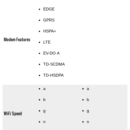
EDGE
GPRS
HSPA+
Modem Features
LTE
EV-DO A
TD-SCDMA
TD-HSDPA
a
a
b
b
g
g
WiFi Speed
n
n