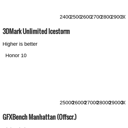
2400
2500
2600
2700
2800
2900
30
3DMark Unlimited Icestorm
Higher is better
Honor 10
25000
26000
27000
28000
29000
30
GFXBench Manhattan (Offscr.)