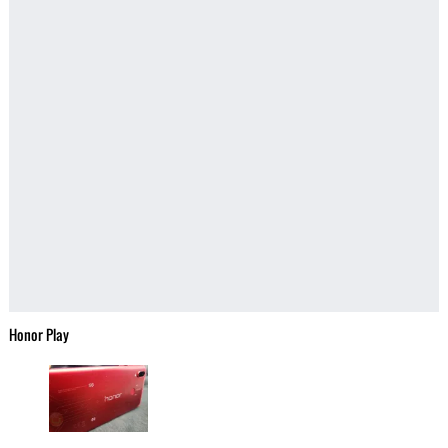
Honor Play