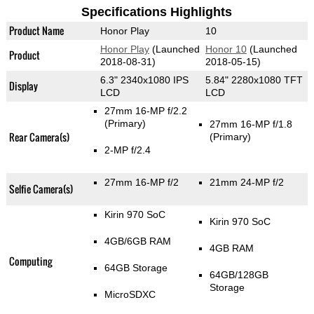
Specifications Highlights
Product Name
Honor Play
10
Honor Play
(Launched
Honor 10
(Launched
Product
2018-08-31)
2018-05-15)
6.3" 2340x1080 IPS
5.84" 2280x1080 TFT
Display
LCD
LCD
27mm 16-MP f/2.2
(Primary)
27mm 16-MP f/1.8
Rear Camera(s)
(Primary)
2-MP f/2.4
27mm 16-MP f/2
21mm 24-MP f/2
Selfie Camera(s)
Kirin 970 SoC
Kirin 970 SoC
4GB/6GB RAM
4GB RAM
Computing
64GB Storage
64GB/128GB
Storage
MicroSDXC