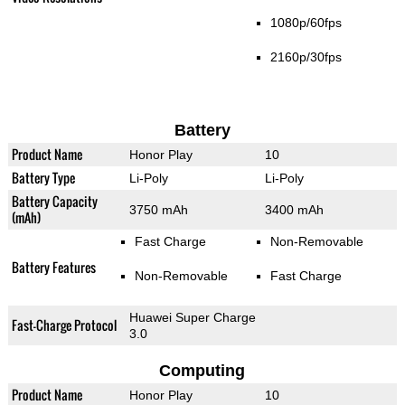
1080p/60fps
2160p/30fps
Battery
Product Name
Honor Play
10
Battery Type
Li-Poly
Li-Poly
Battery Capacity
3750 mAh
3400 mAh
(mAh)
Fast Charge
Non-Removable
Battery Features
Non-Removable
Fast Charge
Huawei Super Charge
Fast-Charge Protocol
3.0
Computing
Product Name
Honor Play
10