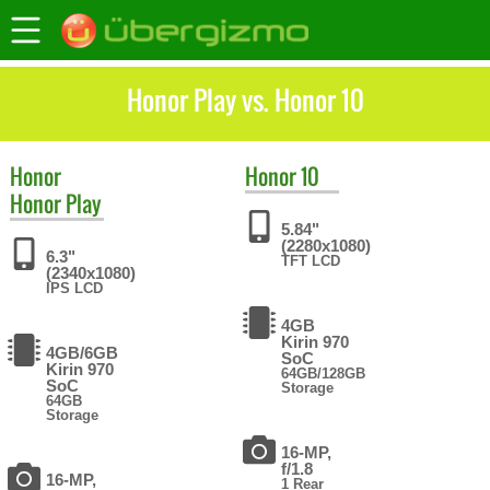
Honor Play vs. Honor 10
Honor
Honor
10
Honor Play
5.84"
(2280x1080)
6.3"
TFT LCD
(2340x1080)
IPS LCD
4GB
Kirin 970
4GB/6GB
SoC
Kirin 970
64GB/128GB
SoC
Storage
64GB
Storage
16-MP,
f/1.8
16-MP,
1 Rear