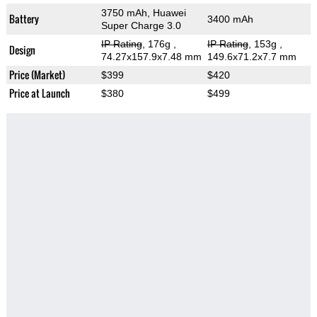
3750 mAh, Huawei
Battery
3400 mAh
Super Charge 3.0
IP Rating
, 176g
,
IP Rating
, 153g
,
Design
74.27x157.9x7.48 mm
149.6x71.2x7.7 mm
Price (Market)
$399
$420
Price at Launch
$380
$499