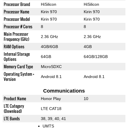
Processor Brand
HiSilicon
HiSilicon
Processor Name
Kirin 970
Kirin 970
Processor Model
Kirin 970
Kirin 970
Processor # Cores
8
8
Main Processor
2.36 GHz
2.36 GHz
Frequency (GHz)
RAM Options
4GB/6GB
4GB
Internal Storage
64GB
64GB/128GB
Options
Memory Card Type
MicroSDXC
Operating System +
Android 8.1
Android 8.1
Version
Communications
Product Name
Honor Play
10
LTE Category
LTE CAT18
(Download)
LTE Bands
38, 39, 40, 41
UMTS