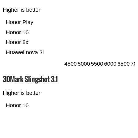
Higher is better
Honor Play
Honor 10
Honor 8x
Huawei nova 3i
4500
5000
5500
6000
6500
70
3DMark Slingshot 3.1
Higher is better
Honor 10