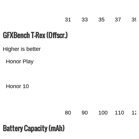
31
33
35
37
39
GFXBench T-Rex (Offscr.)
Higher is better
Honor Play
Honor 10
80
90
100
110
12
Battery Capacity (mAh)