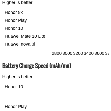
Higher is better
Honor 8x
Honor Play
Honor 10
Huawei Mate 10 Lite
Huawei nova 3i
2800
3000
3200
3400
3600
38
Battery Charge Speed (mAh/mn)
Higher is better
Honor 10
Honor Play