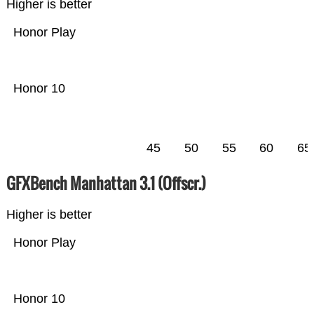
Higher is better
Honor Play
Honor 10
45
50
55
60
65
GFXBench Manhattan 3.1 (Offscr.)
Higher is better
Honor Play
Honor 10