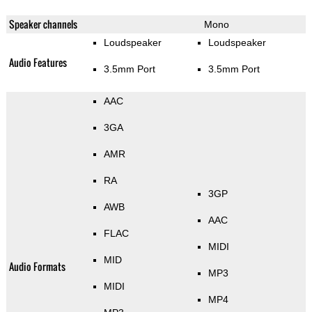
Speaker channels
Mono
Loudspeaker
Loudspeaker
Audio Features
3.5mm Port
3.5mm Port
AAC
3GA
AMR
RA
3GP
AWB
AAC
FLAC
MIDI
MID
Audio Formats
MP3
MIDI
MP4