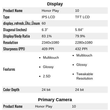
Display
Product Name
Honor Play
10
Type
IPS LCD
TFT LCD
display_refresh_Ühz_Ünum
60
Diagonal (inches)
6.3"
5.84"
Display/Body Ratio
83.1%
79.9%
Resolution
2340x1080
2280x1080
Sharpness (PPI)
409 PPI
432 PPI
Multitouch
Multitouch
Glossy
Glossy
Features
Tweakable
2.5D
Resolution
Color Depth
24 bit
24 bit
Primary Camera
Product Name
Honor Play
10