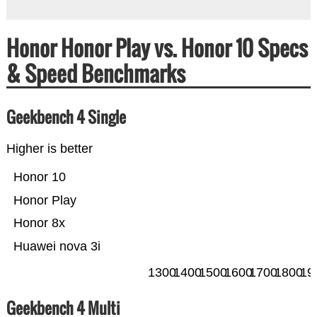
Honor Honor Play vs. Honor 10 Specs
& Speed Benchmarks
Geekbench 4 Single
Higher is better
Honor 10
Honor Play
Honor 8x
Huawei nova 3i
1300
1400
1500
1600
1700
1800
19
Geekbench 4 Multi