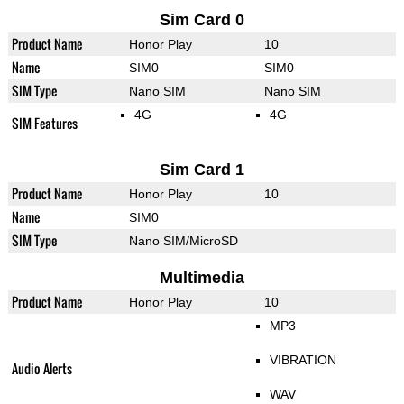
Sim Card 0
Product Name
Honor Play
10
Name
SIM0
SIM0
SIM Type
Nano SIM
Nano SIM
4G
4G
SIM Features
Sim Card 1
Product Name
Honor Play
10
Name
SIM0
SIM Type
Nano SIM/MicroSD
Multimedia
Product Name
Honor Play
10
MP3
VIBRATION
Audio Alerts
WAV