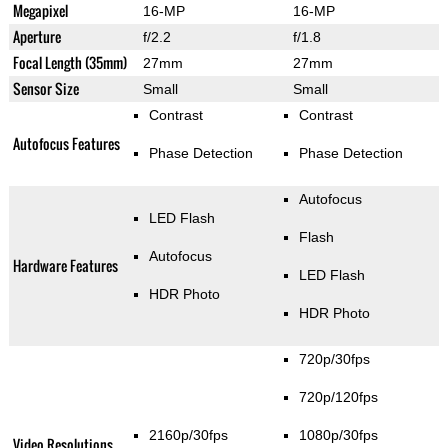
Megapixel
16-MP
16-MP
Aperture
f/2.2
f/1.8
Focal Length (35mm)
27mm
27mm
Sensor Size
Small
Small
Contrast
Contrast
Autofocus Features
Phase Detection
Phase Detection
Autofocus
LED Flash
Flash
Autofocus
Hardware Features
LED Flash
HDR Photo
HDR Photo
720p/30fps
720p/120fps
2160p/30fps
1080p/30fps
Video Resolutions