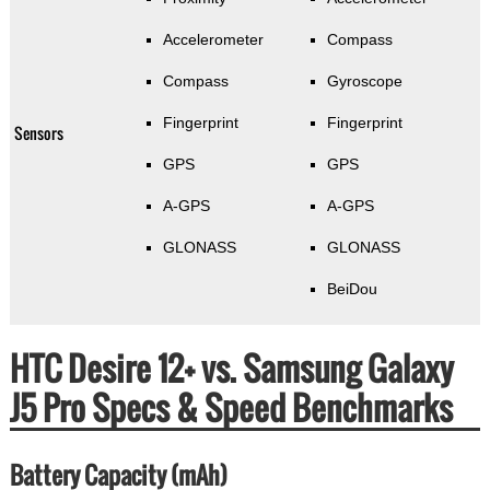
Accelerometer
Compass
Compass
Gyroscope
Fingerprint
Fingerprint
Sensors
GPS
GPS
A-GPS
A-GPS
GLONASS
GLONASS
BeiDou
HTC Desire 12+ vs. Samsung Galaxy
J5 Pro Specs & Speed Benchmarks
Battery Capacity (mAh)