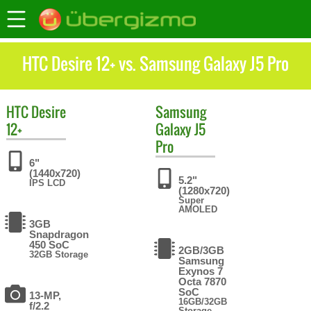
HTC Desire 12+ vs. Samsung Galaxy J5 Pro
HTC
Desire
Samsung
12+
Galaxy J5
Pro
6"
(1440x720)
5.2"
IPS LCD
(1280x720)
Super
AMOLED
3GB
Snapdragon
450 SoC
2GB/3GB
32GB Storage
Samsung
Exynos 7
Octa 7870
SoC
13-MP,
16GB/32GB
f/2.2
Storage