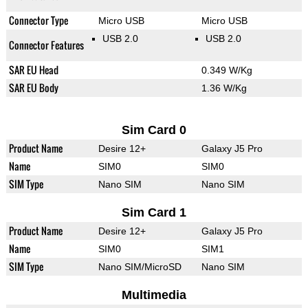
Connector Type
Micro USB
Micro USB
USB 2.0
USB 2.0
Connector Features
SAR EU Head
0.349 W/Kg
SAR EU Body
1.36 W/Kg
Sim Card 0
Product Name
Desire 12+
Galaxy J5 Pro
Name
SIM0
SIM0
SIM Type
Nano SIM
Nano SIM
Sim Card 1
Product Name
Desire 12+
Galaxy J5 Pro
Name
SIM0
SIM1
SIM Type
Nano SIM/MicroSD
Nano SIM
Multimedia