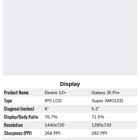
Display
Product Name
Desire 12+
Galaxy J5 Pro
Type
IPS LCD
Super AMOLED
Diagonal (inches)
6"
5.2"
Display/Body Ratio
76.7%
71.5%
Resolution
1440x720
1280x720
Sharpness (PPI)
268 PPI
282 PPI