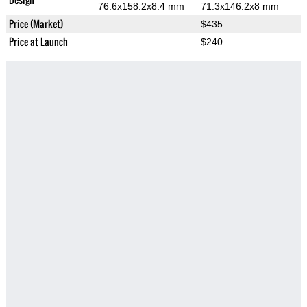
76.6x158.2x8.4 mm
71.3x146.2x8 mm
Price (Market)
$435
Price at Launch
$240