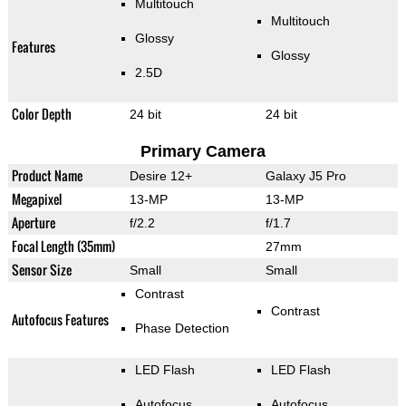
Multitouch
Multitouch
Glossy
Features
Glossy
2.5D
Color Depth
24 bit
24 bit
Primary Camera
Product Name
Desire 12+
Galaxy J5 Pro
Megapixel
13-MP
13-MP
Aperture
f/2.2
f/1.7
Focal Length (35mm)
27mm
Sensor Size
Small
Small
Contrast
Contrast
Autofocus Features
Phase Detection
LED Flash
LED Flash
Autofocus
Autofocus