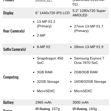
01)
5.2" 1280x720 Super
Display
6" 1440x720 IPS LCD
AMOLED
13-MP f/2.2
(Primary)
27mm 13-MP f/1.7
Rear Camera(s)
(Primary)
2-MP
8-MP f/2
28mm 13-MP f/1.9
Selfie Camera(s)
Snapdragon 450
Samsung Exynos 7
SoC
Octa 7870 SoC
3GB RAM
2GB/3GB RAM
Computing
32GB Storage
16GB/32GB Storage
MicroSDXC
MicroSDXC
Battery
2965 mAh
3000 mAh
IP Rating
, 157g
,
IP Rating
, 160g
,
Design