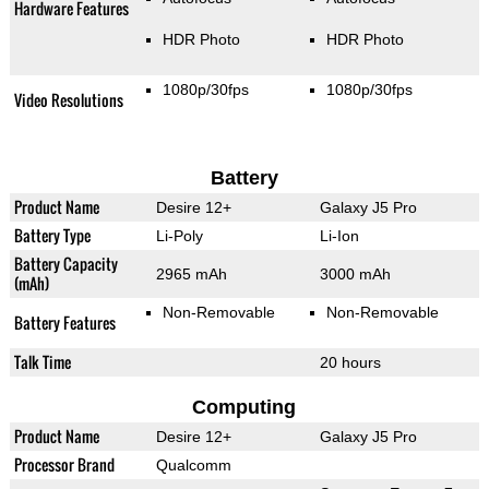
Hardware Features
HDR Photo
HDR Photo
1080p/30fps
1080p/30fps
Video Resolutions
Battery
Product Name
Desire 12+
Galaxy J5 Pro
Battery Type
Li-Poly
Li-Ion
Battery Capacity
2965 mAh
3000 mAh
(mAh)
Non-Removable
Non-Removable
Battery Features
Talk Time
20 hours
Computing
Product Name
Desire 12+
Galaxy J5 Pro
Processor Brand
Qualcomm