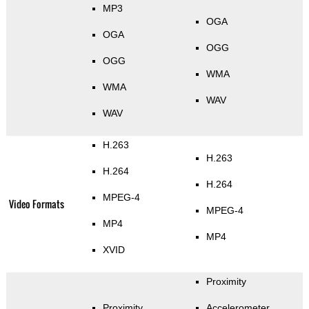
MP3
OGA
OGA
OGG
OGG
WMA
WMA
WAV
WAV
H.263
H.263
H.264
H.264
MPEG-4
Video Formats
MPEG-4
MP4
MP4
XVID
Proximity
Proximity
Accelerometer