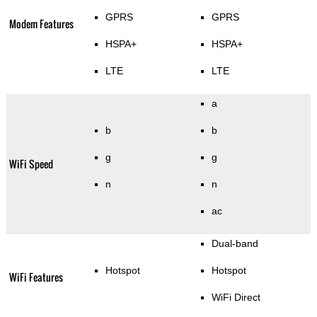
GPRS
GPRS
Modem Features
HSPA+
HSPA+
LTE
LTE
a
b
b
g
g
WiFi Speed
n
n
ac
Dual-band
Hotspot
Hotspot
WiFi Features
WiFi Direct