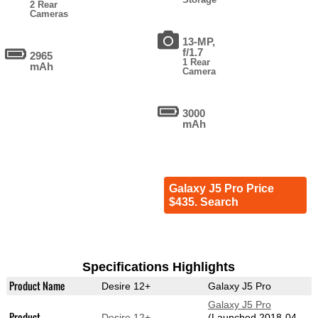
2 Rear
Cameras
13-MP,
f/1.7
2965
1 Rear
mAh
Camera
3000
mAh
Galaxy J5 Pro Price
$435. Search
Specifications Highlights
Product Name
Desire 12+
Galaxy J5 Pro
Galaxy J5 Pro
Product
Desire 12+
(Launched 2018-04-