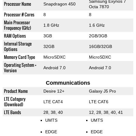
Samsung Exynos 7
Processor Name
Snapdragon 450
Octa 7870
Processor # Cores
8
8
Main Processor
1.8 GHz
1.6 GHz
Frequency (GHz)
RAM Options
3GB
2GB/3GB
Internal Storage
32GB
16GB/32GB
Options
Memory Card Type
MicroSDXC
MicroSDXC
Operating System +
Android 7.0
Android 7.0
Version
Communications
Product Name
Desire 12+
Galaxy J5 Pro
LTE Category
LTE CAT4
LTE CAT6
(Download)
LTE Bands
28, 38, 40
12, 28, 38, 40, 41
UMTS
UMTS
EDGE
EDGE