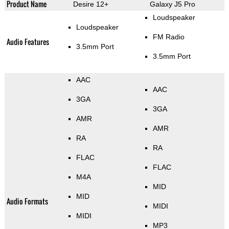
Product Name
Desire 12+
Galaxy J5 Pro
Loudspeaker
Loudspeaker
FM Radio
Audio Features
3.5mm Port
3.5mm Port
AAC
AAC
3GA
3GA
AMR
AMR
RA
RA
FLAC
FLAC
M4A
MID
MID
Audio Formats
MIDI
MIDI
MP3