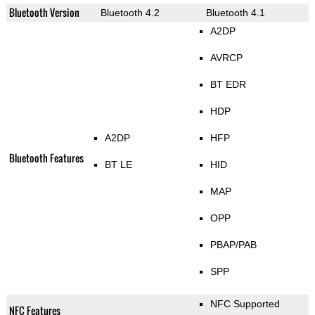
Bluetooth Version
Bluetooth 4.2
Bluetooth 4.1
A2DP
AVRCP
BT EDR
HDP
A2DP
HFP
Bluetooth Features
BT LE
HID
MAP
OPP
PBAP/PAB
SPP
NFC Supported
NFC Features