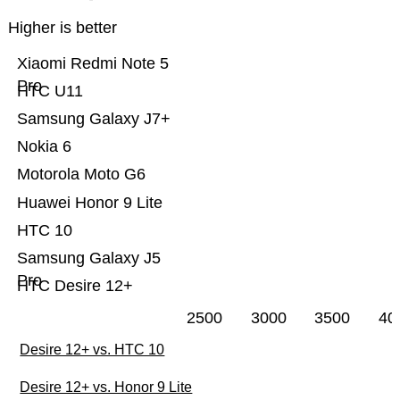
Higher is better
Xiaomi Redmi Note 5
Pro
HTC U11
Samsung Galaxy J7+
Nokia 6
Motorola Moto G6
Huawei Honor 9 Lite
HTC 10
Samsung Galaxy J5
Pro
HTC Desire 12+
2500
3000
3500
40
Desire 12+ vs. HTC 10
Desire 12+ vs. Honor 9 Lite