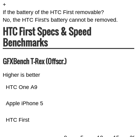
+
If the battery of the HTC First removable?
No, the HTC First's battery cannot be removed.
HTC First Specs & Speed
Benchmarks
GFXBench T-Rex (Offscr.)
Higher is better
HTC One A9
Apple iPhone 5
HTC First