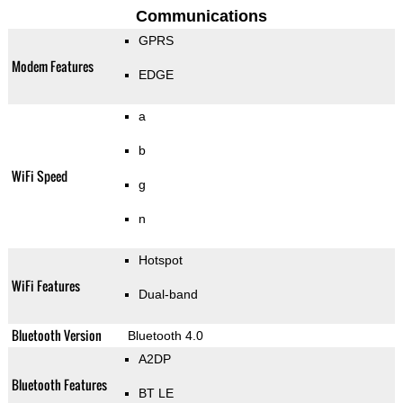
Communications
GPRS
Modem Features
EDGE
a
b
WiFi Speed
g
n
Hotspot
WiFi Features
Dual-band
Bluetooth Version
Bluetooth 4.0
A2DP
Bluetooth Features
BT LE