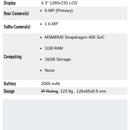
Display
4.3" 1280x720 LCD
5-MP
(Primary)
Rear Camera(s)
1.6-MP
Selfie Camera(s)
MSM8930 Snapdragon 400 SoC
1GB RAM
Computing
16GB Storage
None
Battery
2000 mAh
Design
IP Rating
, 123.9g
, 126x65x8.9 mm