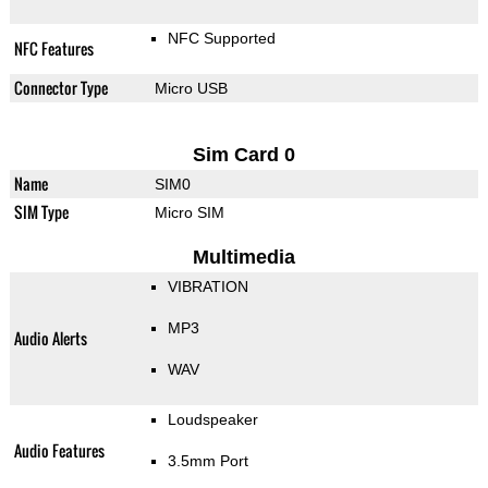
NFC Supported
NFC Features
Connector Type
Micro USB
Sim Card 0
Name
SIM0
SIM Type
Micro SIM
Multimedia
VIBRATION
MP3
Audio Alerts
WAV
Loudspeaker
Audio Features
3.5mm Port