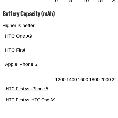
0
5
10
15
20
Battery Capacity (mAh)
Higher is better
HTC One A9
HTC First
Apple iPhone 5
1200
1400
1600
1800
2000
22
HTC First vs. iPhone 5
HTC First vs. HTC One A9