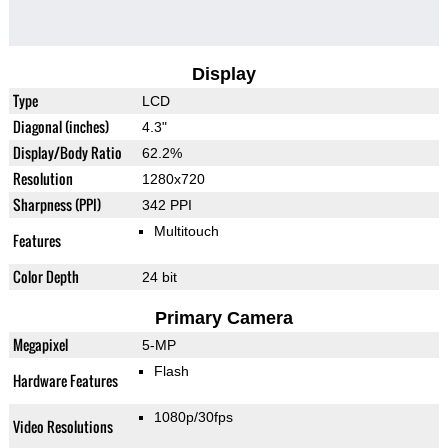
Display
Type
LCD
Diagonal (inches)
4.3"
Display/Body Ratio
62.2%
Resolution
1280x720
Sharpness (PPI)
342 PPI
Multitouch
Features
Color Depth
24 bit
Primary Camera
Megapixel
5-MP
Flash
Hardware Features
1080p/30fps
Video Resolutions