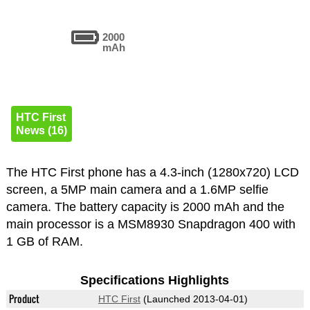
2000
mAh
HTC First
News (16)
The HTC First phone has a 4.3-inch (1280x720) LCD
screen, a 5MP main camera and a 1.6MP selfie
camera. The battery capacity is 2000 mAh and the
main processor is a MSM8930 Snapdragon 400 with
1 GB of RAM.
Specifications Highlights
Product
HTC First
(Launched 2013-04-01)