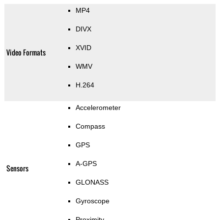
MP4
DIVX
XVID
Video Formats
WMV
H.264
Accelerometer
Compass
GPS
A-GPS
Sensors
GLONASS
Gyroscope
Proximity