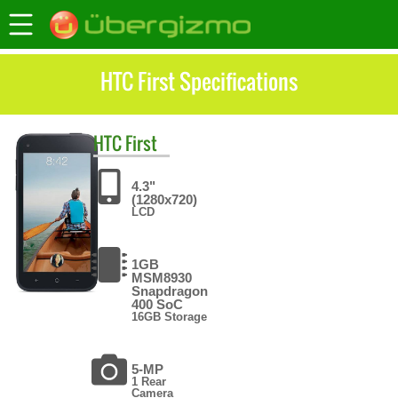
HTC First Specifications
HTC
First
4.3"
(1280x720)
LCD
1GB
MSM8930
Snapdragon
400 SoC
16GB Storage
5-MP
1 Rear
Camera