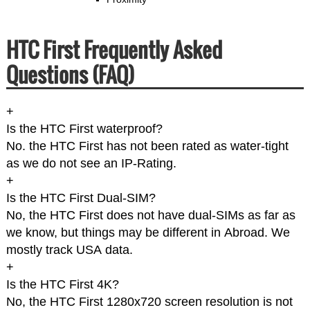
HTC First Frequently Asked
Questions (FAQ)
+
Is the HTC First waterproof?
No. the HTC First has not been rated as water-tight
as we do not see an IP-Rating.
+
Is the HTC First Dual-SIM?
No, the HTC First does not have dual-SIMs as far as
we know, but things may be different in Abroad. We
mostly track USA data.
+
Is the HTC First 4K?
No, the HTC First 1280x720 screen resolution is not