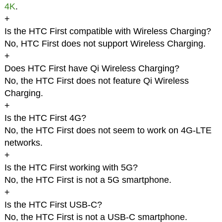
4K
.
+
Is the HTC First compatible with Wireless Charging?
No, HTC First does not support Wireless Charging.
+
Does HTC First have Qi Wireless Charging?
No, the HTC First does not feature Qi Wireless
Charging.
+
Is the HTC First 4G?
No, the HTC First does not seem to work on 4G-LTE
networks.
+
Is the HTC First working with 5G?
No, the HTC First is not a 5G smartphone.
+
Is the HTC First USB-C?
No, the HTC First is not a USB-C smartphone.