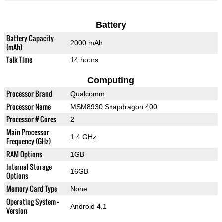
Battery
Battery Capacity
2000 mAh
(mAh)
Talk Time
14 hours
Computing
Processor Brand
Qualcomm
Processor Name
MSM8930 Snapdragon 400
Processor # Cores
2
Main Processor
1.4 GHz
Frequency (GHz)
RAM Options
1GB
Internal Storage
16GB
Options
Memory Card Type
None
Operating System +
Android 4.1
Version