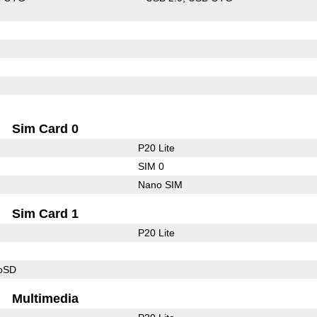
Sim Card 0
P20 Lite
SIM 0
Nano SIM
Sim Card 1
P20 Lite
roSD
Multimedia