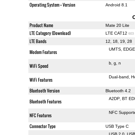
Operating System + Version
Android 8.1
Product Name
Mate 20 Lite
LTE Category (Download)
LTE CAT12
603
LTE Bands
12, 18, 19, 28
UMTS
EDG
Modem Features
b
g
n
WiFi Speed
Dual-band
H
WiFi Features
Bluetooth Version
Bluetooth 4.2
A2DP
BT ED
Bluetooth Features
NFC Support
NFC Features
Connector Type
USB Type C
USB 2.0
US