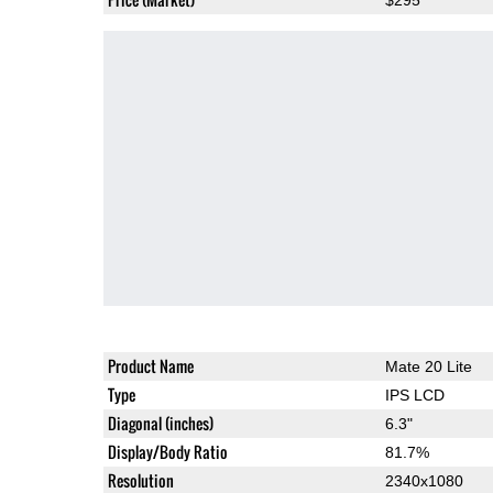
Product Name
Mate 20 Lite
Type
IPS LCD
Diagonal (inches)
6.3"
Display/Body Ratio
81.7%
Resolution
2340x1080