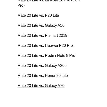
Mate 20 Lite vs. Mi Note 10 Pro (CC9
Pro)
Mate 20 Lite vs. P20 Lite
Mate 20 Lite vs. Galaxy A50
Mate 20 Lite vs. P smart 2019
Mate 20 Lite vs. Huawei P20 Pro
Mate 20 Lite vs. Redmi Note 8 Pro
Mate 20 Lite vs. Galaxy A20e
Mate 20 Lite vs. Honor 20 Lite
Mate 20 Lite vs. Galaxy A70