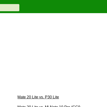
Mate 20 Lite vs. P30 Lite