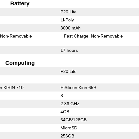
Battery
P20 Lite
Li-Poly
3000 mAh
Non-Removable
Fast Charge
Non-Removable
17 hours
Computing
P20 Lite
on KIRIN 710
HiSilicon Kirin 659
8
2.36 GHz
4GB
64GB/128GB
MicroSD
256GB