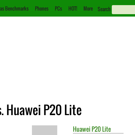
as Benchmarks
Phones
PCs
HOT!
More
Search
. Huawei P20 Lite
Huawei
P20 Lite