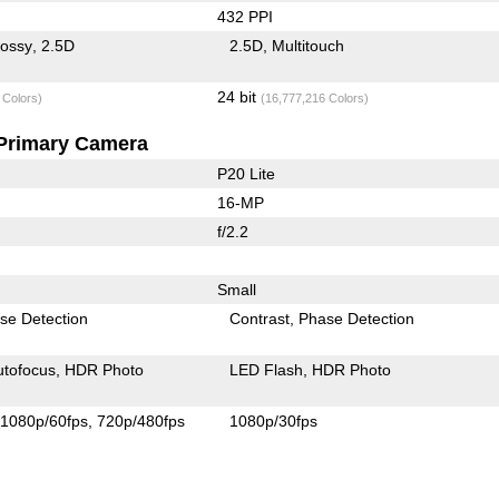
432 PPI
lossy
2.5D
2.5D
Multitouch
24 bit
 Colors)
(16,777,216 Colors)
Primary Camera
P20 Lite
16-MP
f/2.2
Small
se Detection
Contrast
Phase Detection
utofocus
HDR Photo
LED Flash
HDR Photo
1080p/60fps
720p/480fps
1080p/30fps