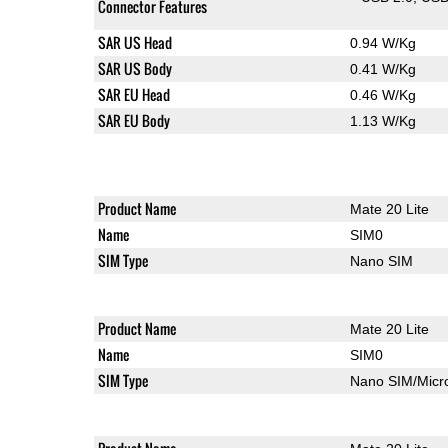
Connector Features
SAR US Head
0.94 W/Kg
SAR US Body
0.41 W/Kg
SAR EU Head
0.46 W/Kg
SAR EU Body
1.13 W/Kg
Product Name
Mate 20 Lite
Name
SIM0
SIM Type
Nano SIM
Product Name
Mate 20 Lite
Name
SIM0
SIM Type
Nano SIM/Mic