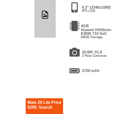
6.3" (2340x1080)
IPS LCD
4GB
Huawei HiSilicon
KIRIN 710 SoC
64GB Storage
20-MP, f/1.8
2 Rear Cameras
3750 mAh
Mate 20 Lite Price
$295. Search