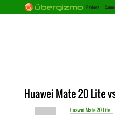
Reviews
Camer
Huawei Mate 20 Lite vs
Huawei
Mate 20 Lite