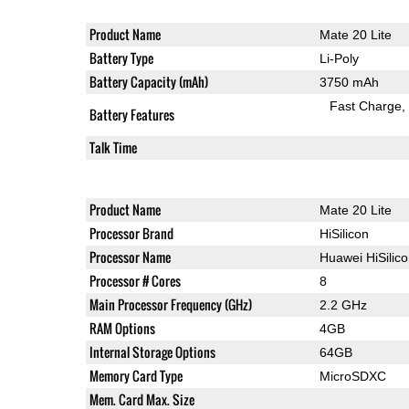
Product Name
Mate 20 Lite
Battery Type
Li-Poly
Battery Capacity (mAh)
3750 mAh
Fast Charge
Battery Features
Talk Time
Product Name
Mate 20 Lite
Processor Brand
HiSilicon
Processor Name
Huawei HiSilic
Processor # Cores
8
Main Processor Frequency (GHz)
2.2 GHz
RAM Options
4GB
Internal Storage Options
64GB
Memory Card Type
MicroSDXC
Mem. Card Max. Size