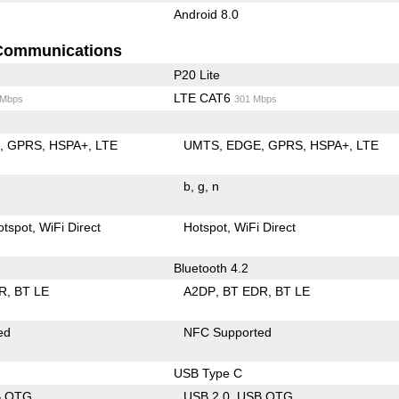
Android 8.0
Communications
P20 Lite
LTE CAT6
 Mbps
301 Mbps
E
GPRS
HSPA+
LTE
UMTS
EDGE
GPRS
HSPA+
LTE
b
g
n
otspot
WiFi Direct
Hotspot
WiFi Direct
Bluetooth 4.2
R
BT LE
A2DP
BT EDR
BT LE
ed
NFC Supported
USB Type C
B OTG
USB 2.0
USB OTG