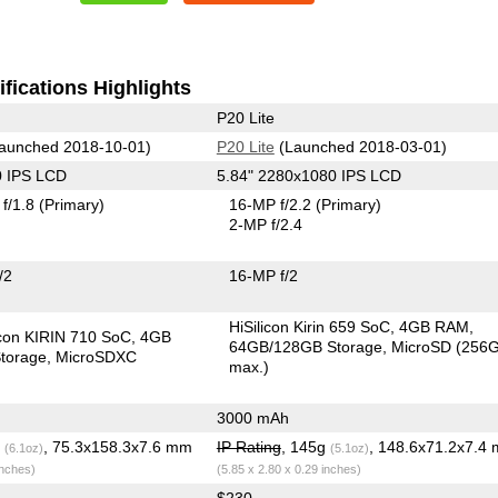
fications Highlights
P20 Lite
aunched 2018-10-01)
P20 Lite
(Launched 2018-03-01)
0 IPS LCD
5.84" 2280x1080 IPS LCD
f/1.8
(Primary)
16-MP f/2.2
(Primary)
2-MP f/2.4
/2
16-MP f/2
HiSilicon Kirin 659 SoC
4GB RAM
icon KIRIN 710 SoC
4GB
64GB/128GB Storage
MicroSD (256
torage
MicroSDXC
max.)
3000 mAh
g
, 75.3x158.3x7.6 mm
IP Rating
, 145g
, 148.6x71.2x7.4
(6.1oz)
(5.1oz)
inches)
(5.85 x 2.80 x 0.29 inches)
$230