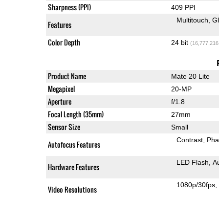
Sharpness (PPI)
409 PPI
Multitouch
G
Features
Color Depth
24 bit
(16,777,216
Product Name
Mate 20 Lite
Megapixel
20-MP
Aperture
f/1.8
Focal Length (35mm)
27mm
Sensor Size
Small
Contrast
Pha
Autofocus Features
LED Flash
A
Hardware Features
1080p/30fps
Video Resolutions