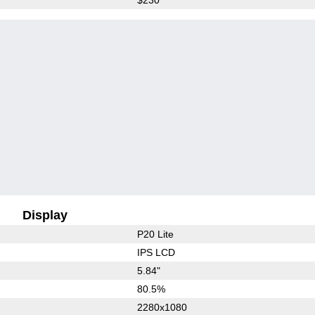
Display
P20 Lite
IPS LCD
5.84"
80.5%
2280x1080