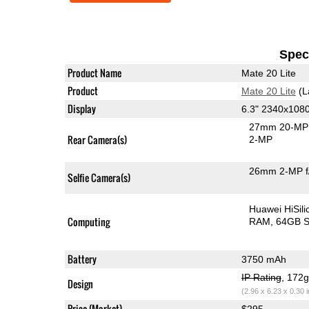
Speci
Product Name
Mate 20 Lite
Product
Mate 20 Lite
(L
Display
6.3" 2340x108
27mm 20-MP 
Rear Camera(s)
2-MP
26mm 2-MP f
Selfie Camera(s)
Huawei HiSil
Computing
RAM
64GB S
Battery
3750 mAh
IP Rating
, 172
Design
(2.96 x 6.23 x 0.30 
Price (Market)
$295