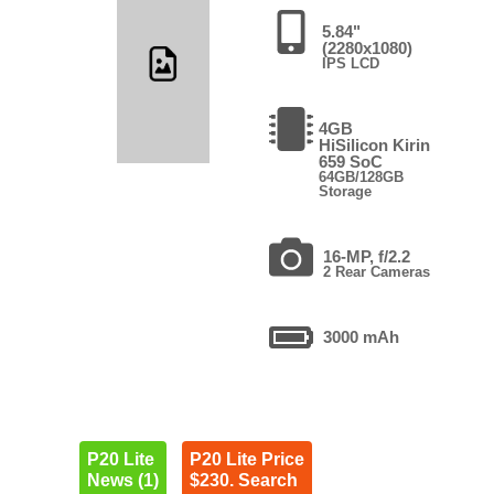
5.84"
(2280x1080)
IPS LCD
4GB
HiSilicon Kirin
659 SoC
64GB/128GB
Storage
16-MP, f/2.2
2 Rear Cameras
3000 mAh
P20 Lite
P20 Lite Price
News (1)
$230. Search