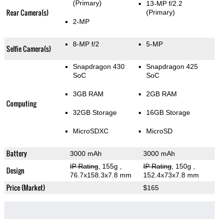
(Primary)
13-MP f/2.2
Rear Camera(s)
(Primary)
2-MP
8-MP f/2
5-MP
Selfie Camera(s)
Snapdragon 430
Snapdragon 425
SoC
SoC
3GB RAM
2GB RAM
Computing
32GB Storage
16GB Storage
MicroSDXC
MicroSD
Battery
3000 mAh
3000 mAh
IP Rating
, 155g
,
IP Rating
, 150g
,
Design
76.7x158.3x7.8 mm
152.4x73x7.8 mm
Price (Market)
$165