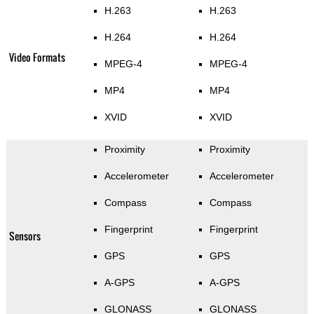
H.263
H.263
H.264
H.264
Video Formats
MPEG-4
MPEG-4
MP4
MP4
XVID
XVID
Proximity
Proximity
Accelerometer
Accelerometer
Compass
Compass
Fingerprint
Fingerprint
Sensors
GPS
GPS
A-GPS
A-GPS
GLONASS
GLONASS