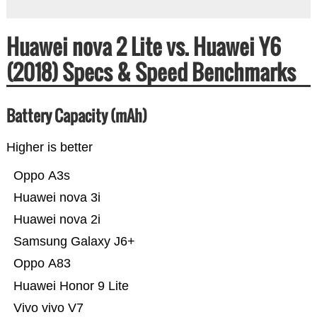
Huawei nova 2 Lite vs. Huawei Y6
(2018) Specs & Speed Benchmarks
Battery Capacity (mAh)
Higher is better
Oppo A3s
Huawei nova 3i
Huawei nova 2i
Samsung Galaxy J6+
Oppo A83
Huawei Honor 9 Lite
Vivo vivo V7