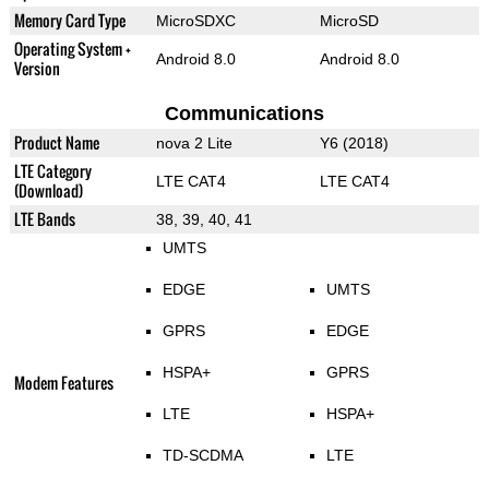
Memory Card Type
MicroSDXC
MicroSD
Operating System +
Android 8.0
Android 8.0
Version
Communications
Product Name
nova 2 Lite
Y6 (2018)
LTE Category
LTE CAT4
LTE CAT4
(Download)
LTE Bands
38, 39, 40, 41
UMTS
EDGE
UMTS
GPRS
EDGE
HSPA+
GPRS
Modem Features
LTE
HSPA+
TD-SCDMA
LTE