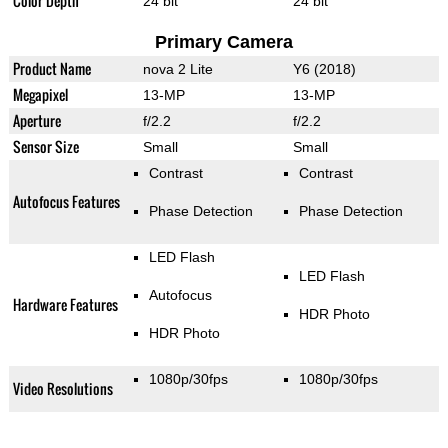
Color Depth
24 bit
24 bit
Primary Camera
Product Name
nova 2 Lite
Y6 (2018)
Megapixel
13-MP
13-MP
Aperture
f/2.2
f/2.2
Sensor Size
Small
Small
Contrast
Contrast
Autofocus Features
Phase Detection
Phase Detection
LED Flash
LED Flash
Autofocus
Hardware Features
HDR Photo
HDR Photo
1080p/30fps
1080p/30fps
Video Resolutions