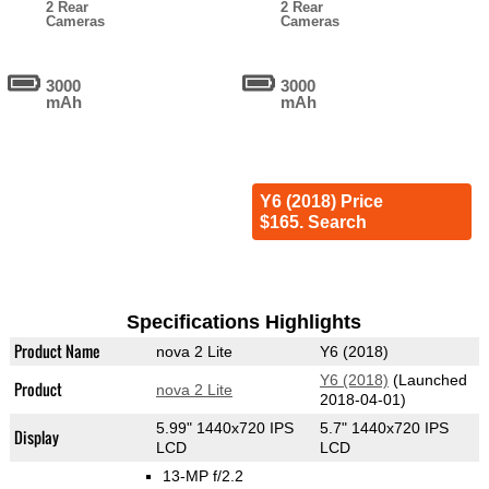
2 Rear
2 Rear
Cameras
Cameras
3000
3000
mAh
mAh
Y6 (2018) Price
$165. Search
Specifications Highlights
Product Name
nova 2 Lite
Y6 (2018)
Y6 (2018)
(Launched
Product
nova 2 Lite
2018-04-01)
5.99" 1440x720 IPS
5.7" 1440x720 IPS
Display
LCD
LCD
13-MP f/2.2