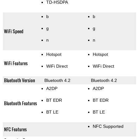
TD-HSDPA
b
b
g
g
WiFi Speed
n
n
Hotspot
Hotspot
WiFi Features
WiFi Direct
WiFi Direct
Bluetooth Version
Bluetooth 4.2
Bluetooth 4.2
A2DP
A2DP
BT EDR
BT EDR
Bluetooth Features
BT LE
BT LE
NFC Supported
NFC Features