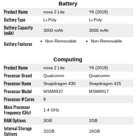
Battery
Product Name
nova 2 Lite
Y6 (2018)
Battery Type
Li-Poly
Li-Poly
Battery Capacity
3000 mAh
3000 mAh
(mAh)
Non-Removable
Non-Removable
Battery Features
Computing
Product Name
nova 2 Lite
Y6 (2018)
Processor Brand
Qualcomm
Qualcomm
Processor Name
Snapdragon 430
Snapdragon 425
Processor Model
MSM8937
MSM8917
Processor # Cores
8
Main Processor
1.4 GHz
Frequency (GHz)
RAM Options
3GB
2GB
Internal Storage
32GB
16GB
Options