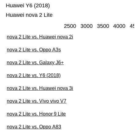
Huawei Y6 (2018)
Huawei nova 2 Lite
2500
3000
3500
4000
45
nova 2 Lite vs. Huawei nova 2i
nova 2 Lite vs. Oppo A3s
nova 2 Lite vs. Galaxy J6+
nova 2 Lite vs. Y6 (2018)
nova 2 Lite vs. Huawei nova 3i
nova 2 Lite vs. Vivo vivo V7
nova 2 Lite vs. Honor 9 Lite
nova 2 Lite vs. Oppo A83