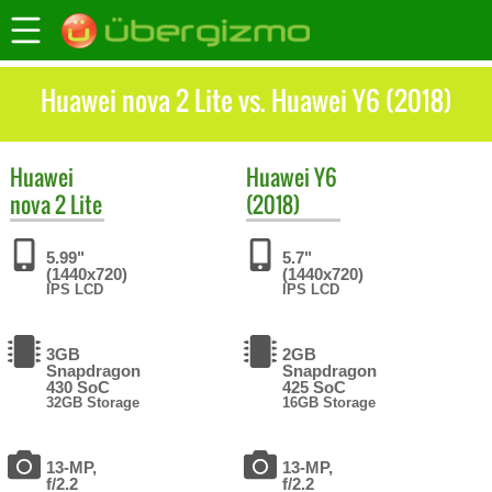
Huawei nova 2 Lite vs. Huawei Y6 (2018)
Huawei
Huawei
Y6
nova 2 Lite
(2018)
5.99"
5.7"
(1440x720)
(1440x720)
IPS LCD
IPS LCD
3GB
2GB
Snapdragon
Snapdragon
430 SoC
425 SoC
32GB Storage
16GB Storage
13-MP,
13-MP,
f/2.2
f/2.2