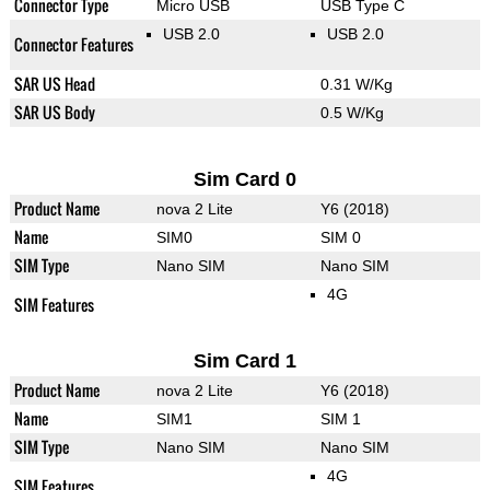
Connector Type
Micro USB
USB Type C
USB 2.0
USB 2.0
Connector Features
SAR US Head
0.31 W/Kg
SAR US Body
0.5 W/Kg
Sim Card 0
Product Name
nova 2 Lite
Y6 (2018)
Name
SIM0
SIM 0
SIM Type
Nano SIM
Nano SIM
4G
SIM Features
Sim Card 1
Product Name
nova 2 Lite
Y6 (2018)
Name
SIM1
SIM 1
SIM Type
Nano SIM
Nano SIM
4G
SIM Features