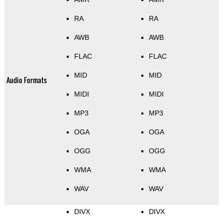
RA
RA
AWB
AWB
FLAC
FLAC
MID
MID
Audio Formats
MIDI
MIDI
MP3
MP3
OGA
OGA
OGG
OGG
WMA
WMA
WAV
WAV
DIVX
DIVX