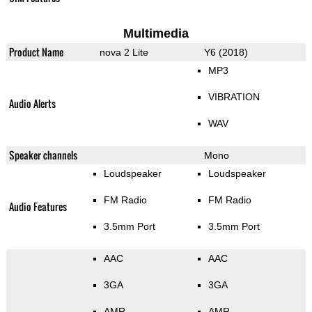
Multimedia
Product Name
nova 2 Lite
Y6 (2018)
MP3
VIBRATION
Audio Alerts
WAV
Speaker channels
Mono
Loudspeaker
Loudspeaker
FM Radio
FM Radio
Audio Features
3.5mm Port
3.5mm Port
AAC
AAC
3GA
3GA
AMR
AMR