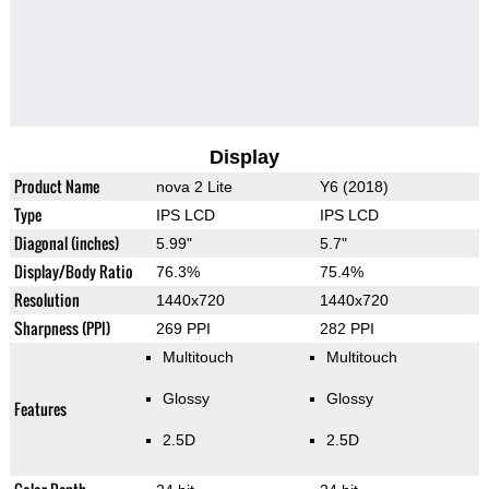
Display
Product Name
nova 2 Lite
Y6 (2018)
Type
IPS LCD
IPS LCD
Diagonal (inches)
5.99"
5.7"
Display/Body Ratio
76.3%
75.4%
Resolution
1440x720
1440x720
Sharpness (PPI)
269 PPI
282 PPI
Multitouch
Multitouch
Glossy
Glossy
Features
2.5D
2.5D