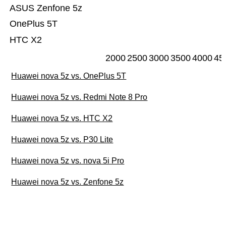
ASUS Zenfone 5z
OnePlus 5T
HTC X2
2000
2500
3000
3500
4000
45
Huawei nova 5z vs. OnePlus 5T
Huawei nova 5z vs. Redmi Note 8 Pro
Huawei nova 5z vs. HTC X2
Huawei nova 5z vs. P30 Lite
Huawei nova 5z vs. nova 5i Pro
Huawei nova 5z vs. Zenfone 5z