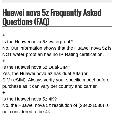
Huawei nova 5z Frequently Asked
Questions (FAQ)
+
Is the Huawei nova 5z waterproof?
No. Our information shows that the Huawei nova 5z is
NOT water-proof an has no IP-Rating certification.
+
Is the Huawei nova 5z Dual-SIM?
Yes, the Huawei nova 5z has dual-SIM (or
SIM+eSIM). Always verify your specific model before
purchase as it can vary per country and carrier."
+
Is the Huawei nova 5z 4K?
No, the Huawei nova 5z resolution of (2340x1080) is
not considered to be
4K
.