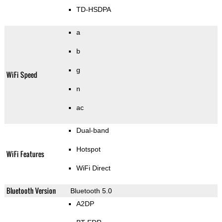
TD-HSDPA
a
b
g
WiFi Speed
n
ac
Dual-band
Hotspot
WiFi Features
WiFi Direct
Bluetooth Version
Bluetooth 5.0
A2DP