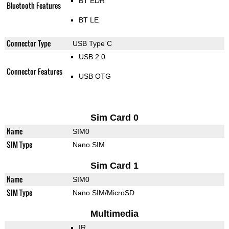
BT EDR
Bluetooth Features
BT LE
Connector Type
USB Type C
USB 2.0
Connector Features
USB OTG
Sim Card 0
Name
SIM0
SIM Type
Nano SIM
Sim Card 1
Name
SIM0
SIM Type
Nano SIM/MicroSD
Multimedia
IR