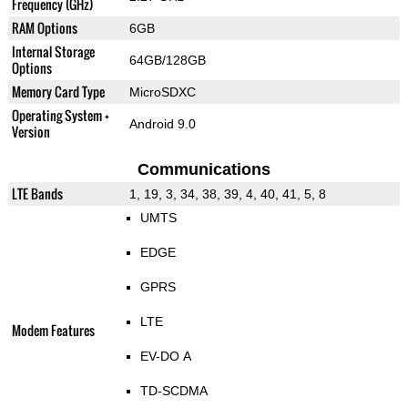
Frequency (GHz)
RAM Options
6GB
Internal Storage
64GB/128GB
Options
Memory Card Type
MicroSDXC
Operating System +
Android 9.0
Version
Communications
LTE Bands
1, 19, 3, 34, 38, 39, 4, 40, 41, 5, 8
UMTS
EDGE
GPRS
LTE
Modem Features
EV-DO A
TD-SCDMA