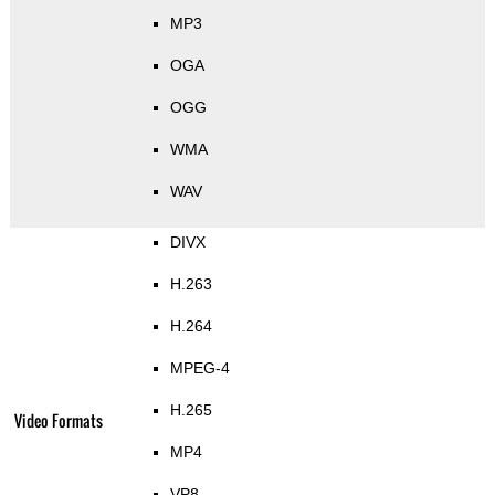
MP3
OGA
OGG
WMA
WAV
DIVX
H.263
H.264
MPEG-4
H.265
Video Formats
MP4
VP8