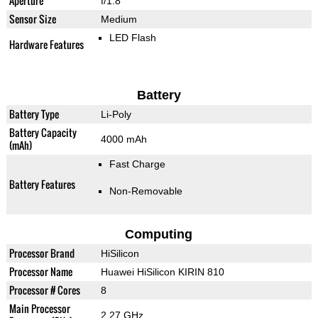
Aperture
f/1.8
Sensor Size
Medium
LED Flash
Hardware Features
Battery
Battery Type
Li-Poly
Battery Capacity
4000 mAh
(mAh)
Fast Charge
Battery Features
Non-Removable
Computing
Processor Brand
HiSilicon
Processor Name
Huawei HiSilicon KIRIN 810
Processor # Cores
8
Main Processor
2.27 GHz