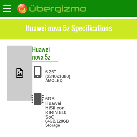
Huawei nova 5z Specifications
Huawei
nova 5z
6.26"
(2340x1080)
AMOLED
6GB
Huawei
HiSilicon
KIRIN 810
SoC
64GB/128GB
Storage