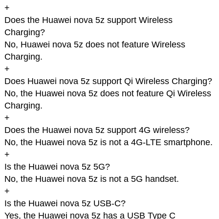
+
Does the Huawei nova 5z support Wireless
Charging?
No, Huawei nova 5z does not feature Wireless
Charging.
+
Does Huawei nova 5z support Qi Wireless Charging?
No, the Huawei nova 5z does not feature Qi Wireless
Charging.
+
Does the Huawei nova 5z support 4G wireless?
No, the Huawei nova 5z is not a 4G-LTE smartphone.
+
Is the Huawei nova 5z 5G?
No, the Huawei nova 5z is not a 5G handset.
+
Is the Huawei nova 5z USB-C?
Yes, the Huawei nova 5z has a USB Type C