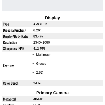
Display
Type
AMOLED
Diagonal (inches)
6.26"
Display/Body Ratio
83.4%
Resolution
2340x1080
Sharpness (PPI)
412 PPI
Multitouch
Glossy
Features
2.5D
Color Depth
24 bit
Primary Camera
Megapixel
48-MP