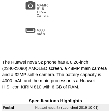
48-MP,
f/1.8
1 Rear
Camera
4000
mAh
The Huawei nova 5z phone has a 6.26-inch
(2340x1080) AMOLED screen, a 48MP main camera
and a 32MP selfie camera. The battery capacity is
4000 mAh and the main processor is a Huawei
HiSilicon KIRIN 810 with 6 GB of RAM.
Specifications Highlights
Product
Huawei nova 5z
(Launched 2019-10-01)