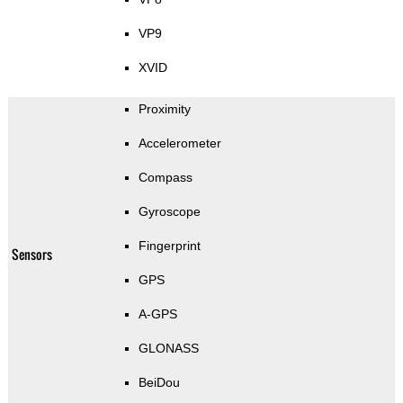
VP9
XVID
Proximity
Accelerometer
Compass
Gyroscope
Fingerprint
Sensors
GPS
A-GPS
GLONASS
BeiDou