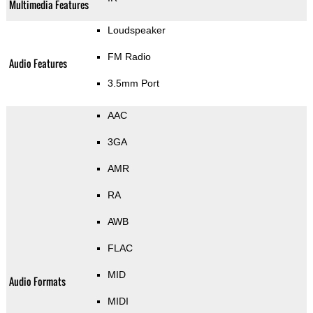
Multimedia Features
Loudspeaker
FM Radio
Audio Features
3.5mm Port
AAC
3GA
AMR
RA
AWB
FLAC
MID
Audio Formats
MIDI