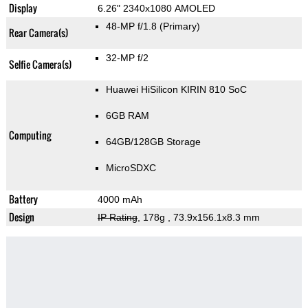
Display
6.26" 2340x1080 AMOLED
48-MP f/1.8
(Primary)
Rear Camera(s)
32-MP f/2
Selfie Camera(s)
Huawei HiSilicon KIRIN 810 SoC
6GB RAM
Computing
64GB/128GB Storage
MicroSDXC
Battery
4000 mAh
Design
IP Rating
, 178g
, 73.9x156.1x8.3 mm