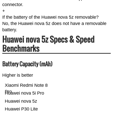
connector.
+
If the battery of the Huawei nova 5z removable?
No, the Huawei nova 5z does not have a removable
battery.
Huawei nova 5z Specs & Speed
Benchmarks
Battery Capacity (mAh)
Higher is better
Xiaomi Redmi Note 8
Pro
Huawei nova 5i Pro
Huawei nova 5z
Huawei P30 Lite