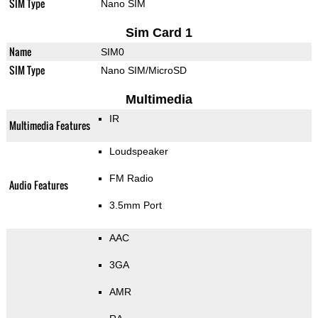
SIM Type
Nano SIM
Sim Card 1
Name
SIM0
SIM Type
Nano SIM/MicroSD
Multimedia
IR
Multimedia Features
Loudspeaker
FM Radio
Audio Features
3.5mm Port
AAC
3GA
AMR