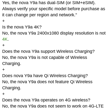
Yes, the nova Y9a has dual-SIM (or SIM+eSIM).
Always verify your specific model before purchase as
it can change per region and network."
+
Is the nova Y9a 4K?
No, the nova Y9a 2400x1080 display resolution is not
4K
.
+
Does the nova Y9a support Wireless Charging?
No, the nova Y9a is not capable of Wireless
Charging.
+
Does nova Y9a have Qi Wireless Charging?
No, the nova Y9a does not feature Qi Wireless
Charging.
+
Does the nova Y9a operates on 4G wireless?
No, the nova Y9a does not seem to work on 4G-LTE