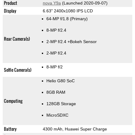
Product
nova Y9a
(Launched 2020-09-07)
Display
6.63" 2400x1080 IPS LCD
64-MP f/1.8
(Primary)
8-MP f/2.4
Rear Camera(s)
2-MP f/2.4
+Bokeh Sensor
2-MP f/2.4
8-MP f/2
Selfie Camera(s)
Helio G80 SoC
8GB RAM
Computing
128GB Storage
MicroSDXC
Battery
4300 mAh, Huawei Super Charge