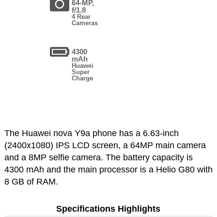
64-MP,
f/1.8
4 Rear
Cameras
4300
mAh
Huawei
Super
Charge
The Huawei nova Y9a phone has a 6.63-inch
(2400x1080) IPS LCD screen, a 64MP main camera
and a 8MP selfie camera. The battery capacity is
4300 mAh and the main processor is a Helio G80 with
8 GB of RAM.
Specifications Highlights