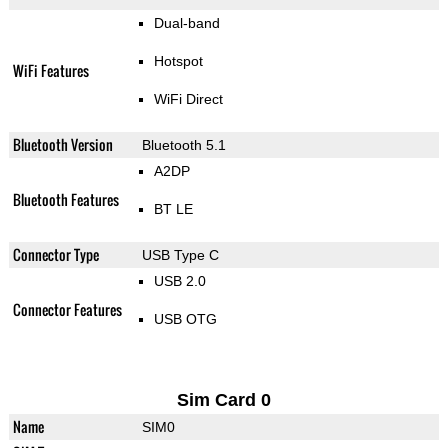
Dual-band
Hotspot
WiFi Features
WiFi Direct
Bluetooth Version
Bluetooth 5.1
A2DP
Bluetooth Features
BT LE
Connector Type
USB Type C
USB 2.0
Connector Features
USB OTG
Sim Card 0
Name
SIM0