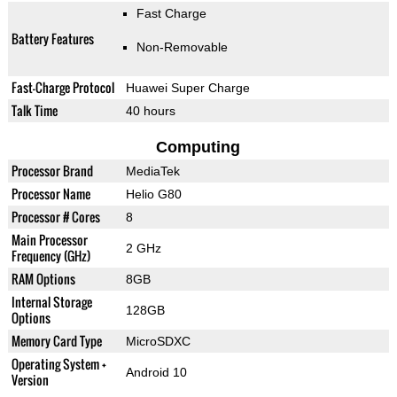
Fast Charge
Battery Features
Non-Removable
Fast-Charge Protocol
Huawei Super Charge
Talk Time
40 hours
Computing
Processor Brand
MediaTek
Processor Name
Helio G80
Processor # Cores
8
Main Processor
2 GHz
Frequency (GHz)
RAM Options
8GB
Internal Storage
128GB
Options
Memory Card Type
MicroSDXC
Operating System +
Android 10
Version