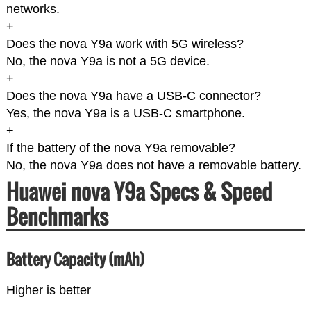
networks.
+
Does the nova Y9a work with 5G wireless?
No, the nova Y9a is not a 5G device.
+
Does the nova Y9a have a USB-C connector?
Yes, the nova Y9a is a USB-C smartphone.
+
If the battery of the nova Y9a removable?
No, the nova Y9a does not have a removable battery.
Huawei nova Y9a Specs & Speed
Benchmarks
Battery Capacity (mAh)
Higher is better