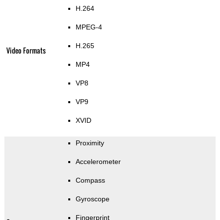
H.264
MPEG-4
H.265
Video Formats
MP4
VP8
VP9
XVID
Proximity
Accelerometer
Compass
Gyroscope
Fingerprint