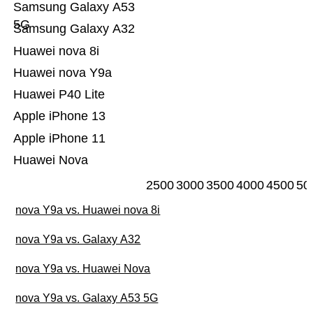
Samsung Galaxy A53
5G
Samsung Galaxy A32
Huawei nova 8i
Huawei nova Y9a
Huawei P40 Lite
Apple iPhone 13
Apple iPhone 11
Huawei Nova
2500
3000
3500
4000
4500
50
nova Y9a vs. Huawei nova 8i
nova Y9a vs. Galaxy A32
nova Y9a vs. Huawei Nova
nova Y9a vs. Galaxy A53 5G