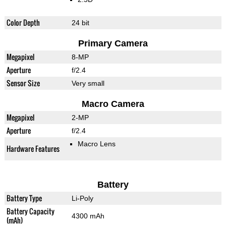
Color Depth
24 bit
Primary Camera
Megapixel
8-MP
Aperture
f/2.4
Sensor Size
Very small
Macro Camera
Megapixel
2-MP
Aperture
f/2.4
Macro Lens
Hardware Features
Battery
Battery Type
Li-Poly
Battery Capacity
4300 mAh
(mAh)