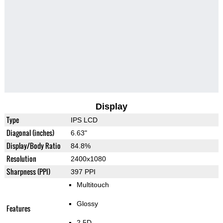
Display
Type
IPS LCD
Diagonal (inches)
6.63"
Display/Body Ratio
84.8%
Resolution
2400x1080
Sharpness (PPI)
397 PPI
Multitouch
Glossy
Features
2.5D