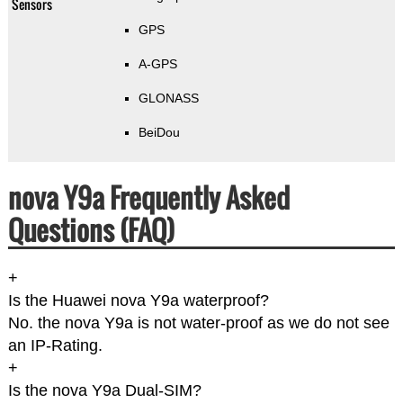
Sensors
GPS
A-GPS
GLONASS
BeiDou
nova Y9a Frequently Asked
Questions (FAQ)
+
Is the Huawei nova Y9a waterproof?
No. the nova Y9a is not water-proof as we do not see
an IP-Rating.
+
Is the nova Y9a Dual-SIM?