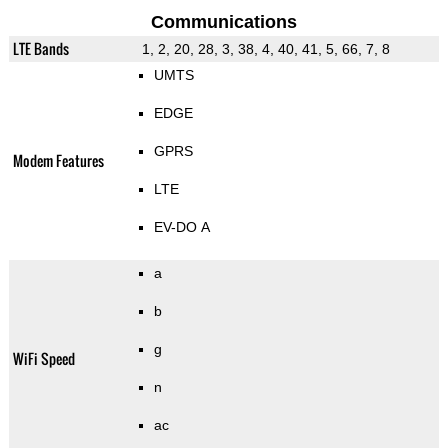
Communications
LTE Bands
1, 2, 20, 28, 3, 38, 4, 40, 41, 5, 66, 7, 8
UMTS
EDGE
GPRS
Modem Features
LTE
EV-DO A
a
b
g
WiFi Speed
n
ac