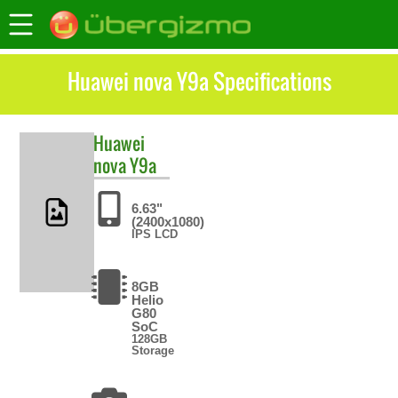
Huawei nova Y9a Specifications
Huawei
nova Y9a
6.63"
(2400x1080)
IPS LCD
8GB
Helio
G80
SoC
128GB
Storage