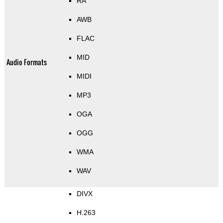
RA
AWB
FLAC
MID
Audio Formats
MIDI
MP3
OGA
OGG
WMA
WAV
DIVX
H.263