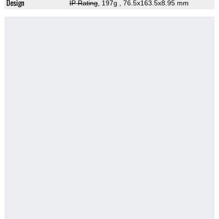
Design
IP Rating
, 197g
, 76.5x163.5x8.95 mm