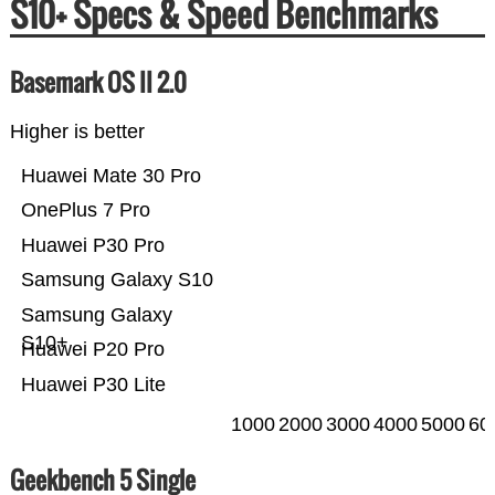
S10+ Specs & Speed Benchmarks
Basemark OS II 2.0
Higher is better
Huawei Mate 30 Pro
OnePlus 7 Pro
Huawei P30 Pro
Samsung Galaxy S10
Samsung Galaxy
S10+
Huawei P20 Pro
Huawei P30 Lite
1000
2000
3000
4000
5000
60
Geekbench 5 Single