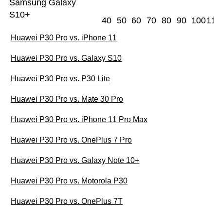
Samsung Galaxy
S10+
40
50
60
70
80
90
100
11
Huawei P30 Pro vs. iPhone 11
Huawei P30 Pro vs. Galaxy S10
Huawei P30 Pro vs. P30 Lite
Huawei P30 Pro vs. Mate 30 Pro
Huawei P30 Pro vs. iPhone 11 Pro Max
Huawei P30 Pro vs. OnePlus 7 Pro
Huawei P30 Pro vs. Galaxy Note 10+
Huawei P30 Pro vs. Motorola P30
Huawei P30 Pro vs. OnePlus 7T