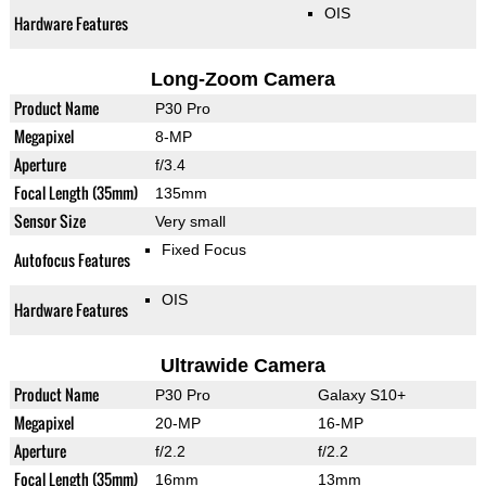
OIS
Hardware Features
Long-Zoom Camera
Product Name
P30 Pro
Megapixel
8-MP
Aperture
f/3.4
Focal Length (35mm)
135mm
Sensor Size
Very small
Fixed Focus
Autofocus Features
OIS
Hardware Features
Ultrawide Camera
Product Name
P30 Pro
Galaxy S10+
Megapixel
20-MP
16-MP
Aperture
f/2.2
f/2.2
Focal Length (35mm)
16mm
13mm