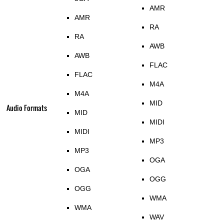
AMR
AMR
RA
RA
AWB
AWB
FLAC
FLAC
M4A
M4A
MID
Audio Formats
MID
MIDI
MIDI
MP3
MP3
OGA
OGA
OGG
OGG
WMA
WMA
WAV