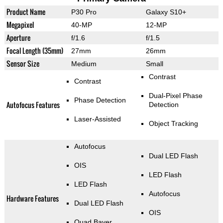
Product Name
P30 Pro
Galaxy S10+
Megapixel
40-MP
12-MP
Aperture
f/1.6
f/1.5
Focal Length (35mm)
27mm
26mm
Sensor Size
Medium
Small
Contrast
Contrast
Dual-Pixel Phase
Phase Detection
Autofocus Features
Detection
Laser-Assisted
Object Tracking
Autofocus
Dual LED Flash
OIS
LED Flash
LED Flash
Autofocus
Hardware Features
Dual LED Flash
OIS
Quad Bayer