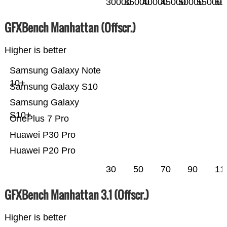
30000
35000
40000
45000
50000
55000
60
GFXBench Manhattan (Offscr.)
Higher is better
Samsung Galaxy Note
10+
Samsung Galaxy S10
Samsung Galaxy
S10+
OnePlus 7 Pro
Huawei P30 Pro
Huawei P20 Pro
30
50
70
90
11
GFXBench Manhattan 3.1 (Offscr.)
Higher is better