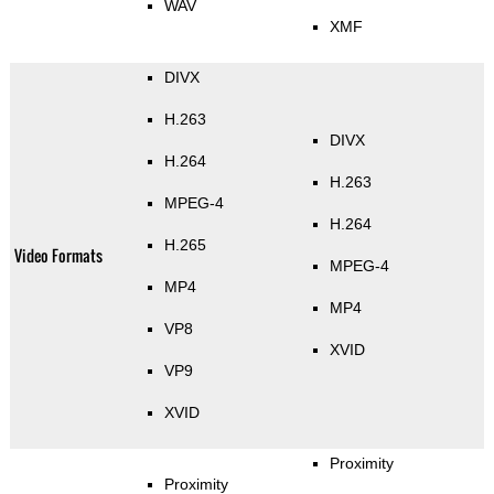
WAV
XMF
DIVX
H.263
DIVX
H.264
H.263
MPEG-4
H.264
H.265
Video Formats
MPEG-4
MP4
MP4
VP8
XVID
VP9
XVID
Proximity
Proximity