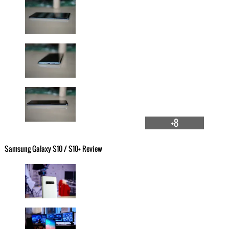
+8
Samsung Galaxy S10 / S10+ Review