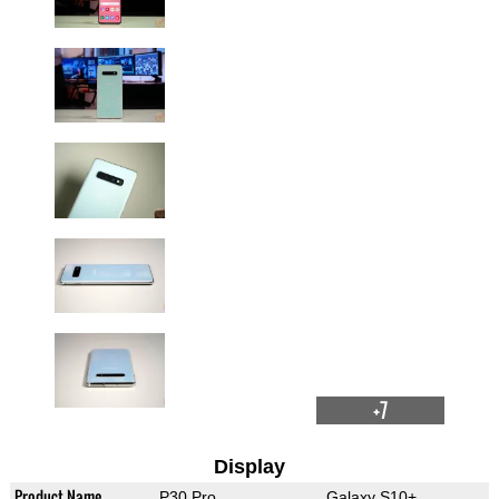
+7
Display
Product Name
P30 Pro
Galaxy S10+