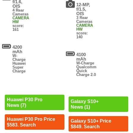
f/1.6,
12-MP,
OIS
f/1.5,
4 Rear
OIS
Cameras
3 Rear
CAMERA
Cameras
HW
CAMERA
score:
HW
161
score:
140
4200
mAh
4100
W-
mAh
Charge
W-Charge
Huawei
Qualcomm
Super
Quick
Charge
Charge 2.0
Huawei P30 Pro
Galaxy S10+
News (7)
News (1)
Huawei P30 Pro Price
Galaxy S10+ Price
$583. Search
$849. Search