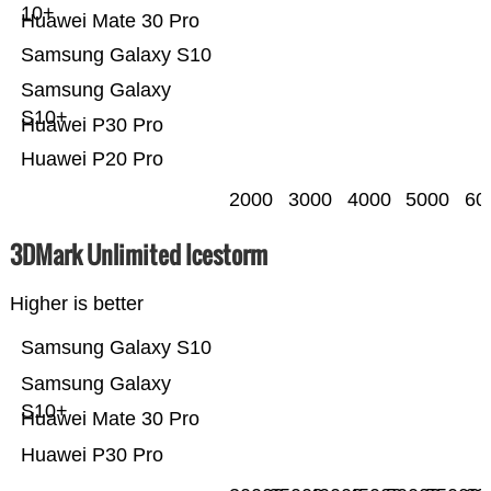
10+
Huawei Mate 30 Pro
Samsung Galaxy S10
Samsung Galaxy
S10+
Huawei P30 Pro
Huawei P20 Pro
2000
3000
4000
5000
60
3DMark Unlimited Icestorm
Higher is better
Samsung Galaxy S10
Samsung Galaxy
S10+
Huawei Mate 30 Pro
Huawei P30 Pro