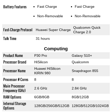
Battery Features
Fast Charge
Fast Charge
Non-Removable
Non-Removable
Qualcomm Quick
Fast-Charge Protocol
Huawei Super Charge
Charge 2.0
Talk Time
31 hours
Computing
Product Name
P30 Pro
Galaxy S10+
Processor Brand
HiSilicon
Qualcomm
Huawei HiSilicon
Processor Name
Snapdragon 855
KIRIN 980
Processor # Cores
8
8
Main Processor
2.6 GHz
2.84 GHz
Frequency (GHz)
RAM Options
6GB/8GB
8GB/12GB
Internal Storage
128GB/256GB/512GB
128GB/512GB/1024GB
Options