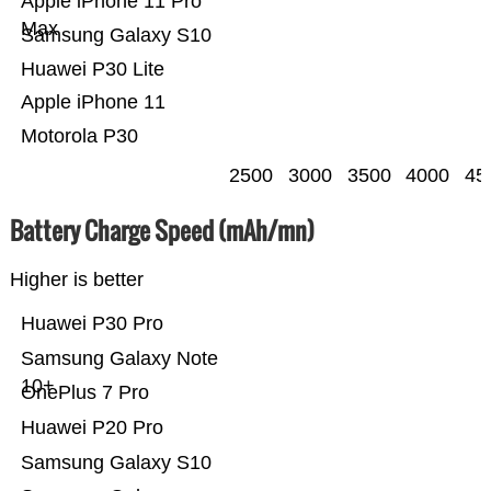
Apple iPhone 11 Pro
Max
Samsung Galaxy S10
Huawei P30 Lite
Apple iPhone 11
Motorola P30
2500
3000
3500
4000
45
Battery Charge Speed (mAh/mn)
Higher is better
Huawei P30 Pro
Samsung Galaxy Note
10+
OnePlus 7 Pro
Huawei P20 Pro
Samsung Galaxy S10