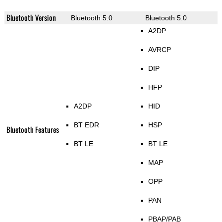
Bluetooth Version
Bluetooth 5.0
Bluetooth 5.0
A2DP
AVRCP
DIP
HFP
A2DP
HID
BT EDR
HSP
Bluetooth Features
BT LE
BT LE
MAP
OPP
PAN
PBAP/PAB