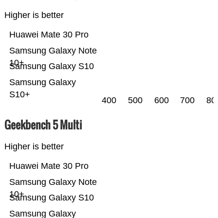
Higher is better
Huawei Mate 30 Pro
Samsung Galaxy Note
10+
Samsung Galaxy S10
Samsung Galaxy
S10+
400
500
600
700
80
Geekbench 5 Multi
Higher is better
Huawei Mate 30 Pro
Samsung Galaxy Note
10+
Samsung Galaxy S10
Samsung Galaxy