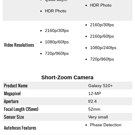
HDR Photo
HDR Photo
2160p/30fps
2160p/30fps
2160p/60fps
1080p/60fps
Video Resolutions
1080p/240fps
720p/960fps
720p/960fps
Short-Zoom Camera
Product Name
Galaxy S10+
Megapixel
12-MP
Aperture
f/2.4
Focal Length (35mm)
52mm
Sensor Size
Very small
Phase Detection
Autofocus Features