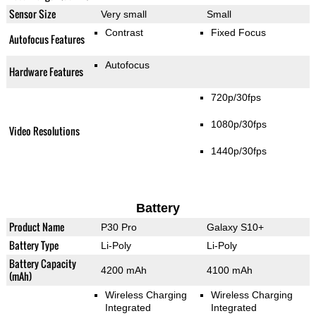
Sensor Size
Very small
Small
Contrast
Fixed Focus
Autofocus Features
Autofocus
Hardware Features
720p/30fps
1080p/30fps
Video Resolutions
1440p/30fps
Battery
Product Name
P30 Pro
Galaxy S10+
Battery Type
Li-Poly
Li-Poly
Battery Capacity
4200 mAh
4100 mAh
(mAh)
Wireless Charging
Wireless Charging
Integrated
Integrated