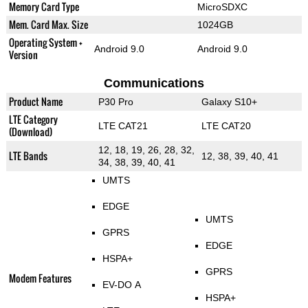
Memory Card Type
MicroSDXC
Mem. Card Max. Size
1024GB
Operating System +
Android 9.0
Android 9.0
Version
Communications
Product Name
P30 Pro
Galaxy S10+
LTE Category
LTE CAT21
LTE CAT20
(Download)
12, 18, 19, 26, 28, 32,
LTE Bands
12, 38, 39, 40, 41
34, 38, 39, 40, 41
UMTS
EDGE
UMTS
GPRS
EDGE
HSPA+
GPRS
Modem Features
EV-DO A
HSPA+