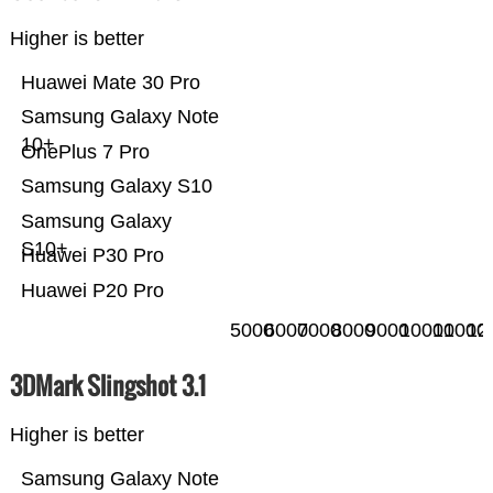
Higher is better
Huawei Mate 30 Pro
Samsung Galaxy Note
10+
OnePlus 7 Pro
Samsung Galaxy S10
Samsung Galaxy
S10+
Huawei P30 Pro
Huawei P20 Pro
5000
6000
7000
8000
9000
10000
11000
12
3DMark Slingshot 3.1
Higher is better
Samsung Galaxy Note