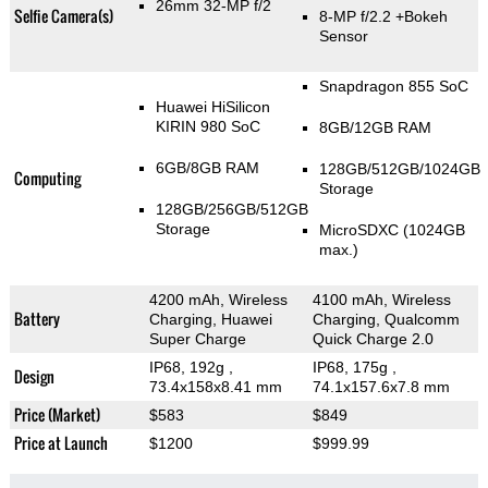
26mm 32-MP f/2
Selfie Camera(s)
8-MP f/2.2
+Bokeh
Sensor
Snapdragon 855 SoC
Huawei HiSilicon
KIRIN 980 SoC
8GB/12GB RAM
6GB/8GB RAM
128GB/512GB/1024GB
Computing
Storage
128GB/256GB/512GB
Storage
MicroSDXC (1024GB
max.)
4200 mAh, Wireless
4100 mAh, Wireless
Battery
Charging, Huawei
Charging, Qualcomm
Super Charge
Quick Charge 2.0
IP68, 192g
,
IP68, 175g
,
Design
73.4x158x8.41 mm
74.1x157.6x7.8 mm
Price (Market)
$583
$849
Price at Launch
$1200
$999.99