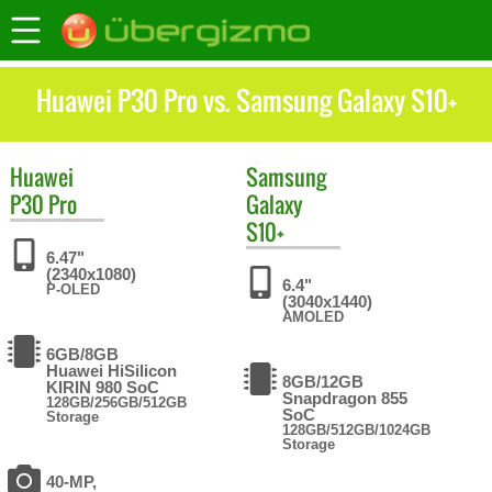
Huawei P30 Pro vs. Samsung Galaxy S10+
Huawei
Samsung
P30 Pro
Galaxy
S10+
6.47"
(2340x1080)
6.4"
P-OLED
(3040x1440)
AMOLED
6GB/8GB
Huawei HiSilicon
8GB/12GB
KIRIN 980 SoC
Snapdragon 855
128GB/256GB/512GB
SoC
Storage
128GB/512GB/1024GB
Storage
40-MP,