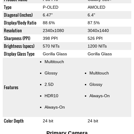
Type
P-OLED
AMOLED
Diagonal (inches)
6.47"
6.4"
Display/Body Ratio
88.6%
87.5%
Resolution
2340x1080
3040x1440
Sharpness (PPI)
398 PPI
526 PPI
Brightness (specs)
570 NITs
1200 NITs
Display Glass Type
Gorilla Glass
Gorilla Glass
Multitouch
Glossy
Multitouch
2.5D
Glossy
Features
HDR10
Always-On
Always-On
Color Depth
24 bit
24 bit
Primary Camera