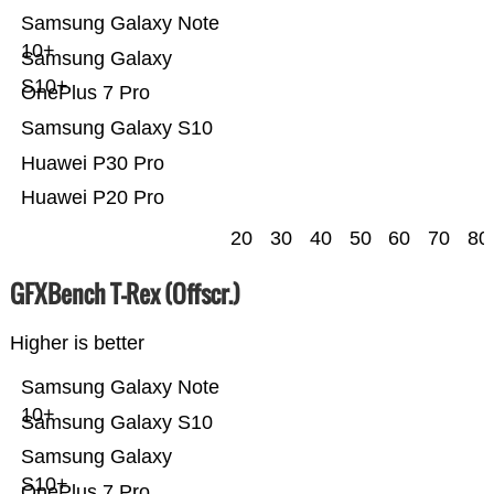
Samsung Galaxy Note
10+
Samsung Galaxy
S10+
OnePlus 7 Pro
Samsung Galaxy S10
Huawei P30 Pro
Huawei P20 Pro
20
30
40
50
60
70
80
GFXBench T-Rex (Offscr.)
Higher is better
Samsung Galaxy Note
10+
Samsung Galaxy S10
Samsung Galaxy
S10+
OnePlus 7 Pro