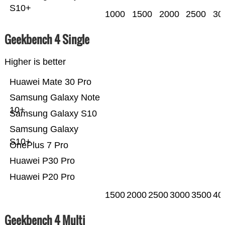
S10+
1000
1500
2000
2500
30
Geekbench 4 Single
Higher is better
Huawei Mate 30 Pro
Samsung Galaxy Note
10+
Samsung Galaxy S10
Samsung Galaxy
S10+
OnePlus 7 Pro
Huawei P30 Pro
Huawei P20 Pro
1500
2000
2500
3000
3500
40
Geekbench 4 Multi