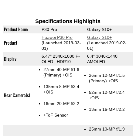
Specifications Highlights
Product Name
P30 Pro
Galaxy S10+
Huawei P30 Pro
Galaxy S10+
Product
(Launched 2019-03-
(Launched 2019-02-
01)
01)
6.47" 2340x1080 P-
6.4" 3040x1440
Display
OLED , HDR10
AMOLED
27mm 40-MP f/1.6
(Primary)
+OIS
26mm 12-MP f/1.5
(Primary)
+OIS
135mm 8-MP f/3.4
+OIS
52mm 12-MP f/2.4
Rear Camera(s)
+OIS
16mm 20-MP f/2.2
13mm 16-MP f/2.2
+ToF Sensor
25mm 10-MP f/1.9