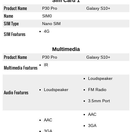
Sim Card 1
Product Name
P30 Pro
Galaxy S10+
Name
SIM0
SIM Type
Nano SIM
4G
SIM Features
Multimedia
Product Name
P30 Pro
Galaxy S10+
IR
Multimedia Features
Loudspeaker
Loudspeaker
FM Radio
Audio Features
3.5mm Port
AAC
AAC
3GA
3GA