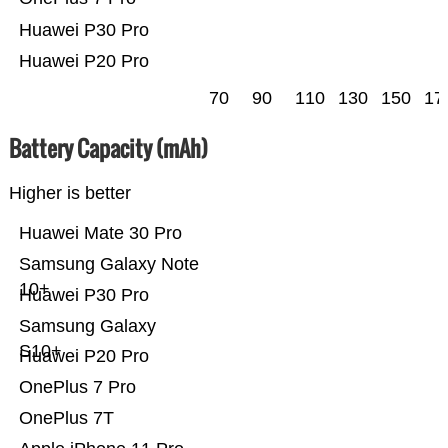
Huawei P30 Pro
Huawei P20 Pro
70
90
110
130
150
17
Battery Capacity (mAh)
Higher is better
Huawei Mate 30 Pro
Samsung Galaxy Note
10+
Huawei P30 Pro
Samsung Galaxy
S10+
Huawei P20 Pro
OnePlus 7 Pro
OnePlus 7T