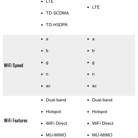
LTE
LTE
TD-SCDMA
TD-HSDPA
a
a
b
b
g
g
WiFi Speed
n
n
ac
ac
Dual-band
Dual-band
Hotspot
Hotspot
WiFi Features
WiFi Direct
WiFi Direct
MU-MIMO
MU-MIMO