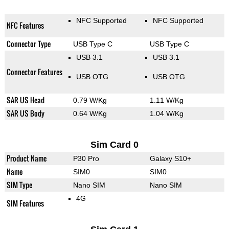
NFC Supported
NFC Supported
NFC Features
Connector Type
USB Type C
USB Type C
USB 3.1
USB 3.1
Connector Features
USB OTG
USB OTG
SAR US Head
0.79 W/Kg
1.11 W/Kg
SAR US Body
0.64 W/Kg
1.04 W/Kg
Sim Card 0
Product Name
P30 Pro
Galaxy S10+
Name
SIM0
SIM0
SIM Type
Nano SIM
Nano SIM
4G
SIM Features