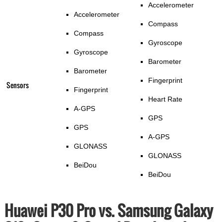
Accelerometer
Accelerometer
Compass
Compass
Gyroscope
Gyroscope
Barometer
Barometer
Fingerprint
Sensors
Fingerprint
Heart Rate
A-GPS
GPS
GPS
A-GPS
GLONASS
GLONASS
BeiDou
BeiDou
Huawei P30 Pro vs. Samsung Galaxy