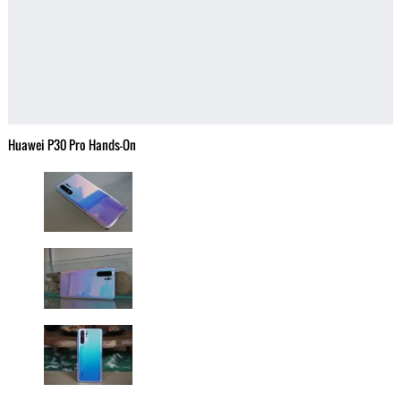
Huawei P30 Pro Hands-On