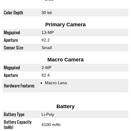
Color Depth
30 bit
Primary Camera
Megapixel
13-MP
Aperture
f/2.2
Sensor Size
Small
Macro Camera
Megapixel
2-MP
Aperture
f/2.4
Macro Lens
Hardware Features
Battery
Battery Type
Li-Poly
Battery Capacity
4100 mAh
(mAh)