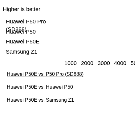
Higher is better
Huawei P50 Pro
(SD888)
Huawei P50
Huawei P50E
Samsung Z1
1000
2000
3000
4000
50
Huawei P50E vs. P50 Pro (SD888)
Huawei P50E vs. Huawei P50
Huawei P50E vs. Samsung Z1