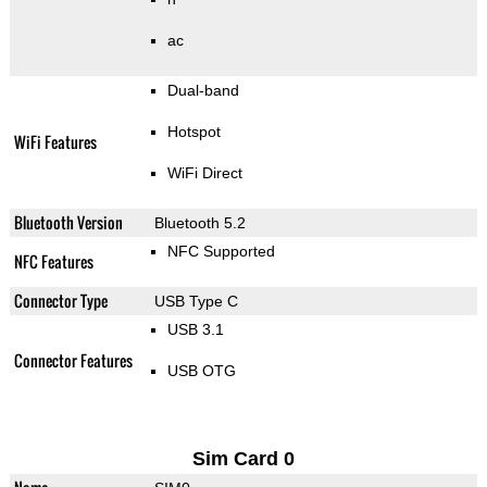
ac
Dual-band
Hotspot
WiFi Features
WiFi Direct
Bluetooth Version
Bluetooth 5.2
NFC Supported
NFC Features
Connector Type
USB Type C
USB 3.1
Connector Features
USB OTG
Sim Card 0