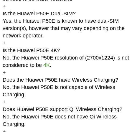
+
Is the Huawei P50E Dual-SIM?
Yes, the Huawei P50E is known to have dual-SIM
version(s), however that may vary depending on the
network operator.
+
Is the Huawei P50E 4K?
No, the Huawei P50E resolution of (2700x1224) is not
considered to be
4K
.
+
Does the Huawei P50E have Wireless Charging?
No, the Huawei P50E is not capable of Wireless
Charging.
+
Does Huawei P50E support Qi Wireless Charging?
No, the Huawei P50E does not have Qi Wireless
Charging.
+