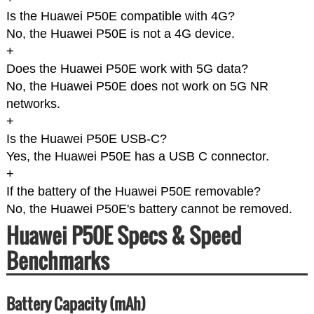
Is the Huawei P50E compatible with 4G?
No, the Huawei P50E is not a 4G device.
+
Does the Huawei P50E work with 5G data?
No, the Huawei P50E does not work on 5G NR
networks.
+
Is the Huawei P50E USB-C?
Yes, the Huawei P50E has a USB C connector.
+
If the battery of the Huawei P50E removable?
No, the Huawei P50E's battery cannot be removed.
Huawei P50E Specs & Speed
Benchmarks
Battery Capacity (mAh)