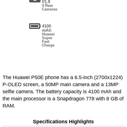
f/1.8
4 Rear
Cameras
4100
mAh
Huawei
Super
Fast
Charge
The Huawei P50E phone has a 6.5-inch (2700x1224)
P-OLED screen, a 50MP main camera and a 13MP
selfie camera. The battery capacity is 4100 mAh and
the main processor is a Snapdragon 778 with 8 GB of
RAM.
Specifications Highlights