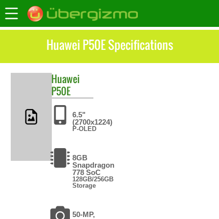
Huawei P50E Specifications
Huawei
P50E
6.5"
(2700x1224)
P-OLED
8GB
Snapdragon
778 SoC
128GB/256GB
Storage
50-MP,