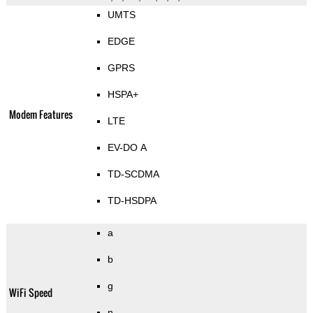
UMTS
EDGE
GPRS
HSPA+
Modem Features
LTE
EV-DO A
TD-SCDMA
TD-HSDPA
a
b
g
WiFi Speed
n