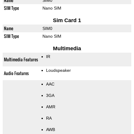
Name
SIM0
SIM Type
Nano SIM
Sim Card 1
Name
SIM0
SIM Type
Nano SIM
Multimedia
IR
Multimedia Features
Loudspeaker
Audio Features
AAC
3GA
AMR
RA
AWB