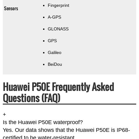
Fingerprint
Sensors
A-GPS
GLONASS
GPS
Galileo
BeiDou
Huawei P50E Frequently Asked
Questions (FAQ)
+
Is the Huawei P50E waterproof?
Yes. Our data shows that the Huawei P50E is IP68-
certified to be water-resistant.