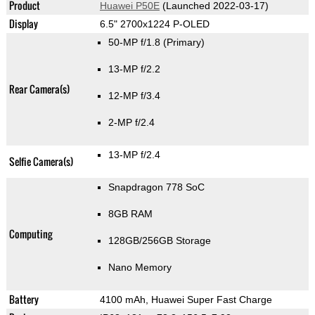
Product
Huawei P50E
(Launched 2022-03-17)
Display
6.5" 2700x1224 P-OLED
50-MP f/1.8
(Primary)
13-MP f/2.2
Rear Camera(s)
12-MP f/3.4
2-MP f/2.4
13-MP f/2.4
Selfie Camera(s)
Snapdragon 778 SoC
8GB RAM
Computing
128GB/256GB Storage
Nano Memory
Battery
4100 mAh, Huawei Super Fast Charge