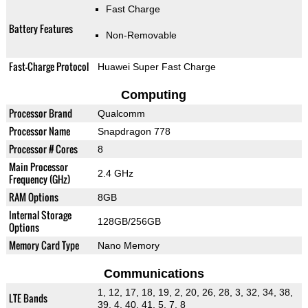
Fast Charge
Battery Features
Non-Removable
Fast-Charge Protocol
Huawei Super Fast Charge
Computing
Processor Brand
Qualcomm
Processor Name
Snapdragon 778
Processor # Cores
8
Main Processor
2.4 GHz
Frequency (GHz)
RAM Options
8GB
Internal Storage
128GB/256GB
Options
Memory Card Type
Nano Memory
Communications
1, 12, 17, 18, 19, 2, 20, 26, 28, 3, 32, 34, 38,
LTE Bands
39, 4, 40, 41, 5, 7, 8