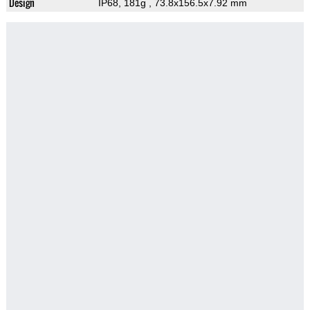
Design
IP68, 181g
, 73.8x156.5x7.92 mm