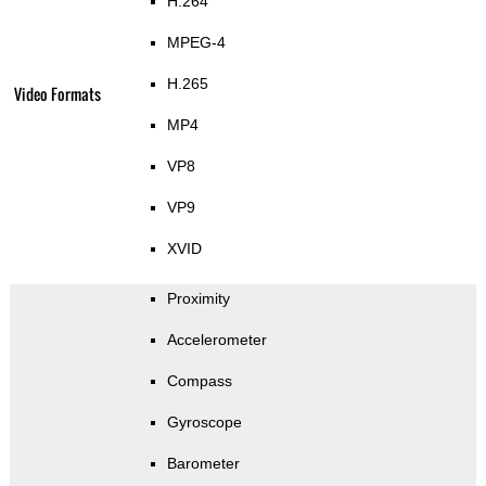
H.264
MPEG-4
H.265
Video Formats
MP4
VP8
VP9
XVID
Proximity
Accelerometer
Compass
Gyroscope
Barometer