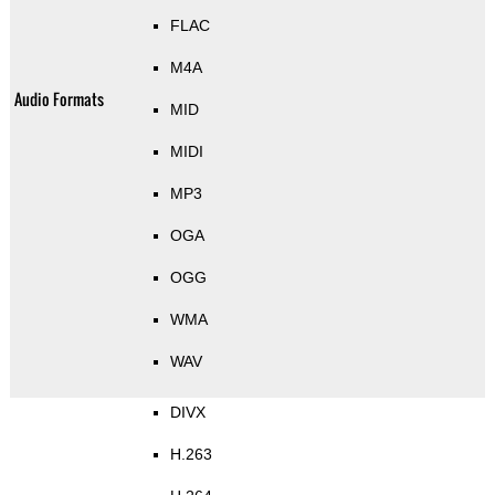
FLAC
M4A
Audio Formats
MID
MIDI
MP3
OGA
OGG
WMA
WAV
DIVX
H.263