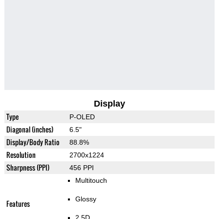
Display
Type
P-OLED
Diagonal (inches)
6.5"
Display/Body Ratio
88.8%
Resolution
2700x1224
Sharpness (PPI)
456 PPI
Multitouch
Glossy
Features
2.5D