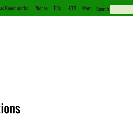
as Benchmarks
Phones
PCs
HOT!
More
Search
tions