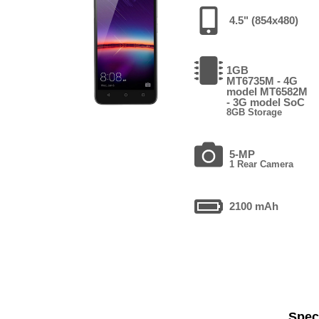
4.5" (854x480)
1GB
MT6735M - 4G
model MT6582M
- 3G model SoC
8GB Storage
5-MP
1 Rear Camera
2100 mAh
Speci