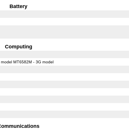
Battery
Computing
 model MT6582M - 3G model
Communications