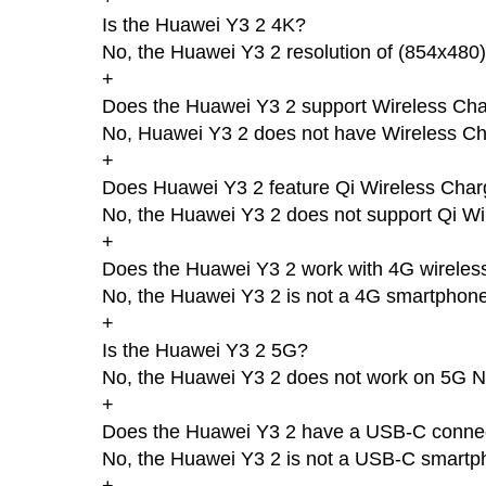
Is the Huawei Y3 2 4K?
No, the Huawei Y3 2 resolution of (854x480)
+
Does the Huawei Y3 2 support Wireless Cha
No, Huawei Y3 2 does not have Wireless Ch
+
Does Huawei Y3 2 feature Qi Wireless Char
No, the Huawei Y3 2 does not support Qi Wi
+
Does the Huawei Y3 2 work with 4G wireles
No, the Huawei Y3 2 is not a 4G smartphone
+
Is the Huawei Y3 2 5G?
No, the Huawei Y3 2 does not work on 5G N
+
Does the Huawei Y3 2 have a USB-C conne
No, the Huawei Y3 2 is not a USB-C smartp
+