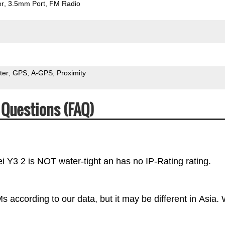
er
3.5mm Port
FM Radio
ter
GPS
A-GPS
Proximity
 Questions (FAQ)
i Y3 2 is NOT water-tight an has no IP-Rating rating.
 according to our data, but it may be different in Asia.