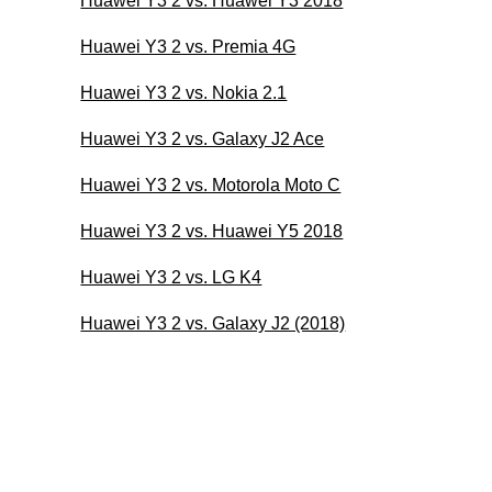
Huawei Y3 2 vs. Huawei Y3 2018
Huawei Y3 2 vs. Premia 4G
Huawei Y3 2 vs. Nokia 2.1
Huawei Y3 2 vs. Galaxy J2 Ace
Huawei Y3 2 vs. Motorola Moto C
Huawei Y3 2 vs. Huawei Y5 2018
Huawei Y3 2 vs. LG K4
Huawei Y3 2 vs. Galaxy J2 (2018)