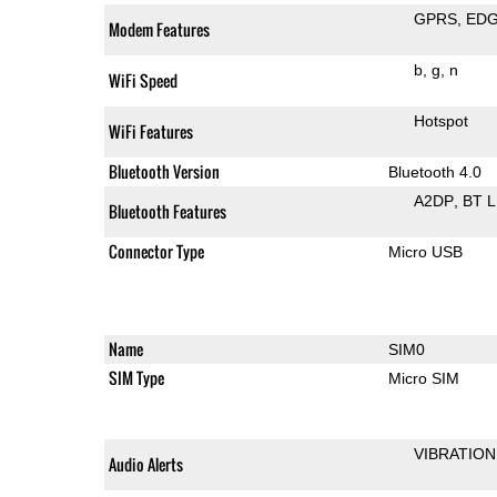
GPRS
ED
Modem Features
b
g
n
WiFi Speed
Hotspot
WiFi Features
Bluetooth Version
Bluetooth 4.0
A2DP
BT 
Bluetooth Features
Connector Type
Micro USB
Name
SIM0
SIM Type
Micro SIM
VIBRATION
Audio Alerts