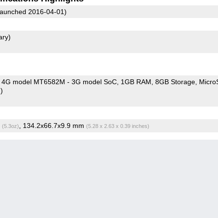
aunched 2016-04-01)
ary)
 4G model MT6582M - 3G model SoC
1GB RAM
8GB Storage
Micro
)
g
, 134.2x66.7x9.9 mm
(5.3oz)
(5.28 x 2.63 x 0.39 inches)