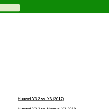
Huawei Y3 2 vs. Y3 (2017)