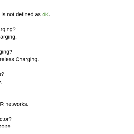
 is not defined as
4K
.
rging?
arging.
ging?
reless Charging.
s?
.
R networks.
ctor?
hone.