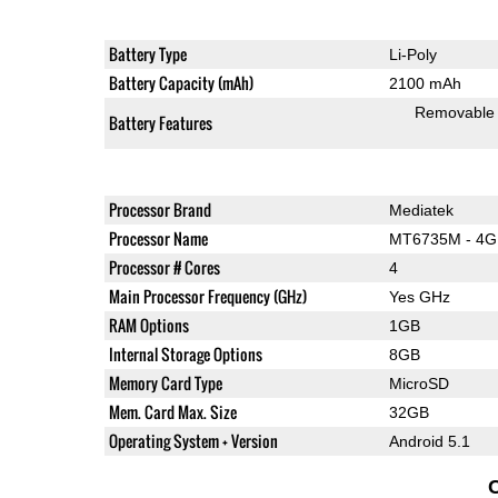
Battery Type
Li-Poly
Battery Capacity (mAh)
2100 mAh
Removable
Battery Features
Processor Brand
Mediatek
Processor Name
MT6735M - 4G
Processor # Cores
4
Main Processor Frequency (GHz)
Yes GHz
RAM Options
1GB
Internal Storage Options
8GB
Memory Card Type
MicroSD
Mem. Card Max. Size
32GB
Operating System + Version
Android 5.1