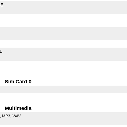
GE
LE
Sim Card 0
Multimedia
MP3
WAV