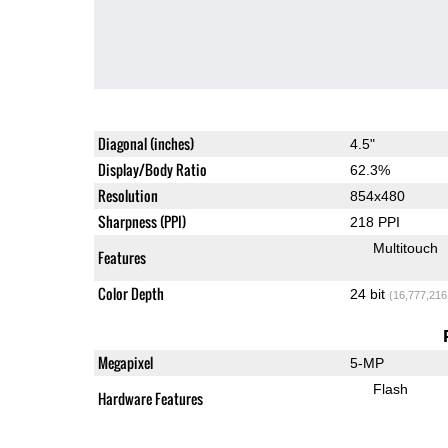
Diagonal (inches)
4.5"
Display/Body Ratio
62.3%
Resolution
854x480
Sharpness (PPI)
218 PPI
Multitouch
Features
Color Depth
24 bit
(16,777,216
Megapixel
5-MP
Flash
Hardware Features