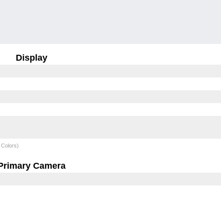
Display
 Colors)
Primary Camera