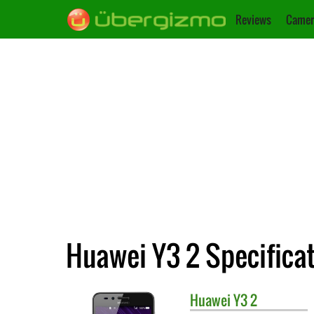
Reviews
Camer
Huawei Y3 2 Specifica
Huawei
Y3 2