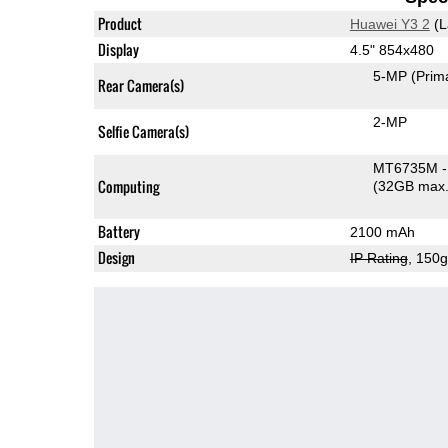
Product
Huawei Y3 2
(L
Display
4.5" 854x480
5-MP
(Prim
Rear Camera(s)
2-MP
Selfie Camera(s)
MT6735M -
Computing
(32GB max.
Battery
2100 mAh
Design
IP Rating
, 150