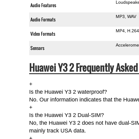
Loudspeak
Audio Features
MP3
WAV
Audio Formats
MP4
H.264
Video Formats
Accelerome
Sensors
Huawei Y3 2 Frequently Asked
+
Is the Huawei Y3 2 waterproof?
No. Our information indicates that the Huawe
+
Is the Huawei Y3 2 Dual-SIM?
No, the Huawei Y3 2 does not have dual-SIMs
mainly track USA data.
+