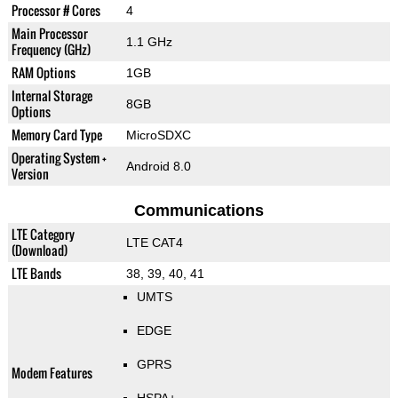
Processor # Cores
4
Main Processor
1.1 GHz
Frequency (GHz)
RAM Options
1GB
Internal Storage
8GB
Options
Memory Card Type
MicroSDXC
Operating System +
Android 8.0
Version
Communications
LTE Category
LTE CAT4
(Download)
LTE Bands
38, 39, 40, 41
UMTS
EDGE
GPRS
Modem Features