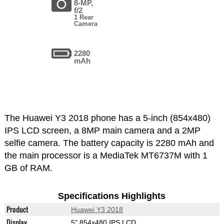
8-MP,
f/2
1 Rear
Camera
2280
mAh
The Huawei Y3 2018 phone has a 5-inch (854x480)
IPS LCD screen, a 8MP main camera and a 2MP
selfie camera. The battery capacity is 2280 mAh and
the main processor is a MediaTek MT6737M with 1
GB of RAM.
Specifications Highlights
Product
Huawei Y3 2018
Display
5" 854x480 IPS LCD