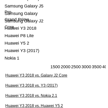
Samsung Galaxy J5
Pro
Samsung Galaxy
Grand Prime
Samsung Galaxy J2
Core
Huawei Y3 2018
Huawei P8 Lite
Huawei Y5 2
Huawei Y3 (2017)
Nokia 1
1500
2000
2500
3000
3500
40
Huawei Y3 2018 vs. Galaxy J2 Core
Huawei Y3 2018 vs. Y3 (2017)
Huawei Y3 2018 vs. Nokia 2.1
Huawei Y3 2018 vs. Huawei Y5 2