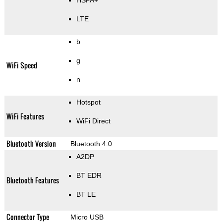
HSPA+
LTE
b
g
WiFi Speed
n
Hotspot
WiFi Features
WiFi Direct
Bluetooth Version
Bluetooth 4.0
A2DP
BT EDR
Bluetooth Features
BT LE
Connector Type
Micro USB