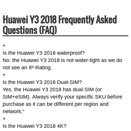
Huawei Y3 2018 Frequently Asked
Questions (FAQ)
+
Is the Huawei Y3 2018 waterproof?
No. the Huawei Y3 2018 is not water-tight as we do
not see an IP-Rating.
+
Is the Huawei Y3 2018 Dual-SIM?
Yes, the Huawei Y3 2018 has dual-SIM (or
SIM+eSIM). Always verify your specific SKU before
purchase as it can be different per region and
network."
+
Is the Huawei Y3 2018 4K?