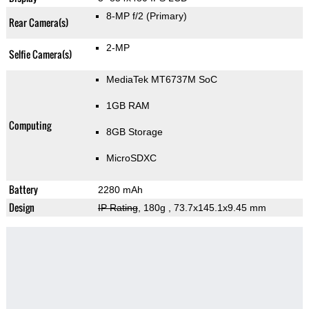
8-MP f/2
(Primary)
Rear Camera(s)
2-MP
Selfie Camera(s)
MediaTek MT6737M SoC
1GB RAM
Computing
8GB Storage
MicroSDXC
Battery
2280 mAh
Design
IP Rating
, 180g
, 73.7x145.1x9.45 mm