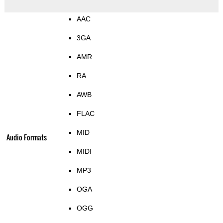
AAC
3GA
AMR
RA
AWB
FLAC
MID
Audio Formats
MIDI
MP3
OGA
OGG