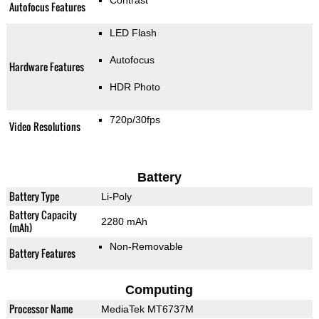
Contrast
Autofocus Features
LED Flash
Autofocus
Hardware Features
HDR Photo
720p/30fps
Video Resolutions
Battery
Battery Type
Li-Poly
Battery Capacity
2280 mAh
(mAh)
Non-Removable
Battery Features
Computing
Processor Name
MediaTek MT6737M