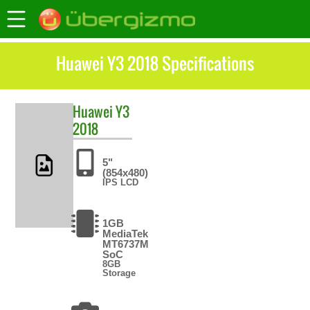
Huawei Y3 2018 Specifications
Huawei
Y3
2018
5"
(854x480)
IPS LCD
1GB
MediaTek
MT6737M
SoC
8GB
Storage