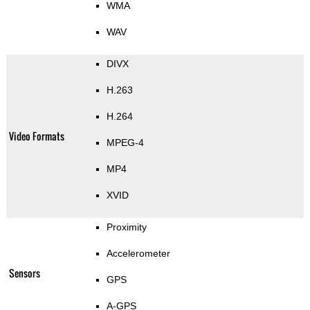
WMA
WAV
DIVX
H.263
H.264
Video Formats
MPEG-4
MP4
XVID
Proximity
Accelerometer
Sensors
GPS
A-GPS