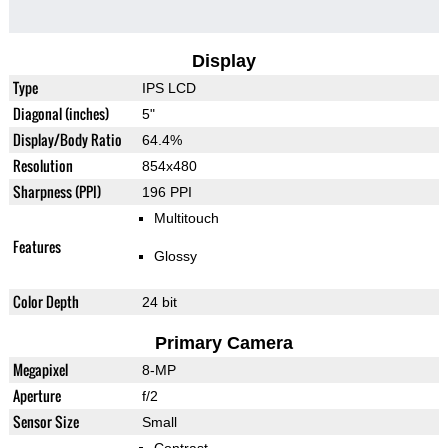
Display
Type
IPS LCD
Diagonal (inches)
5"
Display/Body Ratio
64.4%
Resolution
854x480
Sharpness (PPI)
196 PPI
Multitouch
Features
Glossy
Color Depth
24 bit
Primary Camera
Megapixel
8-MP
Aperture
f/2
Sensor Size
Small