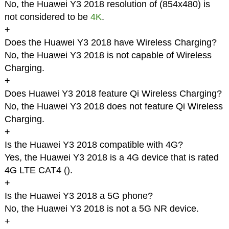
No, the Huawei Y3 2018 resolution of (854x480) is
not considered to be
4K
.
+
Does the Huawei Y3 2018 have Wireless Charging?
No, the Huawei Y3 2018 is not capable of Wireless
Charging.
+
Does Huawei Y3 2018 feature Qi Wireless Charging?
No, the Huawei Y3 2018 does not feature Qi Wireless
Charging.
+
Is the Huawei Y3 2018 compatible with 4G?
Yes, the Huawei Y3 2018 is a 4G device that is rated
4G LTE CAT4 (
).
+
Is the Huawei Y3 2018 a 5G phone?
No, the Huawei Y3 2018 is not a 5G NR device.
+