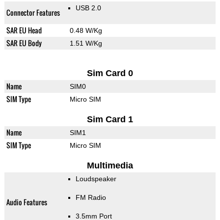
USB 2.0
Connector Features
SAR EU Head
0.48 W/Kg
SAR EU Body
1.51 W/Kg
Sim Card 0
Name
SIM0
SIM Type
Micro SIM
Sim Card 1
Name
SIM1
SIM Type
Micro SIM
Multimedia
Loudspeaker
FM Radio
Audio Features
3.5mm Port