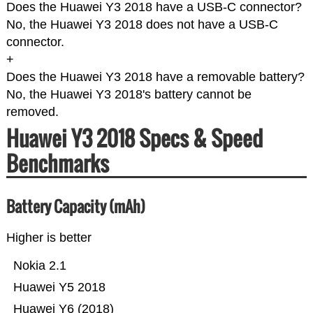
Does the Huawei Y3 2018 have a USB-C connector?
No, the Huawei Y3 2018 does not have a USB-C
connector.
+
Does the Huawei Y3 2018 have a removable battery?
No, the Huawei Y3 2018's battery cannot be
removed.
Huawei Y3 2018 Specs & Speed
Benchmarks
Battery Capacity (mAh)
Higher is better
Nokia 2.1
Huawei Y5 2018
Huawei Y6 (2018)