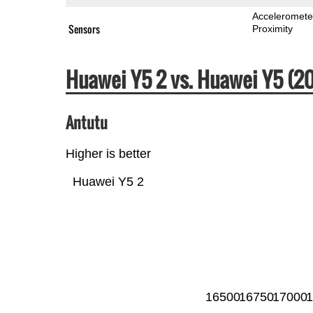
Acceleromete
Sensors
Proximity
Huawei Y5 2 vs. Huawei Y5 (
Antutu
Higher is better
Huawei Y5 2
16500
16750
17000
1