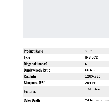
Product Name
Y5 2
Type
IPS LCD
Diagonal (inches)
5"
Display/Body Ratio
66.6%
Resolution
1280x720
Sharpness (PPI)
294 PPI
Multitouch
Features
Color Depth
24 bit
(16,777,216