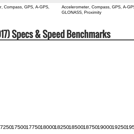
r
Compass
GPS
A-GPS
Accelerometer
Compass
GPS
A-GP
GLONASS
Proximity
2017) Specs & Speed Benchmarks
7250
17500
17750
18000
18250
18500
18750
19000
19250
19