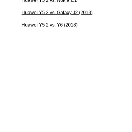
Huawei Y5 2 vs. Nokia 2.1
Huawei Y5 2 vs. Galaxy J2 (2018)
Huawei Y5 2 vs. Y6 (2018)