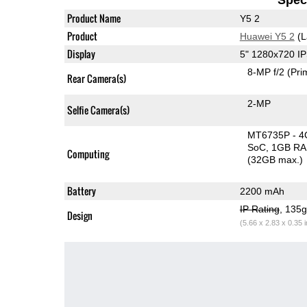
Product Name
Y5 2
Product
Huawei Y5 2
(L
Display
5" 1280x720 I
8-MP f/2
(Pri
Rear Camera(s)
2-MP
Selfie Camera(s)
MT6735P - 4
SoC
1GB R
Computing
(32GB max.)
Battery
2200 mAh
IP Rating
, 135
Design
(5.66 x 2.83 x 0.35 