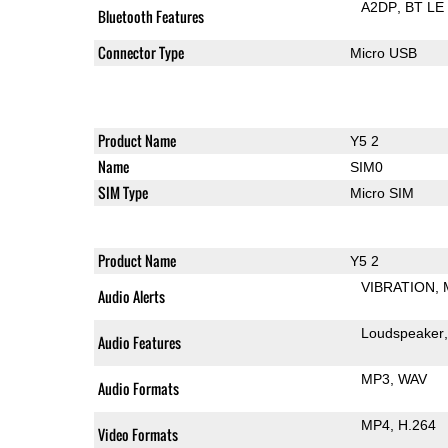
A2DP
BT LE
Bluetooth Features
Connector Type
Micro USB
Product Name
Y5 2
Name
SIM0
SIM Type
Micro SIM
Product Name
Y5 2
VIBRATION
Audio Alerts
Loudspeaker
Audio Features
MP3
WAV
Audio Formats
MP4
H.264
Video Formats