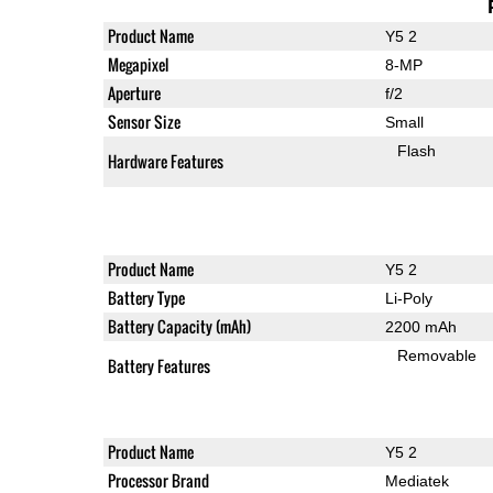
Product Name
Y5 2
Megapixel
8-MP
Aperture
f/2
Sensor Size
Small
Flash
Hardware Features
Product Name
Y5 2
Battery Type
Li-Poly
Battery Capacity (mAh)
2200 mAh
Removable
Battery Features
Product Name
Y5 2
Processor Brand
Mediatek