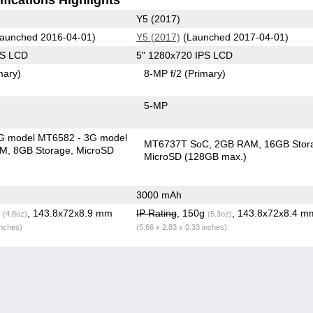
Y5 (2017)
aunched 2016-04-01)
Y5 (2017)
(Launched 2017-04-01)
PS LCD
5" 1280x720 IPS LCD
mary)
8-MP f/2
(Primary)
5-MP
G model MT6582 - 3G model
MT6737T SoC
2GB RAM
16GB Stor
AM
8GB Storage
MicroSD
MicroSD (128GB max.)
3000 mAh
g
, 143.8x72x8.9 mm
IP Rating
, 150g
, 143.8x72x8.4 m
(4.8oz)
(5.3oz)
inches)
(5.66 x 2.83 x 0.33 inches)