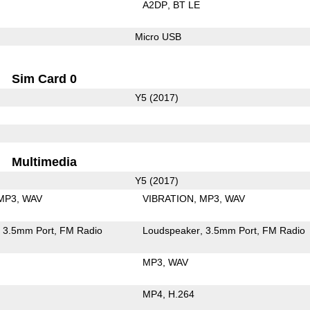
A2DP
BT LE
Micro USB
Sim Card 0
Y5 (2017)
Multimedia
Y5 (2017)
MP3
WAV
VIBRATION
MP3
WAV
3.5mm Port
FM Radio
Loudspeaker
3.5mm Port
FM Radio
MP3
WAV
MP4
H.264