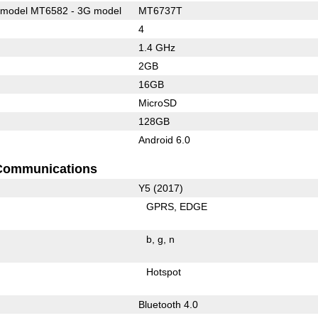
model MT6582 - 3G model
MT6737T
4
1.4 GHz
2GB
16GB
MicroSD
128GB
Android 6.0
Communications
Y5 (2017)
GPRS
EDGE
b
g
n
Hotspot
Bluetooth 4.0