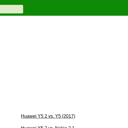
Huawei Y5 2 vs. Y5 (2017)