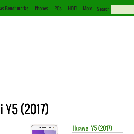
as Benchmarks
Phones
PCs
HOT!
More
Search
i Y5 (2017)
Huawei
Y5 (2017)