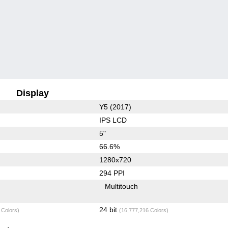
Display
Y5 (2017)
IPS LCD
5"
66.6%
1280x720
294 PPI
Multitouch
24 bit
 Colors)
(16,777,216 Colors)