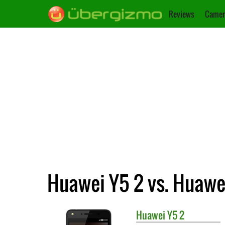
Reviews
Camer
Huawei Y5 2 vs. Huawe
Huawei
Y5 2