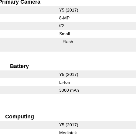
Primary Camera
Y5 (2017)
8-MP
f/2
Small
Flash
Battery
Y5 (2017)
Li-Ion
3000 mAh
Computing
Y5 (2017)
Mediatek