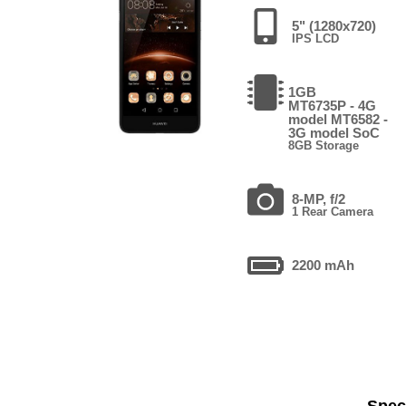
5" (1280x720)
IPS LCD
1GB
MT6735P - 4G
model MT6582 -
3G model SoC
8GB Storage
8-MP, f/2
1 Rear Camera
2200 mAh
Speci