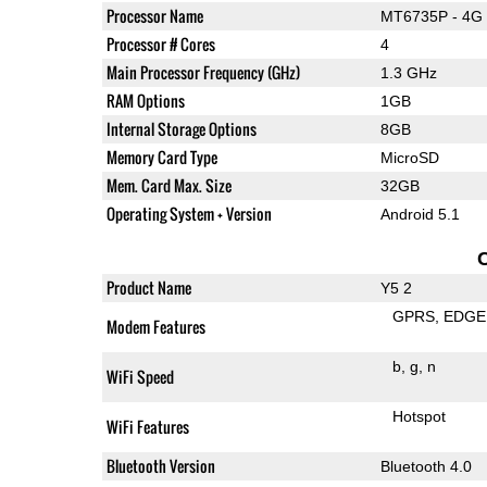
Processor Name
MT6735P - 4G 
Processor # Cores
4
Main Processor Frequency (GHz)
1.3 GHz
RAM Options
1GB
Internal Storage Options
8GB
Memory Card Type
MicroSD
Mem. Card Max. Size
32GB
Operating System + Version
Android 5.1
Product Name
Y5 2
GPRS
EDGE
Modem Features
b
g
n
WiFi Speed
Hotspot
WiFi Features
Bluetooth Version
Bluetooth 4.0