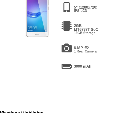
5" (1280x720)
IPS LCD
2GB
MT6737T SoC
16GB Storage
8-MP, f/2
1 Rear Camera
3000 mAh
fications Highlights