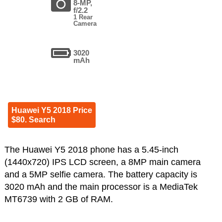
8-MP,
f/2.2
1 Rear
Camera
3020
mAh
Huawei Y5 2018 Price
$80. Search
The Huawei Y5 2018 phone has a 5.45-inch
(1440x720) IPS LCD screen, a 8MP main camera
and a 5MP selfie camera. The battery capacity is
3020 mAh and the main processor is a MediaTek
MT6739 with 2 GB of RAM.