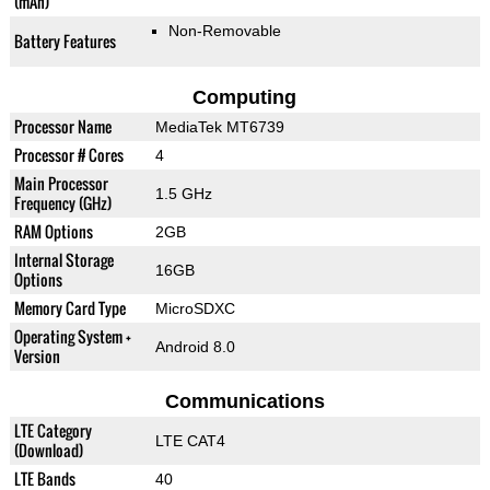
(mAh)
Non-Removable
Battery Features
Computing
Processor Name
MediaTek MT6739
Processor # Cores
4
Main Processor
1.5 GHz
Frequency (GHz)
RAM Options
2GB
Internal Storage
16GB
Options
Memory Card Type
MicroSDXC
Operating System +
Android 8.0
Version
Communications
LTE Category
LTE CAT4
(Download)
LTE Bands
40