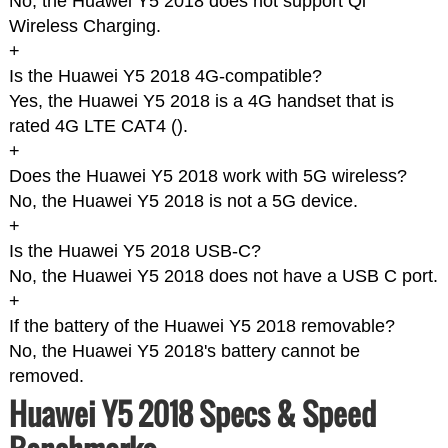
No, the Huawei Y5 2018 does not support Qi
Wireless Charging.
+
Is the Huawei Y5 2018 4G-compatible?
Yes, the Huawei Y5 2018 is a 4G handset that is
rated 4G LTE CAT4 (
).
+
Does the Huawei Y5 2018 work with 5G wireless?
No, the Huawei Y5 2018 is not a 5G device.
+
Is the Huawei Y5 2018 USB-C?
No, the Huawei Y5 2018 does not have a USB C port.
+
If the battery of the Huawei Y5 2018 removable?
No, the Huawei Y5 2018's battery cannot be
removed.
Huawei Y5 2018 Specs & Speed