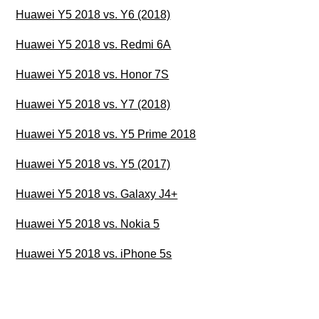
Huawei Y5 2018 vs. Y6 (2018)
Huawei Y5 2018 vs. Redmi 6A
Huawei Y5 2018 vs. Honor 7S
Huawei Y5 2018 vs. Y7 (2018)
Huawei Y5 2018 vs. Y5 Prime 2018
Huawei Y5 2018 vs. Y5 (2017)
Huawei Y5 2018 vs. Galaxy J4+
Huawei Y5 2018 vs. Nokia 5
Huawei Y5 2018 vs. iPhone 5s