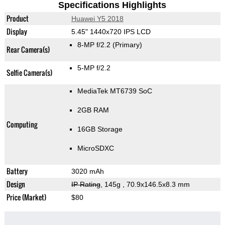
Specifications Highlights
Product
Huawei Y5 2018
Display
5.45" 1440x720 IPS LCD
8-MP f/2.2
(Primary)
Rear Camera(s)
5-MP f/2.2
Selfie Camera(s)
MediaTek MT6739 SoC
2GB RAM
Computing
16GB Storage
MicroSDXC
Battery
3020 mAh
Design
IP Rating
, 145g
, 70.9x146.5x8.3 mm
Price (Market)
$80