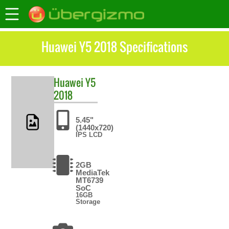
Huawei Y5 2018 Specifications
Huawei
Y5
2018
5.45"
(1440x720)
IPS LCD
2GB
MediaTek
MT6739
SoC
16GB
Storage