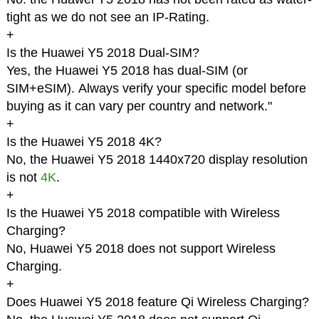
tight as we do not see an IP-Rating.
+
Is the Huawei Y5 2018 Dual-SIM?
Yes, the Huawei Y5 2018 has dual-SIM (or
SIM+eSIM). Always verify your specific model before
buying as it can vary per country and network."
+
Is the Huawei Y5 2018 4K?
No, the Huawei Y5 2018 1440x720 display resolution
is not
4K
.
+
Is the Huawei Y5 2018 compatible with Wireless
Charging?
No, Huawei Y5 2018 does not support Wireless
Charging.
+
Does Huawei Y5 2018 feature Qi Wireless Charging?