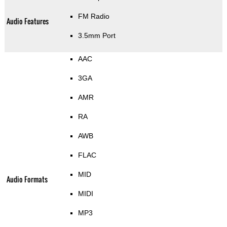
FM Radio
Audio Features
3.5mm Port
AAC
3GA
AMR
RA
AWB
FLAC
MID
Audio Formats
MIDI
MP3