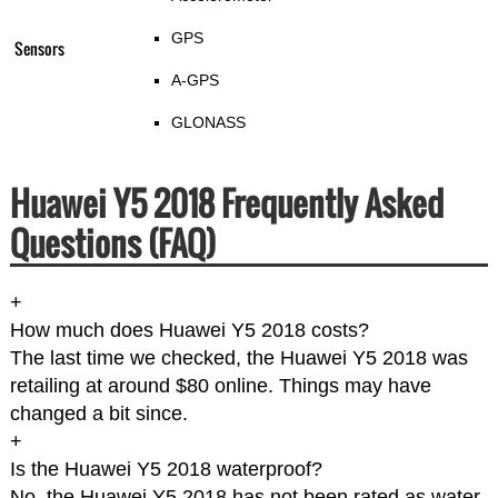
GPS
Sensors
A-GPS
GLONASS
Huawei Y5 2018 Frequently Asked
Questions (FAQ)
+
How much does Huawei Y5 2018 costs?
The last time we checked, the Huawei Y5 2018 was
retailing at around $80 online. Things may have
changed a bit since.
+
Is the Huawei Y5 2018 waterproof?
No. the Huawei Y5 2018 has not been rated as water-