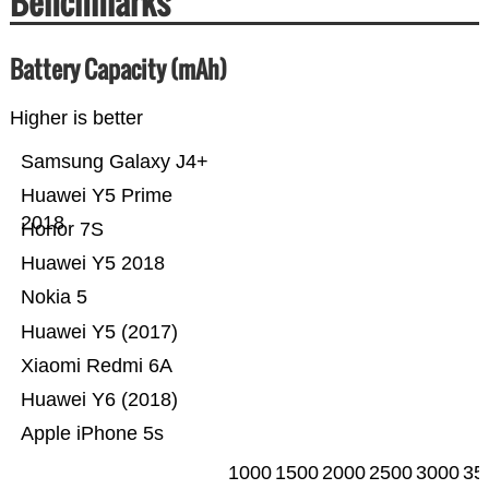
Benchmarks
Battery Capacity (mAh)
Higher is better
Samsung Galaxy J4+
Huawei Y5 Prime
2018
Honor 7S
Huawei Y5 2018
Nokia 5
Huawei Y5 (2017)
Xiaomi Redmi 6A
Huawei Y6 (2018)
Apple iPhone 5s
1000
1500
2000
2500
3000
35