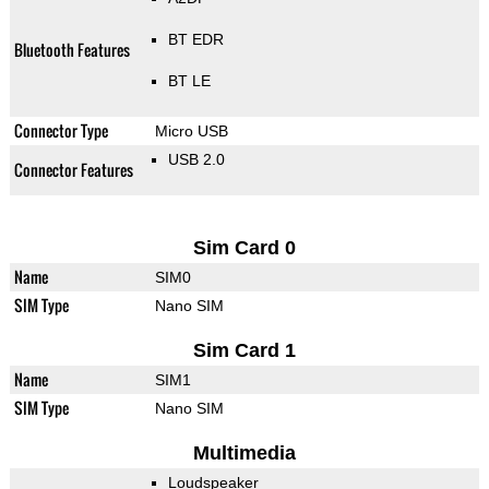
BT EDR
Bluetooth Features
BT LE
Connector Type
Micro USB
USB 2.0
Connector Features
Sim Card 0
Name
SIM0
SIM Type
Nano SIM
Sim Card 1
Name
SIM1
SIM Type
Nano SIM
Multimedia
Loudspeaker