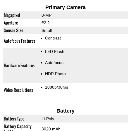
Primary Camera
Megapixel
8-MP
Aperture
f/2.2
Sensor Size
Small
Contrast
Autofocus Features
LED Flash
Autofocus
Hardware Features
HDR Photo
1080p/30fps
Video Resolutions
Battery
Battery Type
Li-Poly
Battery Capacity
3020 mAh