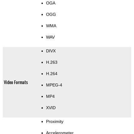
OGA
OGG
WMA
WAV
DIVX
H.263
H.264
Video Formats
MPEG-4
MP4
XVID
Proximity
Accelerometer