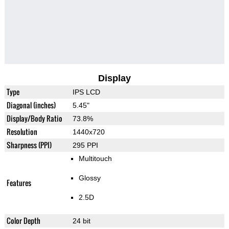
Display
Type
IPS LCD
Diagonal (inches)
5.45"
Display/Body Ratio
73.8%
Resolution
1440x720
Sharpness (PPI)
295 PPI
Multitouch
Glossy
Features
2.5D
Color Depth
24 bit