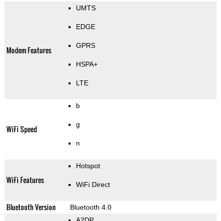
UMTS
EDGE
GPRS
Modem Features
HSPA+
LTE
b
g
WiFi Speed
n
Hotspot
WiFi Features
WiFi Direct
Bluetooth Version
Bluetooth 4.0
A2DP