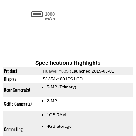
2000
mAh
Specifications Highlights
Product
Huawei Y635
(Launched 2015-03-01)
Display
5" 854x480 IPS LCD
5-MP
(Primary)
Rear Camera(s)
2-MP
Selfie Camera(s)
1GB RAM
4GB Storage
Computing