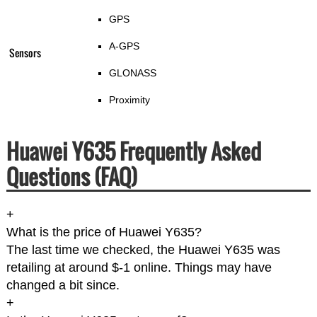
GPS
A-GPS
Sensors
GLONASS
Proximity
Huawei Y635 Frequently Asked
Questions (FAQ)
+
What is the price of Huawei Y635?
The last time we checked, the Huawei Y635 was
retailing at around $-1 online. Things may have
changed a bit since.
+