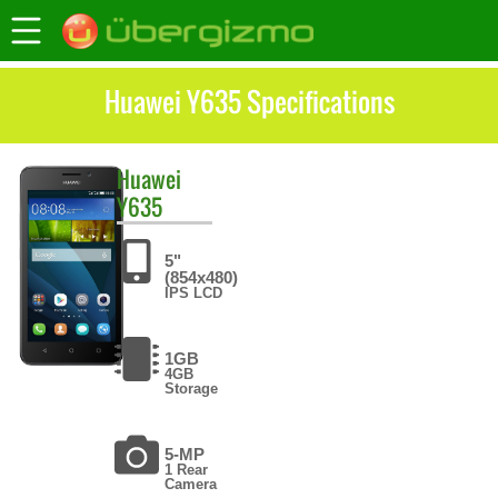
Huawei Y635 Specifications
Huawei
Y635
5"
(854x480)
IPS LCD
1GB
4GB
Storage
5-MP
1 Rear
Camera