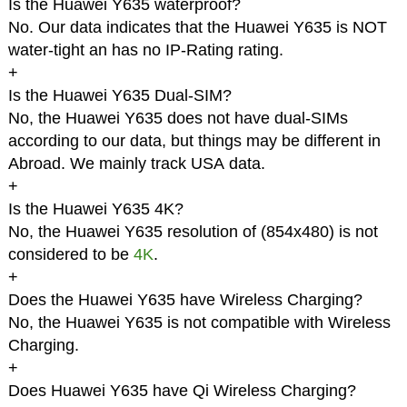
Is the Huawei Y635 waterproof?
No. Our data indicates that the Huawei Y635 is NOT
water-tight an has no IP-Rating rating.
+
Is the Huawei Y635 Dual-SIM?
No, the Huawei Y635 does not have dual-SIMs
according to our data, but things may be different in
Abroad. We mainly track USA data.
+
Is the Huawei Y635 4K?
No, the Huawei Y635 resolution of (854x480) is not
considered to be
4K
.
+
Does the Huawei Y635 have Wireless Charging?
No, the Huawei Y635 is not compatible with Wireless
Charging.
+
Does Huawei Y635 have Qi Wireless Charging?