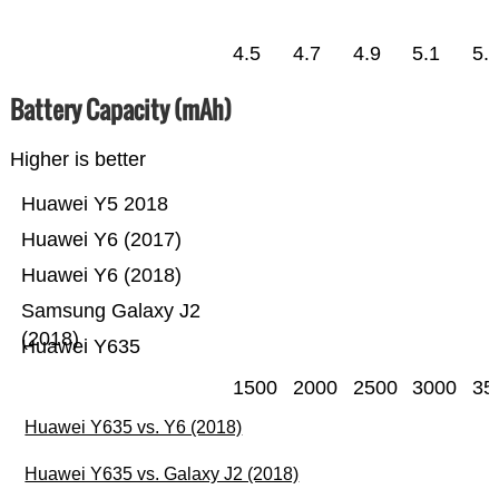
4.5
4.7
4.9
5.1
5.
Battery Capacity (mAh)
Higher is better
Huawei Y5 2018
Huawei Y6 (2017)
Huawei Y6 (2018)
Samsung Galaxy J2
(2018)
Huawei Y635
1500
2000
2500
3000
35
Huawei Y635 vs. Y6 (2018)
Huawei Y635 vs. Galaxy J2 (2018)