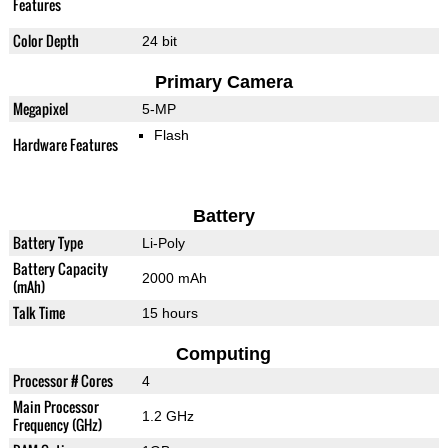
Features
Color Depth
24 bit
Primary Camera
Megapixel
5-MP
Flash
Hardware Features
Battery
Battery Type
Li-Poly
Battery Capacity
2000 mAh
(mAh)
Talk Time
15 hours
Computing
Processor # Cores
4
Main Processor
1.2 GHz
Frequency (GHz)