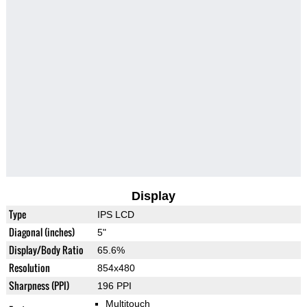
Display
Type
IPS LCD
Diagonal (inches)
5"
Display/Body Ratio
65.6%
Resolution
854x480
Sharpness (PPI)
196 PPI
Multitouch