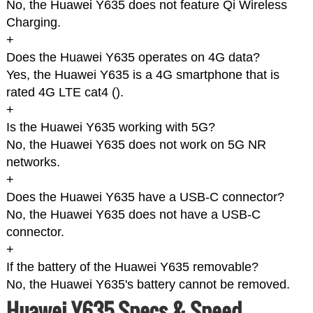
No, the Huawei Y635 does not feature Qi Wireless
Charging.
+
Does the Huawei Y635 operates on 4G data?
Yes, the Huawei Y635 is a 4G smartphone that is
rated 4G LTE cat4 (
).
+
Is the Huawei Y635 working with 5G?
No, the Huawei Y635 does not work on 5G NR
networks.
+
Does the Huawei Y635 have a USB-C connector?
No, the Huawei Y635 does not have a USB-C
connector.
+
If the battery of the Huawei Y635 removable?
No, the Huawei Y635's battery cannot be removed.
Huawei Y635 Specs & Speed