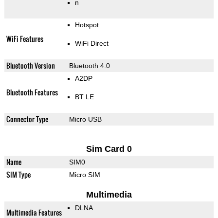
n
Hotspot
WiFi Features
WiFi Direct
Bluetooth Version
Bluetooth 4.0
A2DP
Bluetooth Features
BT LE
Connector Type
Micro USB
Sim Card 0
Name
SIM0
SIM Type
Micro SIM
Multimedia
DLNA
Multimedia Features