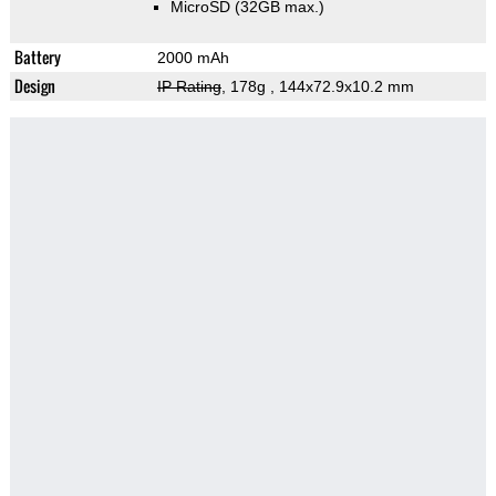
MicroSD (32GB max.)
Battery
2000 mAh
Design
IP Rating
, 178g
, 144x72.9x10.2 mm