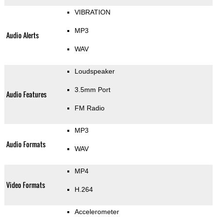
VIBRATION
MP3
Audio Alerts
WAV
Loudspeaker
3.5mm Port
Audio Features
FM Radio
MP3
Audio Formats
WAV
MP4
Video Formats
H.264
Accelerometer