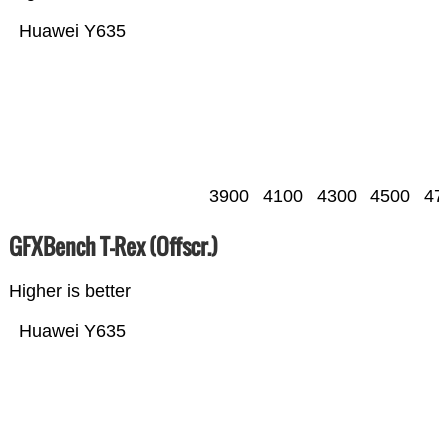
Huawei Y635
3900
4100
4300
4500
47
GFXBench T-Rex (Offscr.)
Higher is better
Huawei Y635