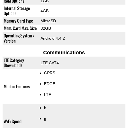
RAM Options
1GB
Internal Storage
4GB
Options
Memory Card Type
MicroSD
Mem. Card Max. Size
32GB
Operating System +
Android 4.4.2
Version
Communications
LTE Category
LTE CAT4
(Download)
GPRS
EDGE
Modem Features
LTE
b
g
WiFi Speed