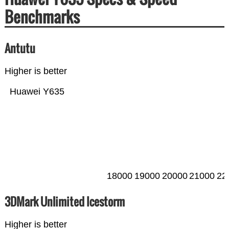
Benchmarks
Antutu
Higher is better
Huawei Y635
18000
19000
20000
21000
22
3DMark Unlimited Icestorm
Higher is better