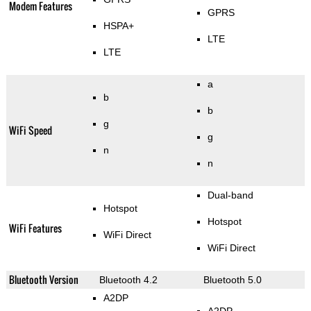
Modem Features
GPRS
HSPA+
LTE
LTE
a
b
b
g
WiFi Speed
g
n
n
Dual-band
Hotspot
Hotspot
WiFi Features
WiFi Direct
WiFi Direct
Bluetooth Version
Bluetooth 4.2
Bluetooth 5.0
A2DP