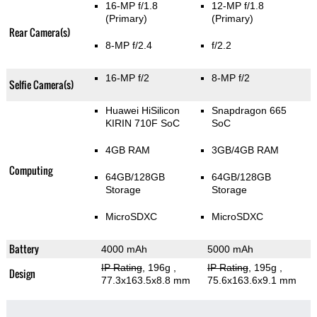
16-MP f/1.8
12-MP f/1.8
(Primary)
(Primary)
Rear Camera(s)
8-MP f/2.4
f/2.2
16-MP f/2
8-MP f/2
Selfie Camera(s)
Huawei HiSilicon
Snapdragon 665
KIRIN 710F SoC
SoC
4GB RAM
3GB/4GB RAM
Computing
64GB/128GB
64GB/128GB
Storage
Storage
MicroSDXC
MicroSDXC
Battery
4000 mAh
5000 mAh
IP Rating
, 196g
,
IP Rating
, 195g
,
Design
77.3x163.5x8.8 mm
75.6x163.6x9.1 mm