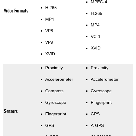
MPEG-4
H.265
Video Formats
H.265
MP4
MP4
VP8
VC-1
VP9
XVID
XVID
Proximity
Proximity
Accelerometer
Accelerometer
Compass
Gyroscope
Gyroscope
Fingerprint
Sensors
Fingerprint
GPS
GPS
A-GPS