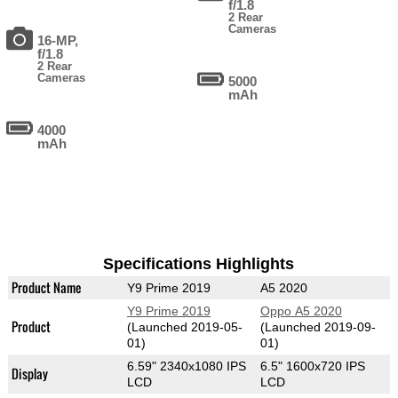
f/1.8
2 Rear
Cameras
16-MP,
f/1.8
2 Rear
Cameras
5000
mAh
4000
mAh
Specifications Highlights
Product Name
Y9 Prime 2019
A5 2020
Y9 Prime 2019
Oppo A5 2020
Product
(Launched 2019-05-
(Launched 2019-09-
01)
01)
6.59" 2340x1080 IPS
6.5" 1600x720 IPS
Display
LCD
LCD