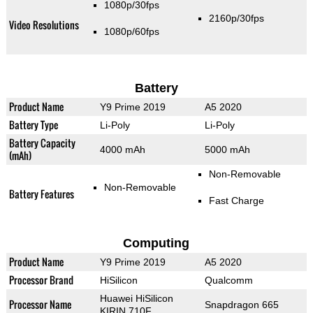
1080p/30fps
2160p/30fps
Video Resolutions
1080p/60fps
Battery
Product Name
Y9 Prime 2019
A5 2020
Battery Type
Li-Poly
Li-Poly
Battery Capacity
4000 mAh
5000 mAh
(mAh)
Non-Removable
Non-Removable
Battery Features
Fast Charge
Computing
Product Name
Y9 Prime 2019
A5 2020
Processor Brand
HiSilicon
Qualcomm
Huawei HiSilicon
Processor Name
Snapdragon 665
KIRIN 710F