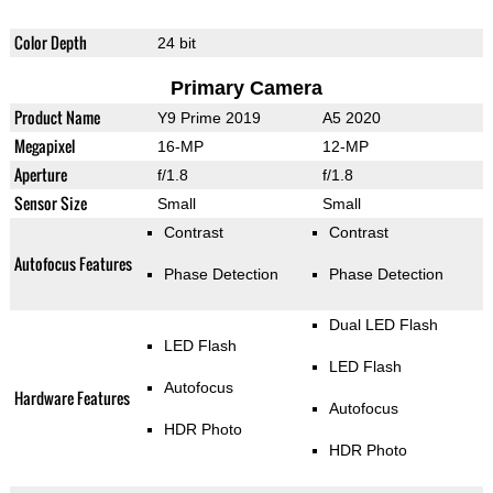
Color Depth
24 bit
Primary Camera
Product Name
Y9 Prime 2019
A5 2020
Megapixel
16-MP
12-MP
Aperture
f/1.8
f/1.8
Sensor Size
Small
Small
Contrast
Contrast
Autofocus Features
Phase Detection
Phase Detection
Dual LED Flash
LED Flash
LED Flash
Autofocus
Hardware Features
Autofocus
HDR Photo
HDR Photo