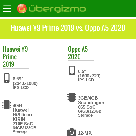
Huawei Y9 Prime 2019 vs. Oppo A5 2020
Huawei
Y9
Oppo
A5
Prime
2020
2019
6.5"
(1600x720)
6.59"
IPS LCD
(2340x1080)
IPS LCD
3GB/4GB
Snapdragon
4GB
665 SoC
Huawei
64GB/128GB
HiSilicon
Storage
KIRIN
710F SoC
64GB/128GB
Storage
12-MP,