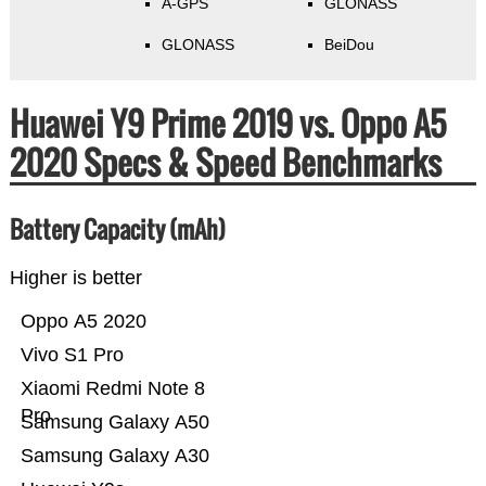
A-GPS
GLONASS
GLONASS
BeiDou
Huawei Y9 Prime 2019 vs. Oppo A5
2020 Specs & Speed Benchmarks
Battery Capacity (mAh)
Higher is better
Oppo A5 2020
Vivo S1 Pro
Xiaomi Redmi Note 8
Pro
Samsung Galaxy A50
Samsung Galaxy A30