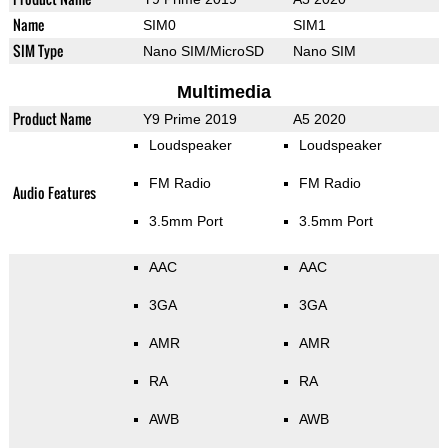
Name
SIM0
SIM1
SIM Type
Nano SIM/MicroSD
Nano SIM
Multimedia
Product Name
Y9 Prime 2019
A5 2020
Loudspeaker
Loudspeaker
FM Radio
FM Radio
Audio Features
3.5mm Port
3.5mm Port
AAC
AAC
3GA
3GA
AMR
AMR
RA
RA
AWB
AWB