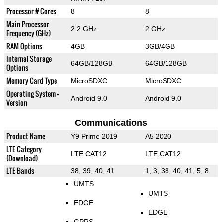
Processor # Cores
8
8
Main Processor
2.2 GHz
2 GHz
Frequency (GHz)
RAM Options
4GB
3GB/4GB
Internal Storage
64GB/128GB
64GB/128GB
Options
Memory Card Type
MicroSDXC
MicroSDXC
Operating System +
Android 9.0
Android 9.0
Version
Communications
Product Name
Y9 Prime 2019
A5 2020
LTE Category
LTE CAT12
LTE CAT12
(Download)
LTE Bands
38, 39, 40, 41
1, 3, 38, 40, 41, 5, 8
UMTS
UMTS
EDGE
EDGE
GPRS