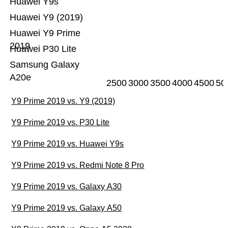
Huawei Y9s
Huawei Y9 (2019)
Huawei Y9 Prime
2019
Huawei P30 Lite
Samsung Galaxy
A20e
2500
3000
3500
4000
4500
50
Y9 Prime 2019 vs. Y9 (2019)
Y9 Prime 2019 vs. P30 Lite
Y9 Prime 2019 vs. Huawei Y9s
Y9 Prime 2019 vs. Redmi Note 8 Pro
Y9 Prime 2019 vs. Galaxy A30
Y9 Prime 2019 vs. Galaxy A50