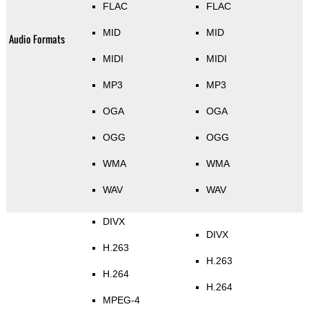
FLAC
FLAC
MID
MID
Audio Formats
MIDI
MIDI
MP3
MP3
OGA
OGA
OGG
OGG
WMA
WMA
WAV
WAV
DIVX
DIVX
H.263
H.263
H.264
H.264
MPEG-4