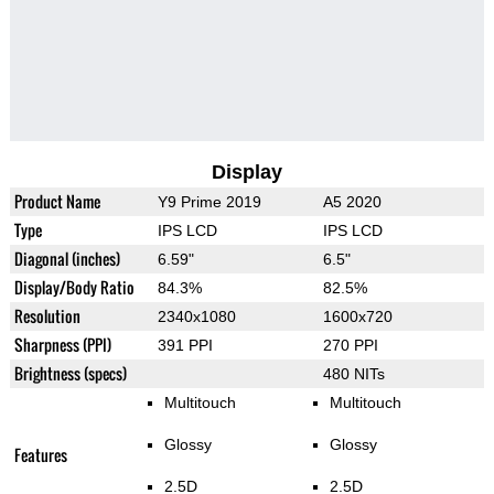
Display
Product Name
Y9 Prime 2019
A5 2020
Type
IPS LCD
IPS LCD
Diagonal (inches)
6.59"
6.5"
Display/Body Ratio
84.3%
82.5%
Resolution
2340x1080
1600x720
Sharpness (PPI)
391 PPI
270 PPI
Brightness (specs)
480 NITs
Multitouch
Multitouch
Glossy
Glossy
Features
2.5D
2.5D