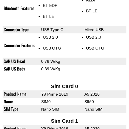
A2DP
BT EDR
Bluetooth Features
BT LE
BT LE
Connector Type
USB Type C
Micro USB
USB 2.0
USB 2.0
Connector Features
USB OTG
USB OTG
SAR US Head
0.78 W/Kg
SAR US Body
0.39 W/Kg
Sim Card 0
Product Name
Y9 Prime 2019
A5 2020
Name
SIM0
SIM0
SIM Type
Nano SIM
Nano SIM
Sim Card 1
Product Name
Y9 Prime 2019
A5 2020