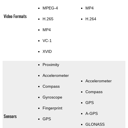
MPEG-4
MP4
Video Formats
H.265
H.264
MP4
VC-1
XVID
Proximity
Accelerometer
Accelerometer
Compass
Compass
Gyroscope
GPS
Fingerprint
A-GPS
Sensors
GPS
GLONASS