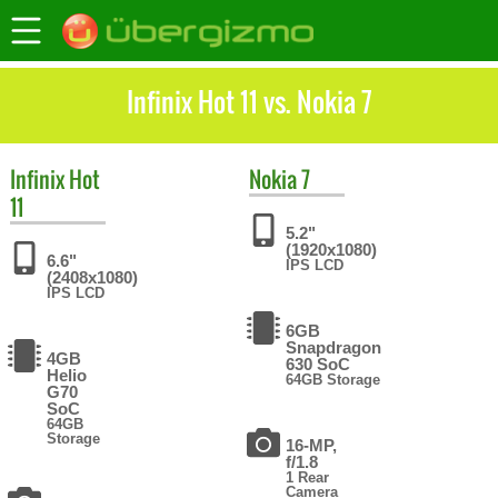
Infinix Hot 11 vs. Nokia 7
Infinix
Hot
Nokia
7
11
5.2"
(1920x1080)
6.6"
IPS LCD
(2408x1080)
IPS LCD
6GB
Snapdragon
4GB
630 SoC
Helio
64GB Storage
G70
SoC
64GB
Storage
16-MP,
f/1.8
1 Rear
Camera