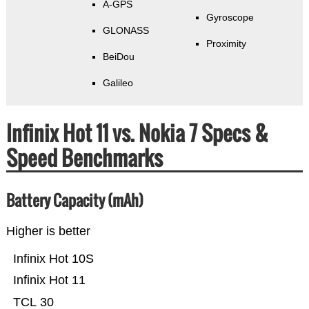
A-GPS
Gyroscope
GLONASS
Proximity
BeiDou
Galileo
Infinix Hot 11 vs. Nokia 7 Specs &
Speed Benchmarks
Battery Capacity (mAh)
Higher is better
Infinix Hot 10S
Infinix Hot 11
TCL 30