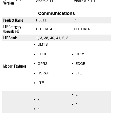
Android 11
Android 7.1.1
Version
Communications
Product Name
Hot 11
7
LTE Category
LTE CAT4
LTE CAT6
(Download)
LTE Bands
1, 3, 38, 40, 41, 5, 8
UMTS
EDGE
GPRS
GPRS
EDGE
Modem Features
HSPA+
LTE
LTE
a
a
b
b