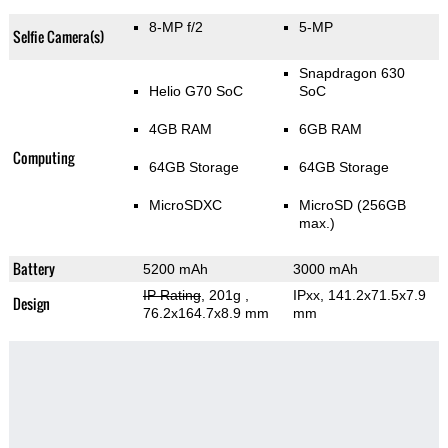
8-MP f/2
5-MP
Selfie Camera(s)
Snapdragon 630
Helio G70 SoC
SoC
4GB RAM
6GB RAM
Computing
64GB Storage
64GB Storage
MicroSDXC
MicroSD (256GB
max.)
Battery
5200 mAh
3000 mAh
IP Rating
, 201g
,
IPxx, 141.2x71.5x7.9
Design
76.2x164.7x8.9 mm
mm