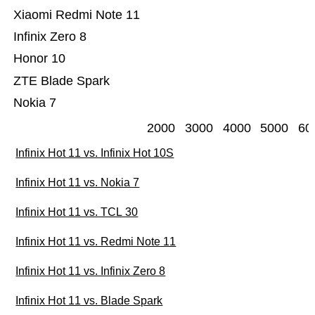
Xiaomi Redmi Note 11
Infinix Zero 8
Honor 10
ZTE Blade Spark
Nokia 7
2000
3000
4000
5000
60
Infinix Hot 11 vs. Infinix Hot 10S
Infinix Hot 11 vs. Nokia 7
Infinix Hot 11 vs. TCL 30
Infinix Hot 11 vs. Redmi Note 11
Infinix Hot 11 vs. Infinix Zero 8
Infinix Hot 11 vs. Blade Spark