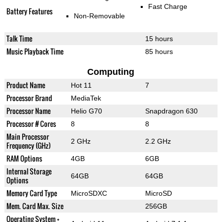
Fast Charge
Battery Features
Non-Removable
Talk Time
15 hours
Music Playback Time
85 hours
Computing
Product Name
Hot 11
7
Processor Brand
MediaTek
Processor Name
Helio G70
Snapdragon 630
Processor # Cores
8
8
Main Processor
2 GHz
2.2 GHz
Frequency (GHz)
RAM Options
4GB
6GB
Internal Storage
64GB
64GB
Options
Memory Card Type
MicroSDXC
MicroSD
Mem. Card Max. Size
256GB
Operating System +