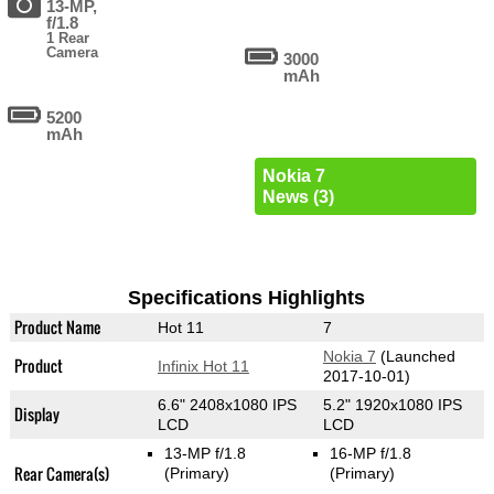
13-MP,
f/1.8
1 Rear
Camera
3000
mAh
5200
mAh
Nokia 7
News (3)
Specifications Highlights
Product Name
Hot 11
7
Nokia 7
(Launched
Product
Infinix Hot 11
2017-10-01)
6.6" 2408x1080 IPS
5.2" 1920x1080 IPS
Display
LCD
LCD
13-MP f/1.8
16-MP f/1.8
Rear Camera(s)
(Primary)
(Primary)