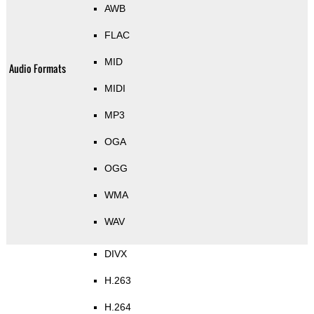
AWB
FLAC
MID
Audio Formats
MIDI
MP3
OGA
OGG
WMA
WAV
DIVX
H.263
H.264