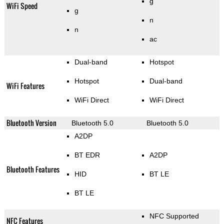
g
WiFi Speed
g
n
n
ac
Dual-band
Hotspot
Hotspot
Dual-band
WiFi Features
WiFi Direct
WiFi Direct
Bluetooth Version
Bluetooth 5.0
Bluetooth 5.0
A2DP
BT EDR
A2DP
Bluetooth Features
HID
BT LE
BT LE
NFC Supported
NFC Features