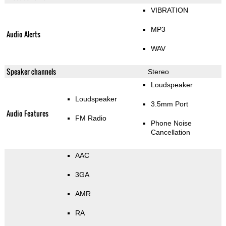
VIBRATION
MP3
Audio Alerts
WAV
Speaker channels
Stereo
Loudspeaker
Loudspeaker
3.5mm Port
Audio Features
FM Radio
Phone Noise
Cancellation
AAC
3GA
AMR
RA