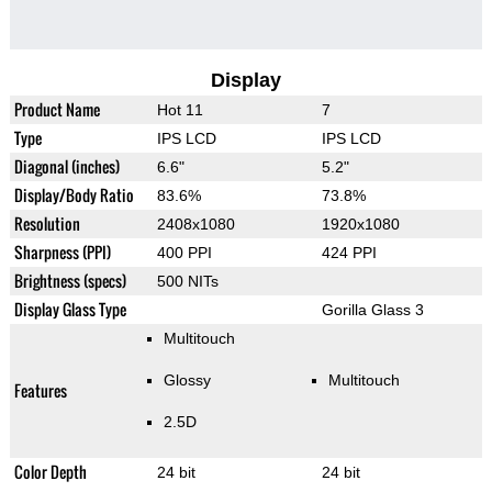
Display
Product Name
Hot 11
7
Type
IPS LCD
IPS LCD
Diagonal (inches)
6.6"
5.2"
Display/Body Ratio
83.6%
73.8%
Resolution
2408x1080
1920x1080
Sharpness (PPI)
400 PPI
424 PPI
Brightness (specs)
500 NITs
Display Glass Type
Gorilla Glass 3
Multitouch
Glossy
Multitouch
Features
2.5D
Color Depth
24 bit
24 bit