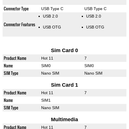
Connector Type
USB Type C
USB Type C
USB 2.0
USB 2.0
Connector Features
USB OTG
USB OTG
Sim Card 0
Product Name
Hot 11
7
Name
SIM0
SIM0
SIM Type
Nano SIM
Nano SIM
Sim Card 1
Product Name
Hot 11
7
Name
SIM1
SIM Type
Nano SIM
Multimedia
Product Name
Hot 11
7