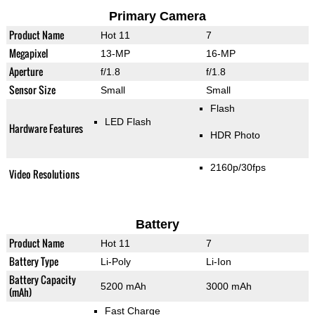
Primary Camera
Product Name
Hot 11
7
Megapixel
13-MP
16-MP
Aperture
f/1.8
f/1.8
Sensor Size
Small
Small
Flash
LED Flash
Hardware Features
HDR Photo
2160p/30fps
Video Resolutions
Battery
Product Name
Hot 11
7
Battery Type
Li-Poly
Li-Ion
Battery Capacity
5200 mAh
3000 mAh
(mAh)
Fast Charge