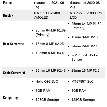
Product
(Launched 2021-09-
(Launched 2020-08-
15)
27)
6.67" 1080x2400
6.85" 2260x1080 IPS
Display
AMOLED
LCD
25mm 64-MP f/1.89
(Primary)
25mm 64-MP f/1.89
(Primary)
15mm 8-MP f/2.3
Rear Camera(s)
16mm 8-MP f/2.25
24mm 2-MP f/2.4
123mm 8-MP f/3.4
2-MP f/2.4
+Bokeh
Sensor
25mm 16-MP f/2.45
28mm 16-MP f/2.2
Selfie Camera(s)
Helio G95 SoC
MT6785T SoC
8GB RAM
8GB RAM
Computing
128GB Storage
128GB Storage