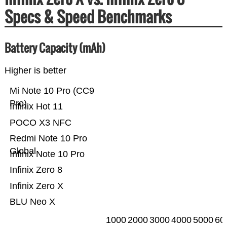
Specs & Speed Benchmarks
Battery Capacity (mAh)
Higher is better
Mi Note 10 Pro (CC9
Pro)
Infinix Hot 11
POCO X3 NFC
Redmi Note 10 Pro
Global
Infinix Note 10 Pro
Infinix Zero 8
Infinix Zero X
BLU Neo X
1000
2000
3000
4000
5000
60