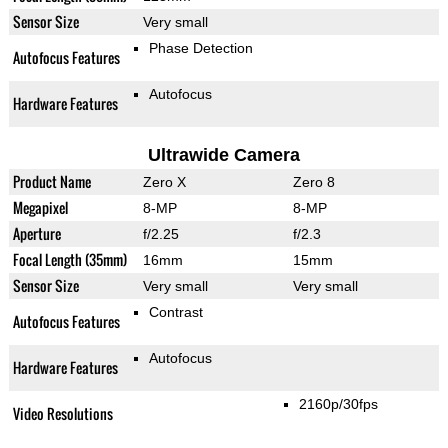
Sensor Size
Very small
Phase Detection
Autofocus Features
Autofocus
Hardware Features
Ultrawide Camera
Product Name
Zero X
Zero 8
Megapixel
8-MP
8-MP
Aperture
f/2.25
f/2.3
Focal Length (35mm)
16mm
15mm
Sensor Size
Very small
Very small
Contrast
Autofocus Features
Autofocus
Hardware Features
2160p/30fps
Video Resolutions