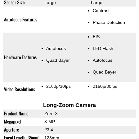
Sensor Size
Large
Large
Contrast
Autofocus Features
Phase Detection
EIS
Autofocus
LED Flash
Hardware Features
Quad Bayer
Autofocus
Quad Bayer
2160p/30fps
2160p/30fps
Video Resolutions
Long-Zoom Camera
Product Name
Zero X
Megapixel
8-MP
Aperture
f/3.4
Focal Length (35mm)
123mm