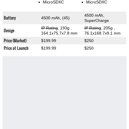
MicroSDXC
MicroSDXC
4500 mAh,
Battery
4500 mAh, (45)
SuperCharge
IP Rating
, 193g
,
IP Rating
, 205g
,
Design
164.1x75.7x7.8 mm
76.1x168.7x9.1 mm
Price (Market)
$199.99
$250
Price at Launch
$199.99
$250