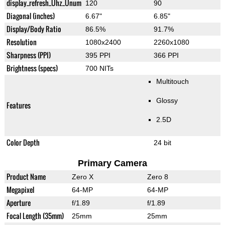
display_refresh_Ühz_Ünum
120
90
Diagonal (inches)
6.67"
6.85"
Display/Body Ratio
86.5%
91.7%
Resolution
1080x2400
2260x1080
Sharpness (PPI)
395 PPI
366 PPI
Brightness (specs)
700 NITs
Multitouch
Glossy
Features
2.5D
Color Depth
24 bit
Primary Camera
Product Name
Zero X
Zero 8
Megapixel
64-MP
64-MP
Aperture
f/1.89
f/1.89
Focal Length (35mm)
25mm
25mm