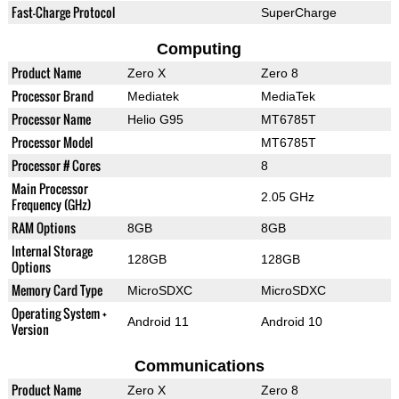
Fast-Charge Protocol
SuperCharge
Computing
Product Name
Zero X
Zero 8
Processor Brand
Mediatek
MediaTek
Processor Name
Helio G95
MT6785T
Processor Model
MT6785T
Processor # Cores
8
Main Processor
2.05 GHz
Frequency (GHz)
RAM Options
8GB
8GB
Internal Storage
128GB
128GB
Options
Memory Card Type
MicroSDXC
MicroSDXC
Operating System +
Android 11
Android 10
Version
Communications
Product Name
Zero X
Zero 8