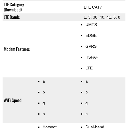
LTE Category
LTE CAT7
(Download)
LTE Bands
1, 3, 38, 40, 41, 5, 8
UMTS
EDGE
GPRS
Modem Features
HSPA+
LTE
a
a
b
b
WiFi Speed
g
g
n
n
Hotspot
Dual-band