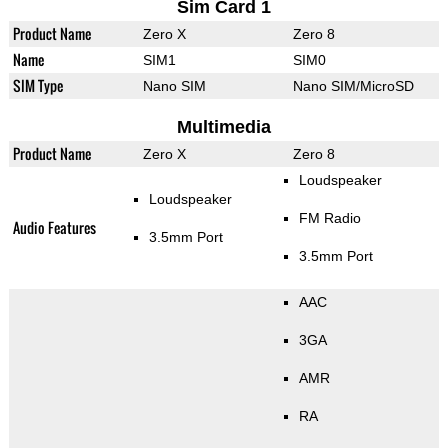
Sim Card 1
Product Name
Zero X
Zero 8
Name
SIM1
SIM0
SIM Type
Nano SIM
Nano SIM/MicroSD
Multimedia
Product Name
Zero X
Zero 8
Loudspeaker
Loudspeaker
FM Radio
Audio Features
3.5mm Port
3.5mm Port
AAC
3GA
AMR
RA