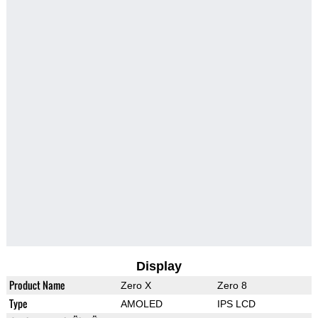
Display
Product Name
Zero X
Zero 8
Type
AMOLED
IPS LCD