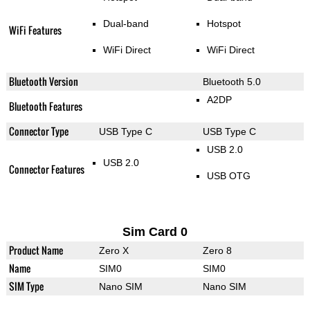
Dual-band
Hotspot
WiFi Features
WiFi Direct
WiFi Direct
Bluetooth Version
Bluetooth 5.0
A2DP
Bluetooth Features
Connector Type
USB Type C
USB Type C
USB 2.0
USB 2.0
Connector Features
USB OTG
Sim Card 0
Product Name
Zero X
Zero 8
Name
SIM0
SIM0
SIM Type
Nano SIM
Nano SIM