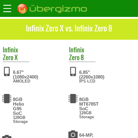
Infinix Zero X vs. Infinix Zero 8
Infinix
Infinix
Zero X
Zero 8
6.67"
6.85"
(1080x2400)
(2260x1080)
AMOLED
IPS LCD
8GB
8GB
Helio
MT6785T
G95
SoC
SoC
128GB
Storage
128GB
Storage
64-MP,