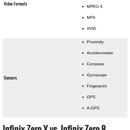
Video Formats
MPEG-4
MP4
XVID
Proximity
Accelerometer
Compass
Gyroscope
Sensors
Fingerprint
GPS
A-GPS
Infinix Zero X vs. Infinix Zero 8