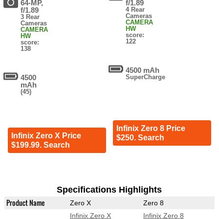
64-MP,
f/1.89
f/1.89
4 Rear
Cameras
3 Rear
CAMERA
Cameras
HW
CAMERA
score:
HW
122
score:
138
4500 mAh
4500
SuperCharge
mAh
(45)
Infinix Zero 8 Price
Infinix Zero X Price
$250. Search
$199.99. Search
Specifications Highlights
Product Name
Zero X
Zero 8
Infinix Zero X
Infinix Zero 8