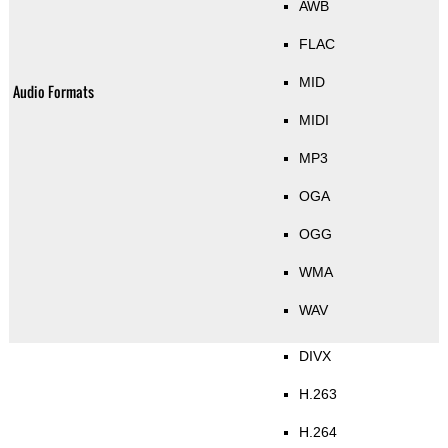
AWB
FLAC
MID
Audio Formats
MIDI
MP3
OGA
OGG
WMA
WAV
DIVX
H.263
H.264