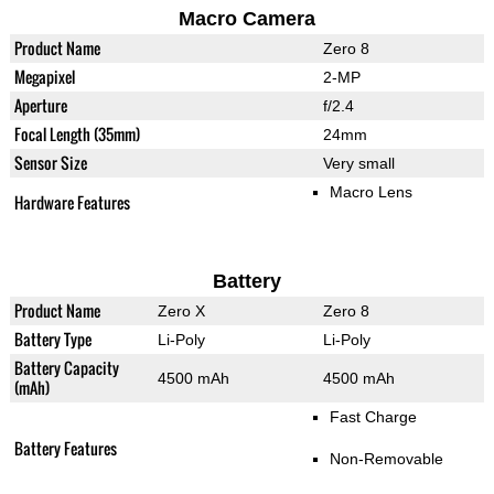
Macro Camera
Product Name
Zero 8
Megapixel
2-MP
Aperture
f/2.4
Focal Length (35mm)
24mm
Sensor Size
Very small
Macro Lens
Hardware Features
Battery
Product Name
Zero X
Zero 8
Battery Type
Li-Poly
Li-Poly
Battery Capacity
4500 mAh
4500 mAh
(mAh)
Fast Charge
Battery Features
Non-Removable