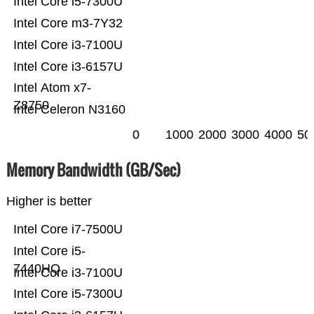
Intel Core i5-7300U
Intel Core m3-7Y32
Intel Core i3-7100U
Intel Core i3-6157U
Intel Atom x7-
Z8750
Intel Celeron N3160
0
1000
2000
3000
4000
50
Memory Bandwidth (GB/Sec)
Higher is better
Intel Core i7-7500U
Intel Core i5-
7440HQ
Intel Core i3-7100U
Intel Core i5-7300U