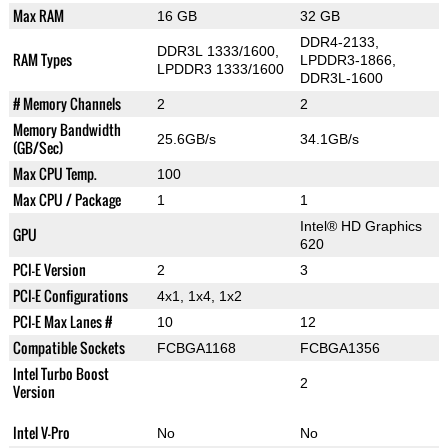
Max RAM
16 GB
32 GB
DDR4-2133,
DDR3L 1333/1600,
RAM Types
LPDDR3-1866,
LPDDR3 1333/1600
DDR3L-1600
# Memory Channels
2
2
Memory Bandwidth
25.6GB/s
34.1GB/s
(GB/Sec)
Max CPU Temp.
100
Max CPU / Package
1
1
Intel® HD Graphics
GPU
620
PCI-E Version
2
3
PCI-E Configurations
4x1, 1x4, 1x2
PCI-E Max Lanes #
10
12
Compatible Sockets
FCBGA1168
FCBGA1356
Intel Turbo Boost
2
Version
Intel V-Pro
No
No