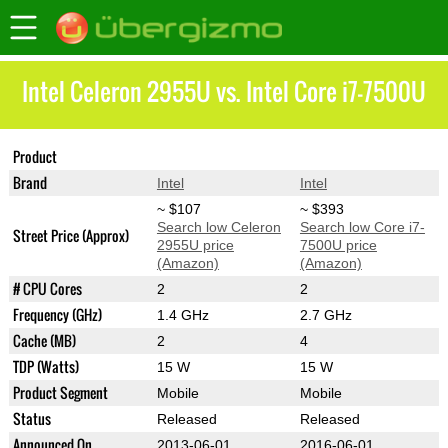
Intel Celeron 2955U vs. Intel Core i7-7500U
Product
Celeron 2955U
Core i7-7500U
Brand
Intel
Intel
~ $107
~ $393
Search low Celeron
Search low Core i7-
Street Price (Approx)
2955U price
7500U price
(Amazon)
(Amazon)
# CPU Cores
2
2
Frequency (GHz)
1.4 GHz
2.7 GHz
Cache (MB)
2
4
TDP (Watts)
15 W
15 W
Product Segment
Mobile
Mobile
Status
Released
Released
Announced On
2013-06-01
2016-06-01