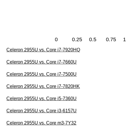
0
0.25
0.5
0.75
1
Celeron 2955U vs. Core i7-7920HQ
Celeron 2955U vs. Core i7-7660U
Celeron 2955U vs. Core i7-7500U
Celeron 2955U vs. Core i7-7820HK
Celeron 2955U vs. Core i5-7360U
Celeron 2955U vs. Core i3-6157U
Celeron 2955U vs. Core m3-7Y32