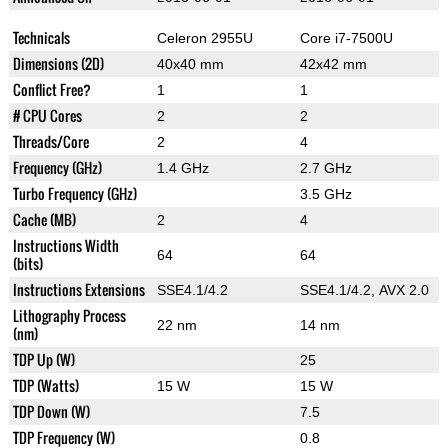
Technicals
Celeron 2955U
Core i7-7500U
Dimensions (2D)
40x40 mm
42x42 mm
Conflict Free?
1
1
# CPU Cores
2
2
Threads/Core
2
4
Frequency (GHz)
1.4 GHz
2.7 GHz
Turbo Frequency (GHz)
3.5 GHz
Cache (MB)
2
4
Instructions Width
64
64
(bits)
Instructions Extensions
SSE4.1/4.2
SSE4.1/4.2, AVX 2.0
Lithography Process
22 nm
14 nm
(nm)
TDP Up (W)
25
TDP (Watts)
15 W
15 W
TDP Down (W)
7.5
TDP Frequency (W)
0.8