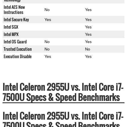
Intel AES New
No
Yes
Instructions
Intel Secure Key
Yes
Yes
Intel SGX
Yes
Intel MPX
Yes
Intel OS Guard
No
Yes
Trusted Execution
No
No
Execution Disable
Yes
Yes
Intel Celeron 2955U vs. Intel Core i7-
7500U Specs & Speed Benchmarks
Intel Celeron 2955U vs. Intel Core i7-
7500U Specs & Speed Benchmarks