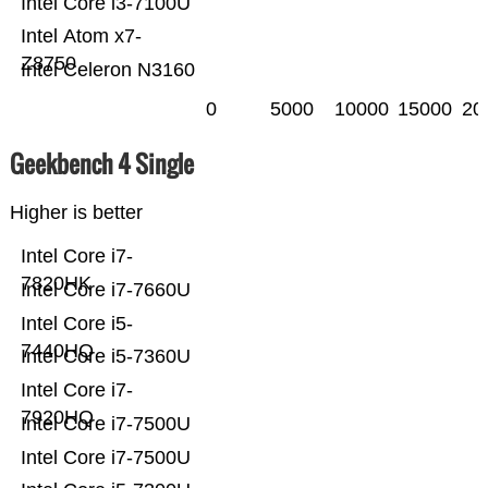
Intel Core i3-7100U
Intel Atom x7-
Z8750
Intel Celeron N3160
0
5000
10000
15000
20
Geekbench 4 Single
Higher is better
Intel Core i7-
7820HK
Intel Core i7-7660U
Intel Core i5-
7440HQ
Intel Core i5-7360U
Intel Core i7-
7920HQ
Intel Core i7-7500U
Intel Core i7-7500U