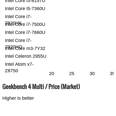
Intel Core i3-6157U
Intel Core i5-7360U
Intel Core i7-
7820HK
Intel Core i7-7500U
Intel Core i7-7660U
Intel Core i7-
7920HQ
Intel Core m3-7Y32
Intel Celeron 2955U
Intel Atom x7-
Z8750
20
25
30
35
Geekbench 4 Multi / Price (Market)
Higher is better