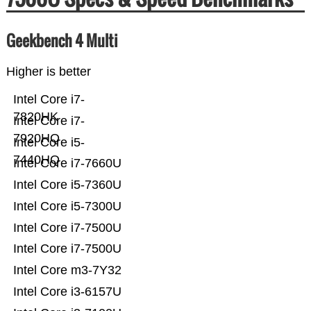
Geekbench 4 Multi
Higher is better
Intel Core i7-
7820HK
Intel Core i7-
7920HQ
Intel Core i5-
7440HQ
Intel Core i7-7660U
Intel Core i5-7360U
Intel Core i5-7300U
Intel Core i7-7500U
Intel Core i7-7500U
Intel Core m3-7Y32
Intel Core i3-6157U