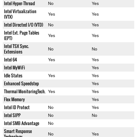
Intel Hyper-Thread
No
Yes
Intel Virtualization
Yes
Yes
(VTX)
Intel Directed I/O (VTD)
No
Yes
Intel Ext. Page Tables
Yes
Yes
(EPT)
Intel TSX Sync.
No
No
Extensions
Intel 64
Yes
Yes
Intel MyWiFi
Yes
Idle States
Yes
Yes
Enhanced Speedstep
Yes
Thermal MonitoringTech.
Yes
Yes
Flex Memory
Yes
Intel ID Protect
No
Yes
Intel SIPP
No
No
Intel SMB Advantage
No
Smart Response
No
Yes
Technology