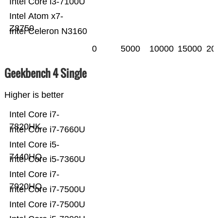
Intel Core i3-7100U
Intel Atom x7-
Z8750
Intel Celeron N3160
0
5000
10000
15000
20
Geekbench 4 Single
Higher is better
Intel Core i7-
7820HK
Intel Core i7-7660U
Intel Core i5-
7440HQ
Intel Core i5-7360U
Intel Core i7-
7920HQ
Intel Core i7-7500U
Intel Core i7-7500U