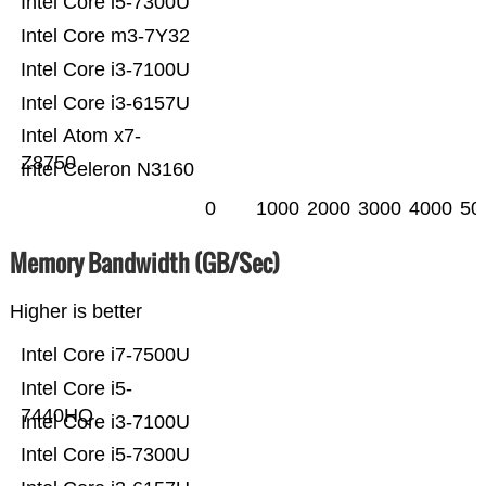
Intel Core i5-7300U
Intel Core m3-7Y32
Intel Core i3-7100U
Intel Core i3-6157U
Intel Atom x7-
Z8750
Intel Celeron N3160
0
1000
2000
3000
4000
50
Memory Bandwidth (GB/Sec)
Higher is better
Intel Core i7-7500U
Intel Core i5-
7440HQ
Intel Core i3-7100U
Intel Core i5-7300U