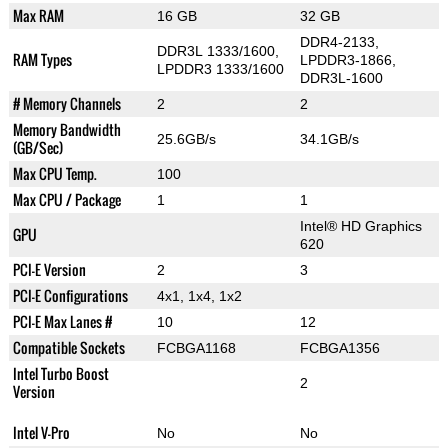
Max RAM
16 GB
32 GB
DDR4-2133,
DDR3L 1333/1600,
RAM Types
LPDDR3-1866,
LPDDR3 1333/1600
DDR3L-1600
# Memory Channels
2
2
Memory Bandwidth
25.6GB/s
34.1GB/s
(GB/Sec)
Max CPU Temp.
100
Max CPU / Package
1
1
Intel® HD Graphics
GPU
620
PCI-E Version
2
3
PCI-E Configurations
4x1, 1x4, 1x2
PCI-E Max Lanes #
10
12
Compatible Sockets
FCBGA1168
FCBGA1356
Intel Turbo Boost
2
Version
Intel V-Pro
No
No