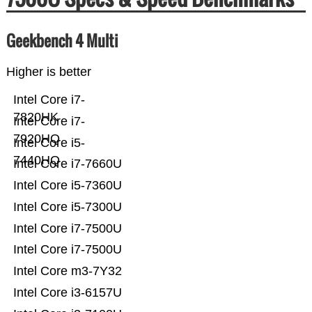
Geekbench 4 Multi
Higher is better
Intel Core i7-
7820HK
Intel Core i7-
7920HQ
Intel Core i5-
7440HQ
Intel Core i7-7660U
Intel Core i5-7360U
Intel Core i5-7300U
Intel Core i7-7500U
Intel Core i7-7500U
Intel Core m3-7Y32
Intel Core i3-6157U