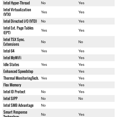
Intel Hyper-Thread
No
Yes
Intel Virtualization
Yes
Yes
(VTX)
Intel Directed I/O (VTD)
No
Yes
Intel Ext. Page Tables
Yes
Yes
(EPT)
Intel TSX Sync.
No
No
Extensions
Intel 64
Yes
Yes
Intel MyWiFi
Yes
Idle States
Yes
Yes
Enhanced Speedstep
Yes
Thermal MonitoringTech.
Yes
Yes
Flex Memory
Yes
Intel ID Protect
No
Yes
Intel SIPP
No
No
Intel SMB Advantage
No
Smart Response
No
Yes
Technology