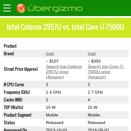
Intel Celeron 2957U vs. Intel Core i7-7500U
Product
Celeron 2957U
Core i7-7500U
Brand
Intel
Intel
~ $107
~ $393
Search low Celeron
Search low Core i7-
Street Price (Approx)
2957U price
7500U price
(Amazon)
(Amazon)
# CPU Cores
2
2
Frequency (GHz)
1.4 GHz
2.7 GHz
Cache (MB)
2
4
TDP (Watts)
15 W
15 W
Product Segment
Mobile
Mobile
Status
Released
Released
Announced On
2013-10-01
2016-06-01