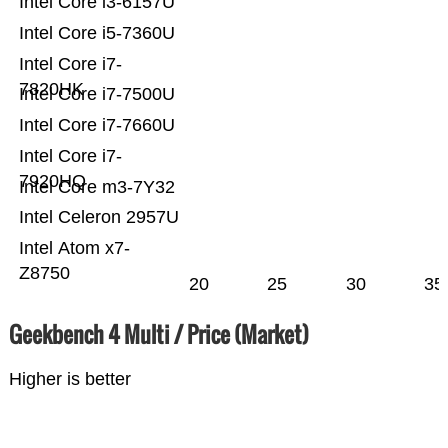
Intel Core i3-6157U
Intel Core i5-7360U
Intel Core i7-
7820HK
Intel Core i7-7500U
Intel Core i7-7660U
Intel Core i7-
7920HQ
Intel Core m3-7Y32
Intel Celeron 2957U
Intel Atom x7-
Z8750
20
25
30
35
Geekbench 4 Multi / Price (Market)
Higher is better