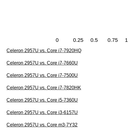
0
0.25
0.5
0.75
1
Celeron 2957U vs. Core i7-7920HQ
Celeron 2957U vs. Core i7-7660U
Celeron 2957U vs. Core i7-7500U
Celeron 2957U vs. Core i7-7820HK
Celeron 2957U vs. Core i5-7360U
Celeron 2957U vs. Core i3-6157U
Celeron 2957U vs. Core m3-7Y32