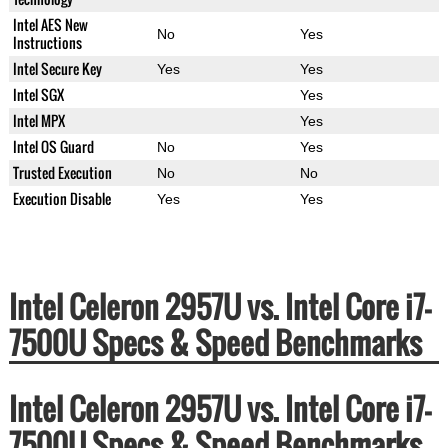
Intel AES New
No
Yes
Instructions
Intel Secure Key
Yes
Yes
Intel SGX
Yes
Intel MPX
Yes
Intel OS Guard
No
Yes
Trusted Execution
No
No
Execution Disable
Yes
Yes
Intel Celeron 2957U vs. Intel Core i7-
7500U Specs & Speed Benchmarks
Intel Celeron 2957U vs. Intel Core i7-
7500U Specs & Speed Benchmarks