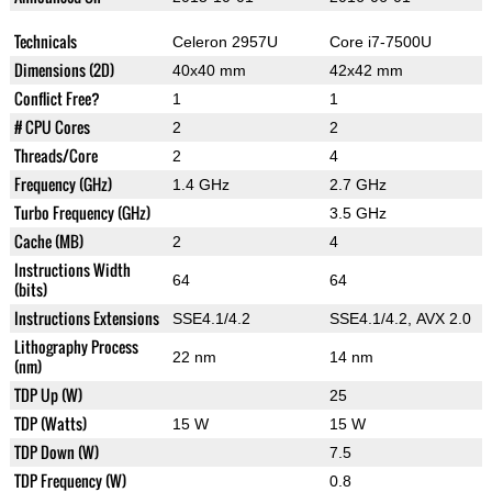
Technicals
Celeron 2957U
Core i7-7500U
Dimensions (2D)
40x40 mm
42x42 mm
Conflict Free?
1
1
# CPU Cores
2
2
Threads/Core
2
4
Frequency (GHz)
1.4 GHz
2.7 GHz
Turbo Frequency (GHz)
3.5 GHz
Cache (MB)
2
4
Instructions Width
64
64
(bits)
Instructions Extensions
SSE4.1/4.2
SSE4.1/4.2, AVX 2.0
Lithography Process
22 nm
14 nm
(nm)
TDP Up (W)
25
TDP (Watts)
15 W
15 W
TDP Down (W)
7.5
TDP Frequency (W)
0.8