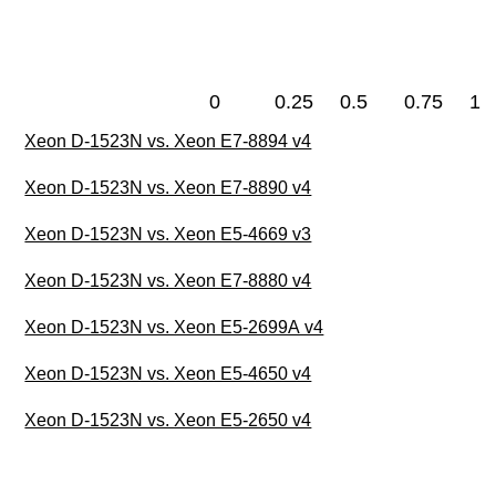
0
0.25
0.5
0.75
1
Xeon D-1523N vs. Xeon E7-8894 v4
Xeon D-1523N vs. Xeon E7-8890 v4
Xeon D-1523N vs. Xeon E5-4669 v3
Xeon D-1523N vs. Xeon E7-8880 v4
Xeon D-1523N vs. Xeon E5-2699A v4
Xeon D-1523N vs. Xeon E5-4650 v4
Xeon D-1523N vs. Xeon E5-2650 v4