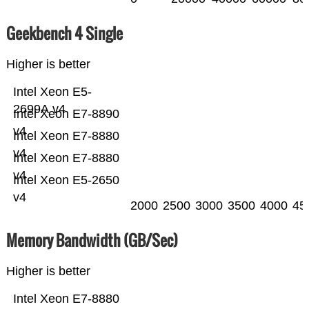
Geekbench 4 Single
Higher is better
Intel Xeon E5-
2699A v4
Intel Xeon E7-8890
v4
Intel Xeon E7-8880
v4
Intel Xeon E7-8880
v4
Intel Xeon E5-2650
v4
2000
2500
3000
3500
4000
45
Memory Bandwidth (GB/Sec)
Higher is better
Intel Xeon E7-8880