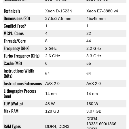
Technicals
Xeon D-1523N
Xeon E7-8880 v4
Dimensions (2D)
37.5x37.5 mm
45x45 mm
Conflict Free?
1
1
# CPU Cores
4
22
Threads/Core
8
44
Frequency (GHz)
2 GHz
2.2 GHz
Turbo Frequency (GHz)
2.6 GHz
3.3 GHz
Cache (MB)
6
55
Instructions Width
64
64
(bits)
Instructions Extensions
AVX 2.0
AVX 2.0
Lithography Process
14 nm
14 nm
(nm)
TDP (Watts)
45 W
150 W
Max RAM
128 GB
3.07 GB
DDR4-
1333/1600/1866
RAM Types
DDR4, DDR3