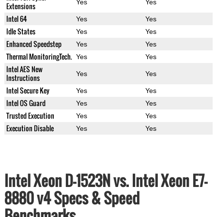
Yes
Yes
Extensions
Intel 64
Yes
Yes
Idle States
Yes
Yes
Enhanced Speedstep
Yes
Yes
Thermal MonitoringTech.
Yes
Yes
Intel AES New
Yes
Yes
Instructions
Intel Secure Key
Yes
Yes
Intel OS Guard
Yes
Yes
Trusted Execution
Yes
Yes
Execution Disable
Yes
Yes
Intel Xeon D-1523N vs. Intel Xeon E7-
8880 v4 Specs & Speed
Benchmarks