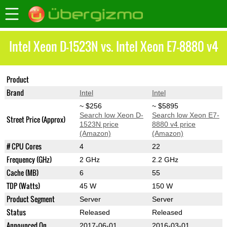
Intel Xeon D-1523N vs. Intel Xeon E7-8880 v4
Product
Xeon D-1523N
Xeon E7-8880 v4
Brand
Intel
Intel
~ $256
~ $5895
Search low Xeon D-
Search low Xeon E7-
Street Price (Approx)
1523N price
8880 v4 price
(Amazon)
(Amazon)
# CPU Cores
4
22
Frequency (GHz)
2 GHz
2.2 GHz
Cache (MB)
6
55
TDP (Watts)
45 W
150 W
Product Segment
Server
Server
Status
Released
Released
Announced On
2017-06-01
2016-03-01