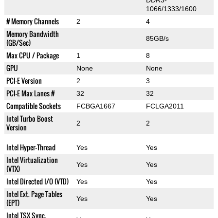
DDR3-
1066/1333/1600
# Memory Channels
2
4
Memory Bandwidth
85GB/s
(GB/Sec)
Max CPU / Package
1
8
GPU
None
None
PCI-E Version
2
3
PCI-E Max Lanes #
32
32
Compatible Sockets
FCBGA1667
FCLGA2011
Intel Turbo Boost
2
2
Version
Intel Hyper-Thread
Yes
Yes
Intel Virtualization
Yes
Yes
(VTX)
Intel Directed I/O (VTD)
Yes
Yes
Intel Ext. Page Tables
Yes
Yes
(EPT)
Intel TSX Sync.