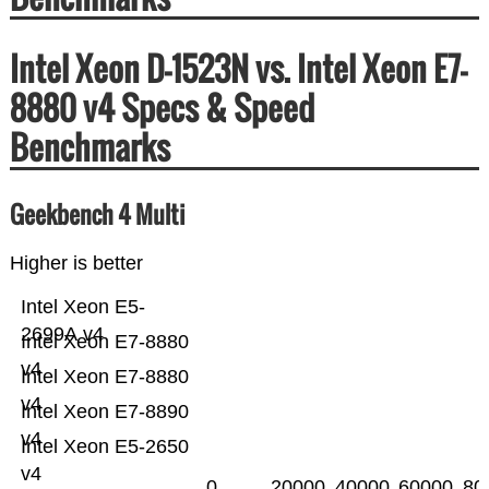
Intel Xeon D-1523N vs. Intel Xeon E7-
8880 v4 Specs & Speed
Benchmarks
Geekbench 4 Multi
Higher is better
Intel Xeon E5-
2699A v4
Intel Xeon E7-8880
v4
Intel Xeon E7-8880
v4
Intel Xeon E7-8890
v4
Intel Xeon E5-2650
v4
0
20000
40000
60000
80