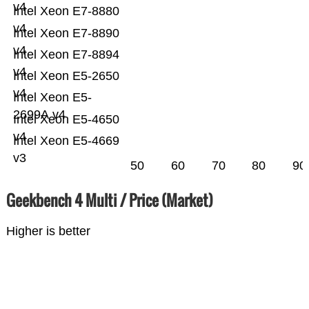
v4
Intel Xeon E7-8880
v4
Intel Xeon E7-8890
v4
Intel Xeon E7-8894
v4
Intel Xeon E5-2650
v4
Intel Xeon E5-
2699A v4
Intel Xeon E5-4650
v4
Intel Xeon E5-4669
v3
50
60
70
80
90
Geekbench 4 Multi / Price (Market)
Higher is better