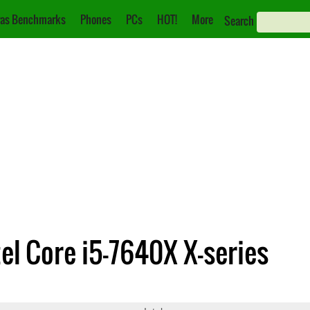
as Benchmarks
Phones
PCs
HOT!
More
Search
tel Core i5-7640X X-series
Core i5-7640X X-series