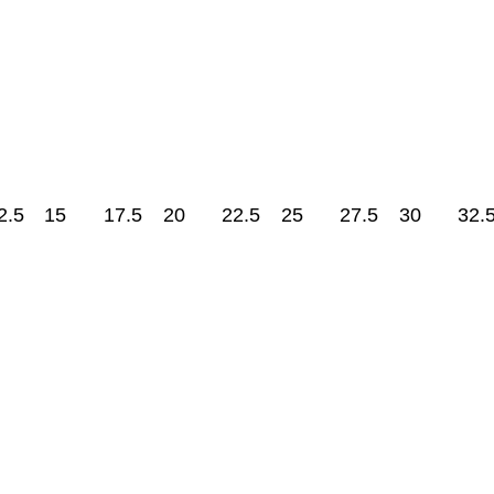
2.5
15
17.5
20
22.5
25
27.5
30
32.