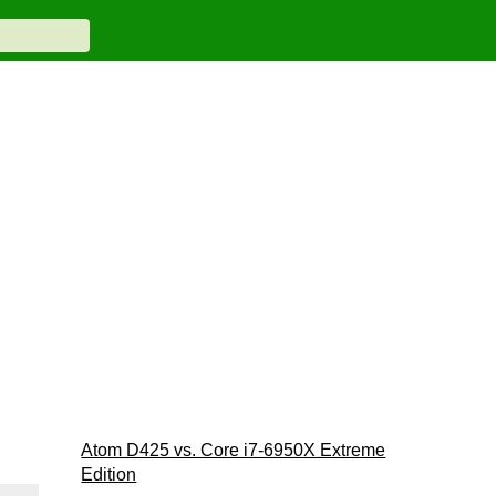
Atom D425 vs. Core i7-6950X Extreme
Edition