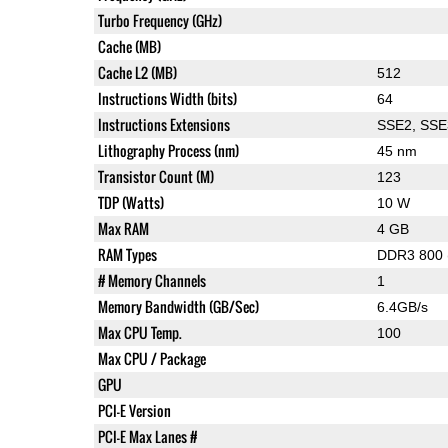
Turbo Frequency (GHz)
Cache (MB)
Cache L2 (MB)
512
Instructions Width (bits)
64
Instructions Extensions
SSE2, SSE
Lithography Process (nm)
45 nm
Transistor Count (M)
123
TDP (Watts)
10 W
Max RAM
4 GB
RAM Types
DDR3 800 
# Memory Channels
1
Memory Bandwidth (GB/Sec)
6.4GB/s
Max CPU Temp.
100
Max CPU / Package
GPU
PCI-E Version
PCI-E Max Lanes #