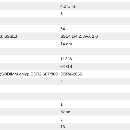
4.2 GHz
6
64
3, SSSE3
SSE4.1/4.2, AVX 2.0
14 nm
112 W
64 GB
(SODIMM only); DDR2 667/800
DDR4-2666
2
1
None
3
16