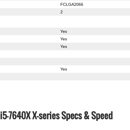
9
FCLGA2066
2
Yes
Yes
Yes
Yes
e i5-7640X X-series Specs & Speed