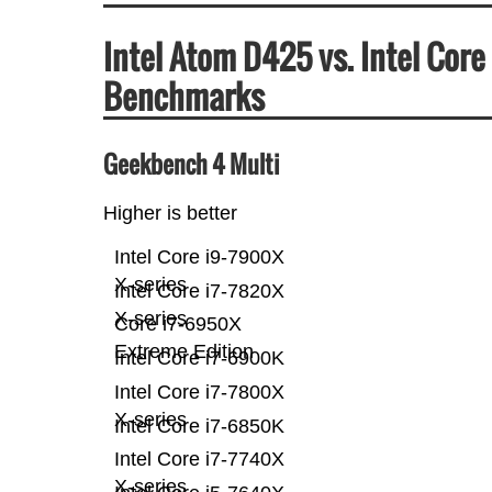
Intel Atom D425 vs. Intel Cor
Benchmarks
Geekbench 4 Multi
Higher is better
Intel Core i9-7900X
X-series
Intel Core i7-7820X
X-series
Core i7-6950X
Extreme Edition
Intel Core i7-6900K
Intel Core i7-7800X
X-series
Intel Core i7-6850K
Intel Core i7-7740X
X-series