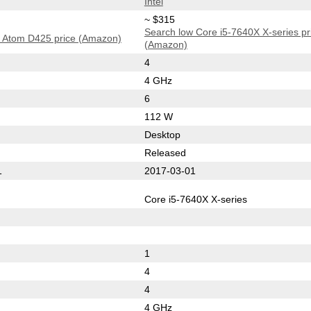
Intel
~ $315
Search low Core i5-7640X X-series pr
 Atom D425 price (Amazon)
(Amazon)
4
4 GHz
6
112 W
Desktop
Released
1
2017-03-01
Core i5-7640X X-series
1
4
4
4 GHz