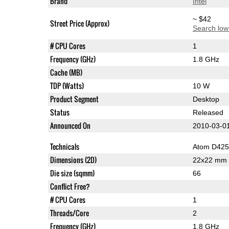
Brand
Intel
~ $42
Street Price (Approx)
Search low
# CPU Cores
1
Frequency (GHz)
1.8 GHz
Cache (MB)
TDP (Watts)
10 W
Product Segment
Desktop
Status
Released
Announced On
2010-03-0
Technicals
Atom D425
Dimensions (2D)
22x22 mm
Die size (sqmm)
66
Conflict Free?
# CPU Cores
1
Threads/Core
2
Frequency (GHz)
1.8 GHz