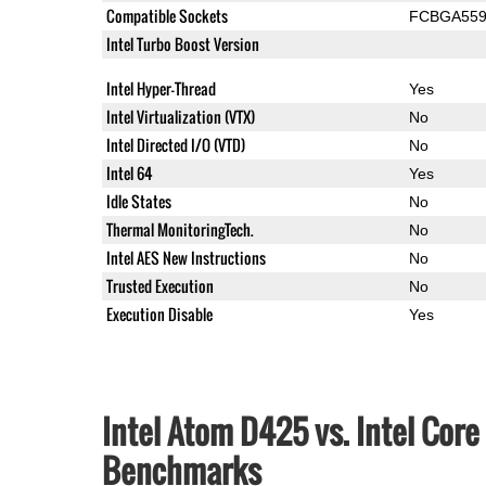
Compatible Sockets
FCBGA55
Intel Turbo Boost Version
Intel Hyper-Thread
Yes
Intel Virtualization (VTX)
No
Intel Directed I/O (VTD)
No
Intel 64
Yes
Idle States
No
Thermal MonitoringTech.
No
Intel AES New Instructions
No
Trusted Execution
No
Execution Disable
Yes
Intel Atom D425 vs. Intel Cor
Benchmarks