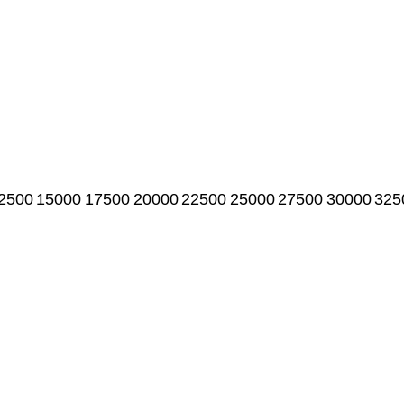
2500
15000
17500
20000
22500
25000
27500
30000
325