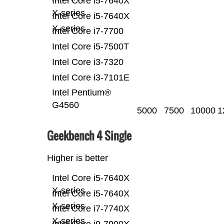
Intel Core i5-7640X
X-series
Intel Core i5-7640X
X-series
Intel Core i7-7700
Intel Core i5-7500T
Intel Core i3-7320
Intel Core i3-7101E
Intel Pentium®
G4560
5000
7500
10000
1
Geekbench 4 Single
Higher is better
Intel Core i5-7640X
X-series
Intel Core i5-7640X
X-series
Intel Core i7-7740X
X-series
Intel Core i9-7900X