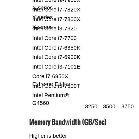
X-series
Intel Core i7-7820X
X-series
Intel Core i7-7800X
X-series
Intel Core i3-7320
Intel Core i7-7700
Intel Core i7-6850K
Intel Core i7-6900K
Intel Core i3-7101E
Core i7-6950X
Extreme Edition
Intel Core i5-7500T
Intel Pentium®
G4560
3250
3500
3750
Memory Bandwidth (GB/Sec)
Higher is better