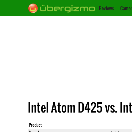
Reviews
Camer
Intel Atom D425 vs. In
Product
Atom D425