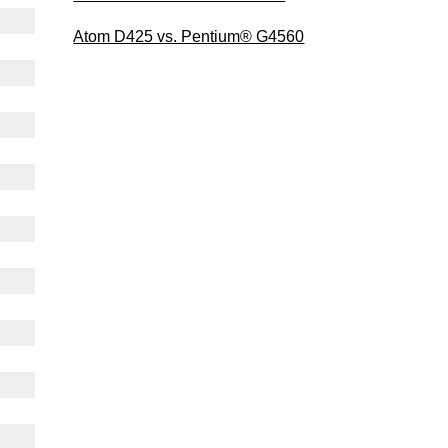
Atom D425 vs. Pentium® G4560