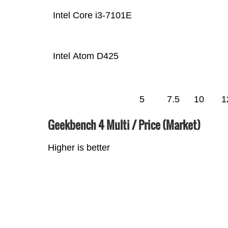
Intel Core i3-7101E
Intel Atom D425
5
7.5
10
1
Geekbench 4 Multi / Price (Market)
Higher is better