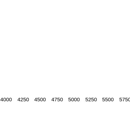
4000
4250
4500
4750
5000
5250
5500
575