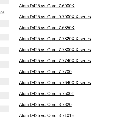
Atom D425 vs. Core i7-6900K
ice
Atom D425 vs. Core i9-7900X X-series
Atom D425 vs. Core i7-6850K
Atom D425 vs. Core i7-7820X X-series
Atom D425 vs. Core i7-7800X X-series
Atom D425 vs. Core i7-7740X X-series
Atom D425 vs. Core i7-7700
Atom D425 vs. Core i5-7640X X-series
Atom D425 vs. Core i5-7500T
Atom D425 vs. Core i3-7320
Atom D425 vs. Core i3-7101E