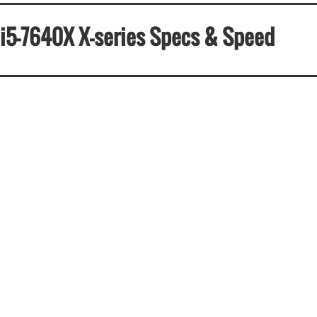
e i5-7640X X-series Specs & Speed