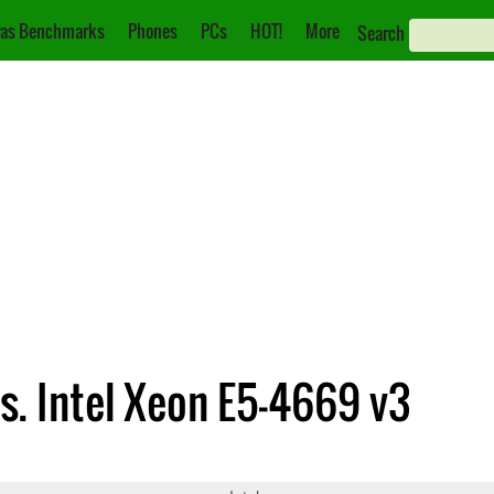
as Benchmarks
Phones
PCs
HOT!
More
Search
vs. Intel Xeon E5-4669 v3
225 v5
Xeon E5-4669 v3