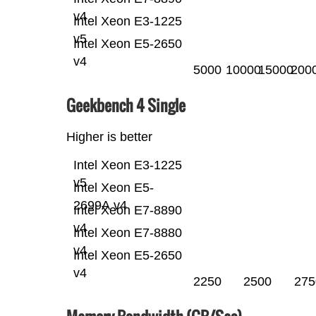
v4
Intel Xeon E3-1225
v5
Intel Xeon E5-2650
v4
5000
10000
15000
200
Geekbench 4 Single
Higher is better
Intel Xeon E3-1225
v5
Intel Xeon E5-
2699A v4
Intel Xeon E7-8890
v4
Intel Xeon E7-8880
v4
Intel Xeon E5-2650
v4
2250
2500
275