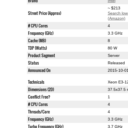
Brand
Intel
~ $213
Street Price (Approx)
Search low
(Amazon)
# CPU Cores
4
Frequency (GHz)
3.3 GHz
Cache (MB)
8
TDP (Watts)
80 W
Product Segment
Server
Status
Released
Announced On
2015-10-0
Technicals
Xeon E3-1
Dimensions (2D)
37.5x37.5
Conflict Free?
1
# CPU Cores
4
Threads/Core
4
Frequency (GHz)
3.3 GHz
Turbo Frequency (GHz)
3.7 GHz