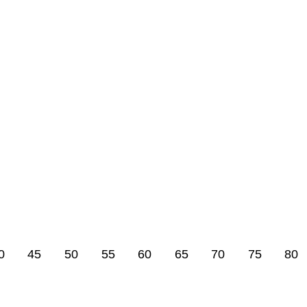
0
45
50
55
60
65
70
75
80