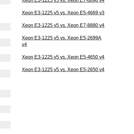
Xeon E3-1225 v5 vs. Xeon E7-8890 v4
Xeon E3-1225 v5 vs. Xeon E5-4669 v3
Xeon E3-1225 v5 vs. Xeon E7-8880 v4
Xeon E3-1225 v5 vs. Xeon E5-2699A
v4
Xeon E3-1225 v5 vs. Xeon E5-4650 v4
Xeon E3-1225 v5 vs. Xeon E5-2650 v4