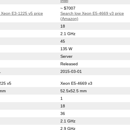
Intel
~ $7007
 Xeon E3-1225 v5 price
Search low Xeon E5-4669 v3 price
(Amazon)
18
2.1 GHz
45
135 W
Server
Released
1
2015-03-01
225 v5
Xeon E5-4669 v3
 mm
52.5x52.5 mm
1
18
36
2.1 GHz
2.9 GHz