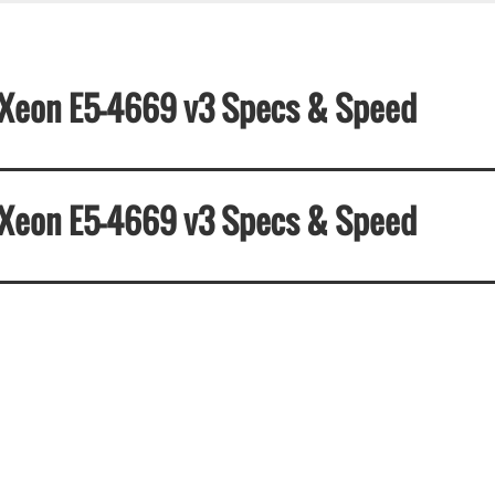
el Xeon E5-4669 v3 Specs & Speed
el Xeon E5-4669 v3 Specs & Speed