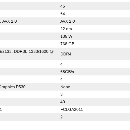
45
64
, AVX 2.0
AVX 2.0
22 nm
135 W
768 GB
/2133, DDR3L-1333/1600 @
DDR4
4
68GB/s
4
Graphics P530
None
3
40
1
FCLGA2011
2