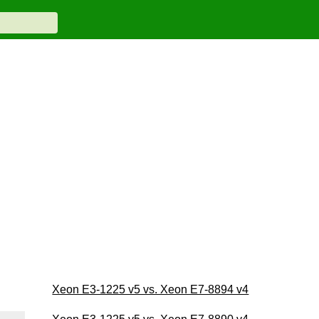
Xeon E3-1225 v5 vs. Xeon E7-8894 v4