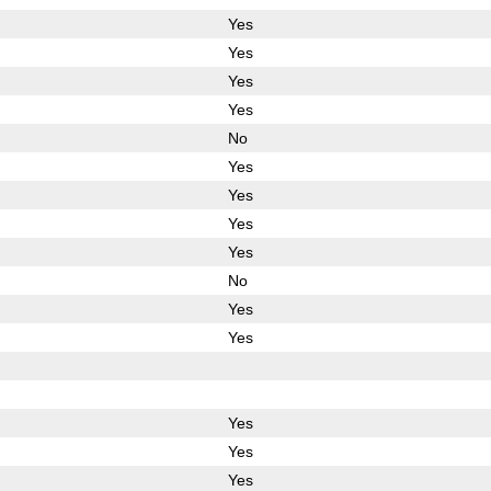
Yes
Yes
Yes
Yes
No
Yes
Yes
Yes
Yes
No
Yes
Yes
Yes
Yes
Yes