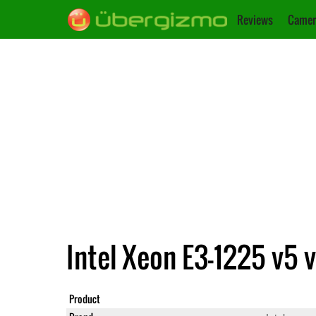
Reviews
Camer
Intel Xeon E3-1225 v5 
Product
Xeon E3-1