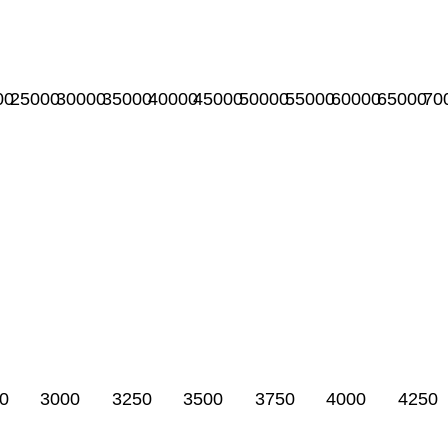
00
25000
30000
35000
40000
45000
50000
55000
60000
65000
70
0
3000
3250
3500
3750
4000
4250