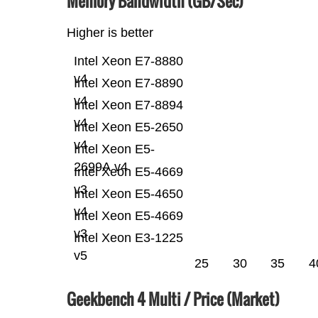
Memory Bandwidth (GB/Sec)
Higher is better
Intel Xeon E7-8880
v4
Intel Xeon E7-8890
v4
Intel Xeon E7-8894
v4
Intel Xeon E5-2650
v4
Intel Xeon E5-
2699A v4
Intel Xeon E5-4669
v3
Intel Xeon E5-4650
v4
Intel Xeon E5-4669
v3
Intel Xeon E3-1225
v5
25
30
35
4
Geekbench 4 Multi / Price (Market)