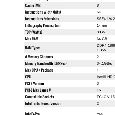
Cache (MB)
8
Instructions Width (bits)
64
Instructions Extensions
SSE4.1/4.2
Lithography Process (nm)
14 nm
TDP (Watts)
80 W
Max RAM
64 GB
DDR4-1866
RAM Types
1.35V
# Memory Channels
2
Memory Bandwidth (GB/Sec)
34.1GB/s
Max CPU / Package
1
GPU
Intel® HD 
PCI-E Version
3
PCI-E Max Lanes #
16
Compatible Sockets
FCLGA115
Intel Turbo Boost Version
2
Intel V-Pro
Yes