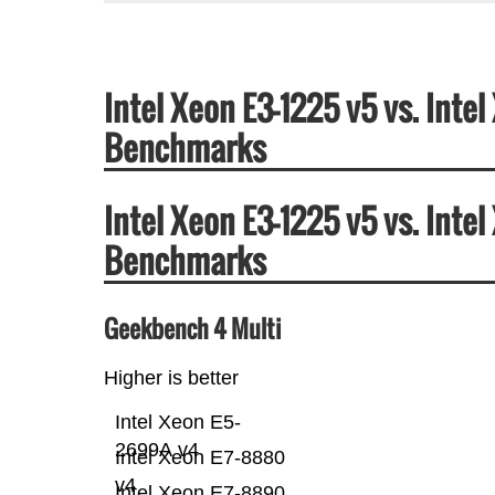
Intel Xeon E3-1225 v5 vs. Int
Benchmarks
Intel Xeon E3-1225 v5 vs. Int
Benchmarks
Geekbench 4 Multi
Higher is better
Intel Xeon E5-
2699A v4
Intel Xeon E7-8880
v4
Intel Xeon E7-8890