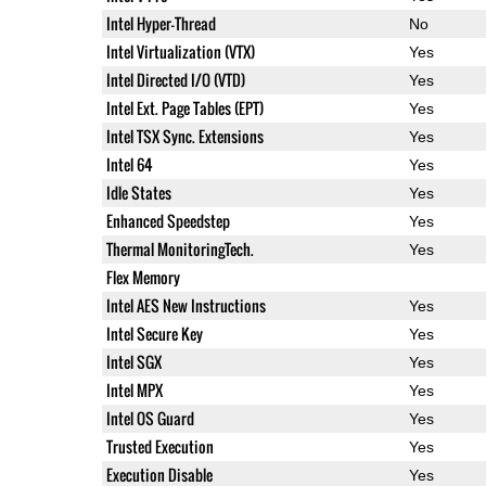
Intel Hyper-Thread
No
Intel Virtualization (VTX)
Yes
Intel Directed I/O (VTD)
Yes
Intel Ext. Page Tables (EPT)
Yes
Intel TSX Sync. Extensions
Yes
Intel 64
Yes
Idle States
Yes
Enhanced Speedstep
Yes
Thermal MonitoringTech.
Yes
Flex Memory
Intel AES New Instructions
Yes
Intel Secure Key
Yes
Intel SGX
Yes
Intel MPX
Yes
Intel OS Guard
Yes
Trusted Execution
Yes
Execution Disable
Yes