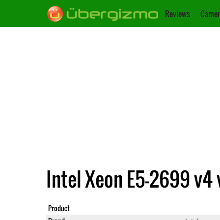
Reviews
Camer
Intel Xeon E5-2699 v4 
Product
Xeon E5-2