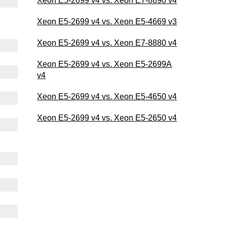
Xeon E5-2699 v4 vs. Xeon E7-8890 v4
Xeon E5-2699 v4 vs. Xeon E5-4669 v3
Xeon E5-2699 v4 vs. Xeon E7-8880 v4
Xeon E5-2699 v4 vs. Xeon E5-2699A
v4
Xeon E5-2699 v4 vs. Xeon E5-4650 v4
Xeon E5-2699 v4 vs. Xeon E5-2650 v4