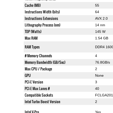
Cache (MB)
55
Instructions Width (bits)
64
Instructions Extensions
AVX 2.0
Lithography Process (nm)
14 nm
TDP (Watts)
145 W
Max RAM
1.54 GB
RAM Types
DDR4 1600
# Memory Channels
4
Memory Bandwidth (GB/Sec)
76.8GB/s
Max CPU / Package
2
GPU
None
PCI-E Version
3
PCI-E Max Lanes #
40
Compatible Sockets
FCLGA201
Intel Turbo Boost Version
2
Intel V-Pro
Yes