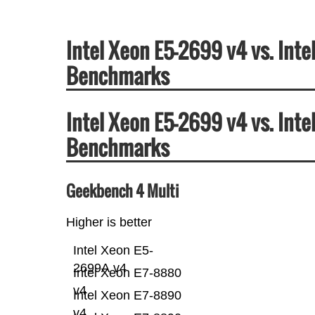
Intel Xeon E5-2699 v4 vs. Int
Benchmarks
Intel Xeon E5-2699 v4 vs. Int
Benchmarks
Geekbench 4 Multi
Higher is better
Intel Xeon E5-
2699A v4
Intel Xeon E7-8880
v4
Intel Xeon E7-8890
v4