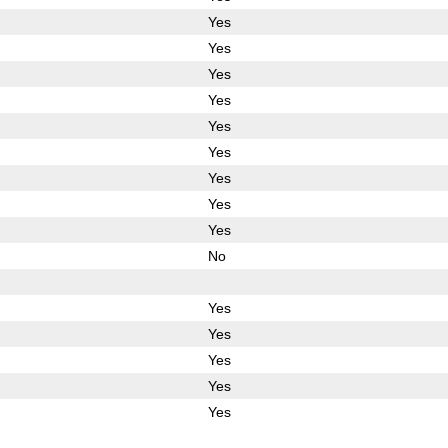
Yes
Yes
Yes
Yes
Yes
Yes
Yes
Yes
Yes
No
Yes
Yes
Yes
Yes
Yes