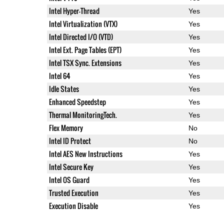
Intel Hyper-Thread
Yes
Intel Virtualization (VTX)
Yes
Intel Directed I/O (VTD)
Yes
Intel Ext. Page Tables (EPT)
Yes
Intel TSX Sync. Extensions
Yes
Intel 64
Yes
Idle States
Yes
Enhanced Speedstep
Yes
Thermal MonitoringTech.
Yes
Flex Memory
No
Intel ID Protect
No
Intel AES New Instructions
Yes
Intel Secure Key
Yes
Intel OS Guard
Yes
Trusted Execution
Yes
Execution Disable
Yes