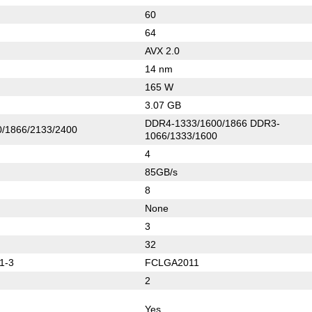
60
64
AVX 2.0
14 nm
165 W
3.07 GB
DDR4-1333/1600/1866 DDR3-
/1866/2133/2400
1066/1333/1600
4
85GB/s
8
None
3
32
1-3
FCLGA2011
2
Yes