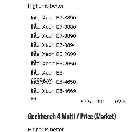
Higher is better
Intel Xeon E7-8890
v4
Intel Xeon E7-8880
v4
Intel Xeon E7-8890
v4
Intel Xeon E7-8894
v4
Intel Xeon E5-2699
v4
Intel Xeon E5-2650
v4
Intel Xeon E5-
2699A v4
Intel Xeon E5-4650
v4
Intel Xeon E5-4669
v3
57.5
60
62.5
Geekbench 4 Multi / Price (Market)
Higher is better