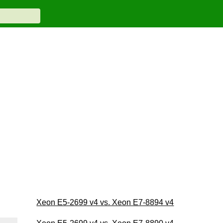
Xeon E5-2699 v4 vs. Xeon E7-8894 v4