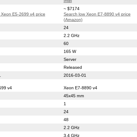
Intel
~ $7174
 Xeon E5-2699 v4 price
Search low Xeon E7-8890 v4 price
(Amazon)
24
2.2 GHz
60
165 W
Server
Released
1
2016-03-01
699 v4
Xeon E7-8890 v4
45x45 mm
1
24
48
2.2 GHz
3.4 GHz