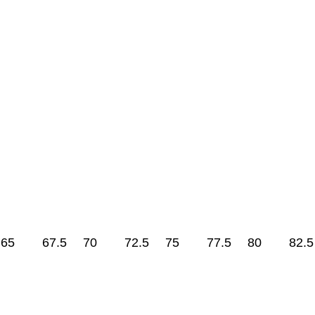
65
67.5
70
72.5
75
77.5
80
82.5