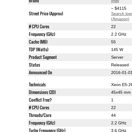
Brand
Intel
~ $4115
Street Price (Approx)
Search low
(Amazon)
# CPU Cores
22
Frequency (GHz)
2.2 GHz
Cache (MB)
55
TDP (Watts)
145 W
Product Segment
Server
Status
Released
Announced On
2016-01-0
Technicals
Xeon E5-2
Dimensions (2D)
45x45 mm
Conflict Free?
1
# CPU Cores
22
Threads/Core
44
Frequency (GHz)
2.2 GHz
Turbo Frequency (GHz)
3.6 GHz