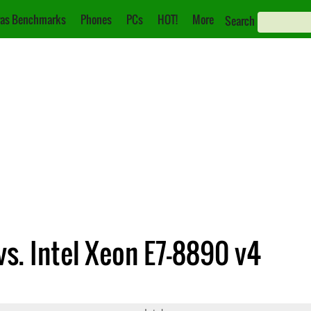
as Benchmarks
Phones
PCs
HOT!
More
Search
vs. Intel Xeon E7-8890 v4
699 v4
Xeon E7-8890 v4