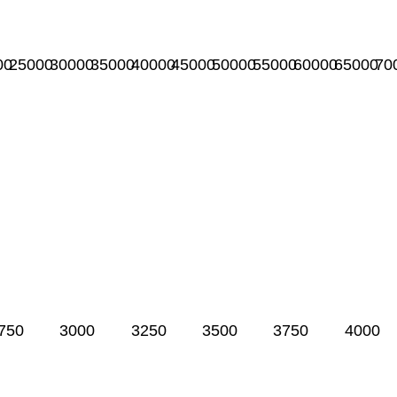
00
25000
30000
35000
40000
45000
50000
55000
60000
65000
70
750
3000
3250
3500
3750
4000