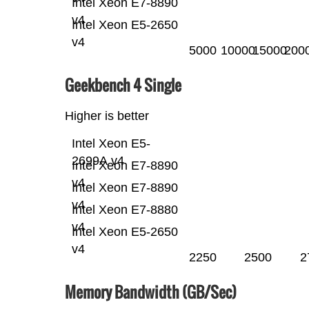
Intel Xeon E7-8890
v4
Intel Xeon E5-2650
v4
5000
10000
15000
200
Geekbench 4 Single
Higher is better
Intel Xeon E5-
2699A v4
Intel Xeon E7-8890
v4
Intel Xeon E7-8890
v4
Intel Xeon E7-8880
v4
Intel Xeon E5-2650
v4
2250
2500
2
Memory Bandwidth (GB/Sec)