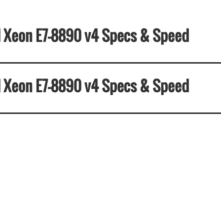
el Xeon E7-8890 v4 Specs & Speed
el Xeon E7-8890 v4 Specs & Speed