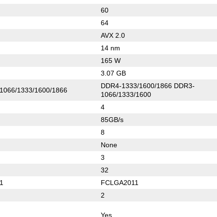
60
64
AVX 2.0
14 nm
165 W
3.07 GB
DDR4-1333/1600/1866 DDR3-
1066/1333/1600/1866
1066/1333/1600
4
85GB/s
8
None
3
32
1
FCLGA2011
2
Yes