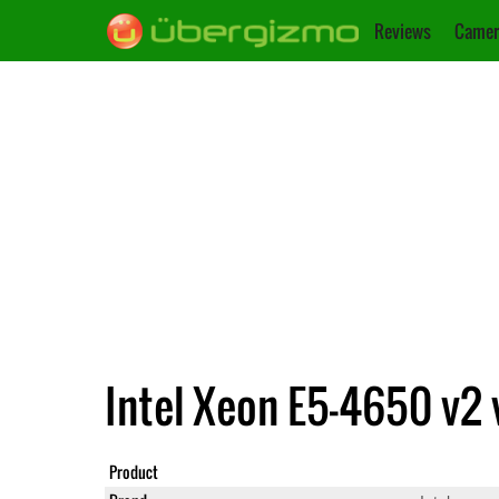
Reviews
Camer
Intel Xeon E5-4650 v2 
Product
Xeon E5-4