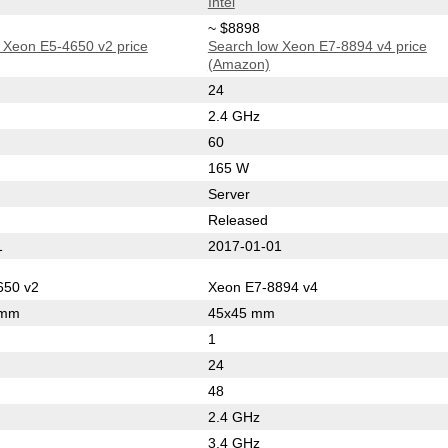
Intel
~ $8898
 Xeon E5-4650 v2 price
Search low Xeon E7-8894 v4 price
(Amazon)
24
2.4 GHz
60
165 W
Server
Released
1
2017-01-01
650 v2
Xeon E7-8894 v4
 mm
45x45 mm
1
24
48
2.4 GHz
3.4 GHz