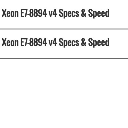
el Xeon E7-8894 v4 Specs & Speed
el Xeon E7-8894 v4 Specs & Speed