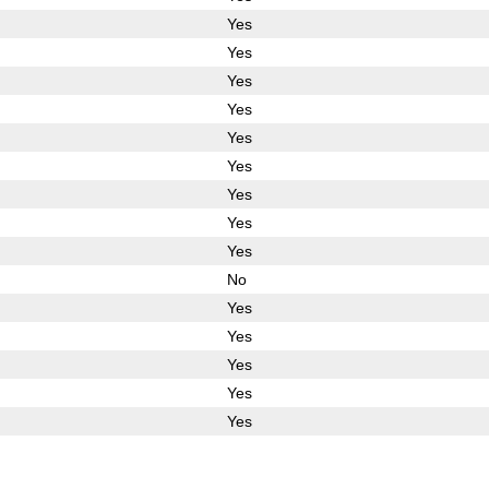
Yes
Yes
Yes
Yes
Yes
Yes
Yes
Yes
Yes
No
Yes
Yes
Yes
Yes
Yes