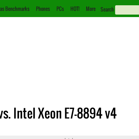
as Benchmarks
Phones
PCs
HOT!
More
Search
vs. Intel Xeon E7-8894 v4
650 v2
Xeon E7-8894 v4