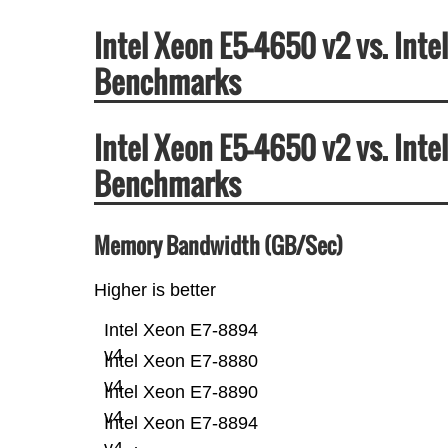
Intel Xeon E5-4650 v2 vs. Int
Benchmarks
Intel Xeon E5-4650 v2 vs. Int
Benchmarks
Memory Bandwidth (GB/Sec)
Higher is better
Intel Xeon E7-8894
v4
Intel Xeon E7-8880
v4
Intel Xeon E7-8890
v4
Intel Xeon E7-8894
v4