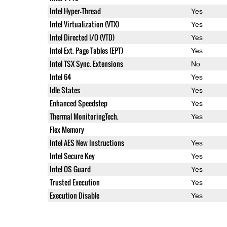
Intel Hyper-Thread
Yes
Intel Virtualization (VTX)
Yes
Intel Directed I/O (VTD)
Yes
Intel Ext. Page Tables (EPT)
Yes
Intel TSX Sync. Extensions
No
Intel 64
Yes
Idle States
Yes
Enhanced Speedstep
Yes
Thermal MonitoringTech.
Yes
Flex Memory
Intel AES New Instructions
Yes
Intel Secure Key
Yes
Intel OS Guard
Yes
Trusted Execution
Yes
Execution Disable
Yes