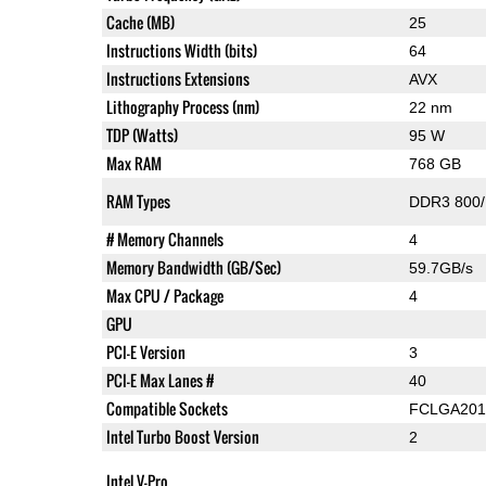
Cache (MB)
25
Instructions Width (bits)
64
Instructions Extensions
AVX
Lithography Process (nm)
22 nm
TDP (Watts)
95 W
Max RAM
768 GB
RAM Types
DDR3 800/
# Memory Channels
4
Memory Bandwidth (GB/Sec)
59.7GB/s
Max CPU / Package
4
GPU
PCI-E Version
3
PCI-E Max Lanes #
40
Compatible Sockets
FCLGA201
Intel Turbo Boost Version
2
Intel V-Pro