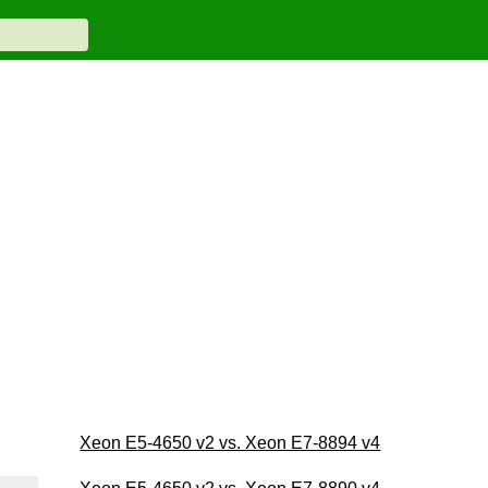
Xeon E5-4650 v2 vs. Xeon E7-8894 v4