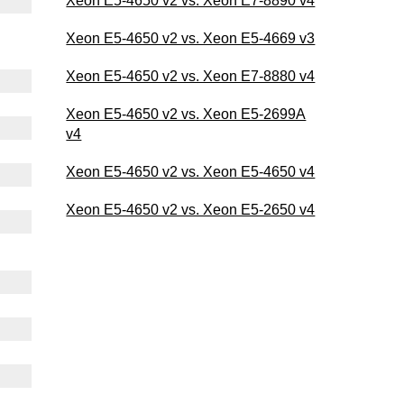
Xeon E5-4650 v2 vs. Xeon E7-8890 v4
Xeon E5-4650 v2 vs. Xeon E5-4669 v3
Xeon E5-4650 v2 vs. Xeon E7-8880 v4
Xeon E5-4650 v2 vs. Xeon E5-2699A
v4
Xeon E5-4650 v2 vs. Xeon E5-4650 v4
Xeon E5-4650 v2 vs. Xeon E5-2650 v4