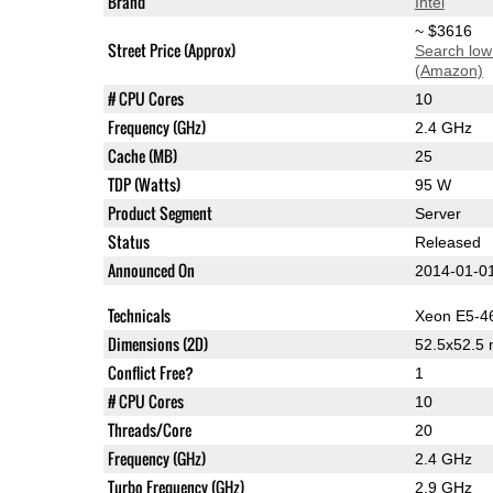
Brand
Intel
~ $3616
Street Price (Approx)
Search low
(Amazon)
# CPU Cores
10
Frequency (GHz)
2.4 GHz
Cache (MB)
25
TDP (Watts)
95 W
Product Segment
Server
Status
Released
Announced On
2014-01-0
Technicals
Xeon E5-4
Dimensions (2D)
52.5x52.5
Conflict Free?
1
# CPU Cores
10
Threads/Core
20
Frequency (GHz)
2.4 GHz
Turbo Frequency (GHz)
2.9 GHz