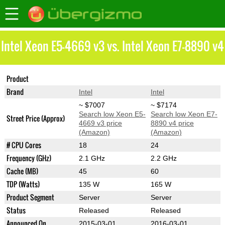
Intel Xeon E5-4669 v3 vs. Intel Xeon E7-8890 v4
Product
Xeon E5-4669 v3
Xeon E7-8890 v4
Brand
Intel
Intel
~ $7007
~ $7174
Search low Xeon E5-
Search low Xeon E7-
Street Price (Approx)
4669 v3 price
8890 v4 price
(Amazon)
(Amazon)
# CPU Cores
18
24
Frequency (GHz)
2.1 GHz
2.2 GHz
Cache (MB)
45
60
TDP (Watts)
135 W
165 W
Product Segment
Server
Server
Status
Released
Released
Announced On
2015-03-01
2016-03-01