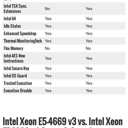
Intel TSX Sync.
No
Yes
Extensions
Intel 64
Yes
Yes
Idle States
Yes
Yes
Enhanced Speedstep
Yes
Yes
Thermal MonitoringTech.
Yes
Yes
Flex Memory
No
No
Intel AES New
Yes
Yes
Instructions
Intel Secure Key
Yes
Yes
Intel OS Guard
Yes
Yes
Trusted Execution
Yes
Yes
Execution Disable
Yes
Yes
Intel Xeon E5-4669 v3 vs. Intel Xeon