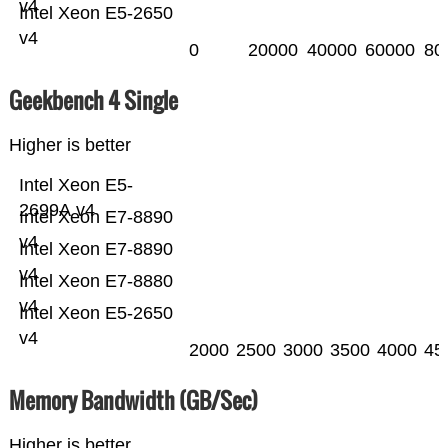
v4
Intel Xeon E5-2650
v4
0
20000
40000
60000
80
Geekbench 4 Single
Higher is better
Intel Xeon E5-
2699A v4
Intel Xeon E7-8890
v4
Intel Xeon E7-8890
v4
Intel Xeon E7-8880
v4
Intel Xeon E5-2650
v4
2000
2500
3000
3500
4000
45
Memory Bandwidth (GB/Sec)
Higher is better