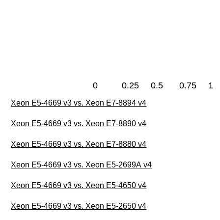
0
0.25
0.5
0.75
1
Xeon E5-4669 v3 vs. Xeon E7-8894 v4
Xeon E5-4669 v3 vs. Xeon E7-8890 v4
Xeon E5-4669 v3 vs. Xeon E7-8880 v4
Xeon E5-4669 v3 vs. Xeon E5-2699A v4
Xeon E5-4669 v3 vs. Xeon E5-4650 v4
Xeon E5-4669 v3 vs. Xeon E5-2650 v4