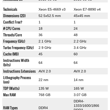
Technicals
Xeon E5-4669 v3
Xeon E7-8890 v4
Dimensions (2D)
52.5x52.5 mm
45x45 mm
Conflict Free?
1
1
# CPU Cores
18
24
Threads/Core
36
48
Frequency (GHz)
2.1 GHz
2.2 GHz
Turbo Frequency (GHz)
2.9 GHz
3.4 GHz
Cache (MB)
45
60
Instructions Width
64
64
(bits)
Instructions Extensions
AVX 2.0
AVX 2.0
Lithography Process
22 nm
14 nm
(nm)
TDP (Watts)
135 W
165 W
Max RAM
768 GB
3.07 GB
DDR4-
1333/1600/1866
RAM Types
DDR4