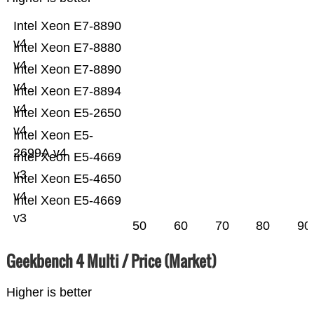
Intel Xeon E7-8890
v4
Intel Xeon E7-8880
v4
Intel Xeon E7-8890
v4
Intel Xeon E7-8894
v4
Intel Xeon E5-2650
v4
Intel Xeon E5-
2699A v4
Intel Xeon E5-4669
v3
Intel Xeon E5-4650
v4
Intel Xeon E5-4669
v3
50
60
70
80
90
Geekbench 4 Multi / Price (Market)
Higher is better