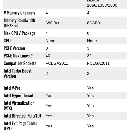
DDR3-
1066/1333/1600
# Memory Channels
4
4
Memory Bandwidth
68GB/s
85GB/s
(GB/Sec)
Max CPU / Package
4
8
GPU
None
None
PCI-E Version
3
3
PCI-E Max Lanes #
40
32
Compatible Sockets
FCLGA2011
FCLGA2011
Intel Turbo Boost
2
2
Version
Intel V-Pro
Yes
Intel Hyper-Thread
Yes
Yes
Intel Virtualization
Yes
Yes
(VTX)
Intel Directed I/O (VTD)
Yes
Yes
Intel Ext. Page Tables
Yes
Yes
(EPT)