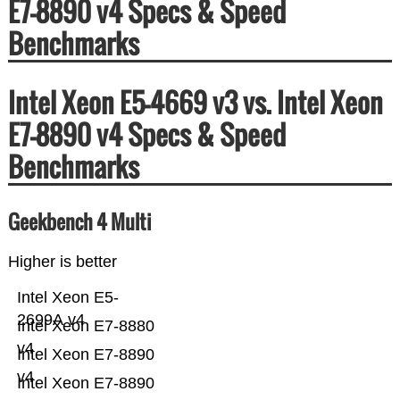
E7-8890 v4 Specs & Speed
Benchmarks
Intel Xeon E5-4669 v3 vs. Intel Xeon
E7-8890 v4 Specs & Speed
Benchmarks
Geekbench 4 Multi
Higher is better
Intel Xeon E5-
2699A v4
Intel Xeon E7-8880
v4
Intel Xeon E7-8890
v4
Intel Xeon E7-8890