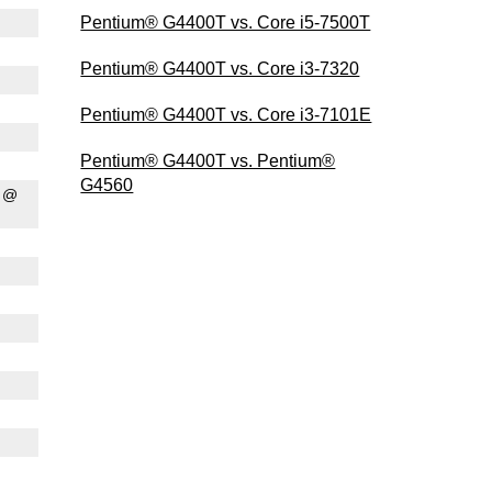
Pentium® G4400T vs. Core i5-7500T
Pentium® G4400T vs. Core i3-7320
Pentium® G4400T vs. Core i3-7101E
Pentium® G4400T vs. Pentium®
G4560
0 @