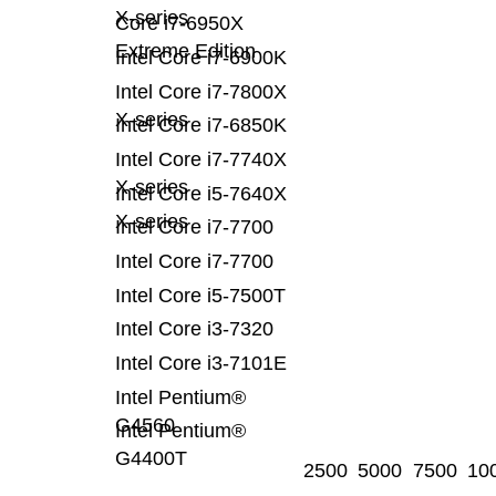
X-series
Core i7-6950X
Extreme Edition
Intel Core i7-6900K
Intel Core i7-7800X
X-series
Intel Core i7-6850K
Intel Core i7-7740X
X-series
Intel Core i5-7640X
X-series
Intel Core i7-7700
Intel Core i7-7700
Intel Core i5-7500T
Intel Core i3-7320
Intel Core i3-7101E
Intel Pentium®
G4560
Intel Pentium®
G4400T
2500
5000
7500
10