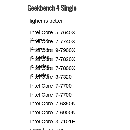
Geekbench 4 Single
Higher is better
Intel Core i5-7640X
X-series
Intel Core i7-7740X
X-series
Intel Core i9-7900X
X-series
Intel Core i7-7820X
X-series
Intel Core i7-7800X
X-series
Intel Core i3-7320
Intel Core i7-7700
Intel Core i7-7700
Intel Core i7-6850K
Intel Core i7-6900K
Intel Core i3-7101E