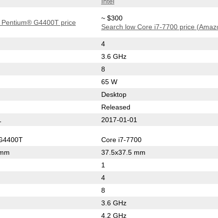
Intel
~ $300
 Pentium® G4400T price
Search low Core i7-7700 price (Amaz
4
3.6 GHz
8
65 W
Desktop
Released
1
2017-01-01
G4400T
Core i7-7700
 mm
37.5x37.5 mm
1
4
8
3.6 GHz
4.2 GHz