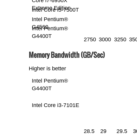
Core i7-6950X
Extreme Edition
Intel Core i5-7500T
Intel Pentium®
G4560
Intel Pentium®
G4400T
2750
3000
3250
35
Memory Bandwidth (GB/Sec)
Higher is better
Intel Pentium®
G4400T
Intel Core i3-7101E
28.5
29
29.5
3