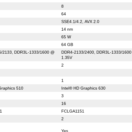
8
64
SSE4.1/4.2, AVX 2.0
14 nm
65 W
64 GB
/2133, DDR3L-1333/1600 @
DDR4-2133/2400, DDR3L-1333/160
1.35V
2
1
Graphics 510
Intel® HD Graphics 630
3
16
1
FCLGA1151
2
Yes