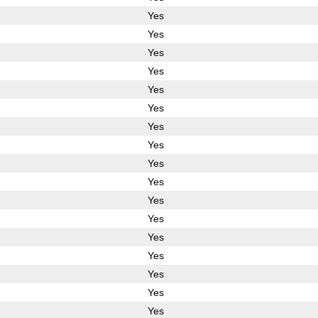
Yes
Yes
Yes
Yes
Yes
Yes
Yes
Yes
Yes
Yes
Yes
Yes
Yes
Yes
Yes
Yes
Yes