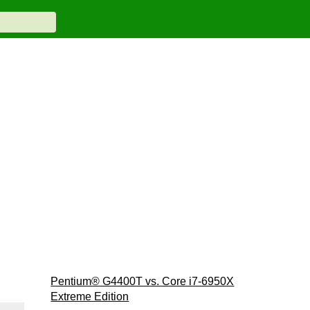
Pentium® G4400T vs. Core i7-6950X
Extreme Edition