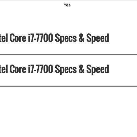
Yes
tel Core i7-7700 Specs & Speed
tel Core i7-7700 Specs & Speed