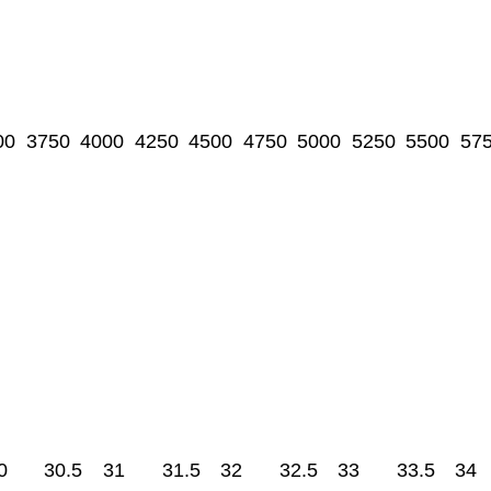
00
3750
4000
4250
4500
4750
5000
5250
5500
57
0
30.5
31
31.5
32
32.5
33
33.5
34