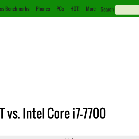
as Benchmarks
Phones
PCs
HOT!
More
Search
vs. Intel Core i7-7700
G4400T
Core i7-7700