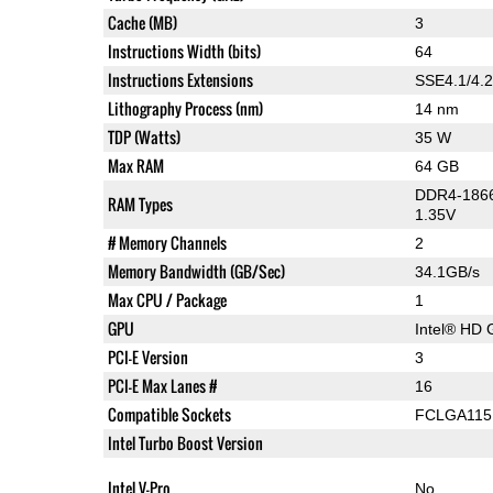
Cache (MB)
3
Instructions Width (bits)
64
Instructions Extensions
SSE4.1/4.2
Lithography Process (nm)
14 nm
TDP (Watts)
35 W
Max RAM
64 GB
DDR4-1866
RAM Types
1.35V
# Memory Channels
2
Memory Bandwidth (GB/Sec)
34.1GB/s
Max CPU / Package
1
GPU
Intel® HD 
PCI-E Version
3
PCI-E Max Lanes #
16
Compatible Sockets
FCLGA115
Intel Turbo Boost Version
Intel V-Pro
No