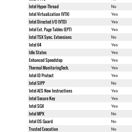
Intel Hyper-Thread
No
Intel Virtualization (VTX)
Yes
Intel Directed I/O (VTD)
Yes
Intel Ext. Page Tables (EPT)
Yes
Intel TSX Sync. Extensions
No
Intel 64
Yes
Idle States
Yes
Enhanced Speedstep
Yes
Thermal MonitoringTech.
Yes
Intel ID Protect
Yes
Intel SIPP
No
Intel AES New Instructions
Yes
Intel Secure Key
Yes
Intel SGX
Yes
Intel MPX
No
Intel OS Guard
No
Trusted Execution
No