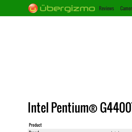
Reviews
Camer
Intel Pentium® G4400T 
Product
Pentium® 