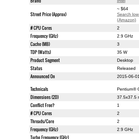
Brand
Intel
~ $64
Street Price (Approx)
Search low
(Amazon)
# CPU Cores
2
Frequency (GHz)
2.9 GHz
Cache (MB)
3
TDP (Watts)
35 W
Product Segment
Desktop
Status
Released
Announced On
2015-06-0
Technicals
Pentium® 
Dimensions (2D)
37.5x37.5
Conflict Free?
1
# CPU Cores
2
Threads/Core
2
Frequency (GHz)
2.9 GHz
Turbo Frequency (GHz)