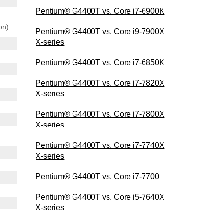
Pentium® G4400T vs. Core i7-6900K
on)
Pentium® G4400T vs. Core i9-7900X
X-series
Pentium® G4400T vs. Core i7-6850K
Pentium® G4400T vs. Core i7-7820X
X-series
Pentium® G4400T vs. Core i7-7800X
X-series
Pentium® G4400T vs. Core i7-7740X
X-series
Pentium® G4400T vs. Core i7-7700
Pentium® G4400T vs. Core i5-7640X
X-series