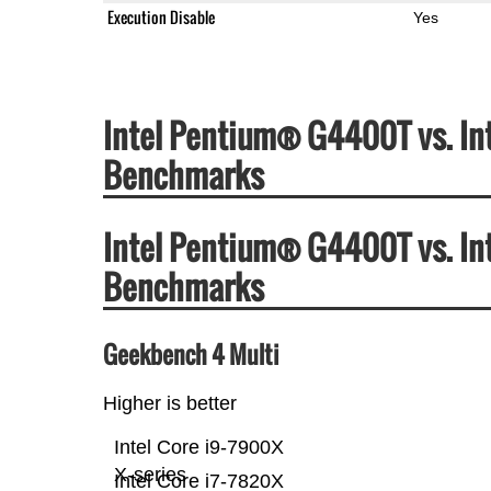
Execution Disable
Yes
Intel Pentium® G4400T vs. In
Benchmarks
Intel Pentium® G4400T vs. In
Benchmarks
Geekbench 4 Multi
Higher is better
Intel Core i9-7900X
X-series
Intel Core i7-7820X