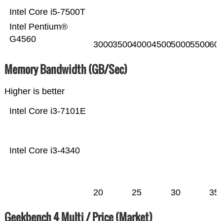
Intel Core i5-7500T
Intel Pentium®
G4560
3000
3500
4000
4500
5000
5500
60
Memory Bandwidth (GB/Sec)
Higher is better
Intel Core i3-7101E
Intel Core i3-4340
20
25
30
35
Geekbench 4 Multi / Price (Market)