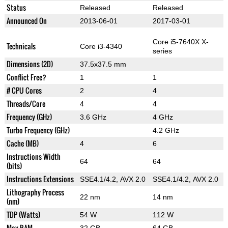
Status
Released
Released
Announced On
2013-06-01
2017-03-01
Core i5-7640X X-
Technicals
Core i3-4340
series
Dimensions (2D)
37.5x37.5 mm
Conflict Free?
1
1
# CPU Cores
2
4
Threads/Core
4
4
Frequency (GHz)
3.6 GHz
4 GHz
Turbo Frequency (GHz)
4.2 GHz
Cache (MB)
4
6
Instructions Width
64
64
(bits)
Instructions Extensions
SSE4.1/4.2, AVX 2.0
SSE4.1/4.2, AVX 2.0
Lithography Process
22 nm
14 nm
(nm)
TDP (Watts)
54 W
112 W
Max RAM