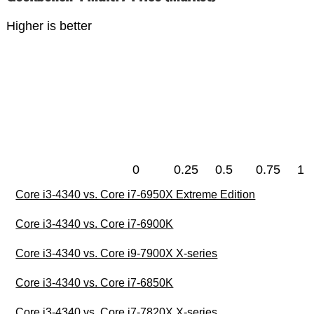
Higher is better
0
0.25
0.5
0.75
1
Core i3-4340 vs. Core i7-6950X Extreme Edition
Core i3-4340 vs. Core i7-6900K
Core i3-4340 vs. Core i9-7900X X-series
Core i3-4340 vs. Core i7-6850K
Core i3-4340 vs. Core i7-7820X X-series