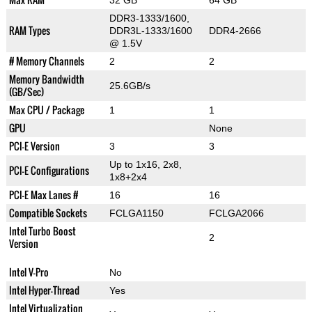
32 GB
64 GB
DDR3-1333/1600,
RAM Types
DDR3L-1333/1600
DDR4-2666
@ 1.5V
# Memory Channels
2
2
Memory Bandwidth
25.6GB/s
(GB/Sec)
Max CPU / Package
1
1
GPU
None
PCI-E Version
3
3
Up to 1x16, 2x8,
PCI-E Configurations
1x8+2x4
PCI-E Max Lanes #
16
16
Compatible Sockets
FCLGA1150
FCLGA2066
Intel Turbo Boost
2
Version
Intel V-Pro
No
Intel Hyper-Thread
Yes
Intel Virtualization