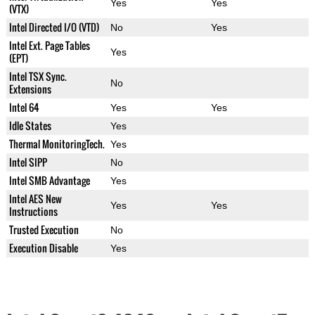
Yes
Yes
(VTX)
Intel Directed I/O (VTD)
No
Yes
Intel Ext. Page Tables
Yes
(EPT)
Intel TSX Sync.
No
Extensions
Intel 64
Yes
Yes
Idle States
Yes
Thermal MonitoringTech.
Yes
Intel SIPP
No
Intel SMB Advantage
Yes
Intel AES New
Yes
Yes
Instructions
Trusted Execution
No
Execution Disable
Yes