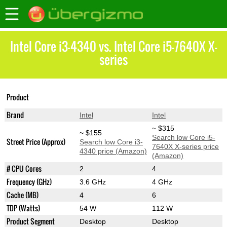
Intel Core i3-4340 vs. Intel Core i5-7640X X-
series
Core i5-7640X X-
Product
Core i3-4340
series
Brand
Intel
Intel
~ $315
~ $155
Search low Core i5-
Street Price (Approx)
Search low Core i3-
7640X X-series price
4340 price (Amazon)
(Amazon)
# CPU Cores
2
4
Frequency (GHz)
3.6 GHz
4 GHz
Cache (MB)
4
6
TDP (Watts)
54 W
112 W
Product Segment
Desktop
Desktop