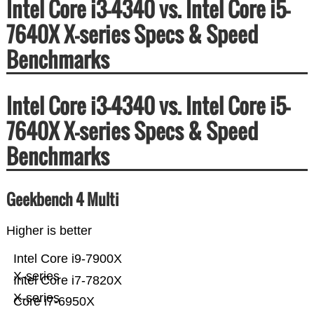
Intel Core i3-4340 vs. Intel Core i5-
7640X X-series Specs & Speed
Benchmarks
Intel Core i3-4340 vs. Intel Core i5-
7640X X-series Specs & Speed
Benchmarks
Geekbench 4 Multi
Higher is better
Intel Core i9-7900X
X-series
Intel Core i7-7820X
X-series
Core i7-6950X