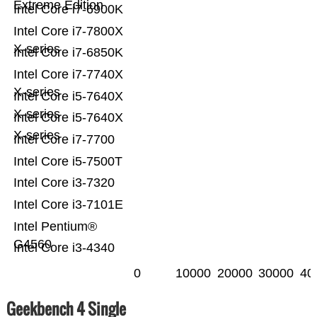
Extreme Edition
Intel Core i7-6900K
Intel Core i7-7800X
X-series
Intel Core i7-6850K
Intel Core i7-7740X
X-series
Intel Core i5-7640X
X-series
Intel Core i5-7640X
X-series
Intel Core i7-7700
Intel Core i5-7500T
Intel Core i3-7320
Intel Core i3-7101E
Intel Pentium®
G4560
Intel Core i3-4340
0
10000
20000
30000
40
Geekbench 4 Single