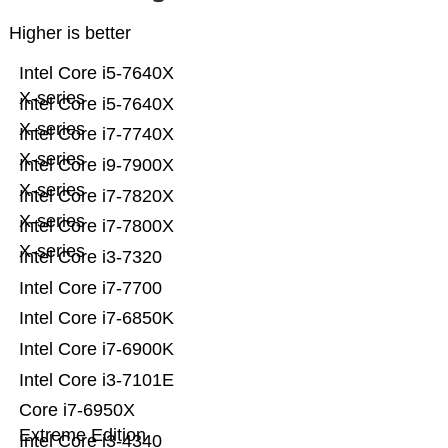
Higher is better
Intel Core i5-7640X
X-series
Intel Core i5-7640X
X-series
Intel Core i7-7740X
X-series
Intel Core i9-7900X
X-series
Intel Core i7-7820X
X-series
Intel Core i7-7800X
X-series
Intel Core i3-7320
Intel Core i7-7700
Intel Core i7-6850K
Intel Core i7-6900K
Intel Core i3-7101E
Core i7-6950X
Extreme Edition
Intel Core i3-4340