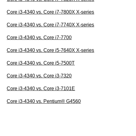
Core i3-4340 vs. Core i7-7800X X-series
Core i3-4340 vs. Core i7-7740X X-series
Core i3-4340 vs. Core i7-7700
Core i3-4340 vs. Core i5-7640X X-series
Core i3-4340 vs. Core i5-7500T
Core i3-4340 vs. Core i3-7320
Core i3-4340 vs. Core i3-7101E
Core i3-4340 vs. Pentium® G4560