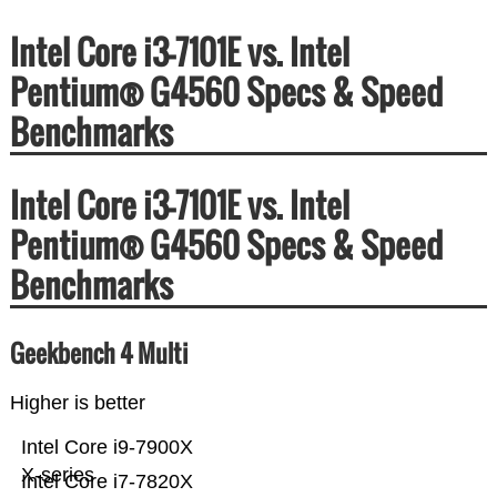
Intel Core i3-7101E vs. Intel
Pentium® G4560 Specs & Speed
Benchmarks
Intel Core i3-7101E vs. Intel
Pentium® G4560 Specs & Speed
Benchmarks
Geekbench 4 Multi
Higher is better
Intel Core i9-7900X
X-series
Intel Core i7-7820X