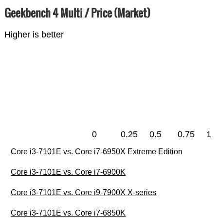
Geekbench 4 Multi / Price (Market)
Higher is better
0
0.25
0.5
0.75
1
Core i3-7101E vs. Core i7-6950X Extreme Edition
Core i3-7101E vs. Core i7-6900K
Core i3-7101E vs. Core i9-7900X X-series
Core i3-7101E vs. Core i7-6850K