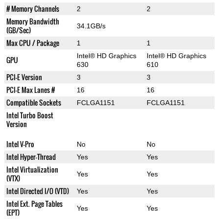
# Memory Channels
2
2
Memory Bandwidth
34.1GB/s
(GB/Sec)
Max CPU / Package
1
1
Intel® HD Graphics
Intel® HD Graphics
GPU
630
610
PCI-E Version
3
3
PCI-E Max Lanes #
16
16
Compatible Sockets
FCLGA1151
FCLGA1151
Intel Turbo Boost
Version
Intel V-Pro
No
No
Intel Hyper-Thread
Yes
Yes
Intel Virtualization
Yes
Yes
(VTX)
Intel Directed I/O (VTD)
Yes
Yes
Intel Ext. Page Tables
Yes
Yes
(EPT)