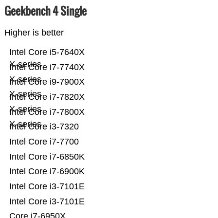
Geekbench 4 Single
Higher is better
Intel Core i5-7640X
X-series
Intel Core i7-7740X
X-series
Intel Core i9-7900X
X-series
Intel Core i7-7820X
X-series
Intel Core i7-7800X
X-series
Intel Core i3-7320
Intel Core i7-7700
Intel Core i7-6850K
Intel Core i7-6900K
Intel Core i3-7101E
Intel Core i3-7101E
Core i7-6950X