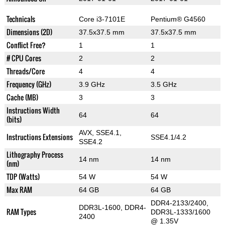
Technicals
Core i3-7101E
Pentium® G4560
Dimensions (2D)
37.5x37.5 mm
37.5x37.5 mm
Conflict Free?
1
1
# CPU Cores
2
2
Threads/Core
4
4
Frequency (GHz)
3.9 GHz
3.5 GHz
Cache (MB)
3
3
Instructions Width
64
64
(bits)
AVX, SSE4.1,
Instructions Extensions
SSE4.1/4.2
SSE4.2
Lithography Process
14 nm
14 nm
(nm)
TDP (Watts)
54 W
54 W
Max RAM
64 GB
64 GB
DDR4-2133/2400,
DDR3L-1600, DDR4-
RAM Types
DDR3L-1333/1600
2400
@ 1.35V