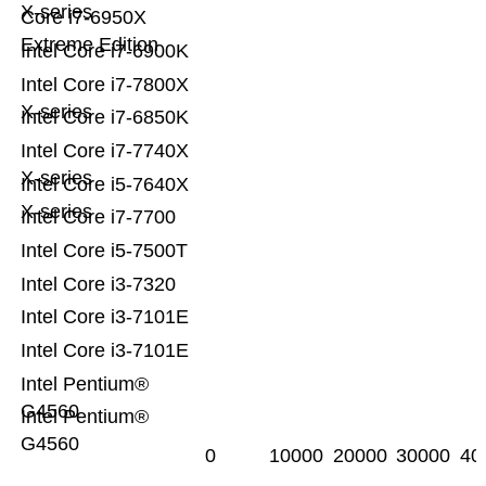
X-series
Core i7-6950X
Extreme Edition
Intel Core i7-6900K
Intel Core i7-7800X
X-series
Intel Core i7-6850K
Intel Core i7-7740X
X-series
Intel Core i5-7640X
X-series
Intel Core i7-7700
Intel Core i5-7500T
Intel Core i3-7320
Intel Core i3-7101E
Intel Core i3-7101E
Intel Pentium®
G4560
Intel Pentium®
G4560
0
10000
20000
30000
40