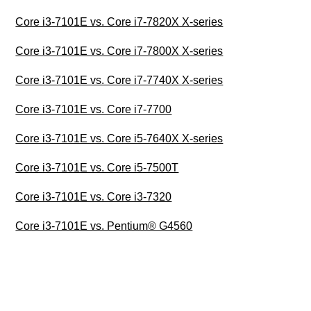
Core i3-7101E vs. Core i7-7820X X-series
Core i3-7101E vs. Core i7-7800X X-series
Core i3-7101E vs. Core i7-7740X X-series
Core i3-7101E vs. Core i7-7700
Core i3-7101E vs. Core i5-7640X X-series
Core i3-7101E vs. Core i5-7500T
Core i3-7101E vs. Core i3-7320
Core i3-7101E vs. Pentium® G4560