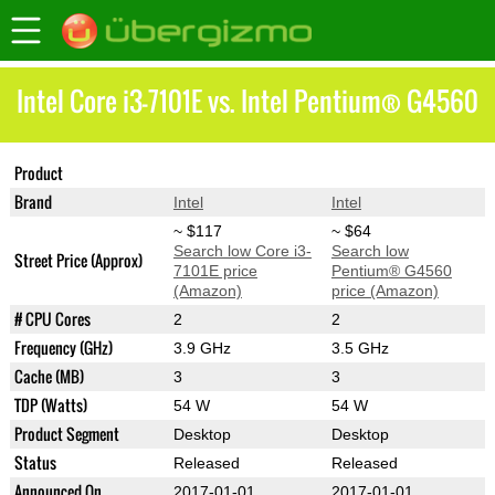
Intel Core i3-7101E vs. Intel Pentium® G4560
Product
Core i3-7101E
Pentium® G4560
Brand
Intel
Intel
~ $117
~ $64
Search low Core i3-
Search low
Street Price (Approx)
7101E price
Pentium® G4560
(Amazon)
price (Amazon)
# CPU Cores
2
2
Frequency (GHz)
3.9 GHz
3.5 GHz
Cache (MB)
3
3
TDP (Watts)
54 W
54 W
Product Segment
Desktop
Desktop
Status
Released
Released
Announced On
2017-01-01
2017-01-01