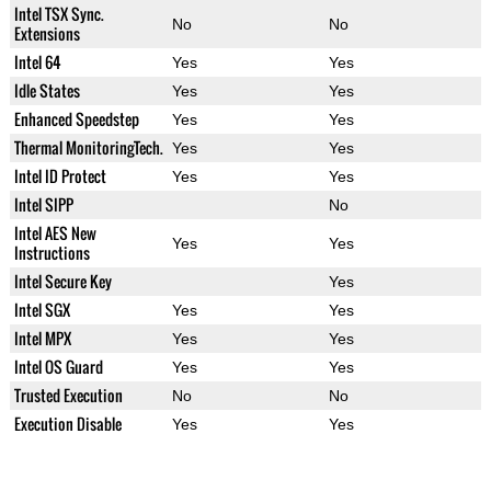
Intel TSX Sync.
No
No
Extensions
Intel 64
Yes
Yes
Idle States
Yes
Yes
Enhanced Speedstep
Yes
Yes
Thermal MonitoringTech.
Yes
Yes
Intel ID Protect
Yes
Yes
Intel SIPP
No
Intel AES New
Yes
Yes
Instructions
Intel Secure Key
Yes
Intel SGX
Yes
Yes
Intel MPX
Yes
Yes
Intel OS Guard
Yes
Yes
Trusted Execution
No
No
Execution Disable
Yes
Yes