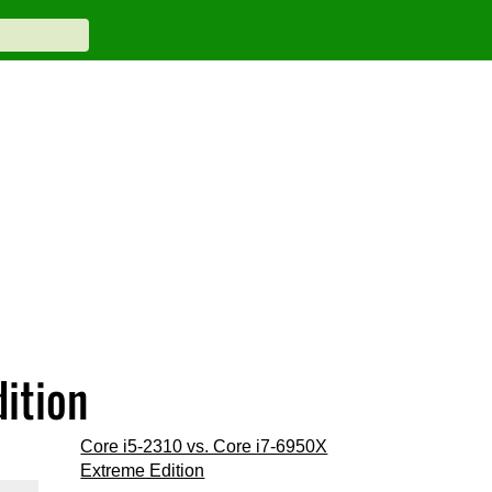
dition
Core i5-2310 vs. Core i7-6950X
Extreme Edition