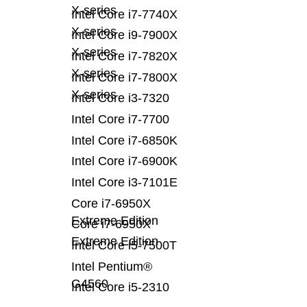
X-series
Intel Core i7-7740X
X-series
Intel Core i9-7900X
X-series
Intel Core i7-7820X
X-series
Intel Core i7-7800X
X-series
Intel Core i3-7320
Intel Core i7-7700
Intel Core i7-6850K
Intel Core i7-6900K
Intel Core i3-7101E
Core i7-6950X
Extreme Edition
Core i7-6950X
Extreme Edition
Intel Core i5-7500T
Intel Pentium®
G4560
Intel Core i5-2310