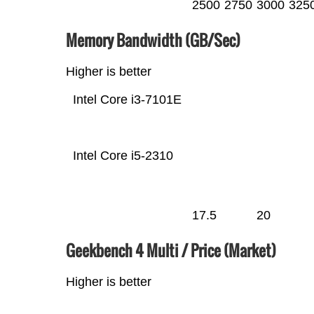
2500
2750
3000
325
Memory Bandwidth (GB/Sec)
Higher is better
Intel Core i3-7101E
Intel Core i5-2310
17.5
20
Geekbench 4 Multi / Price (Market)
Higher is better