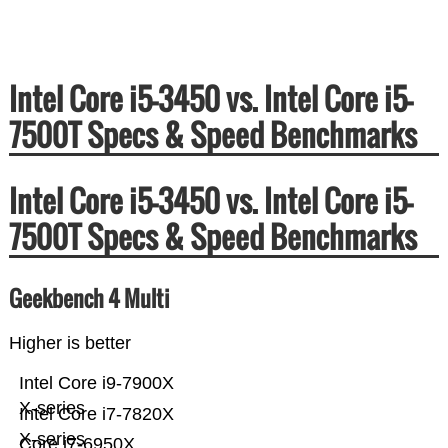
Intel Core i5-3450 vs. Intel Core i5-
7500T Specs & Speed Benchmarks
Intel Core i5-3450 vs. Intel Core i5-
7500T Specs & Speed Benchmarks
Geekbench 4 Multi
Higher is better
Intel Core i9-7900X
X-series
Intel Core i7-7820X
X-series
Core i7-6950X