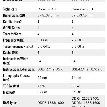
Technicals
Core i5-3450
Core i5-7500T
Dimensions (2D)
37.5x37.5 mm
37.5x37.5 mm
Conflict Free?
1
1
# CPU Cores
4
4
Threads/Core
4
4
Frequency (GHz)
3.1 GHz
2.7 GHz
Turbo Frequency (GHz)
3.5 GHz
3.3 GHz
Cache (MB)
6
6
Instructions Width
64
64
(bits)
Instructions Extensions
SSE4.1/4.2, AVX
SSE4.1/4.2, AVX 2.0
Lithography Process
22 nm
14 nm
(nm)
TDP (Watts)
77 W
35 W
Max RAM
32 GB
64 GB
DDR4-2133/2400,
RAM Types
DDR3 1333/1600
DDR3L-1333/1600