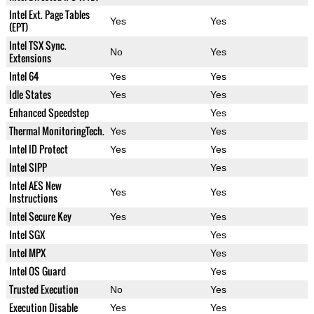
Intel Ext. Page Tables
Yes
Yes
(EPT)
Intel TSX Sync.
No
Yes
Extensions
Intel 64
Yes
Yes
Idle States
Yes
Yes
Enhanced Speedstep
Yes
Thermal MonitoringTech.
Yes
Yes
Intel ID Protect
Yes
Yes
Intel SIPP
Yes
Intel AES New
Yes
Yes
Instructions
Intel Secure Key
Yes
Yes
Intel SGX
Yes
Intel MPX
Yes
Intel OS Guard
Yes
Trusted Execution
No
Yes
Execution Disable
Yes
Yes