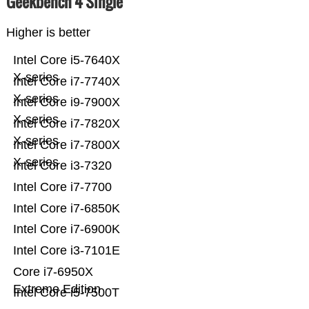
Geekbench 4 Single
Higher is better
Intel Core i5-7640X
X-series
Intel Core i7-7740X
X-series
Intel Core i9-7900X
X-series
Intel Core i7-7820X
X-series
Intel Core i7-7800X
X-series
Intel Core i3-7320
Intel Core i7-7700
Intel Core i7-6850K
Intel Core i7-6900K
Intel Core i3-7101E
Core i7-6950X
Extreme Edition
Intel Core i5-7500T