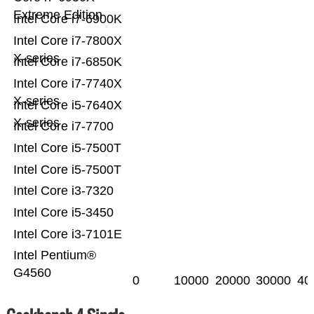
Extreme Edition
Intel Core i7-6900K
Intel Core i7-7800X
X-series
Intel Core i7-6850K
Intel Core i7-7740X
X-series
Intel Core i5-7640X
X-series
Intel Core i7-7700
Intel Core i5-7500T
Intel Core i5-7500T
Intel Core i3-7320
Intel Core i5-3450
Intel Core i3-7101E
Intel Pentium®
G4560
0
10000
20000
30000
40