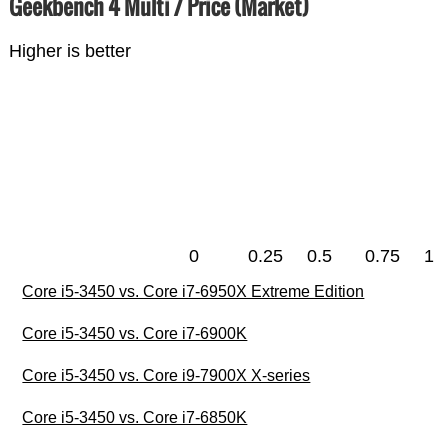
Geekbench 4 Multi / Price (Market)
Higher is better
0
0.25
0.5
0.75
1
Core i5-3450 vs. Core i7-6950X Extreme Edition
Core i5-3450 vs. Core i7-6900K
Core i5-3450 vs. Core i9-7900X X-series
Core i5-3450 vs. Core i7-6850K