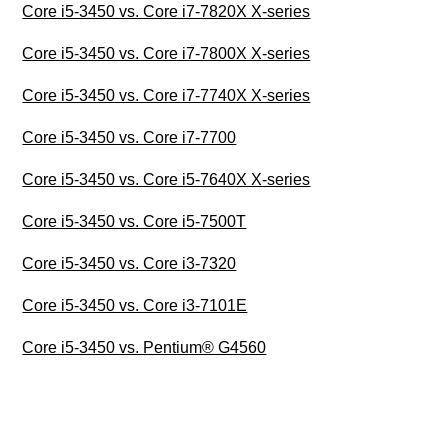
Core i5-3450 vs. Core i7-7820X X-series
Core i5-3450 vs. Core i7-7800X X-series
Core i5-3450 vs. Core i7-7740X X-series
Core i5-3450 vs. Core i7-7700
Core i5-3450 vs. Core i5-7640X X-series
Core i5-3450 vs. Core i5-7500T
Core i5-3450 vs. Core i3-7320
Core i5-3450 vs. Core i3-7101E
Core i5-3450 vs. Pentium® G4560