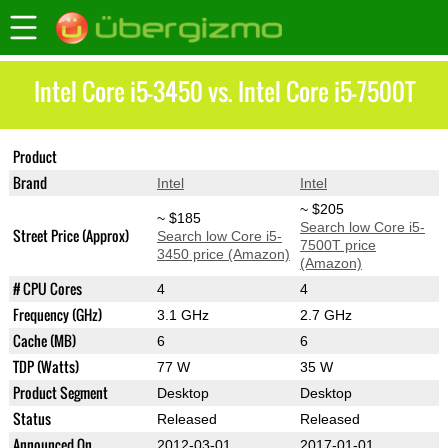
Intel Core i5-3450 vs. Intel Core i5-7500T
Product
Core i5-3450
Core i5-7500T
Brand
Intel
Intel
~ $205
~ $185
Search low Core i5-
Street Price (Approx)
Search low Core i5-
7500T price
3450 price (Amazon)
(Amazon)
# CPU Cores
4
4
Frequency (GHz)
3.1 GHz
2.7 GHz
Cache (MB)
6
6
TDP (Watts)
77 W
35 W
Product Segment
Desktop
Desktop
Status
Released
Released
Announced On
2012-03-01
2017-01-01