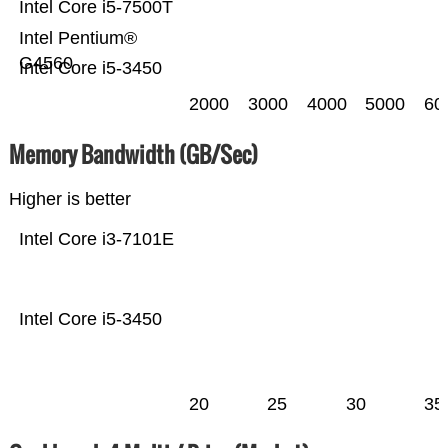
Intel Core i5-7500T
Intel Pentium®
G4560
Intel Core i5-3450
2000
3000
4000
5000
60
Memory Bandwidth (GB/Sec)
Higher is better
Intel Core i3-7101E
Intel Core i5-3450
20
25
30
35