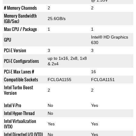
@ 1.35V
# Memory Channels
2
2
Memory Bandwidth
25.6GB/s
(GB/Sec)
Max CPU / Package
1
1
Intel® HD Graphics
GPU
630
PCI-E Version
3
3
up to 1x16, 2x8, 1x8
PCI-E Configurations
& 2x4
PCI-E Max Lanes #
16
Compatible Sockets
FCLGA1155
FCLGA1151
Intel Turbo Boost
2
2
Version
Intel V-Pro
No
Yes
Intel Hyper-Thread
No
Intel Virtualization
Yes
Yes
(VTX)
Intel Directed I/O (VTD)
No
Yes