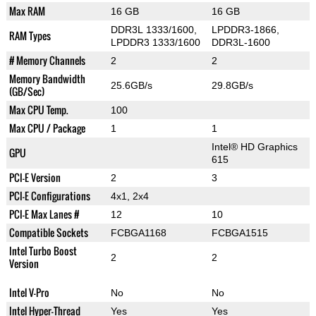
Max RAM
16 GB
16 GB
DDR3L 1333/1600,
LPDDR3-1866,
RAM Types
LPDDR3 1333/1600
DDR3L-1600
# Memory Channels
2
2
Memory Bandwidth
25.6GB/s
29.8GB/s
(GB/Sec)
Max CPU Temp.
100
Max CPU / Package
1
1
Intel® HD Graphics
GPU
615
PCI-E Version
2
3
PCI-E Configurations
4x1, 2x4
PCI-E Max Lanes #
12
10
Compatible Sockets
FCBGA1168
FCBGA1515
Intel Turbo Boost
2
2
Version
Intel V-Pro
No
No
Intel Hyper-Thread
Yes
Yes