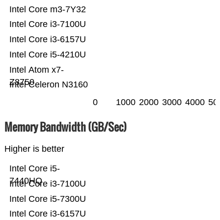
Intel Core m3-7Y32
Intel Core i3-7100U
Intel Core i3-6157U
Intel Core i5-4210U
Intel Atom x7-
Z8750
Intel Celeron N3160
0
1000
2000
3000
4000
50
Memory Bandwidth (GB/Sec)
Higher is better
Intel Core i5-
7440HQ
Intel Core i3-7100U
Intel Core i5-7300U
Intel Core i3-6157U