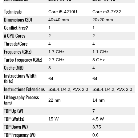
Technicals
Core i5-4210U
Core m3-7Y32
Dimensions (2D)
40x40 mm
20x20 mm
Conflict Free?
1
1
# CPU Cores
2
2
Threads/Core
4
4
Frequency (GHz)
1.7 GHz
1.1 GHz
Turbo Frequency (GHz)
2.7 GHz
3 GHz
Cache (MB)
3
4
Instructions Width
64
64
(bits)
Instructions Extensions
SSE4.1/4.2, AVX 2.0
SSE4.1/4.2, AVX 2.0
Lithography Process
22 nm
14 nm
(nm)
TDP Up (W)
7
TDP (Watts)
15 W
4.5 W
TDP Down (W)
3.75
TDP Frequency (W)
0.6