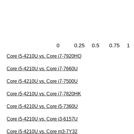
0
0.25
0.5
0.75
1
Core i5-4210U vs. Core i7-7920HQ
Core i5-4210U vs. Core i7-7660U
Core i5-4210U vs. Core i7-7500U
Core i5-4210U vs. Core i7-7820HK
Core i5-4210U vs. Core i5-7360U
Core i5-4210U vs. Core i3-6157U
Core i5-4210U vs. Core m3-7Y32