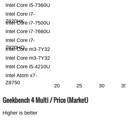
Intel Core i5-7360U
Intel Core i7-
7820HK
Intel Core i7-7500U
Intel Core i7-7660U
Intel Core i7-
7920HQ
Intel Core m3-7Y32
Intel Core m3-7Y32
Intel Core i5-4210U
Intel Atom x7-
Z8750
20
25
30
35
Geekbench 4 Multi / Price (Market)
Higher is better