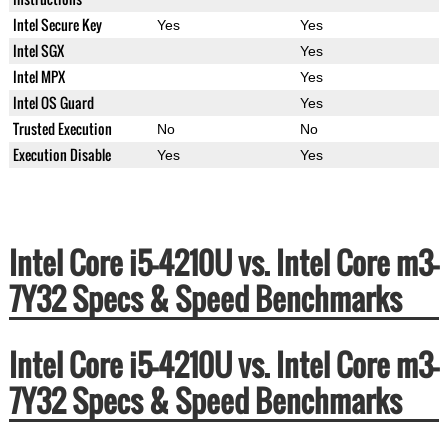
Intel Secure Key
Yes
Yes
Intel SGX
Yes
Intel MPX
Yes
Intel OS Guard
Yes
Trusted Execution
No
No
Execution Disable
Yes
Yes
Intel Core i5-4210U vs. Intel Core m3-
7Y32 Specs & Speed Benchmarks
Intel Core i5-4210U vs. Intel Core m3-
7Y32 Specs & Speed Benchmarks