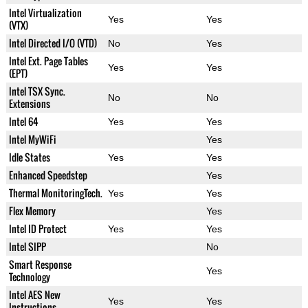
Intel Virtualization
Yes
Yes
(VTX)
Intel Directed I/O (VTD)
No
Yes
Intel Ext. Page Tables
Yes
Yes
(EPT)
Intel TSX Sync.
No
No
Extensions
Intel 64
Yes
Yes
Intel MyWiFi
Yes
Idle States
Yes
Yes
Enhanced Speedstep
Yes
Thermal MonitoringTech.
Yes
Yes
Flex Memory
Yes
Intel ID Protect
Yes
Yes
Intel SIPP
No
Smart Response
Yes
Technology
Intel AES New
Yes
Yes
Instructions