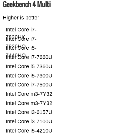
Geekbench 4 Multi
Higher is better
Intel Core i7-
7820HK
Intel Core i7-
7920HQ
Intel Core i5-
7440HQ
Intel Core i7-7660U
Intel Core i5-7360U
Intel Core i5-7300U
Intel Core i7-7500U
Intel Core m3-7Y32
Intel Core m3-7Y32
Intel Core i3-6157U
Intel Core i3-7100U
Intel Core i5-4210U