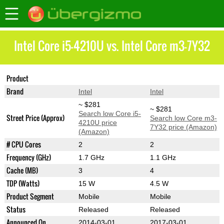
Intel Core i5-4210U vs. Intel Core m3-7Y32
Product
Core i5-4210U
Core m3-7Y32
Brand
Intel
Intel
~ $281
~ $281
Search low Core i5-
Street Price (Approx)
Search low Core m3-
4210U price
7Y32 price (Amazon)
(Amazon)
# CPU Cores
2
2
Frequency (GHz)
1.7 GHz
1.1 GHz
Cache (MB)
3
4
TDP (Watts)
15 W
4.5 W
Product Segment
Mobile
Mobile
Status
Released
Released
Announced On
2014-03-01
2017-03-01