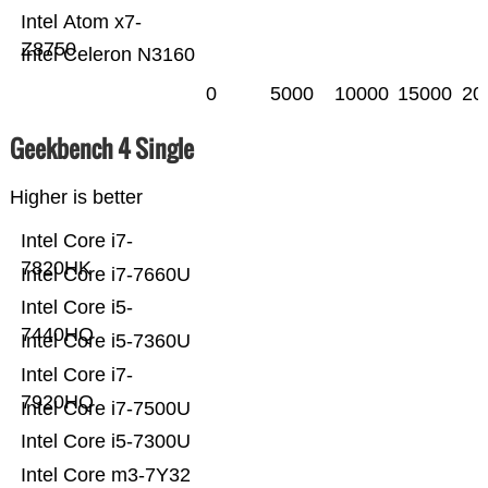
Intel Atom x7-
Z8750
Intel Celeron N3160
0
5000
10000
15000
20
Geekbench 4 Single
Higher is better
Intel Core i7-
7820HK
Intel Core i7-7660U
Intel Core i5-
7440HQ
Intel Core i5-7360U
Intel Core i7-
7920HQ
Intel Core i7-7500U
Intel Core i5-7300U
Intel Core m3-7Y32