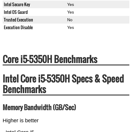
Intel Secure Key
Yes
Intel OS Guard
Yes
Trusted Execution
No
Execution Disable
Yes
Core i5-5350H Benchmarks
Intel Core i5-5350H Specs & Speed
Benchmarks
Memory Bandwidth (GB/Sec)
Higher is better