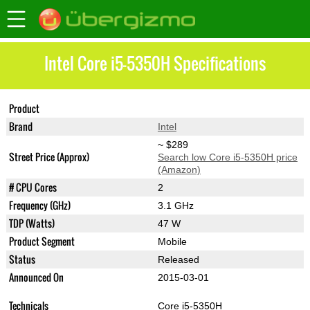
Intel Core i5-5350H Specifications
Product
Core i5-5350H
Brand
Intel
~ $289
Street Price (Approx)
Search low Core i5-5350H price
(Amazon)
# CPU Cores
2
Frequency (GHz)
3.1 GHz
TDP (Watts)
47 W
Product Segment
Mobile
Status
Released
Announced On
2015-03-01
Technicals
Core i5-5350H