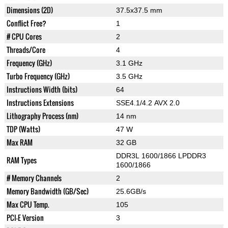
Dimensions (2D)
37.5x37.5 mm
Conflict Free?
1
# CPU Cores
2
Threads/Core
4
Frequency (GHz)
3.1 GHz
Turbo Frequency (GHz)
3.5 GHz
Instructions Width (bits)
64
Instructions Extensions
SSE4.1/4.2 AVX 2.0
Lithography Process (nm)
14 nm
TDP (Watts)
47 W
Max RAM
32 GB
DDR3L 1600/1866 LPDDR3
RAM Types
1600/1866
# Memory Channels
2
Memory Bandwidth (GB/Sec)
25.6GB/s
Max CPU Temp.
105
PCI-E Version
3