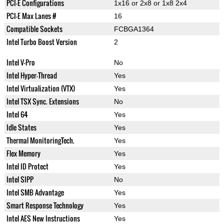
PCI-E Configurations
1x16 or 2x8 or 1x8 2x4
PCI-E Max Lanes #
16
Compatible Sockets
FCBGA1364
Intel Turbo Boost Version
2
Intel V-Pro
No
Intel Hyper-Thread
Yes
Intel Virtualization (VTX)
Yes
Intel TSX Sync. Extensions
No
Intel 64
Yes
Idle States
Yes
Thermal MonitoringTech.
Yes
Flex Memory
Yes
Intel ID Protect
Yes
Intel SIPP
No
Intel SMB Advantage
Yes
Smart Response Technology
Yes
Intel AES New Instructions
Yes