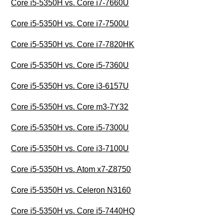
Core i5-5350H vs. Core i7-7660U
Core i5-5350H vs. Core i7-7500U
Core i5-5350H vs. Core i7-7820HK
Core i5-5350H vs. Core i5-7360U
Core i5-5350H vs. Core i3-6157U
Core i5-5350H vs. Core m3-7Y32
Core i5-5350H vs. Core i5-7300U
Core i5-5350H vs. Core i3-7100U
Core i5-5350H vs. Atom x7-Z8750
Core i5-5350H vs. Celeron N3160
Core i5-5350H vs. Core i5-7440HQ