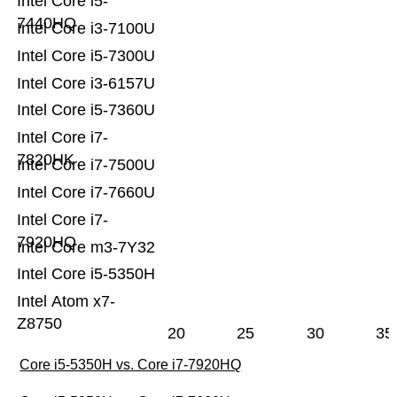
Intel Core i5-
7440HQ
Intel Core i3-7100U
Intel Core i5-7300U
Intel Core i3-6157U
Intel Core i5-7360U
Intel Core i7-
7820HK
Intel Core i7-7500U
Intel Core i7-7660U
Intel Core i7-
7920HQ
Intel Core m3-7Y32
Intel Core i5-5350H
Intel Atom x7-
Z8750
20
25
30
35
Core i5-5350H vs. Core i7-7920HQ